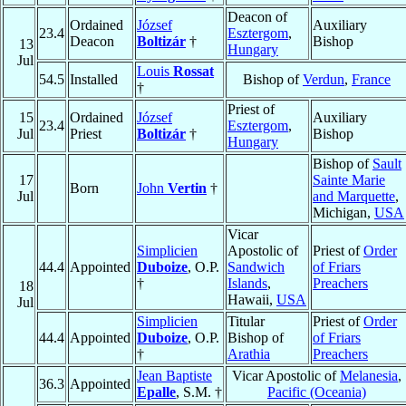
Deacon of
Ordained
József
Auxiliary
23.4
Esztergom
,
Deacon
Boltizár
†
Bishop
13
Hungary
Jul
Louis
Rossat
54.5
Installed
Bishop of
Verdun
,
France
†
Priest of
15
Ordained
József
Auxiliary
23.4
Esztergom
,
Jul
Priest
Boltizár
†
Bishop
Hungary
Bishop of
Sault
17
Sainte Marie
Born
John
Vertin
†
Jul
and Marquette
,
Michigan,
USA
Vicar
Simplicien
Apostolic of
Priest of
Order
44.4
Appointed
Duboize
, O.P.
Sandwich
of Friars
†
Islands
,
Preachers
18
Hawaii,
USA
Jul
Simplicien
Titular
Priest of
Order
44.4
Appointed
Duboize
, O.P.
Bishop of
of Friars
†
Arathia
Preachers
Jean Baptiste
Vicar Apostolic of
Melanesia
,
36.3
Appointed
Epalle
, S.M. †
Pacific (Oceania)