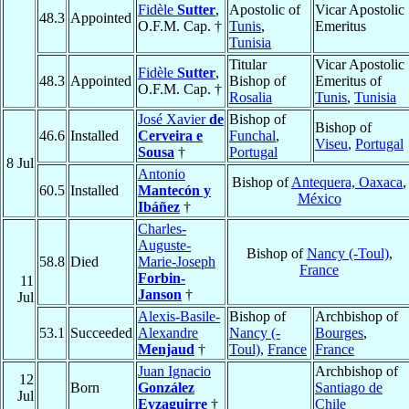
Fidèle
Sutter
,
Apostolic of
Vicar Apostolic
48.3
Appointed
O.F.M. Cap. †
Tunis
,
Emeritus
Tunisia
Titular
Vicar Apostolic
Fidèle
Sutter
,
48.3
Appointed
Bishop of
Emeritus of
O.F.M. Cap. †
Rosalia
Tunis
,
Tunisia
José Xavier
de
Bishop of
Bishop of
46.6
Installed
Cerveira e
Funchal
,
Viseu
,
Portugal
Sousa
†
Portugal
8 Jul
Antonio
Bishop of
Antequera, Oaxaca
,
60.5
Installed
Mantecón y
México
Ibáñez
†
Charles-
Auguste-
Bishop of
Nancy (-Toul)
,
58.8
Died
Marie-Joseph
France
Forbin-
11
Janson
†
Jul
Alexis-Basile-
Bishop of
Archbishop of
53.1
Succeeded
Alexandre
Nancy (-
Bourges
,
Menjaud
†
Toul)
,
France
France
Juan Ignacio
Archbishop of
12
Born
González
Santiago de
Jul
Eyzaguirre
†
Chile