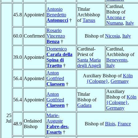
Cardinal,
Antonio
Titular
Bishop of
45.8
Appointed
Benedetto
Archbishop
Ancona e
Antonucci
†
of
Tarsus
Numana
,
Italy
Rosario
60.0
Confirmed
Vincenzo
Bishop of
Nicosia
,
Italy
Benza
†
Domenico
Cardinal-
Cardinal,
Carafa della
Priest of
Archbishop of
39.0
Appointed
Spina di
Santa Maria
Benevento
,
Traetto
†
degli Angeli
Italy
Anton
Auxiliary Bishop of
Köln
56.4
Appointed
Gottfried
{Cologne}
,
Germany
Claessen
†
Auxiliary
Anton
Titular
Bishop of
Köln
56.4
Appointed
Gottfried
Bishop of
{Cologne}
,
Claessen
†
Gadara
Germany
25
Marie-
Jul
Ordained
Auguste
48.9
Bishop of
Blois
,
France
Bishop
Fabre-des-
Essarts
†