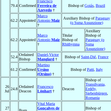
Francisco
79.4
Confirmed
Ferreira de
Bishop of
Goiás
,
Brazil
Azevedo
†
Marco
Auxiliary Bishop of
Paraguay
62.2
Appointed
Antonio
Maiz
(o Ssma Assunzione)
†
Auxiliary
Marco
Titular
Bishop of
62.2
Appointed
Antonio
Maiz
Bishop of
Paraguay (o
†
Rhithymna
Ssma
Assunzione)
Ordained
Daniel-Victor
52.4
Bishop of
Saint-Dié
,
France
Bishop
Manglard
†
Martino
61.2
Confirmed
Ursino
Bishop of
Patti
,
Italy
(Orsino)
†
Bishop of
Transilvania,
26
Ordained
Francesco
24.8
Deacon
Erdély,
Jul
Deacon
Lönhart
†
Siebenbürgen
,
Romania
Vital Maria
27
Gonçalves de
Bishop of
Born