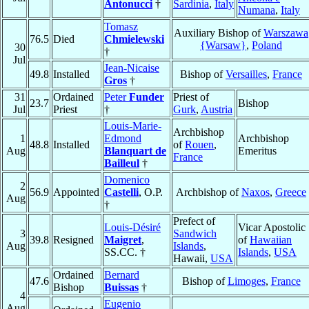
Antonucci
†
Sardinia
,
Italy
Numana
,
Italy
Tomasz
Auxiliary Bishop of
Warszawa
76.5
Died
Chmielewski
{Warsaw}
,
Poland
30
†
Jul
Jean-Nicaise
49.8
Installed
Bishop of
Versailles
,
France
Gros
†
31
Ordained
Peter
Funder
Priest of
23.7
Bishop
Jul
Priest
†
Gurk
,
Austria
Louis-Marie-
Archbishop
1
Edmond
Archbishop
48.8
Installed
of
Rouen
,
Aug
Blanquart de
Emeritus
France
Bailleul
†
Domenico
2
56.9
Appointed
Castelli
, O.P.
Archbishop of
Naxos
,
Greece
Aug
†
Prefect of
Louis-Désiré
Vicar Apostolic
3
Sandwich
39.8
Resigned
Maigret
,
of
Hawaiian
Aug
Islands
,
SS.CC. †
Islands
,
USA
Hawaii,
USA
Ordained
Bernard
47.6
Bishop of
Limoges
,
France
Bishop
Buissas
†
4
Eugenio
Aug