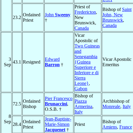
Priest of
Bishop of
Saint
Fredericton
,
Ordained
John
Sweeny
John, New
23.2
New
Priest
†
Brunswick
,
Brunswick,
Canada
Canada
Vicar
Apostolic of
Two Guineas
and
Senegambia
3
Edward
Vicar Apostolic
43.1
Resigned
{Guinea
Sep
Barron
†
Emeritus
Superiore e
Inferiore e di
Sierra
Leone}
,
Gabon
Bishop of
Pier Francesco
Ordained
Piazza
Archbishop of
72.5
Brunaccini
,
Bishop
Armerina
,
Monreale
,
Italy
O.S.B. †
Italy
8
Jean-Baptiste-
Sep
Ordained
Bishop of
28.4
Marie-Simon
Priest
Priest
Amiens
,
France
Jacquenet
†