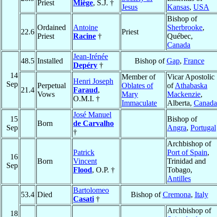
Priest
Miège
, S.J. †
Jesus
Kansas
,
USA
Bishop of
Ordained
Antoine
Sherbrooke
,
22.6
Priest
Priest
Racine
†
Québec,
Canada
Jean-Irénée
48.5
Installed
Bishop of
Gap
,
France
Depéry
†
14
Member of
Vicar Apostolic
Henri Joseph
Sep
Perpetual
Oblates of
of
Athabaska
21.4
Faraud
,
Vows
Mary
Mackenzie
,
O.M.I. †
Immaculate
Alberta,
Canada
José Manuel
15
Bishop of
Born
de Carvalho
Sep
Angra
,
Portugal
†
Archbishop of
Patrick
Port of Spain
,
16
Born
Vincent
Trinidad and
Sep
Flood
, O.P. †
Tobago,
Antilles
Bartolomeo
53.4
Died
Bishop of
Cremona
,
Italy
Casati
†
Archbishop of
18