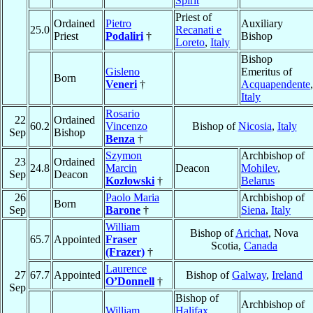
Spirit
Priest of
Ordained
Pietro
Auxiliary
25.0
Recanati e
Priest
Podaliri
†
Bishop
Loreto
,
Italy
Bishop
Gisleno
Emeritus of
Born
Veneri
†
Acquapendente
,
Italy
Rosario
22
Ordained
60.2
Vincenzo
Bishop of
Nicosia
,
Italy
Sep
Bishop
Benza
†
Szymon
Archbishop of
23
Ordained
24.8
Marcin
Deacon
Mohilev
,
Sep
Deacon
Kozłowski
†
Belarus
26
Paolo Maria
Archbishop of
Born
Sep
Barone
†
Siena
,
Italy
William
Bishop of
Arichat
, Nova
65.7
Appointed
Fraser
Scotia,
Canada
(Frazer)
†
Laurence
27
67.7
Appointed
Bishop of
Galway
,
Ireland
O’Donnell
†
Sep
Bishop of
Archbishop of
William
Halifax
,