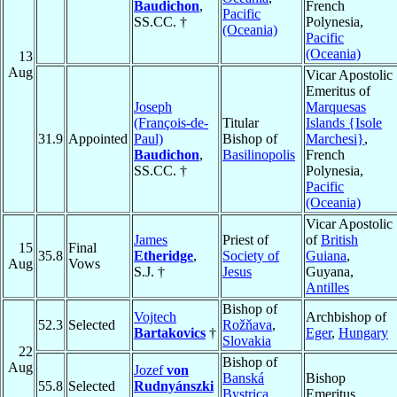
Baudichon
,
French
Pacific
SS.CC. †
Polynesia,
(Oceania)
Pacific
(Oceania)
13
Aug
Vicar Apostolic
Emeritus of
Joseph
Marquesas
(François-de-
Titular
Islands {Isole
31.9
Appointed
Paul)
Bishop of
Marchesi}
,
Baudichon
,
Basilinopolis
French
SS.CC. †
Polynesia,
Pacific
(Oceania)
Vicar Apostolic
James
Priest of
of
British
15
Final
35.8
Etheridge
,
Society of
Guiana
,
Aug
Vows
S.J. †
Jesus
Guyana,
Antilles
Bishop of
Vojtech
Archbishop of
52.3
Selected
Rožňava
,
Bartakovics
†
Eger
,
Hungary
Slovakia
22
Bishop of
Aug
Jozef
von
Banská
Bishop
55.8
Selected
Rudnyánszki
Bystrica
,
Emeritus