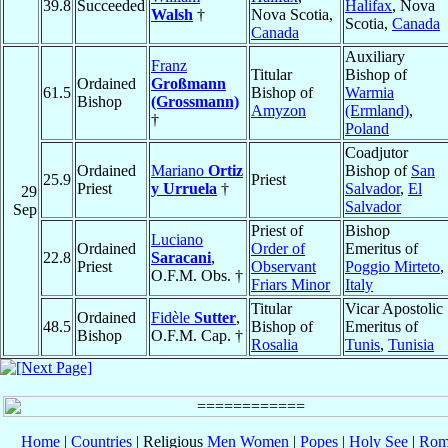
39.8
Succeeded
Halifax
, Nova
Walsh
†
Nova Scotia,
Scotia,
Canada
Canada
Auxiliary
Franz
Titular
Bishop of
Ordained
Großmann
61.5
Bishop of
Warmia
Bishop
(Grossmann)
Amyzon
(Ermland)
,
†
Poland
Coadjutor
Ordained
Mariano
Ortiz
Bishop of
San
25.9
Priest
Priest
y Urruela
†
Salvador
,
El
29
Salvador
Sep
Priest of
Bishop
Luciano
Ordained
Order of
Emeritus of
22.8
Saracani
,
Priest
Observant
Poggio Mirteto
,
O.F.M. Obs. †
Friars Minor
Italy
Titular
Vicar Apostolic
Ordained
Fidèle
Sutter
,
48.5
Bishop of
Emeritus of
Bishop
O.F.M. Cap. †
Rosalia
Tunis
,
Tunisia
Home
|
Countries
| Religious
Men
Women
|
Popes
|
Holy See
|
Rom