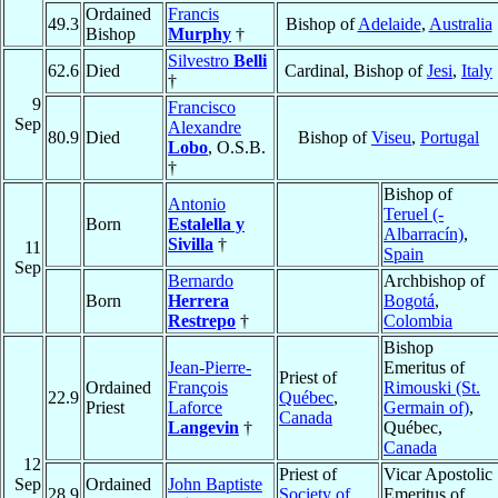
Ordained
Francis
49.3
Bishop of
Adelaide
,
Australia
Bishop
Murphy
†
Silvestro
Belli
62.6
Died
Cardinal, Bishop of
Jesi
,
Italy
†
9
Francisco
Sep
Alexandre
80.9
Died
Bishop of
Viseu
,
Portugal
Lobo
, O.S.B.
†
Bishop of
Antonio
Teruel (-
Born
Estalella y
Albarracín)
,
Sivilla
†
11
Spain
Sep
Bernardo
Archbishop of
Born
Herrera
Bogotá
,
Restrepo
†
Colombia
Bishop
Jean-Pierre-
Emeritus of
Priest of
Ordained
François
Rimouski (St.
22.9
Québec
,
Priest
Laforce
Germain of)
,
Canada
Langevin
†
Québec,
Canada
12
Priest of
Vicar Apostolic
Sep
Ordained
John Baptiste
28.9
Society of
Emeritus of