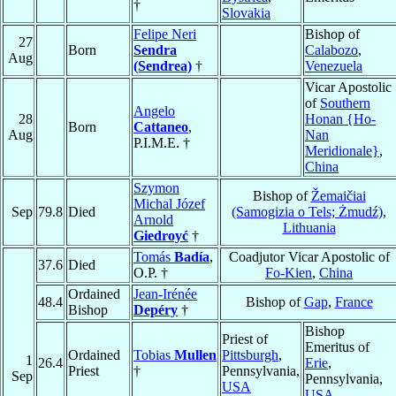
†
Slovakia
Felipe Neri
Bishop of
27
Born
Sendra
Calabozo
,
Aug
(Sendrea)
†
Venezuela
Vicar Apostolic
of
Southern
Angelo
28
Honan {Ho-
Born
Cattaneo
,
Aug
Nan
P.I.M.E. †
Meridionale}
,
China
Szymon
Bishop of
Žemaičiai
Michal Józef
Sep
79.8
Died
(Samogizia o Tels; Żmudź)
,
Arnold
Lithuania
Giedroyć
†
Tomás
Badía
,
Coadjutor Vicar Apostolic of
37.6
Died
O.P. †
Fo-Kien
,
China
Ordained
Jean-Irénée
48.4
Bishop of
Gap
,
France
Bishop
Depéry
†
Bishop
Priest of
Emeritus of
Ordained
Tobias
Mullen
Pittsburgh
,
1
26.4
Erie
,
Priest
†
Pennsylvania,
Sep
Pennsylvania,
USA
USA