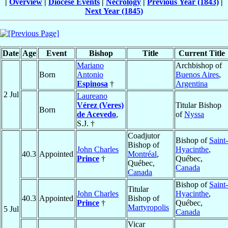
|
Overview
|
Diocese Events
|
Necrology
|
Previous Year (1843)
|
Next Year (1845)
Date
Age
Event
Bishop
Title
Current Title
Mariano
Archbishop of
Born
Antonio
Buenos Aires
,
Espinosa
†
Argentina
2 Jul
Laureano
Vérez (Veres)
Titular Bishop
Born
de Acevedo
,
of
Nyssa
S.J. †
Coadjutor
Bishop of
Saint-
Bishop of
John Charles
Hyacinthe
,
40.3
Appointed
Montréal
,
Prince
†
Québec,
Québec,
Canada
Canada
Bishop of
Saint-
Titular
John Charles
Hyacinthe
,
40.3
Appointed
Bishop of
Prince
†
Québec,
Martyropolis
5 Jul
Canada
Vicar