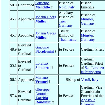
Giuseppe
Bishop of
Bishop
50.0
Confirmed
Menditto
†
Noto
,
Italy
Emeritus
Auxiliary
Bishop of
Johann Georg
Bishop of
45.7
Appointed
Münster
,
Müller
†
Trier
,
Germany
Germany
Titular
Bishop of
Johann Georg
45.7
Appointed
Bishop of
Münster
,
Müller
†
Thaumacus
Germany
Elevated
Giacomo
48.9
to
In Pectore
Cardinal, Priest
Piccolomini
†
Cardinal
Cardinal,
Elevated
Lorenzo
Cardinal-Priest
55.1
to
In Pectore
Simonetti
†
of
San Lorenzo
Cardinal
in Panisperna
Mariano
56.2
Appointed
Bishop of
Veroli
,
Italy
Venturi
†
Cardinal, Vice-
Giuseppe
Elevated
Chamberlain
Antonio
57.4
to
In Pectore
Emeritus of the
Zacchia
Cardinal
Apostolic
Rondinini
†
Chamber