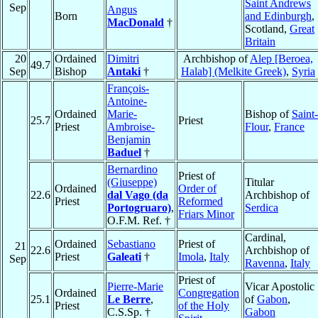
Saint Andrews
Sep
Angus
Born
and Edinburgh
,
MacDonald
†
Scotland,
Great
Britain
20
Ordained
Dimitri
Archbishop of
Alep [Beroea,
49.7
Sep
Bishop
Antaki
†
Halab] (Melkite Greek)
,
Syria
François-
Antoine-
Ordained
Marie-
Bishop of
Saint-
25.7
Priest
Priest
Ambroise-
Flour
,
France
Benjamin
Baduel
†
Bernardino
Priest of
(Giuseppe)
Titular
Ordained
Order of
22.6
dal Vago (da
Archbishop of
Priest
Reformed
Portogruaro)
,
Serdica
Friars Minor
O.F.M. Ref. †
Cardinal,
Ordained
Sebastiano
Priest of
21
22.6
Archbishop of
Priest
Galeati
†
Imola
,
Italy
Sep
Ravenna
,
Italy
Priest of
Pierre-Marie
Vicar Apostolic
Ordained
Congregation
25.1
Le Berre
,
of
Gabon
,
Priest
of the Holy
C.S.Sp. †
Gabon