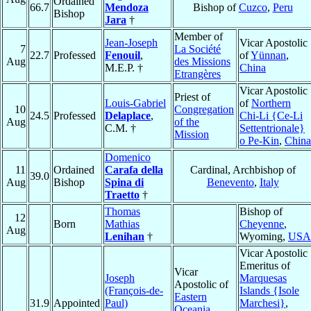
Ordained
66.7
Mendoza
Bishop of
Cuzco
,
Peru
Bishop
Jara
†
Member of
Jean-Joseph
Vicar Apostolic
7
La Société
22.7
Professed
Fenouil
,
of
Yünnan
,
Aug
des Missions
M.E.P. †
China
Etrangères
Vicar Apostolic
Priest of
Louis-Gabriel
of
Northern
10
Congregation
24.5
Professed
Delaplace
,
Chi-Li {Ce-Li
Aug
of the
C.M. †
Settentrionale}
Mission
o Pe-Kin
,
China
Domenico
11
Ordained
Carafa della
Cardinal, Archbishop of
39.0
Aug
Bishop
Spina di
Benevento
,
Italy
Traetto
†
Thomas
Bishop of
12
Born
Mathias
Cheyenne
,
Aug
Lenihan
†
Wyoming,
USA
Vicar Apostolic
Emeritus of
Vicar
Joseph
Marquesas
Apostolic of
(François-de-
Islands {Isole
Eastern
31.9
Appointed
Paul)
Marchesi}
,
Oceania
,