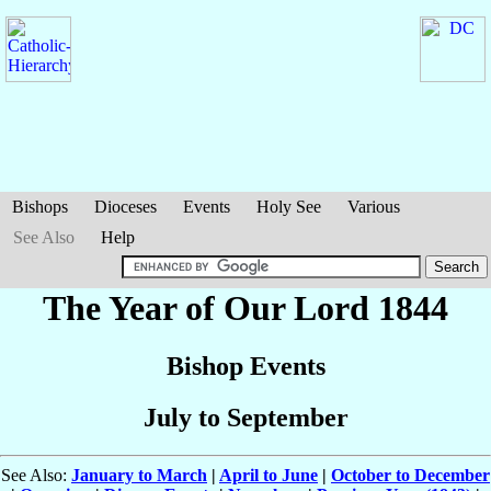
Bishops
Dioceses
Events
Holy See
Various
See Also
Help
The Year of Our Lord 1844
Bishop Events
July to September
See Also:
January to March
|
April to June
|
October to December