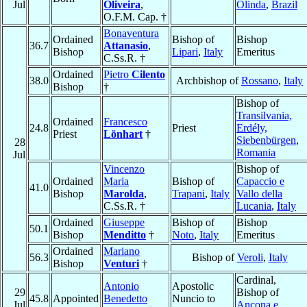
Jul
Oliveira
,
Olinda
,
Brazil
O.F.M. Cap. †
Bonaventura
Ordained
Bishop of
Bishop
36.7
Attanasio
,
Bishop
Lipari
,
Italy
Emeritus
C.Ss.R. †
Ordained
Pietro
Cilento
38.0
Archbishop of
Rossano
,
Italy
Bishop
†
Bishop of
Transilvania,
Ordained
Francesco
24.8
Priest
Erdély,
Priest
Lönhart
†
Siebenbürgen
,
28
Romania
Jul
Vincenzo
Bishop of
Ordained
Maria
Bishop of
Capaccio e
41.0
Bishop
Marolda
,
Trapani
,
Italy
Vallo della
C.Ss.R. †
Lucania
,
Italy
Ordained
Giuseppe
Bishop of
Bishop
50.1
Bishop
Menditto
†
Noto
,
Italy
Emeritus
Ordained
Mariano
56.3
Bishop of
Veroli
,
Italy
Bishop
Venturi
†
Cardinal,
Antonio
Apostolic
29
Bishop of
45.8
Appointed
Benedetto
Nuncio to
Jul
Ancona e