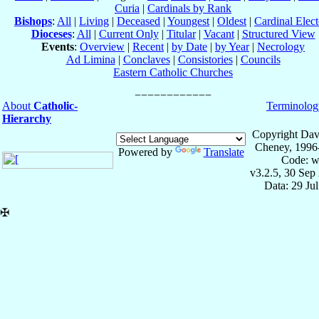
Curia
|
Cardinals by Rank
Bishops
:
All
|
Living
|
Deceased
|
Youngest
|
Oldest
|
Cardinal Elect
Dioceses
:
All
|
Current Only
|
Titular
|
Vacant
|
Structured View
Events
:
Overview
|
Recent
|
by Date
|
by Year
|
Necrology
Ad Limina
|
Conclaves
|
Consistories
|
Councils
Eastern Catholic Churches
About
Catholic-
Terminolog
Hierarchy
Copyright Dav
Cheney, 1996
Powered by
Translate
Code: w
v3.2.5, 30 Sep
Data: 29 Ju
✠