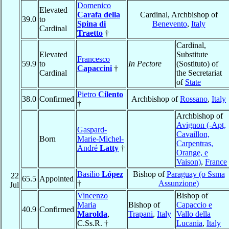
Domenico
Elevated
Carafa della
Cardinal, Archbishop of
39.0
to
Spina di
Benevento
,
Italy
Cardinal
Traetto
†
Cardinal,
Elevated
Substitute
Francesco
59.9
to
In Pectore
(Sostituto) of
Capaccini
†
Cardinal
the Secretariat
of
State
Pietro
Cilento
38.0
Confirmed
Archbishop of
Rossano
,
Italy
†
Archbishop of
Avignon (-Apt,
Gaspard-
Cavaillon,
Born
Marie-Michel-
Carpentras,
André
Latty
†
Orange, e
Vaison)
,
France
Basilio
López
Bishop of
Paraguay (o Ssma
22
65.5
Appointed
†
Assunzione)
Jul
Vincenzo
Bishop of
Maria
Bishop of
Capaccio e
40.9
Confirmed
Marolda
,
Trapani
,
Italy
Vallo della
C.Ss.R. †
Lucania
,
Italy