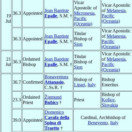
Vicar
Vicar Apostolic
Apostolic of
Jean Baptiste
of
Melanesia
,
36.3
Appointed
Micronesia
,
19
Epalle
, S.M. †
Pacific
Pacific
Jul
(Oceania)
(Oceania)
Vicar Apostolic
Titular
Jean Baptiste
of
Melanesia
,
36.3
Appointed
Bishop of
Epalle
, S.M. †
Pacific
Sion
(Oceania)
Vicar Apostolic
Titular
21
Ordained
Jean Baptiste
of
Melanesia
,
36.3
Bishop of
Jul
Bishop
Epalle
, S.M. †
Pacific
Sion
(Oceania)
Bonaventura
Bishop of
Bishop
36.7
Confirmed
Attanasio
,
Lipari
,
Italy
Emeritus
C.Ss.R. †
Bishop of
Ordained
Žigmund
23.3
Priest
Košice
,
Priest
Bubics
†
Slovakia
Domenico
Carafa della
Cardinal, Archbishop of
39.0
Appointed
Spina di
Benevento
,
Italy
Traetto
†