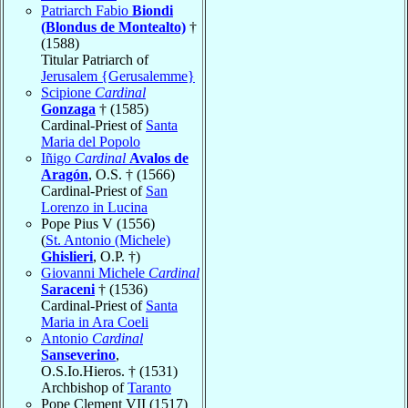
Patriarch Fabio
Biondi
(Blondus de Montealto)
†
(1588)
Titular Patriarch of
Jerusalem {Gerusalemme}
Scipione
Cardinal
Gonzaga
† (1585)
Cardinal-Priest of
Santa
Maria del Popolo
Iñigo
Cardinal
Avalos de
Aragón
, O.S. † (1566)
Cardinal-Priest of
San
Lorenzo in Lucina
Pope Pius V (1556)
(
St. Antonio (Michele)
Ghislieri
, O.P. †)
Giovanni Michele
Cardinal
Saraceni
† (1536)
Cardinal-Priest of
Santa
Maria in Ara Coeli
Antonio
Cardinal
Sanseverino
,
O.S.Io.Hieros. † (1531)
Archbishop of
Taranto
Pope Clement VII (1517)