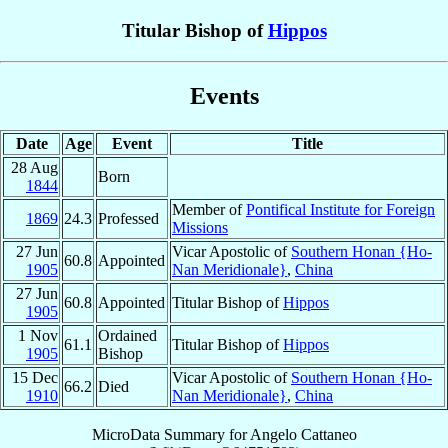
Titular Bishop of
Hippos
Events
Date
Age
Event
Title
28 Aug
Born
1844
Member of
Pontifical Institute for Foreign
1869
24.3
Professed
Missions
27 Jun
Vicar Apostolic of
Southern Honan {Ho-
60.8
Appointed
1905
Nan Meridionale}
,
China
27 Jun
60.8
Appointed
Titular Bishop of
Hippos
1905
1 Nov
Ordained
61.1
Titular Bishop of
Hippos
1905
Bishop
15 Dec
Vicar Apostolic of
Southern Honan {Ho-
66.2
Died
1910
Nan Meridionale}
,
China
MicroData Summary for
Angelo Cattaneo