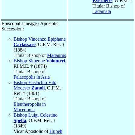
Everaerts
, O.F.M. †
Titular Bishop of
Tadamata
Episcopal Lineage / Apostolic
Succession:
Bishop Vincenzo Epiphane
Carlassare
, O.F.M. Ref. †
(1884)
Titular Bishop of
Madaurus
Bishop Simeone
Volonteri
,
P.I.M.E. † (1874)
Titular Bishop of
Palaeopolis in Asia
Bishop Eustachio Vito
Modesto
Zanoli
, O.F.M.
Ref. † (1861)
Titular Bishop of
Eleutheropolis in
Macedonia
Bishop Luigi Celestino
Spelta
, O.F.M. Ref. †
(1849)
Vicar Apostolic of
Hupeh