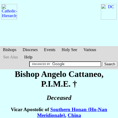
Bishops
Dioceses
Events
Holy See
Various
See Also
Help
Bishop Angelo
Cattaneo
,
P.I.M.E. †
Deceased
Vicar Apostolic of
Southern Honan {Ho-Nan
Meridionale}
,
China