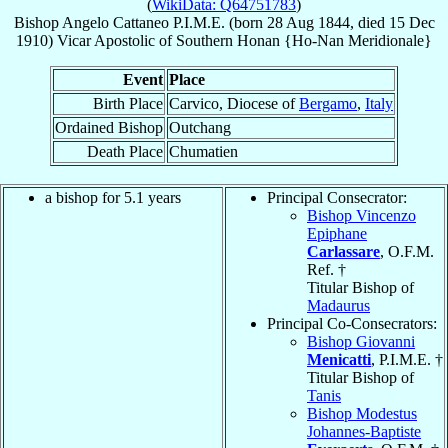
(
WikiData: Q64751783
)
Bishop
Angelo
Cattaneo
P.I.M.E.
(born
28 Aug 1844
, died
15 Dec
1910
)
Vicar Apostolic
of
Southern Honan {Ho-Nan Meridionale}
Event
Place
Birth Place
Carvico, Diocese of
Bergamo
,
Italy
Ordained Bishop
Outchang
Death Place
Chumatien
a bishop for 5.1 years
Principal Consecrator:
Bishop Vincenzo
Epiphane
Carlassare
, O.F.M.
Ref. †
Titular Bishop of
Madaurus
Principal Co-Consecrators:
Bishop Giovanni
Menicatti
, P.I.M.E. †
Titular Bishop of
Tanis
Bishop Modestus
Johannes-Baptiste