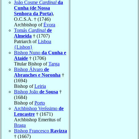
João Cosme
Cardinal
da
Cunha (de Nossa
Senhora da Porta)
,
O.C.S.A. † (1746)
Archbishop of
Évora
Tomás
Cardinal
de
Almeida
† (1707)
Patriarch of
Lisboa
{Lisbon}
Bishop Nuno
da Cunha e
Ataíde
† (1706)
Titular Bishop of
Targa
Bishop Álvaro
de
Abranches e Noronha
†
(1694)
Bishop of
Leiria
Bishop João
de Sousa
†
(1684)
Bishop of
Porto
Archbishop Veríssimo
de
Lencastre
† (1671)
Archbishop Emeritus of
Braga
Bishop Francesco
Ravizza
† (1667)