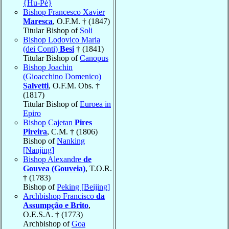
{Hu-Pè}
Bishop Francesco Xavier
Maresca
, O.F.M. † (1847)
Titular Bishop of
Soli
Bishop Lodovico Maria
(dei Conti)
Besi
† (1841)
Titular Bishop of
Canopus
Bishop Joachin
(Gioacchino Domenico)
Salvetti
, O.F.M. Obs. †
(1817)
Titular Bishop of
Euroea in
Epiro
Bishop Cajetan
Pires
Pireira
, C.M. † (1806)
Bishop of
Nanking
[Nanjing]
Bishop Alexandre
de
Gouvea (Gouveia)
, T.O.R.
† (1783)
Bishop of
Peking [Beijing]
Archbishop Francisco
da
Assumpção e Brito
,
O.E.S.A. † (1773)
Archbishop of
Goa