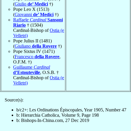
(
Giulio
de’ Medici
†)
Pope Leo X (1513)
(
Giovanni
de’ Medici
†)
Raffaele
Cardinal
Sansoni
Riario
† (1504)
Cardinal-Bishop of
Ostia (e
Velletri)
Pope Julius II (1481)
(
Giuliano
della Rovere
†)
Pope Sixtus IV (1471)
(
Francesco
della Rovere
,
O.F.M. †)
Guillaume
Cardinal
d’Estouteville
, O.S.B. †
Cardinal-Bishop of
Ostia (e
Velletri)
Source(s):
b/c2+: Les Ordinations Épiscopales, Year 1905, Number 47
b: Hierarchia Catholica, Volume 9, Page 198
b: Bishops-In-China.com, 27 Dec 2019