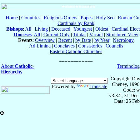
Home
|
Countries
|
Religious Orders
|
Popes
|
Holy See
|
Roman Cur
Cardinals by Rank
Bishops
:
All
|
Living
|
Deceased
|
Youngest
|
Oldest
|
Cardinal Elect
Dioceses
:
All
|
Current Only
|
Titular
|
Vacant
|
Structured View
Events
:
Overview
|
Recent
|
by Date
|
by Year
|
Necrology
Ad Limina
|
Conclaves
|
Consistories
|
Councils
Eastern Catholic Churches
About
Catholic-
Terminolog
Hierarchy
Copyright Dav
Cheney, 1996
Powered by
Translate
Code: w
v3.3.5, 31 Dec
Data: 25 Fe
✠