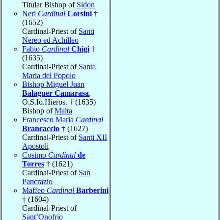
Titular Bishop of
Sidon
Neri
Cardinal
Corsini
†
(1652)
Cardinal-Priest of
Santi
Nereo ed Achilleo
Fabio
Cardinal
Chigi
†
(1635)
Cardinal-Priest of
Santa
Maria del Popolo
Bishop Miguel Juan
Balaguer Camarasa
,
O.S.Io.Hieros. † (1635)
Bishop of
Malta
Francesco Maria
Cardinal
Brancaccio
† (1627)
Cardinal-Priest of
Santi XII
Apostoli
Cosimo
Cardinal
de
Torres
† (1621)
Cardinal-Priest of
San
Pancrazio
Maffeo
Cardinal
Barberini
† (1604)
Cardinal-Priest of
Sant’Onofrio