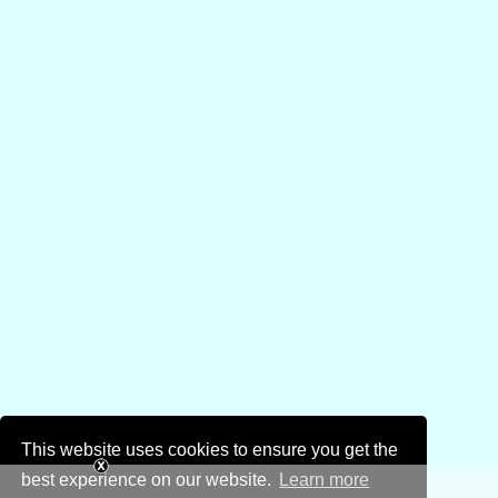
This website uses cookies to ensure you get the
best experience on our website.
Learn more