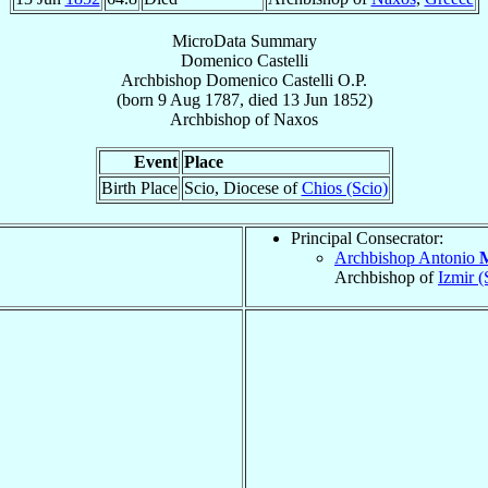
MicroData Summary
Domenico Castelli
Archbishop
Domenico
Castelli
O.P.
(born
9 Aug 1787
, died
13 Jun 1852
)
Archbishop
of
Naxos
Event
Place
Birth Place
Scio, Diocese of
Chios (Scio)
Principal Consecrator:
Archbishop Antonio
M
Archbishop of
Izmir (