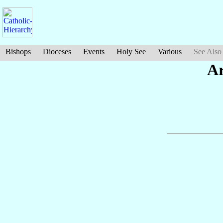
Bishops
Dioceses
Events
Holy See
Various
See Also
A