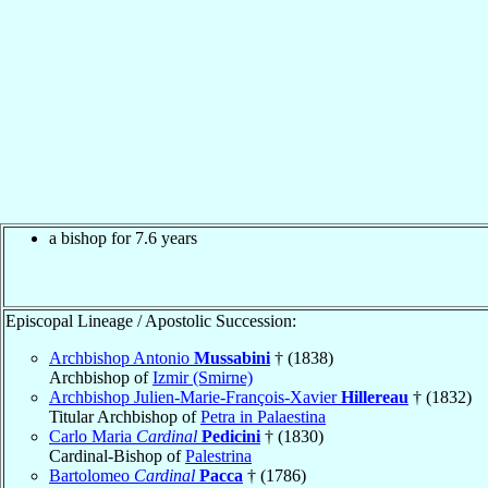
a bishop for 7.6 years
Episcopal Lineage / Apostolic Succession:
Archbishop Antonio
Mussabini
† (1838)
Archbishop of
Izmir (Smirne)
Archbishop Julien-Marie-François-Xavier
Hillereau
† (1832)
Titular Archbishop of
Petra in Palaestina
Carlo Maria
Cardinal
Pedicini
† (1830)
Cardinal-Bishop of
Palestrina
Bartolomeo
Cardinal
Pacca
† (1786)