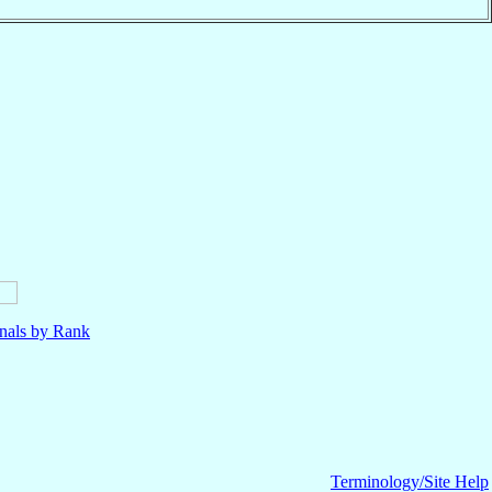
nals by Rank
Terminology/Site Help