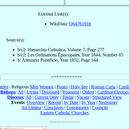
External Link(s):
WikiData:
Q64761918
Source(s):
b/c2: Hierarchia Catholica, Volume 7, Page 277
b/c2: Les Ordinations Épiscopales, Year 1844, Number 65
b: Annuario Pontificio, Year 1852, Page 144
tries
| Religious
Men
Women
|
Popes
|
Holy See
|
Roman Curia
|
Cardi
Bishops
:
All
|
Living
|
Deceased
|
Youngest
|
Oldest
|
Cardinal Electors
Dioceses
:
All
|
Current Only
|
Titular
|
Vacant
|
Structured View
Events
:
Overview
|
Recent
|
by Date
|
by Year
|
Necrology
Ad Limina
|
Conclaves
|
Consistories
|
Councils
Eastern Catholic Churches