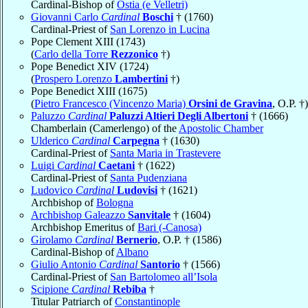
Cardinal-Bishop of
Ostia (e Velletri)
Giovanni Carlo
Cardinal
Boschi
† (1760)
Cardinal-Priest of
San Lorenzo in Lucina
Pope Clement XIII (1743)
(
Carlo della Torre
Rezzonico
†)
Pope Benedict XIV (1724)
(
Prospero Lorenzo
Lambertini
†)
Pope Benedict XIII (1675)
(
Pietro Francesco (Vincenzo Maria)
Orsini de Gravina
, O.P. †)
Paluzzo
Cardinal
Paluzzi Altieri Degli Albertoni
† (1666)
Chamberlain (Camerlengo) of the
Apostolic Chamber
Ulderico
Cardinal
Carpegna
† (1630)
Cardinal-Priest of
Santa Maria in Trastevere
Luigi
Cardinal
Caetani
† (1622)
Cardinal-Priest of
Santa Pudenziana
Ludovico
Cardinal
Ludovisi
† (1621)
Archbishop of
Bologna
Archbishop Galeazzo
Sanvitale
† (1604)
Archbishop Emeritus of
Bari (-Canosa)
Girolamo
Cardinal
Bernerio
, O.P. † (1586)
Cardinal-Bishop of
Albano
Giulio Antonio
Cardinal
Santorio
† (1566)
Cardinal-Priest of
San Bartolomeo all’Isola
Scipione
Cardinal
Rebiba
†
Titular Patriarch of
Constantinople