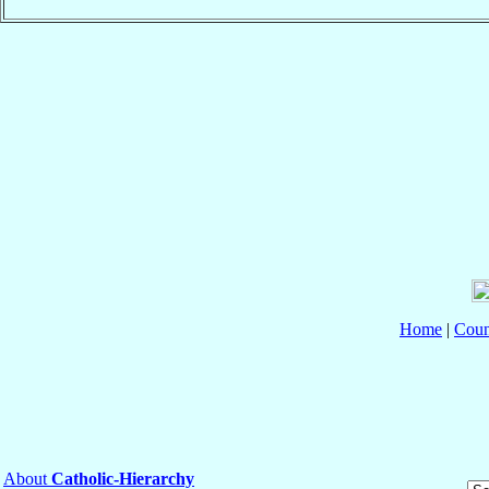
Home
|
Coun
About
Catholic-Hierarchy