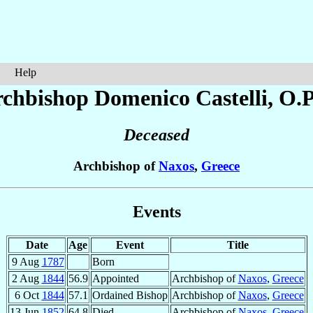
Help
rchbishop Domenico
Castelli
, O.P
Deceased
Archbishop of
Naxos
,
Greece
Events
Date
Age
Event
Title
9 Aug
1787
Born
2 Aug
1844
56.9
Appointed
Archbishop of
Naxos
,
Greece
6 Oct
1844
57.1
Ordained Bishop
Archbishop of
Naxos
,
Greece
13 Jun
1852
64.8
Died
Archbishop of
Naxos
,
Greece