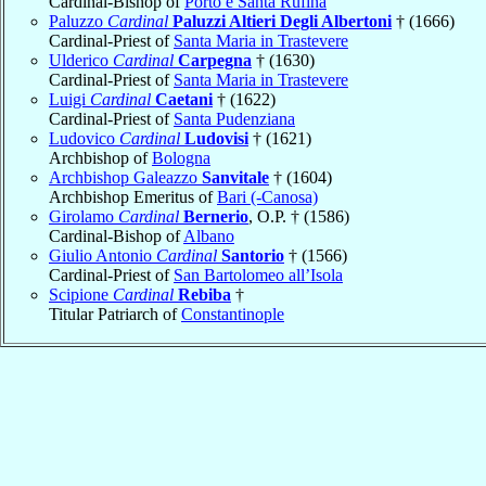
Cardinal-Bishop of
Porto e Santa Rufina
Paluzzo
Cardinal
Paluzzi Altieri Degli Albertoni
† (1666)
Cardinal-Priest of
Santa Maria in Trastevere
Ulderico
Cardinal
Carpegna
† (1630)
Cardinal-Priest of
Santa Maria in Trastevere
Luigi
Cardinal
Caetani
† (1622)
Cardinal-Priest of
Santa Pudenziana
Ludovico
Cardinal
Ludovisi
† (1621)
Archbishop of
Bologna
Archbishop Galeazzo
Sanvitale
† (1604)
Archbishop Emeritus of
Bari (-Canosa)
Girolamo
Cardinal
Bernerio
, O.P. † (1586)
Cardinal-Bishop of
Albano
Giulio Antonio
Cardinal
Santorio
† (1566)
Cardinal-Priest of
San Bartolomeo all’Isola
Scipione
Cardinal
Rebiba
†
Titular Patriarch of
Constantinople