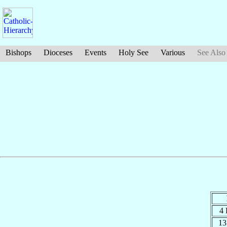
Bishops
Dioceses
Events
Holy See
Various
See Also
4
13