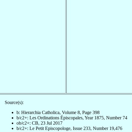
Source(s):
b: Hierarchia Catholica, Volume 8, Page 398
b/c2+: Les Ordinations Épiscopales, Year 1875, Number 74
ob/c2+: CB, 23 Jul 2017
b/c2+: Le Petit Episcopologe, Issue 233, Number 19,476