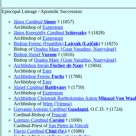
Episcopal Lineage / Apostolic Succession:
János
Cardinal
Simor
† (1857)
Archbishop of
Esztergom
János Keresztély
Cardinal
Scitovszky
† (1828)
Archbishop of
Esztergom
Bishop Ferenc (František)
Lajcsák (Lajčák)
† (1825)
Bishop of
Oradea Mare {Gran Varadino, Nagyvárad}
Bishop József
Vurum
† (1816)
Bishop of
Oradea Mare {Gran Varadino, Nagyvárad}
Archbishop István
Fischer de Nagy
† (1804)
Archbishop of
Eger
Archbishop Ferenc
Fuchs
† (1788)
Archbishop of
Eger
József
Cardinal
Batthyány
† (1759)
Archbishop of
Esztergom
Archbishop Christoph Bartholomäus Anton
Migazzi Von Waa
Archbishop of
Wien {Vienna}
Giovanni Antonio
Cardinal
Guadagni
, O.C.D. † (1724)
Cardinal-Bishop of
Frascati
Lorenzo
Cardinal
Corsini
† (1690)
Cardinal-Priest of
San Pietro in Vincoli
Flavio
Cardinal
Chigi (Sr.)
† (1686)