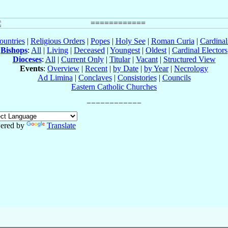
ountries
|
Religious Orders
|
Popes
|
Holy See
|
Roman Curia
|
Cardina
Bishops
:
All
|
Living
|
Deceased
|
Youngest
|
Oldest
|
Cardinal Electors
Dioceses
:
All
|
Current Only
|
Titular
|
Vacant
|
Structured View
Events
:
Overview
|
Recent
|
by Date
|
by Year
|
Necrology
Ad Limina
|
Conclaves
|
Consistories
|
Councils
Eastern Catholic Churches
ered by
Translate