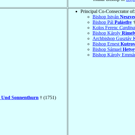
Principal Co-Consecrator of:
Bishop István
Neszve
Bishop Pál
Palásthy
†
Kolos Ferenc
Cardina
Bishop Károly
Rimel
Archbishop Gusztáv 
Bishop Ernest
Kutrov
Bishop Sámuel
Hetye
Bishop Károly Emmá
l Und Sonnenthurn
† (1751)