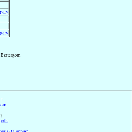
gary
gary
f
Esztergom
†
gom
†
polis
pus (Olimpus)