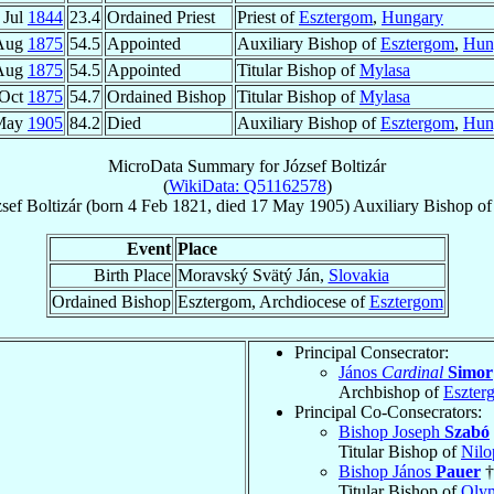
 Jul
1844
23.4
Ordained Priest
Priest of
Esztergom
,
Hungary
Aug
1875
54.5
Appointed
Auxiliary Bishop of
Esztergom
,
Hun
Aug
1875
54.5
Appointed
Titular Bishop of
Mylasa
 Oct
1875
54.7
Ordained Bishop
Titular Bishop of
Mylasa
May
1905
84.2
Died
Auxiliary Bishop of
Esztergom
,
Hun
MicroData Summary for
József Boltizár
(
WikiData: Q51162578
)
sef
Boltizár
(born
4 Feb 1821
, died
17 May 1905
)
Auxiliary Bishop
o
Event
Place
Birth Place
Moravský Svätý Ján,
Slovakia
Ordained Bishop
Esztergom, Archdiocese of
Esztergom
Principal Consecrator:
János
Cardinal
Simor
Archbishop of
Eszter
Principal Co-Consecrators:
Bishop Joseph
Szabó
Titular Bishop of
Nilo
Bishop János
Pauer
†
Titular Bishop of
Olym