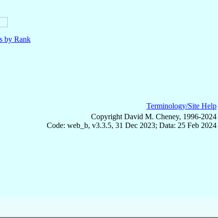
ls by Rank
Terminology/Site Help
Copyright David M. Cheney, 1996-2024
Code: web_b, v3.3.5, 31 Dec 2023; Data: 25 Feb 2024