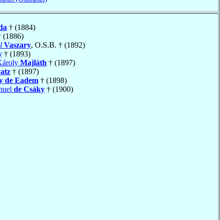
da
† (1884)
 (1886)
l
Vaszary
, O.S.B. † (1892)
y
† (1893)
Károly
Majláth
† (1897)
atz
† (1897)
y de Eadem
† (1898)
nuel
de Csáky
† (1900)