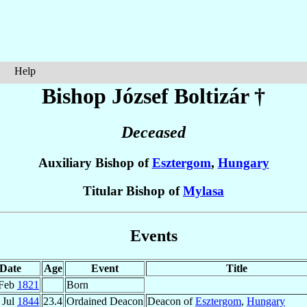
Help
Bishop József
Boltizár
†
Deceased
Auxiliary Bishop of
Esztergom
,
Hungary
Titular Bishop of
Mylasa
Events
Date
Age
Event
Title
 Feb
1821
Born
 Jul
1844
23.4
Ordained Deacon
Deacon of
Esztergom
,
Hungary