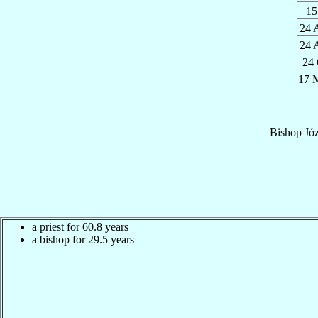
15
24 
24 
24
17 
Bishop
Józ
a priest for 60.8 years
a bishop for 29.5 years