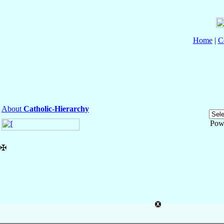
Home
|
C
About
Catholic-Hierarchy
Pow
✠