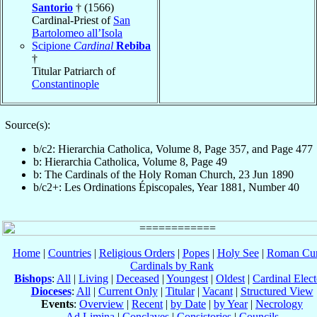
Santorio
† (1566)
Cardinal-Priest of
San
Bartolomeo all’Isola
Scipione
Cardinal
Rebiba
†
Titular Patriarch of
Constantinople
Source(s):
b/c2: Hierarchia Catholica, Volume 8, Page 357, and Page 477
b: Hierarchia Catholica, Volume 8, Page 49
b: The Cardinals of the Holy Roman Church, 23 Jun 1890
b/c2+: Les Ordinations Épiscopales, Year 1881, Number 40
Home
|
Countries
|
Religious Orders
|
Popes
|
Holy See
|
Roman Cur
Cardinals by Rank
Bishops
:
All
|
Living
|
Deceased
|
Youngest
|
Oldest
|
Cardinal Elect
Dioceses
:
All
|
Current Only
|
Titular
|
Vacant
|
Structured View
Events
:
Overview
|
Recent
|
by Date
|
by Year
|
Necrology
Ad Limina
|
Conclaves
|
Consistories
|
Councils