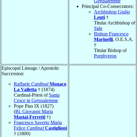
Gerusalemme
Principal Co-Consecrators:
Archbishop Giulio
Lenti
†
Titular Archbishop of
Side
Bishop Francesco
Marinelli
, O.E.S.A.
†
Titular Bishop of
Porphyreon
Episcopal Lineage / Apostolic
Succession:
Raffaele
Cardinal
Monaco
La Valletta
† (1874)
Cardinal-Priest of
Santa
Croce in Gerusalemme
Pope Pius IX (1827)
(
Bl. Giovanni Maria
Mastai-Ferretti
†)
Francesco Saverio Maria
Felice
Cardinal
Castiglioni
† (1800)