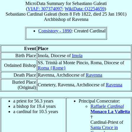
MicroData Summary for
Sebastiano Galeati
(
VIAF: 307374097
;
WikiData: Q2254659
)
Sebastiano
Cardinal
Galeati
(born
8 Feb 1822
, died
25 Jan 1901
)
Archbishop
of
Ravenna
Consistory - 1890
: Created Cardinal
Event
Place
Birth Place
Imola, Diocese of
Imola
SS. Trinità al Monte Pincio, Roma, Diocese of
Ordained Bishop
Roma {Rome}
Death Place
Ravenna, Archdiocese of
Ravenna
Buried Place
Cemetery, Ravenna, Archdiocese of
Ravenna
(Original)
a priest for 56.3 years
Principal Consecrator:
a bishop for 19.4 years
Raffaele
Cardinal
a cardinal for 10.5 years
Monaco La Valletta
†
Cardinal-Priest of
Santa Croce in