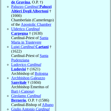
de Gravina
, O.P. †)
Paluzzo
Cardinal
Paluzzi
Altieri Degli Albertoni
†
(1666)
Chamberlain (Camerlengo)
of the
Apostolic Chamber
Ulderico
Cardinal
Carpegna
† (1630)
Cardinal-Priest of
Santa
Maria in Trastevere
Luigi
Cardinal
Caetani
†
(1622)
Cardinal-Priest of
Santa
Pudenziana
Ludovico
Cardinal
Ludovisi
† (1621)
Archbishop of
Bologna
Archbishop Galeazzo
Sanvitale
† (1604)
Archbishop Emeritus of
Bari (-Canosa)
Girolamo
Cardinal
Bernerio
, O.P. † (1586)
Cardinal-Bishop of
Albano
Giulio Antonio
Cardinal