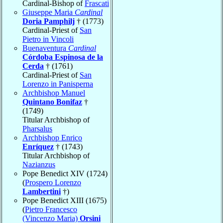
Cardinal-Bishop of
Frascati
Giuseppe Maria
Cardinal
Doria Pamphilj
† (1773)
Cardinal-Priest of
San
Pietro in Vincoli
Buenaventura
Cardinal
Córdoba Espinosa de la
Cerda
† (1761)
Cardinal-Priest of
San
Lorenzo in Panisperna
Archbishop Manuel
Quintano Bonifaz
†
(1749)
Titular Archbishop of
Pharsalus
Archbishop Enrico
Enríquez
† (1743)
Titular Archbishop of
Nazianzus
Pope Benedict XIV (1724)
(
Prospero Lorenzo
Lambertini
†)
Pope Benedict XIII (1675)
(
Pietro Francesco
(Vincenzo Maria)
Orsini