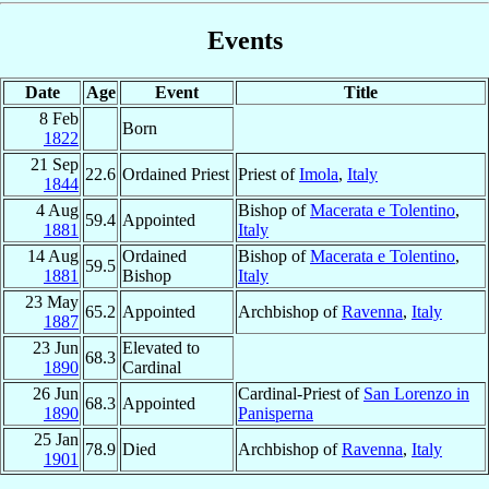
Events
Date
Age
Event
Title
8 Feb
Born
1822
21 Sep
22.6
Ordained Priest
Priest of
Imola
,
Italy
1844
4 Aug
Bishop of
Macerata e Tolentino
,
59.4
Appointed
1881
Italy
14 Aug
Ordained
Bishop of
Macerata e Tolentino
,
59.5
1881
Bishop
Italy
23 May
65.2
Appointed
Archbishop of
Ravenna
,
Italy
1887
23 Jun
Elevated to
68.3
1890
Cardinal
26 Jun
Cardinal-Priest of
San Lorenzo in
68.3
Appointed
1890
Panisperna
25 Jan
78.9
Died
Archbishop of
Ravenna
,
Italy
1901