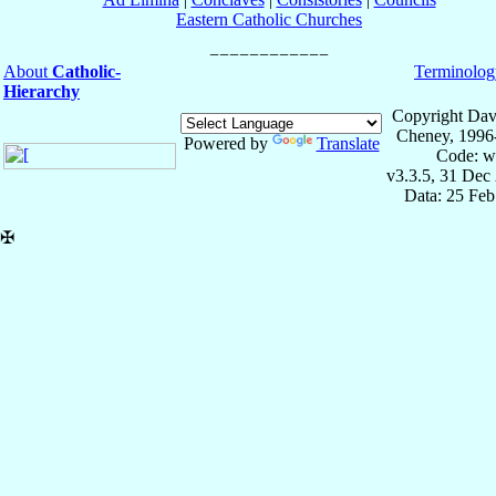
Eastern Catholic Churches
About
Catholic-
Terminolog
Hierarchy
Copyright Dav
Cheney, 1996
Powered by
Translate
Code: w
v3.3.5, 31 Dec
Data: 25 Fe
✠