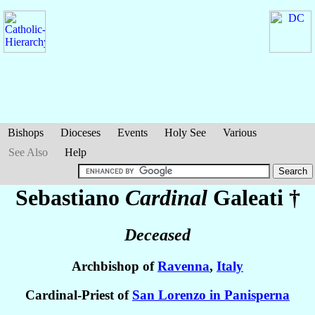
Bishops
Dioceses
Events
Holy See
Various
See Also
Help
Sebastiano
Cardinal
Galeati
†
Deceased
Archbishop of
Ravenna
,
Italy
Cardinal-Priest of
San Lorenzo in Panisperna