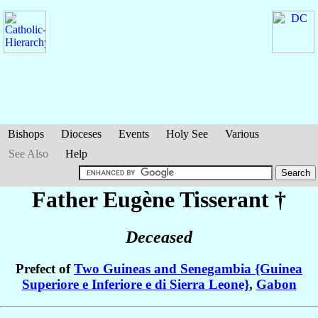
Bishops
Dioceses
Events
Holy See
Various
See Also
Help
Father Eugène
Tisserant
†
Deceased
Prefect of
Two Guineas and Senegambia {Guinea
Superiore e Inferiore e di Sierra Leone}
,
Gabon