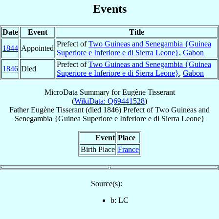
Events
Date
Event
Title
Prefect of
Two Guineas and Senegambia {Guinea
1844
Appointed
Superiore e Inferiore e di Sierra Leone}
,
Gabon
Prefect of
Two Guineas and Senegambia {Guinea
1846
Died
Superiore e Inferiore e di Sierra Leone}
,
Gabon
MicroData Summary for
Eugène Tisserant
(
WikiData: Q69441528
)
Father
Eugène
Tisserant
(died 1846)
Prefect
of
Two Guineas and
Senegambia {Guinea Superiore e Inferiore e di Sierra Leone}
Event
Place
Birth Place
France
Source(s):
b: LC