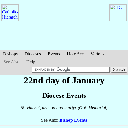
Bishops
Dioceses
Events
Holy See
Various
See Also
Help
22nd day of January
Diocese Events
St. Vincent, deacon and martyr (Opt. Memorial)
See Also:
Bishop Events