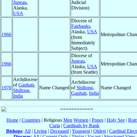
Juneau
,
Judicial
Alaska,
Division)
USA
Diocese of
Fairbanks
,
Alaska,
USA
1966
Metropolitan Cha
(from
Immediately
Subject)
Diocese of
Juneau
,
1966
Metropolitan Cha
Alaska,
USA
(from Seattle)
Archdiocese
Archdiocese
of
Gauhati-
1970
Name Changed
of
Shillong-
Name Changed
Shillong
,
Gauhati
,
India
India
Home
|
Countries
| Religious
Men
Women
|
Popes
|
Holy See
|
Rom
Curia
|
Cardinals by Rank
Bishops
:
All
|
Living
|
Deceased
|
Youngest
|
Oldest
|
Cardinal Elect
Dioceses
:
All
|
Current Only
|
Titular
|
Vacant
|
Structured View