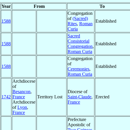
Year
From
To
Congregation
of
(Sacred)
1588
Established
Rites
,
Roman
Curia
Sacred
Consistorial
1588
Established
Congregation
,
Roman Curia
Congregation
of
1588
Established
Ceremonies
,
Roman Curia
Archdiocese
of
Besançon
,
Diocese of
1742
France
Territory Lost
Saint-Claude
,
Erected
Archdiocese
France
of
Lyon
,
France
Prefecture
Apostolic of
Two Guineas