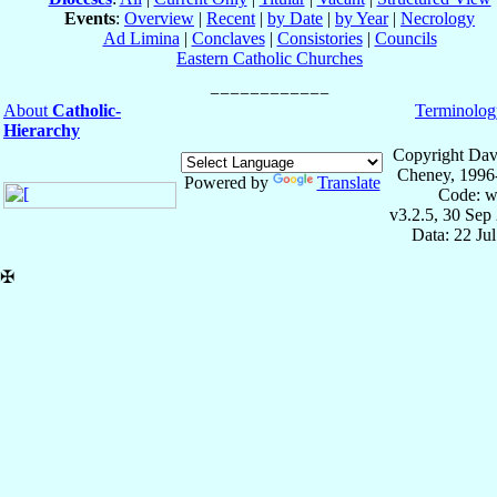
Events
:
Overview
|
Recent
|
by Date
|
by Year
|
Necrology
Ad Limina
|
Conclaves
|
Consistories
|
Councils
Eastern Catholic Churches
About
Catholic-
Terminolog
Hierarchy
Copyright Dav
Cheney, 1996
Powered by
Translate
Code: w
v3.2.5, 30 Sep
Data: 22 Ju
✠