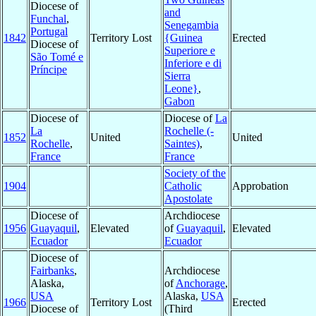
Diocese of
and
Funchal
,
Senegambia
Portugal
1842
Territory Lost
{Guinea
Erected
Diocese of
Superiore e
São Tomé e
Inferiore e di
Príncipe
Sierra
Leone}
,
Gabon
Diocese of
Diocese of
La
La
Rochelle (-
1852
United
United
Rochelle
,
Saintes)
,
France
France
Society of the
1904
Catholic
Approbation
Apostolate
Diocese of
Archdiocese
1956
Guayaquil
,
Elevated
of
Guayaquil
,
Elevated
Ecuador
Ecuador
Diocese of
Fairbanks
,
Archdiocese
Alaska,
of
Anchorage
,
USA
Alaska,
USA
1966
Territory Lost
Erected
Diocese of
(Third