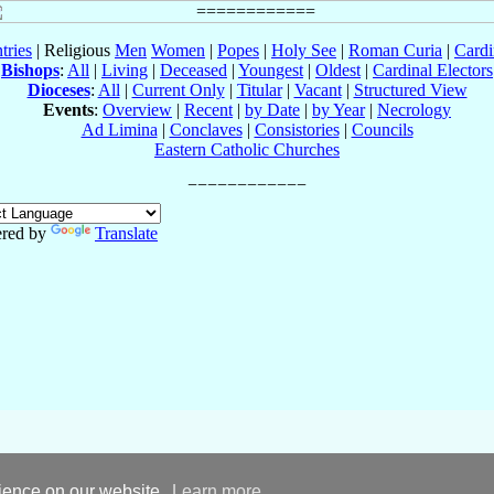
tries
| Religious
Men
Women
|
Popes
|
Holy See
|
Roman Curia
|
Cardi
Bishops
:
All
|
Living
|
Deceased
|
Youngest
|
Oldest
|
Cardinal Electors
Dioceses
:
All
|
Current Only
|
Titular
|
Vacant
|
Structured View
Events
:
Overview
|
Recent
|
by Date
|
by Year
|
Necrology
Ad Limina
|
Conclaves
|
Consistories
|
Councils
Eastern Catholic Churches
red by
Translate
rience on our website.
Learn more