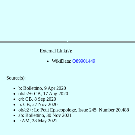
External Link(s):
WikiData:
Q89901449
Source(s):
b: Bollettino, 9 Apr 2020
ob/c2+: CB, 17 Aug 2020
c4: CB, 8 Sep 2020
b: CB, 27 Nov 2020
ob/c2+: Le Petit Episcopologe, Issue 245, Number 20,488
ab: Bollettino, 30 Nov 2021
i: AM, 28 May 2022