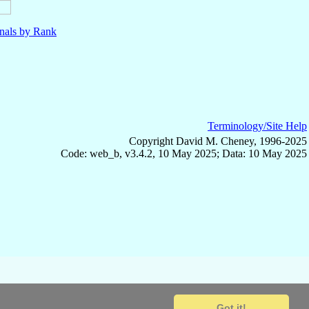
nals by Rank
Terminology/Site Help
Copyright David M. Cheney, 1996-2025
Code: web_b, v3.4.2, 10 May 2025; Data: 10 May 2025
Got it!