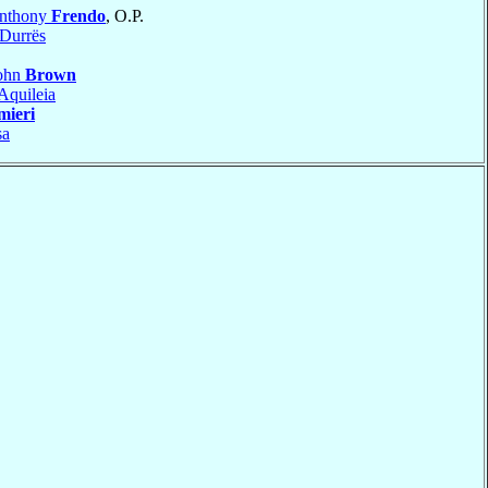
Anthony
Frendo
, O.P.
-Durrës
John
Brown
Aquileia
mieri
sa