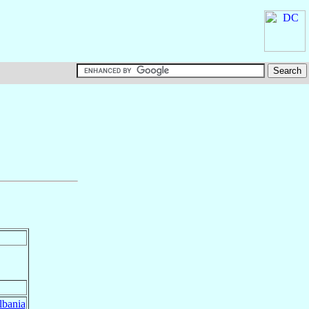
lbania