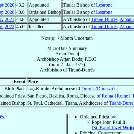
pr
2020
43.2
Appointed
Titular Bishop of
Lestrona
ep
2020
43.6
Ordained Bishop
Titular Bishop of
Lestrona
ov
2021
44.8
Appointed
Archbishop of
Tiranë-Durrës
,
Albani
an
2022
45.0
Installed
Archbishop of
Tiranë-Durrës
,
Albani
Note(s): ² Month Uncertain
MicroData Summary
Arjan Dodaj
Archbishop
Arjan
Dodaj
F.D.C.
(born
21 Jan 1977
)
Archbishop
of
Tiranë-Durrës
Event
Place
Birth Place
Laç-Kurbin, Archdiocese of
Durrës (Durazzo)
dained Priest
San Pietro, Basilica, Roma, Diocese of
Roma {Rome}
,
ained Bishop
St. Paul, Cathedral, Tirana, Archdiocese of
Tiranë-Durrë
ës
.
Ordained Priest by:
Pope John Paul II
(
St. Karol Józef
Wojty
Principal Consecrator: