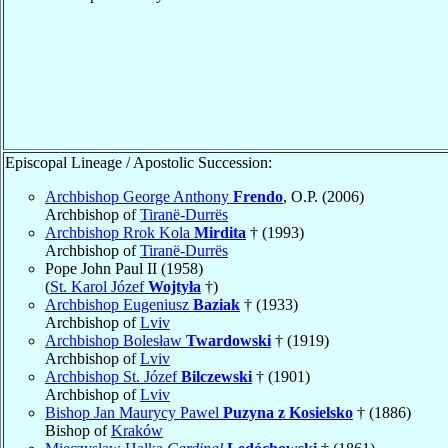
Episcopal Lineage / Apostolic Succession:
Archbishop George Anthony
Frendo
, O.P. (2006)
Archbishop of
Tiranë-Durrës
Archbishop Rrok Kola
Mirdita
† (1993)
Archbishop of
Tiranë-Durrës
Pope John Paul II (1958)
(
St. Karol Józef
Wojtyła
†)
Archbishop Eugeniusz
Baziak
† (1933)
Archbishop of
Lviv
Archbishop Bolesław
Twardowski
† (1919)
Archbishop of
Lviv
Archbishop St. Józef
Bilczewski
† (1901)
Archbishop of
Lviv
Bishop Jan Maurycy Pawel
Puzyna z Kosielsko
† (1886)
Bishop of
Kraków