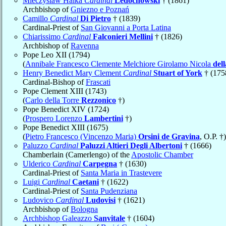
Mieczyslaw Halka
Cardinal
Ledóchowski
† (1861)
Archbishop of
Gniezno e Poznań
Camillo
Cardinal
Di Pietro
† (1839)
Cardinal-Priest of
San Giovanni a Porta Latina
Chiarissimo
Cardinal
Falconieri Mellini
† (1826)
Archbishop of
Ravenna
Pope Leo XII (1794)
(
Annibale Francesco Clemente Melchiore Girolamo Nicola
del
Henry Benedict Mary Clement
Cardinal
Stuart of York
† (175
Cardinal-Bishop of
Frascati
Pope Clement XIII (1743)
(
Carlo della Torre
Rezzonico
†)
Pope Benedict XIV (1724)
(
Prospero Lorenzo
Lambertini
†)
Pope Benedict XIII (1675)
(
Pietro Francesco (Vincenzo Maria)
Orsini de Gravina
, O.P. †)
Paluzzo
Cardinal
Paluzzi Altieri Degli Albertoni
† (1666)
Chamberlain (Camerlengo) of the
Apostolic Chamber
Ulderico
Cardinal
Carpegna
† (1630)
Cardinal-Priest of
Santa Maria in Trastevere
Luigi
Cardinal
Caetani
† (1622)
Cardinal-Priest of
Santa Pudenziana
Ludovico
Cardinal
Ludovisi
† (1621)
Archbishop of
Bologna
Archbishop Galeazzo
Sanvitale
† (1604)