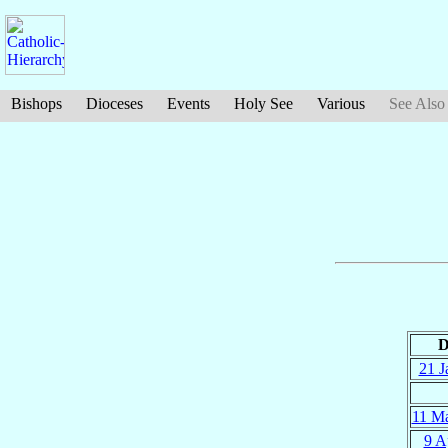
Bishops
Dioceses
Events
Holy See
Various
See Also
D
21 J
11 M
9 A