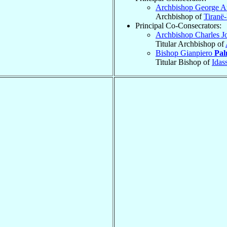
Archbishop George 
Archbishop of
Tiranë
Principal Co-Consecrators:
Archbishop Charles 
Titular Archbishop of
Bishop Gianpiero
Pal
Titular Bishop of
Idas