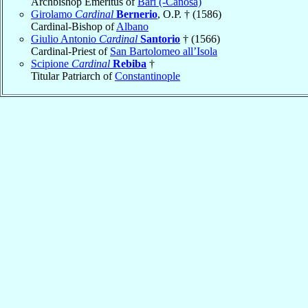
Archbishop Emeritus of
Bari (-Canosa)
Girolamo
Cardinal
Bernerio
, O.P. † (1586)
Cardinal-Bishop of
Albano
Giulio Antonio
Cardinal
Santorio
† (1566)
Cardinal-Priest of
San Bartolomeo all’Isola
Scipione
Cardinal
Rebiba
†
Titular Patriarch of
Constantinople