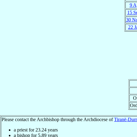
9 A
15 S
30 N
22 J
Or
Ord
Please contact the Archbishop through the Archdiocese of
Tiranë-Durr
a priest for
23.24
years
a bishop for
5.89
years