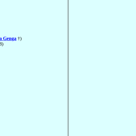
la Genga
†)
8)