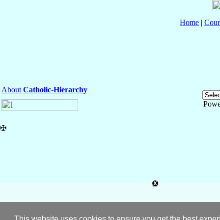
Home
|
Coun
About
Catholic-Hierarchy
Powe
✠
This website uses cookies to ensure you get the best expe