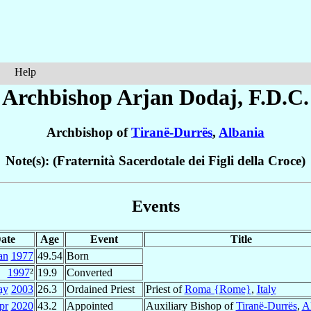
Help
Archbishop Arjan
Dodaj
, F.D.C.
Archbishop of
Tiranë-Durrës
,
Albania
Note(s): (Fraternità Sacerdotale dei Figli della Croce)
Events
ate
Age
Event
Title
an
1977
49.54
Born
1997
²
19.9
Converted
ay
2003
26.3
Ordained Priest
Priest of
Roma {Rome}
,
Italy
pr
2020
43.2
Appointed
Auxiliary Bishop of
Tiranë-Durrës
,
A