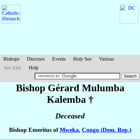
Bishops
Dioceses
Events
Holy See
Various
See Also
Help
Bishop Gérard
Mulumba
Kalemba
†
Deceased
Bishop Emeritus of
Mweka
,
Congo (Dem. Rep.)