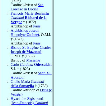
(1898)
Cardinal-Priest of
San
Lorenzo in Lucina
François-Marie-Benjamin
Cardinal
Richard de la
Vergne
† (1872)
Archbishop of
Paris
Archbishop Joseph
Hippolyte
Guibert
, O.M.I.
† (1842)
Archbishop of
Paris
Bishop St. Eugène-Charles-
Joseph
de Mazenod
,
O.M.I. † (1832)
Bishop of
Marseille
Carlo
Cardinal
Odescalchi
,
S.J. † (1823)
Cardinal-Priest of
Santi XII
Apostoli
Giulio Maria
Cardinal
della Somaglia
† (1788)
Cardinal-Bishop of
Ostia (e
Velletri)
Hyacinthe-Sigismond
(Jean-François)
Cardinal