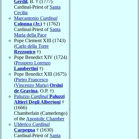
Gerdil
, B. † (1777)
Cardinal-Priest of
Santa
Cecilia
Marcantonio
Cardinal
Colonna (Jr.)
† (1762)
Cardinal-Priest of
Santa
Maria della Pace
Pope Clement XIII (1743)
(
Carlo della Torre
Rezzonico
†)
Pope Benedict XIV (1724)
(
Prospero Lorenzo
Lambertini
†)
Pope Benedict XIII (1675)
(
Pietro Francesco
(Vincenzo Maria)
Orsini
de Gravina
, O.P. †)
Paluzzo
Cardinal
Paluzzi
Altieri Degli Albertoni
†
(1666)
Chamberlain (Camerlengo)
of the
Apostolic Chamber
Ulderico
Cardinal
Carpegna
† (1630)
Cardinal-Priest of
Santa