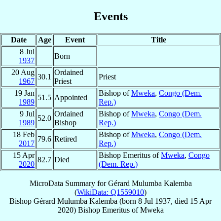
Events
Date
Age
Event
Title
8 Jul
Born
1937
20 Aug
Ordained
30.1
Priest
1967
Priest
19 Jan
Bishop of
Mweka
,
Congo (Dem.
51.5
Appointed
1989
Rep.)
9 Jul
Ordained
Bishop of
Mweka
,
Congo (Dem.
52.0
1989
Bishop
Rep.)
18 Feb
Bishop of
Mweka
,
Congo (Dem.
79.6
Retired
2017
Rep.)
15 Apr
Bishop Emeritus of
Mweka
,
Congo
82.7
Died
2020
(Dem. Rep.)
MicroData Summary for
Gérard Mulumba Kalemba
(
WikiData: Q1559010
)
Bishop
Gérard
Mulumba Kalemba
(born
8 Jul 1937
, died
15 Apr
2020
)
Bishop Emeritus
of
Mweka