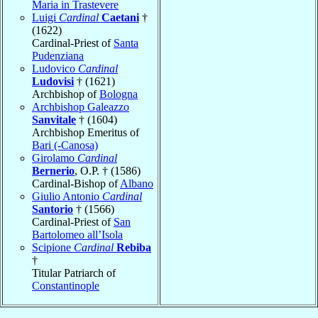
Maria in Trastevere
Luigi
Cardinal
Caetani
†
(1622)
Cardinal-Priest of
Santa
Pudenziana
Ludovico
Cardinal
Ludovisi
† (1621)
Archbishop of
Bologna
Archbishop Galeazzo
Sanvitale
† (1604)
Archbishop Emeritus of
Bari (-Canosa)
Girolamo
Cardinal
Bernerio
, O.P. † (1586)
Cardinal-Bishop of
Albano
Giulio Antonio
Cardinal
Santorio
† (1566)
Cardinal-Priest of
San
Bartolomeo all’Isola
Scipione
Cardinal
Rebiba
†
Titular Patriarch of
Constantinople