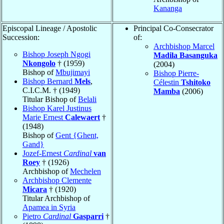
Kananga
Episcopal Lineage / Apostolic
Principal Co-Consecrator
Succession:
of:
Archbishop Marcel
Bishop Joseph Ngogi
Madila Basanguka
Nkongolo
† (1959)
(2004)
Bishop of
Mbujimayi
Bishop Pierre-
Bishop Bernard
Mels
,
Célestin
Tshitoko
C.I.C.M. † (1949)
Mamba
(2006)
Titular Bishop of
Belali
Bishop Karel Justinus
Marie Ernest
Calewaert
†
(1948)
Bishop of
Gent {Ghent,
Gand}
Jozef-Ernest
Cardinal
van
Roey
† (1926)
Archbishop of
Mechelen
Archbishop Clemente
Micara
† (1920)
Titular Archbishop of
Apamea in Syria
Pietro
Cardinal
Gasparri
†