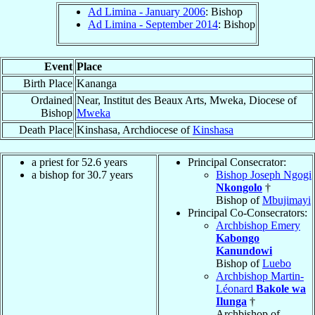
Ad Limina - January 2006
: Bishop
Ad Limina - September 2014
: Bishop
Event
Place
Birth Place
Kananga
Ordained
Near, Institut des Beaux Arts, Mweka, Diocese of
Bishop
Mweka
Death Place
Kinshasa, Archdiocese of
Kinshasa
a priest for 52.6 years
Principal Consecrator:
a bishop for 30.7 years
Bishop Joseph Ngogi
Nkongolo
†
Bishop of
Mbujimayi
Principal Co-Consecrators:
Archbishop Emery
Kabongo
Kanundowi
Bishop of
Luebo
Archbishop Martin-
Léonard
Bakole wa
Ilunga
†
Archbishop of