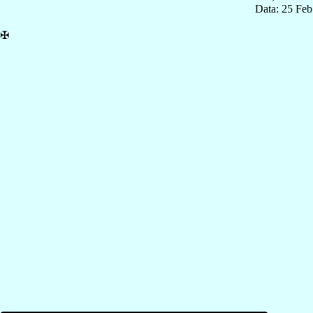
Data: 25 Fe
✠