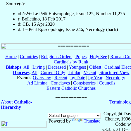
Source(s):
ob/c2+: Le Petit Episcopologe, Issue 125, Number 11,275
r: Bollettino, 18 Feb 2017
d: CB, 15 Apr 2020
d: Le Petit Episcopologe, Issue 246, Necrology (back)
Home
|
Countries
|
Religious Orders
|
Popes
|
Holy See
|
Roman Cur
Cardinals by Rank
Bishops
:
All
|
Living
|
Deceased
|
Youngest
|
Oldest
|
Cardinal Elect
Dioceses
:
All
|
Current Only
|
Titular
|
Vacant
|
Structured View
Events
:
Overview
|
Recent
|
by Date
|
by Year
|
Necrology
Ad Limina
|
Conclaves
|
Consistories
|
Councils
Eastern Catholic Churches
About
Catholic-
Terminolog
Hierarchy
Copyright Dav
Cheney, 1996
Powered by
Translate
Code: w
v3.3.5, 31 Dec