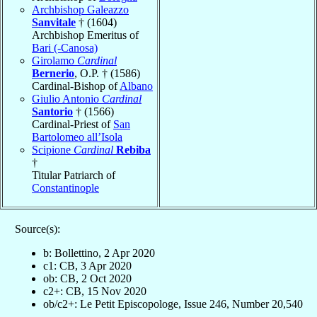
Archbishop Galeazzo
Sanvitale
† (1604)
Archbishop Emeritus of
Bari (-Canosa)
Girolamo
Cardinal
Bernerio
, O.P. † (1586)
Cardinal-Bishop of
Albano
Giulio Antonio
Cardinal
Santorio
† (1566)
Cardinal-Priest of
San
Bartolomeo all’Isola
Scipione
Cardinal
Rebiba
†
Titular Patriarch of
Constantinople
Source(s):
b: Bollettino, 2 Apr 2020
c1: CB, 3 Apr 2020
ob: CB, 2 Oct 2020
c2+: CB, 15 Nov 2020
ob/c2+: Le Petit Episcopologe, Issue 246, Number 20,540