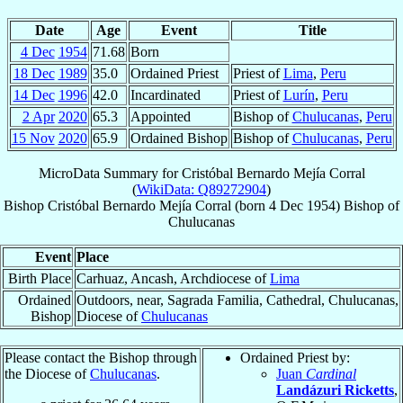
Date
Age
Event
Title
4 Dec
1954
71.68
Born
18 Dec
1989
35.0
Ordained Priest
Priest of
Lima
,
Peru
14 Dec
1996
42.0
Incardinated
Priest of
Lurín
,
Peru
2 Apr
2020
65.3
Appointed
Bishop of
Chulucanas
,
Peru
15 Nov
2020
65.9
Ordained Bishop
Bishop of
Chulucanas
,
Peru
MicroData Summary for
Cristóbal Bernardo Mejía Corral
(
WikiData: Q89272904
)
Bishop
Cristóbal Bernardo
Mejía Corral
(born
4 Dec 1954
)
Bishop
of
Chulucanas
Event
Place
Birth Place
Carhuaz, Ancash, Archdiocese of
Lima
Ordained
Outdoors, near, Sagrada Familia, Cathedral, Chulucanas,
Bishop
Diocese of
Chulucanas
Please contact the Bishop through
Ordained Priest by:
the Diocese of
Chulucanas
.
Juan
Cardinal
Landázuri Ricketts
,