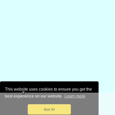
This website uses cookies to ensure you get the
best experience on our website.
Learn more
Got it!