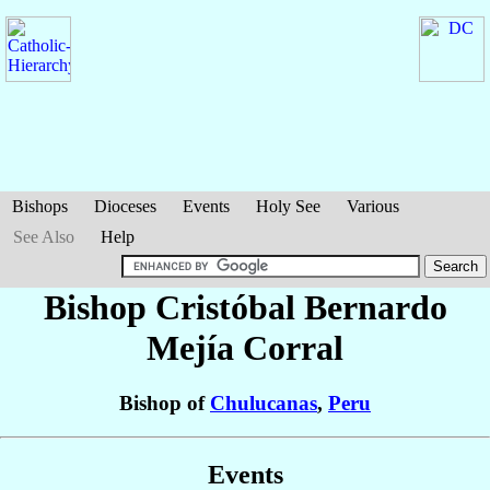
Bishops
Dioceses
Events
Holy See
Various
See Also
Help
Bishop Cristóbal Bernardo
Mejía Corral
Bishop of
Chulucanas
,
Peru
Events