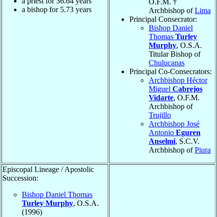
a priest for
36.64
years
O.F.M. †
a bishop for
5.73
years
Archbishop of
Lima
Principal Consecrator:
Bishop Daniel
Thomas
Turley
Murphy
, O.S.A.
Titular Bishop of
Chulucanas
Principal Co-Consecrators:
Archbishop Héctor
Miguel
Cabrejos
Vidarte
, O.F.M.
Archbishop of
Trujillo
Archbishop José
Antonio
Eguren
Anselmi
, S.C.V.
Archbishop of
Piura
Episcopal Lineage / Apostolic
Succession:
Bishop Daniel Thomas
Turley Murphy
, O.S.A.
(1996)