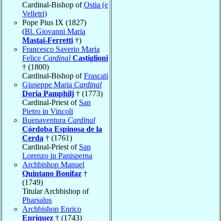
Cardinal-Bishop of
Ostia (e
Velletri)
Pope Pius IX (1827)
(
Bl. Giovanni Maria
Mastai-Ferretti
†)
Francesco Saverio Maria
Felice
Cardinal
Castiglioni
† (1800)
Cardinal-Bishop of
Frascati
Giuseppe Maria
Cardinal
Doria Pamphilj
† (1773)
Cardinal-Priest of
San
Pietro in Vincoli
Buenaventura
Cardinal
Córdoba Espinosa de la
Cerda
† (1761)
Cardinal-Priest of
San
Lorenzo in Panisperna
Archbishop Manuel
Quintano Bonifaz
†
(1749)
Titular Archbishop of
Pharsalus
Archbishop Enrico
Enríquez
† (1743)