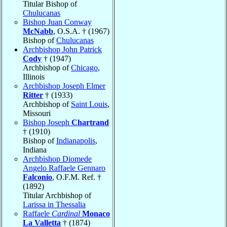
Titular Bishop of
Chulucanas
Bishop Juan Conway
McNabb
, O.S.A. † (1967)
Bishop of
Chulucanas
Archbishop John Patrick
Cody
† (1947)
Archbishop of
Chicago
,
Illinois
Archbishop Joseph Elmer
Ritter
† (1933)
Archbishop of
Saint Louis
,
Missouri
Bishop Joseph
Chartrand
† (1910)
Bishop of
Indianapolis
,
Indiana
Archbishop Diomede
Angelo Raffaele Gennaro
Falconio
, O.F.M. Ref. †
(1892)
Titular Archbishop of
Larissa in Thessalia
Raffaele
Cardinal
Monaco
La Valletta
† (1874)