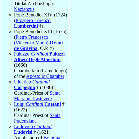
Titular Archbishop of
Nazianzus
Pope Benedict XIV (1724)
(
Prospero Lorenzo
Lambertini
†)
Pope Benedict XIII (1675)
(
Pietro Francesco
(Vincenzo Maria)
Orsini
de Gravina
, O.P. †)
Paluzzo
Cardinal
Paluzzi
Altieri Degli Albertoni
†
(1666)
Chamberlain (Camerlengo)
of the
Apostolic Chamber
Ulderico
Cardinal
Carpegna
† (1630)
Cardinal-Priest of
Santa
Maria in Trastevere
Luigi
Cardinal
Caetani
†
(1622)
Cardinal-Priest of
Santa
Pudenziana
Ludovico
Cardinal
Ludovisi
† (1621)
Archbishop of
Bologna