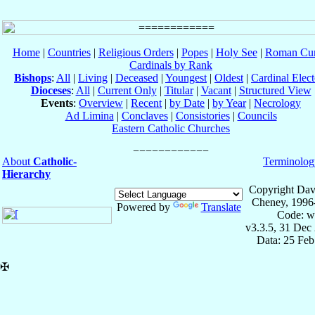
Home
|
Countries
|
Religious Orders
|
Popes
|
Holy See
|
Roman Cur
Cardinals by Rank
Bishops
:
All
|
Living
|
Deceased
|
Youngest
|
Oldest
|
Cardinal Elect
Dioceses
:
All
|
Current Only
|
Titular
|
Vacant
|
Structured View
Events
:
Overview
|
Recent
|
by Date
|
by Year
|
Necrology
Ad Limina
|
Conclaves
|
Consistories
|
Councils
Eastern Catholic Churches
About
Catholic-
Terminolog
Hierarchy
Copyright Dav
Cheney, 1996
Powered by
Translate
Code: w
v3.3.5, 31 Dec
Data: 25 Fe
✠