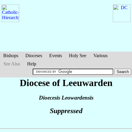
Bishops
Dioceses
Events
Holy See
Various
See Also
Help
Diocese of Leeuwarden
Dioecesis Leowardensis
Suppressed