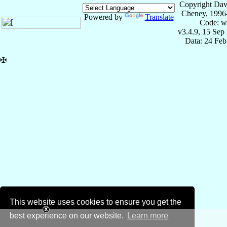
Copyright Dav
Cheney, 1996
Powered by
Translate
Code: w
v3.4.9, 15 Sep
Data: 24 Fe
✠
This website uses cookies to ensure you get the
best experience on our website.
Learn more