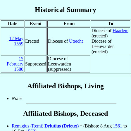
Historical Summary
Date
Event
From
To
Diocese of
Haarlem
(erected)
12 May
Erected
Diocese of
Utrecht
Diocese of
1559
Leeuwarden
(erected)
15
Diocese of
February
Suppressed
Leeuwarden
1580
(suppressed)
Affiliated Bishops, Living
None
Affiliated Bishops, Deceased
Remigius (Remi)
Driutius (Drieux)
† (Bishop: 8 Aug
1561
to