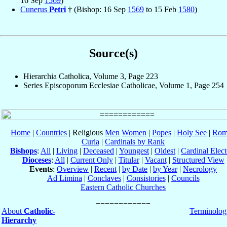
16 Sep
1569
)
Cunerus
Petri
† (Bishop: 16 Sep
1569
to 15 Feb
1580
)
Source(s)
Hierarchia Catholica, Volume 3, Page 223
Series Episcoporum Ecclesiae Catholicae, Volume 1, Page 254
Home
|
Countries
| Religious
Men
Women
|
Popes
|
Holy See
|
Rom
Curia
|
Cardinals by Rank
Bishops
:
All
|
Living
|
Deceased
|
Youngest
|
Oldest
|
Cardinal Elect
Dioceses
:
All
|
Current Only
|
Titular
|
Vacant
|
Structured View
Events
:
Overview
|
Recent
|
by Date
|
by Year
|
Necrology
Ad Limina
|
Conclaves
|
Consistories
|
Councils
Eastern Catholic Churches
About
Catholic-
Terminolog
Hierarchy