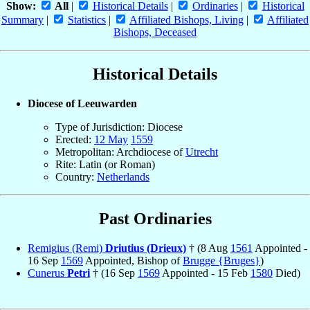
Show:
All
|
Historical Details
|
Ordinaries
|
Historical
Summary
|
Statistics
|
Affiliated Bishops, Living
|
Affiliated
Bishops, Deceased
Historical Details
Diocese of Leeuwarden
Type of Jurisdiction: Diocese
Erected:
12 May
1559
Metropolitan: Archdiocese of
Utrecht
Rite: Latin (or Roman)
Country:
Netherlands
Past Ordinaries
Remigius (Remi)
Driutius (Drieux)
† (8 Aug
1561
Appointed -
16 Sep
1569
Appointed, Bishop of
Brugge {Bruges}
)
Cunerus
Petri
† (16 Sep
1569
Appointed - 15 Feb
1580
Died)