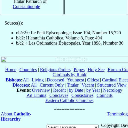
Titular Patriarch of
Constantinople
Source(s):
ob/c2+: Le Petit Episcopologe, Issue 194, Number 15,720
b/c2: Hierarchia Catholica, Volume 8, Page 494
b/c2+: Les Ordinations Épiscopales, Year 1898, Number 30
Home
|
Countries
|
Religious Orders
|
Popes
|
Holy See
|
Roman Cur
Cardinals by Rank
Bishops
:
All
|
Living
|
Deceased
|
Youngest
|
Oldest
|
Cardinal Elect
Dioceses
:
All
|
Current Only
|
Titular
|
Vacant
|
Structured View
Events
:
Overview
|
Recent
|
by Date
|
by Year
|
Necrology
Ad Limina
|
Conclaves
|
Consistories
|
Councils
Eastern Catholic Churches
About
Catholic-
Terminolog
Hierarchy
Copyright Dav