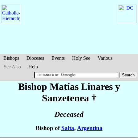
Bishops
Dioceses
Events
Holy See
Various
See Also
Help
Bishop Matías
Linares y
Sanzetenea
†
Deceased
Bishop of
Salta
,
Argentina