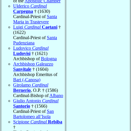
of the
Apostolic Chamber
Ulderico
Cardinal
Carpegna
† (1630)
Cardinal-Priest of
Santa
Maria in Trastevere
Luigi
Cardinal
Caetani
†
(1622)
Cardinal-Priest of
Santa
Pudenziana
Ludovico
Cardinal
Ludovisi
† (1621)
Archbishop of
Bologna
Archbishop Galeazzo
Sanvitale
† (1604)
Archbishop Emeritus of
Bari (-Canosa)
Girolamo
Cardinal
Bernerio
, O.P. † (1586)
Cardinal-Bishop of
Albano
Giulio Antonio
Cardinal
Santorio
† (1566)
Cardinal-Priest of
San
Bartolomeo all’Isola
Scipione
Cardinal
Rebiba
†