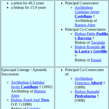
a priest for 49.2 years
Principal Consecrator:
a bishop for 15.9 years
Archbishop
Uladislao Javier
Castellano
†
Archbishop of
Buenos Aires
Principal Co-Consecrators:
Bishop Pablo
Padilla
y Bárcena
†
Bishop of
Tucumán
Bishop Rosendo
de
la Lastra y Gordillo
†
Bishop of
Paraná
Episcopal Lineage / Apostolic
Principal Co-Consecrator
Succession:
of:
Archbishop
Archbishop Uladislao
Francisco
Alberti
†
Javier
Castellano
† (1892)
(1899)
Archbishop of
Buenos
Bishop Barnabé
Aires
Piedrabuena
†
Bishop Ángel José
Toro
,
(1908)
O.P. † (1888)
Bishop of
Córdoba