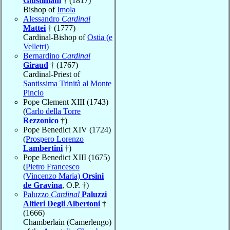
Giustiniani
† (1817)
Bishop of
Imola
Alessandro
Cardinal
Mattei
† (1777)
Cardinal-Bishop of
Ostia (e
Velletri)
Bernardino
Cardinal
Giraud
† (1767)
Cardinal-Priest of
Santissima Trinità al Monte
Pincio
Pope Clement XIII (1743)
(
Carlo della Torre
Rezzonico
†)
Pope Benedict XIV (1724)
(
Prospero Lorenzo
Lambertini
†)
Pope Benedict XIII (1675)
(
Pietro Francesco
(Vincenzo Maria)
Orsini
de Gravina
, O.P. †)
Paluzzo
Cardinal
Paluzzi
Altieri Degli Albertoni
†
(1666)
Chamberlain (Camerlengo)