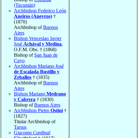
(Tucumán)
Archbishop Federico León
Aneiros (Aneyros)
†
(1870)
Archbishop of
Buenos
Aires
Bishop Venceslao Javier
José
Achával y Medina
,
O.F.M. Obs. † (1868)
Bishop of
San Juan de
Cuyo
Archbishop Mariano José
de Escalada Bustillo y
Zeballos
† (1835)
Archbishop of
Buenos
Aires
Bishop Mariano
Medrano
y Cabrera
† (1830)
Bishop of
Buenos Aires
Archbishop Pietro
Ostini
†
(1827)
Titular Archbishop of
Tarsus
Giacomo
Cardinal