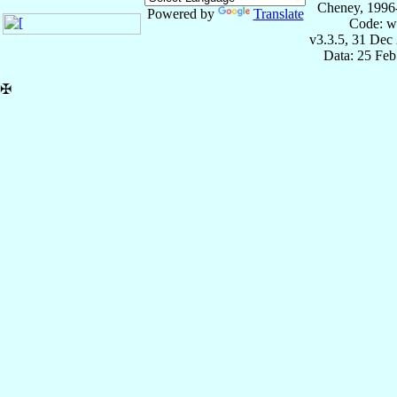
Cheney, 1996
Powered by
Translate
Code: w
v3.3.5, 31 Dec
Data: 25 Fe
✠