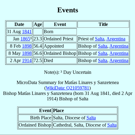
Events
Date
Age
Event
Title
31 Aug
1841
Born
Jan
1865
³
23.3
Ordained Priest
Priest of
Salta
,
Argentina
8 Feb
1898
56.4
Appointed
Bishop of
Salta
,
Argentina
8 May
1898
56.6
Ordained Bishop
Bishop of
Salta
,
Argentina
2 Apr
1914
72.5
Died
Bishop of
Salta
,
Argentina
Note(s): ³ Day Uncertain
MicroData Summary for
Matías Linares y Sanzetenea
(
WikiData: Q21059781
)
Bishop
Matías
Linares y Sanzetenea
(born
31 Aug 1841
, died
2 Apr
1914
)
Bishop
of
Salta
Event
Place
Birth Place
Salta, Diocese of
Salta
Ordained Bishop
Cathedral, Salta, Diocese of
Salta