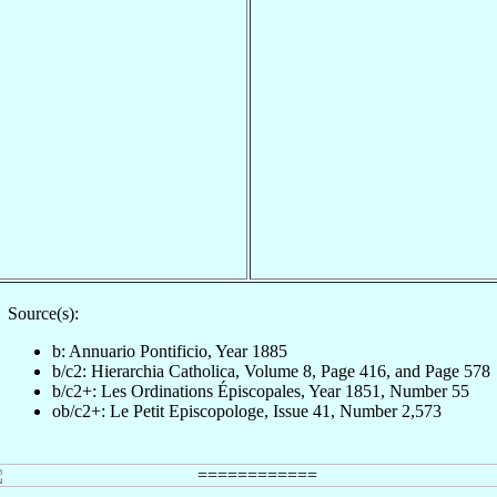
Source(s):
b: Annuario Pontificio, Year 1885
b/c2: Hierarchia Catholica, Volume 8, Page 416, and Page 578
b/c2+: Les Ordinations Épiscopales, Year 1851, Number 55
ob/c2+: Le Petit Episcopologe, Issue 41, Number 2,573