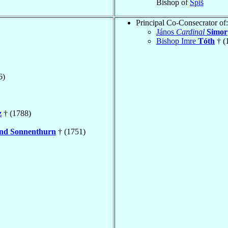
Bishop of
Spiš
Principal Co-Consecrator of:
János
Cardinal
Simor
Bishop Imre
Tóth
† (
6)
z
† (1788)
nd Sonnenthurn
† (1751)