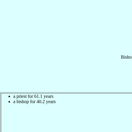
Bisho
a priest for 61.1 years
a bishop for 40.2 years