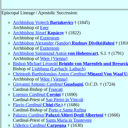
Episcopal Lineage / Apostolic Succession:
Archbishop Vojtech
Bartakovics
† (1845)
Archbishop of
Eger
Archbishop József
Kopácsy
† (1822)
Archbishop of
Esztergom
Archbishop Alexander (Sandor)
Rudnay Divékújfalusi
† (181
Archbishop of
Esztergom
Archbishop Sigismund Anton
von Hohenwart
, S.J. † (1791)
Archbishop of
Wien {Vienna}
Bishop Michael Léopold
Brigido von Marenfels und Bresovi
Bishop of
Ljubljana (Laybach; Laibach)
Christoph Bartholomäus Anton
Cardinal
Migazzi Von Waal U
Archbishop of
Wien {Vienna}
Giovanni Antonio
Cardinal
Guadagni
, O.C.D. † (1724)
Cardinal-Bishop of
Frascati
Lorenzo
Cardinal
Corsini
† (1690)
Cardinal-Priest of
San Pietro in Vincoli
Flavio
Cardinal
Chigi (Sr.)
† (1686)
Cardinal-Bishop of
Porto e Santa Rufina
Paluzzo
Cardinal
Paluzzi Altieri Degli Albertoni
† (1666)
Cardinal-Priest of
Santa Maria in Trastevere
Ulderico
Cardinal
Carpegna
† (1630)