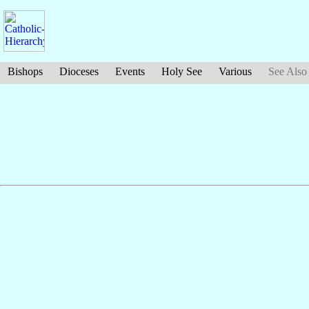
Bishops
Dioceses
Events
Holy See
Various
See Also