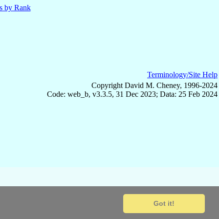
ls by Rank
Terminology/Site Help
Copyright David M. Cheney, 1996-2024
Code: web_b, v3.3.5, 31 Dec 2023; Data: 25 Feb 2024
Got it!