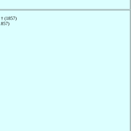
† (1857)
1857)