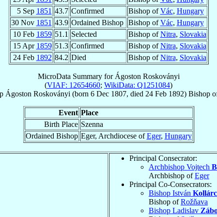
5 Sep
1851
43.7
Confirmed
Bishop of
Vác
,
Hungary
30 Nov
1851
43.9
Ordained Bishop
Bishop of
Vác
,
Hungary
10 Feb
1859
51.1
Selected
Bishop of
Nitra
,
Slovakia
15 Apr
1859
51.3
Confirmed
Bishop of
Nitra
,
Slovakia
24 Feb
1892
84.2
Died
Bishop of
Nitra
,
Slovakia
MicroData Summary for
Ágoston Roskoványi
(
VIAF: 12654660
;
WikiData: Q1251084
)
p
Ágoston
Roskoványi
(born
6 Dec 1807
, died
24 Feb 1892
)
Bishop
o
Event
Place
Birth Place
Szenna
Ordained Bishop
Eger, Archdiocese of
Eger
,
Hungary
Principal Consecrator:
Archbishop Vojtech
B
Archbishop of
Eger
Principal Co-Consecrators:
Bishop István
Kollárc
Bishop of
Rožňava
Bishop Ladislav
Zábo