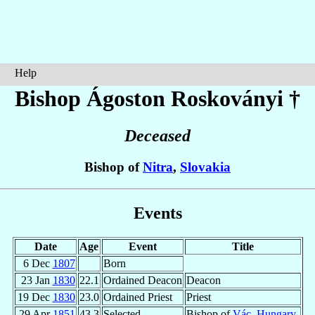
Help
Bishop Ágoston
Roskoványi
†
Deceased
Bishop of
Nitra
,
Slovakia
Events
Date
Age
Event
Title
6 Dec
1807
Born
23 Jan
1830
22.1
Ordained Deacon
Deacon
19 Dec
1830
23.0
Ordained Priest
Priest
29 Apr
1851
43.3
Selected
Bishop of
Vác
,
Hungary