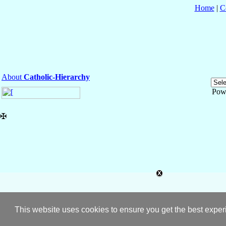
Home
|
C
About
Catholic-Hierarchy
Pow
✠
This website uses cookies to ensure you get the best expe