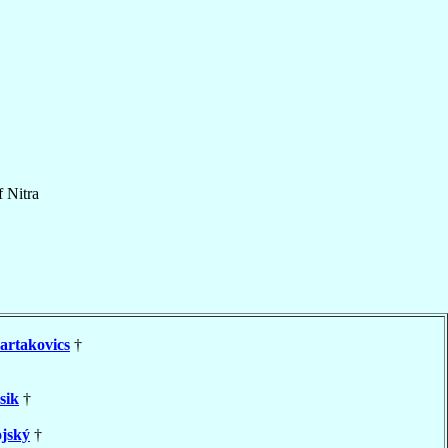
f
Nitra
artakovics
†
sik
†
jský
†