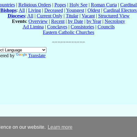
ountries
|
Religious Orders
|
Popes
|
Holy See
|
Roman Curia
|
Cardina
Bishops
:
All
|
Living
|
Deceased
|
Youngest
|
Oldest
|
Cardinal Electors
Dioceses
:
All
|
Current Only
|
Titular
|
Vacant
|
Structured View
Events
:
Overview
|
Recent
|
by Date
|
by Year
|
Necrology
Ad Limina
|
Conclaves
|
Consistories
|
Councils
Eastern Catholic Churches
ered by
Translate
rience on our website.
Learn more