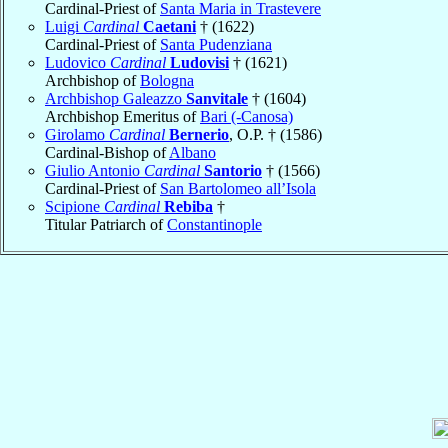
Cardinal-Priest of
Santa Maria in Trastevere
Luigi
Cardinal
Caetani
† (1622)
Cardinal-Priest of
Santa Pudenziana
Ludovico
Cardinal
Ludovisi
† (1621)
Archbishop of
Bologna
Archbishop Galeazzo
Sanvitale
† (1604)
Archbishop Emeritus of
Bari (-Canosa)
Girolamo
Cardinal
Bernerio
, O.P. † (1586)
Cardinal-Bishop of
Albano
Giulio Antonio
Cardinal
Santorio
† (1566)
Cardinal-Priest of
San Bartolomeo all’Isola
Scipione
Cardinal
Rebiba
†
Titular Patriarch of
Constantinople