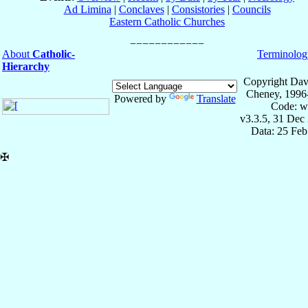
Ad Limina
|
Conclaves
|
Consistories
|
Councils
Eastern Catholic Churches
About
Catholic-
Terminolog
Hierarchy
Copyright Dav
Cheney, 1996
Powered by
Translate
Code: w
v3.3.5, 31 Dec
Data: 25 Fe
✠