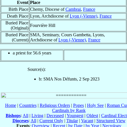
Event
Place
Birth Place
Chemy, Diocese of
Cambrai
,
France
Death Place
Lyon, Archdiocese of
Lyon (-Vienne)
,
France
Buried Place
Fourvière Hill
(Original)
Buried Place
SMA, Seminary, Cours Gambetta, Lyons,
(Current)
Archdiocese of
Lyon (-Vienne)
,
France
a priest for 56.6 years
Source(s):
b: SMA Nos Défunts, 2 Sep 2023
Home
|
Countries
|
Religious Orders
|
Popes
|
Holy See
|
Roman Cur
Cardinals by Rank
Bishops
:
All
|
Living
|
Deceased
|
Youngest
|
Oldest
|
Cardinal Elect
Dioceses
:
All
|
Current Only
|
Titular
|
Vacant
|
Structured View
Events
:
Overview
|
Recent
|
by Date
|
by Year
|
Necrology