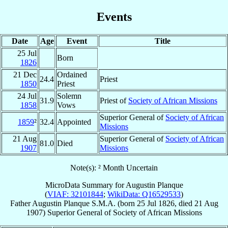
Events
Date
Age
Event
Title
25 Jul
Born
1826
21 Dec
Ordained
24.4
Priest
1850
Priest
24 Jul
Solemn
31.9
Priest of
Society of African Missions
1858
Vows
Superior General of
Society of African
1859
²
32.4
Appointed
Missions
21 Aug
Superior General of
Society of African
81.0
Died
1907
Missions
Note(s): ² Month Uncertain
MicroData Summary for
Augustin Planque
(
VIAF: 32101844
;
WikiData: Q16529533
)
Father
Augustin
Planque
S.M.A.
(born
25 Jul 1826
, died
21 Aug
1907
)
Superior General
of
Society of African Missions