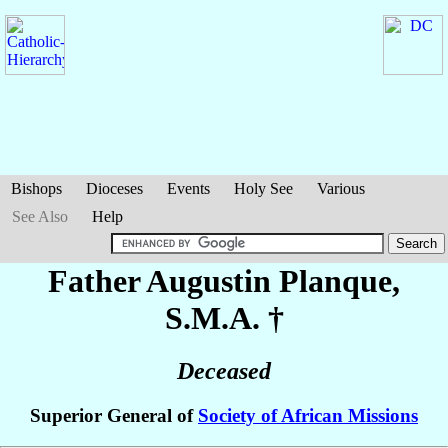
Bishops
Dioceses
Events
Holy See
Various
See Also
Help
Father Augustin
Planque
,
S.M.A. †
Deceased
Superior General of
Society of African Missions