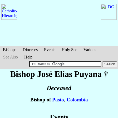
Bishops
Dioceses
Events
Holy See
Various
See Also
Help
Bishop José Elías
Puyana
†
Deceased
Bishop of
Pasto
,
Colombia
Events