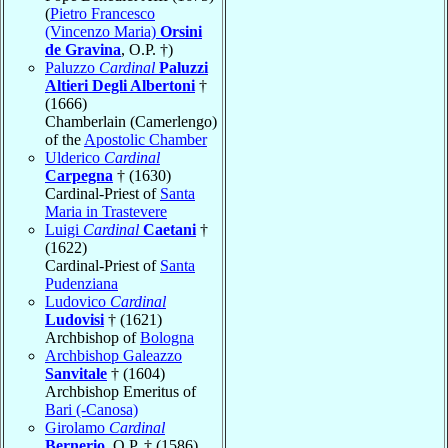
(
Pietro Francesco
(Vincenzo Maria)
Orsini
de Gravina
, O.P. †)
Paluzzo
Cardinal
Paluzzi
Altieri Degli Albertoni
†
(1666)
Chamberlain (Camerlengo)
of the
Apostolic Chamber
Ulderico
Cardinal
Carpegna
† (1630)
Cardinal-Priest of
Santa
Maria in Trastevere
Luigi
Cardinal
Caetani
†
(1622)
Cardinal-Priest of
Santa
Pudenziana
Ludovico
Cardinal
Ludovisi
† (1621)
Archbishop of
Bologna
Archbishop Galeazzo
Sanvitale
† (1604)
Archbishop Emeritus of
Bari (-Canosa)
Girolamo
Cardinal
Bernerio
, O.P. † (1586)