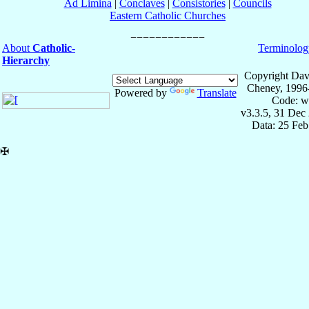
Ad Limina
|
Conclaves
|
Consistories
|
Councils
Eastern Catholic Churches
About
Catholic-
Terminolog
Hierarchy
Copyright Dav
Cheney, 1996
Powered by
Translate
Code: w
v3.3.5, 31 Dec
Data: 25 Fe
✠