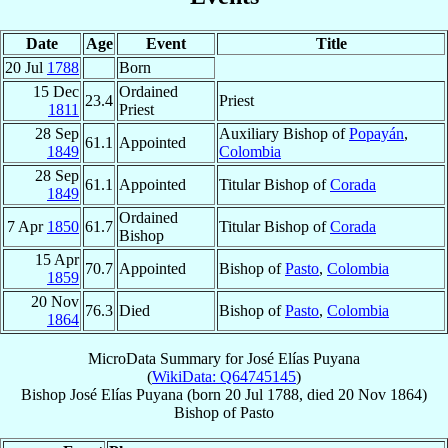
Date
Age
Event
Title
20 Jul
1788
Born
15 Dec
Ordained
23.4
Priest
1811
Priest
28 Sep
Auxiliary Bishop of
Popayán
,
61.1
Appointed
1849
Colombia
28 Sep
61.1
Appointed
Titular Bishop of
Corada
1849
Ordained
7 Apr
1850
61.7
Titular Bishop of
Corada
Bishop
15 Apr
70.7
Appointed
Bishop of
Pasto
,
Colombia
1859
20 Nov
76.3
Died
Bishop of
Pasto
,
Colombia
1864
MicroData Summary for
José Elías Puyana
(
WikiData: Q64745145
)
Bishop
José Elías
Puyana
(born
20 Jul 1788
, died
20 Nov 1864
)
Bishop
of
Pasto