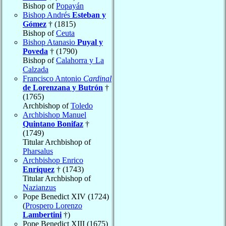
Bishop of
Popayán
Bishop Andrés
Esteban y
Gómez
† (1815)
Bishop of
Ceuta
Bishop Atanasio
Puyal y
Poveda
† (1790)
Bishop of
Calahorra y La
Calzada
Francisco Antonio
Cardinal
de Lorenzana y Butrón
†
(1765)
Archbishop of
Toledo
Archbishop Manuel
Quintano Bonifaz
†
(1749)
Titular Archbishop of
Pharsalus
Archbishop Enrico
Enríquez
† (1743)
Titular Archbishop of
Nazianzus
Pope Benedict XIV (1724)
(
Prospero Lorenzo
Lambertini
†)
Pope Benedict XIII (1675)