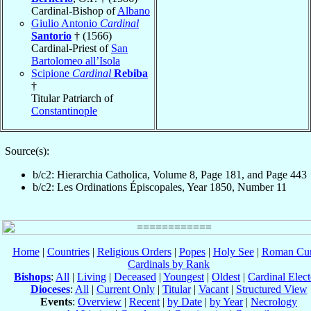
Cardinal-Bishop of
Albano
Giulio Antonio
Cardinal
Santorio
† (1566)
Cardinal-Priest of
San
Bartolomeo all’Isola
Scipione
Cardinal
Rebiba
†
Titular Patriarch of
Constantinople
Source(s):
b/c2: Hierarchia Catholica, Volume 8, Page 181, and Page 443
b/c2: Les Ordinations Épiscopales, Year 1850, Number 11
Home
|
Countries
|
Religious Orders
|
Popes
|
Holy See
|
Roman Cur
Cardinals by Rank
Bishops
:
All
|
Living
|
Deceased
|
Youngest
|
Oldest
|
Cardinal Elect
Dioceses
:
All
|
Current Only
|
Titular
|
Vacant
|
Structured View
Events
:
Overview
|
Recent
|
by Date
|
by Year
|
Necrology