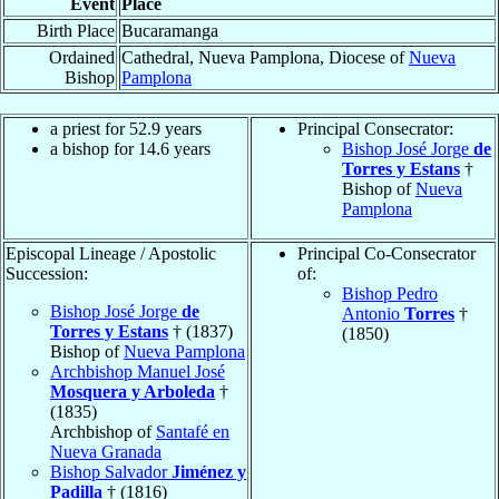
Event
Place
Birth Place
Bucaramanga
Ordained
Cathedral, Nueva Pamplona, Diocese of
Nueva
Bishop
Pamplona
a priest for 52.9 years
Principal Consecrator:
a bishop for 14.6 years
Bishop José Jorge
de
Torres y Estans
†
Bishop of
Nueva
Pamplona
Episcopal Lineage / Apostolic
Principal Co-Consecrator
Succession:
of:
Bishop Pedro
Bishop José Jorge
de
Antonio
Torres
†
Torres y Estans
† (1837)
(1850)
Bishop of
Nueva Pamplona
Archbishop Manuel José
Mosquera y Arboleda
†
(1835)
Archbishop of
Santafé en
Nueva Granada
Bishop Salvador
Jiménez y
Padilla
† (1816)