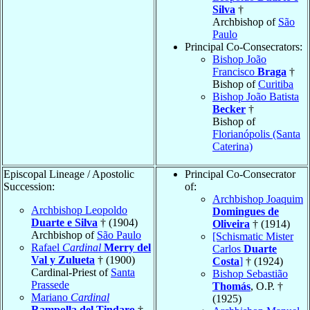
Silva
†
Archbishop of
São
Paulo
Principal Co-Consecrators:
Bishop João
Francisco
Braga
†
Bishop of
Curitiba
Bishop João Batista
Becker
†
Bishop of
Florianópolis (Santa
Caterina)
Episcopal Lineage / Apostolic
Principal Co-Consecrator
Succession:
of:
Archbishop Joaquim
Archbishop Leopoldo
Domingues de
Duarte e Silva
† (1904)
Oliveira
† (1914)
Archbishop of
São Paulo
[Schismatic Mister
Rafael
Cardinal
Merry del
Carlos
Duarte
Val y Zulueta
† (1900)
Costa
]
† (1924)
Cardinal-Priest of
Santa
Bishop Sebastião
Prassede
Thomás
, O.P. †
Mariano
Cardinal
(1925)
Rampolla del Tindaro
†