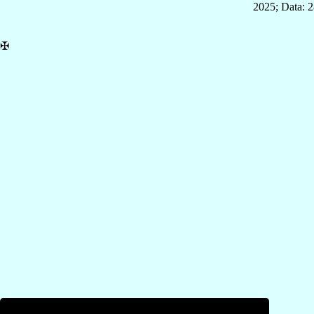
2025; Data: 
✠