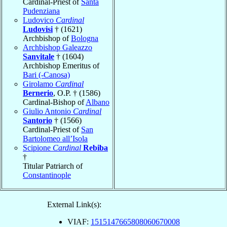
Cardinal-Priest of
Santa
Pudenziana
Ludovico
Cardinal
Ludovisi
† (1621)
Archbishop of
Bologna
Archbishop Galeazzo
Sanvitale
† (1604)
Archbishop Emeritus of
Bari (-Canosa)
Girolamo
Cardinal
Bernerio
, O.P. † (1586)
Cardinal-Bishop of
Albano
Giulio Antonio
Cardinal
Santorio
† (1566)
Cardinal-Priest of
San
Bartolomeo all’Isola
Scipione
Cardinal
Rebiba
†
Titular Patriarch of
Constantinople
External Link(s):
VIAF:
1515147665808060670008