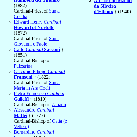
Archbishop Manuel
(1882)
da Silveira
Cardinal-Priest of
Santa
d’Elboux
† (1940)
Cecilia
Edward Henry
Cardinal
Howard of Norfolk
†
(1872)
Cardinal-Priest of
Santi
Giovanni e Paolo
Carlo
Cardinal
Sacconi
†
(1851)
Cardinal-Bishop of
Palestrina
Giacomo Filippo
Cardinal
Fransoni
† (1822)
Cardinal-Priest of
Santa
Maria in Ara Coeli
Pietro Francesco
Cardinal
Galleffi
† (1819)
Cardinal-Bishop of
Albano
Alessandro
Cardinal
Mattei
† (1777)
Cardinal-Bishop of
Ostia (e
Velletri)
Bernardino
Cardinal