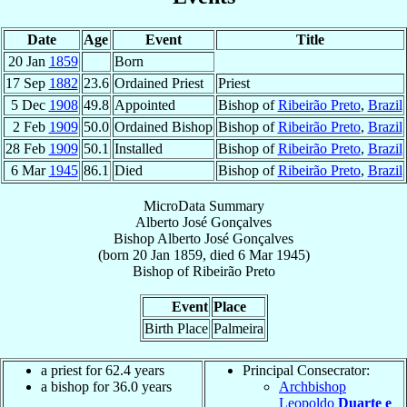
Date
Age
Event
Title
20 Jan
1859
Born
17 Sep
1882
23.6
Ordained Priest
Priest
5 Dec
1908
49.8
Appointed
Bishop of
Ribeirão Preto
,
Brazil
2 Feb
1909
50.0
Ordained Bishop
Bishop of
Ribeirão Preto
,
Brazil
28 Feb
1909
50.1
Installed
Bishop of
Ribeirão Preto
,
Brazil
6 Mar
1945
86.1
Died
Bishop of
Ribeirão Preto
,
Brazil
MicroData Summary
Alberto José Gonçalves
Bishop
Alberto José
Gonçalves
(born
20 Jan 1859
, died
6 Mar 1945
)
Bishop
of
Ribeirão Preto
Event
Place
Birth Place
Palmeira
a priest for 62.4 years
Principal Consecrator:
a bishop for 36.0 years
Archbishop
Leopoldo
Duarte e