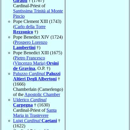
Giraud
† (1767)
Cardinal-Priest of
Santissima Trinità al Monte
Pincio
Pope Clement XIII (1743)
(
Carlo della Torre
Rezzonico
†)
Pope Benedict XIV (1724)
(
Prospero Lorenzo
Lambertini
†)
Pope Benedict XIII (1675)
(
Pietro Francesco
(Vincenzo Maria)
Orsini
de Gravina
, O.P. †)
Paluzzo
Cardinal
Paluzzi
Altieri Degli Albertoni
†
(1666)
Chamberlain (Camerlengo)
of the
Apostolic Chamber
Ulderico
Cardinal
Carpegna
† (1630)
Cardinal-Priest of
Santa
Maria in Trastevere
Luigi
Cardinal
Caetani
†
(1622)