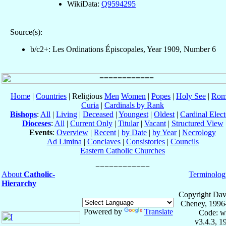
WikiData:
Q9594295
Source(s):
b/c2+: Les Ordinations Épiscopales, Year 1909, Number 6
Home
|
Countries
| Religious
Men
Women
|
Popes
|
Holy See
|
Rom
Curia
|
Cardinals by Rank
Bishops
:
All
|
Living
|
Deceased
|
Youngest
|
Oldest
|
Cardinal Elect
Dioceses
:
All
|
Current Only
|
Titular
|
Vacant
|
Structured View
Events
:
Overview
|
Recent
|
by Date
|
by Year
|
Necrology
Ad Limina
|
Conclaves
|
Consistories
|
Councils
Eastern Catholic Churches
About
Catholic-
Terminolog
Hierarchy
Copyright Dav
Cheney, 1996
Powered by
Translate
Code: w
v3.4.3, 