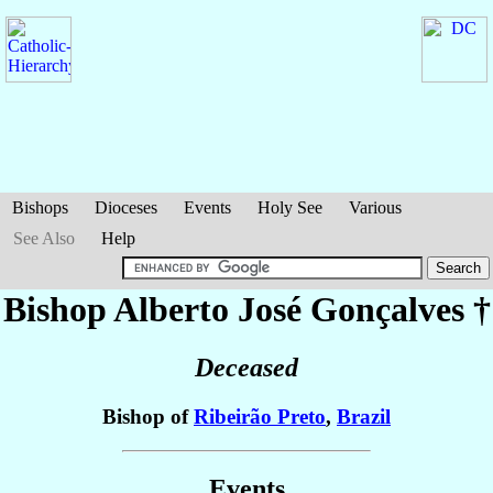
Bishops
Dioceses
Events
Holy See
Various
See Also
Help
Bishop Alberto José
Gonçalves
†
Deceased
Bishop of
Ribeirão Preto
,
Brazil
Events