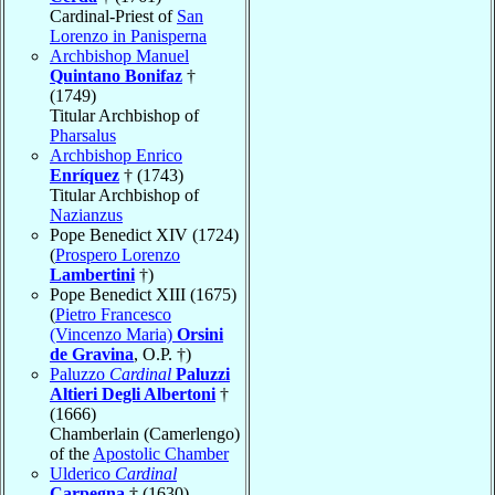
Cardinal-Priest of
San
Lorenzo in Panisperna
Archbishop Manuel
Quintano Bonifaz
†
(1749)
Titular Archbishop of
Pharsalus
Archbishop Enrico
Enríquez
† (1743)
Titular Archbishop of
Nazianzus
Pope Benedict XIV (1724)
(
Prospero Lorenzo
Lambertini
†)
Pope Benedict XIII (1675)
(
Pietro Francesco
(Vincenzo Maria)
Orsini
de Gravina
, O.P. †)
Paluzzo
Cardinal
Paluzzi
Altieri Degli Albertoni
†
(1666)
Chamberlain (Camerlengo)
of the
Apostolic Chamber
Ulderico
Cardinal
Carpegna
† (1630)