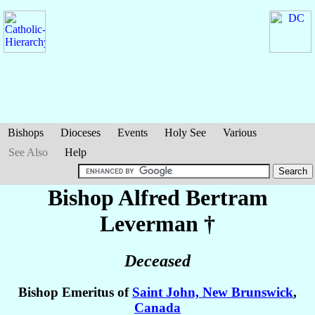
Bishops
Dioceses
Events
Holy See
Various
See Also
Help
Bishop Alfred Bertram
Leverman
†
Deceased
Bishop Emeritus of
Saint John, New Brunswick
,
Canada