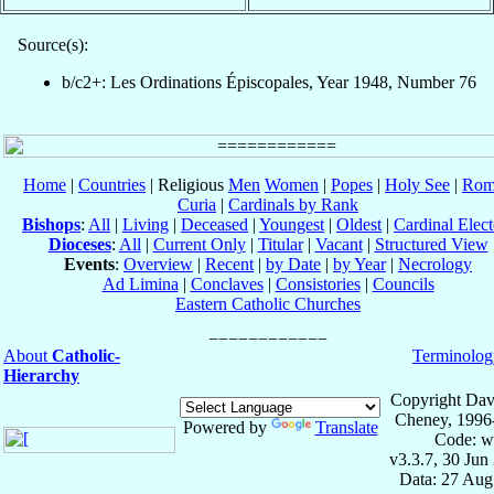
Source(s):
b/c2+: Les Ordinations Épiscopales, Year 1948, Number 76
Home
|
Countries
| Religious
Men
Women
|
Popes
|
Holy See
|
Rom
Curia
|
Cardinals by Rank
Bishops
:
All
|
Living
|
Deceased
|
Youngest
|
Oldest
|
Cardinal Elect
Dioceses
:
All
|
Current Only
|
Titular
|
Vacant
|
Structured View
Events
:
Overview
|
Recent
|
by Date
|
by Year
|
Necrology
Ad Limina
|
Conclaves
|
Consistories
|
Councils
Eastern Catholic Churches
About
Catholic-
Terminolog
Hierarchy
Copyright Dav
Cheney, 1996
Powered by
Translate
Code: w
v3.3.7, 30 Jun
Data: 27 Aug