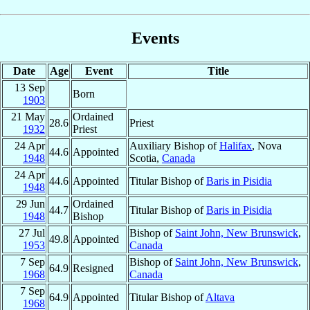
Events
Date
Age
Event
Title
13 Sep
Born
1903
21 May
Ordained
28.6
Priest
1932
Priest
24 Apr
Auxiliary Bishop of
Halifax
, Nova
44.6
Appointed
1948
Scotia,
Canada
24 Apr
44.6
Appointed
Titular Bishop of
Baris in Pisidia
1948
29 Jun
Ordained
44.7
Titular Bishop of
Baris in Pisidia
1948
Bishop
27 Jul
Bishop of
Saint John, New Brunswick
,
49.8
Appointed
1953
Canada
7 Sep
Bishop of
Saint John, New Brunswick
,
64.9
Resigned
1968
Canada
7 Sep
64.9
Appointed
Titular Bishop of
Altava
1968