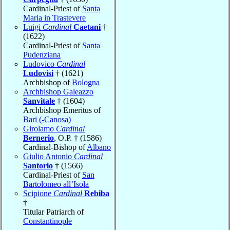
Cardinal-Priest of
Santa
Maria in Trastevere
Luigi
Cardinal
Caetani
†
(1622)
Cardinal-Priest of
Santa
Pudenziana
Ludovico
Cardinal
Ludovisi
† (1621)
Archbishop of
Bologna
Archbishop Galeazzo
Sanvitale
† (1604)
Archbishop Emeritus of
Bari (-Canosa)
Girolamo
Cardinal
Bernerio
, O.P. † (1586)
Cardinal-Bishop of
Albano
Giulio Antonio
Cardinal
Santorio
† (1566)
Cardinal-Priest of
San
Bartolomeo all’Isola
Scipione
Cardinal
Rebiba
†
Titular Patriarch of
Constantinople