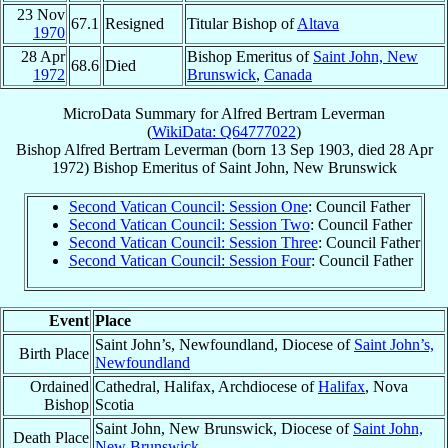
23 Nov
67.1
Resigned
Titular Bishop of
Altava
1970
28 Apr
Bishop Emeritus of
Saint John, New
68.6
Died
1972
Brunswick
,
Canada
MicroData Summary for
Alfred Bertram Leverman
(
WikiData: Q64777022
)
Bishop
Alfred Bertram
Leverman
(born
13 Sep 1903
, died
28 Apr
1972
)
Bishop Emeritus
of
Saint John, New Brunswick
Second Vatican Council: Session One
: Council Father
Second Vatican Council: Session Two
: Council Father
Second Vatican Council: Session Three
: Council Father
Second Vatican Council: Session Four
: Council Father
Event
Place
Saint John’s, Newfoundland, Diocese of
Saint John’s,
Birth Place
Newfoundland
Ordained
Cathedral, Halifax, Archdiocese of
Halifax
, Nova
Bishop
Scotia
Saint John, New Brunswick, Diocese of
Saint John,
Death Place
New Brunswick