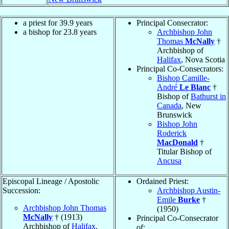
a priest for 39.9 years
Principal Consecrator:
a bishop for 23.8 years
Archbishop John
Thomas
McNally
†
Archbishop of
Halifax
, Nova Scotia
Principal Co-Consecrators:
Bishop Camille-
André
Le Blanc
†
Bishop of
Bathurst in
Canada
, New
Brunswick
Bishop John
Roderick
MacDonald
†
Titular Bishop of
Ancusa
Episcopal Lineage / Apostolic
Ordained Priest:
Succession:
Archbishop Austin-
Emile
Burke
†
Archbishop John Thomas
(1950)
McNally
† (1913)
Principal Co-Consecrator
Archbishop of
Halifax
,
of: