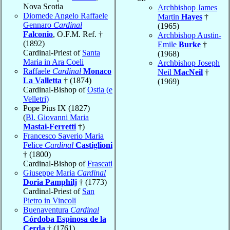
Nova Scotia
Archbishop James
Diomede Angelo Raffaele
Martin
Hayes
†
Gennaro
Cardinal
(1965)
Falconio
, O.F.M. Ref. †
Archbishop Austin-
(1892)
Emile
Burke
†
Cardinal-Priest of
Santa
(1968)
Maria in Ara Coeli
Archbishop Joseph
Raffaele
Cardinal
Monaco
Neil
MacNeil
†
La Valletta
† (1874)
(1969)
Cardinal-Bishop of
Ostia (e
Velletri)
Pope Pius IX (1827)
(
Bl. Giovanni Maria
Mastai-Ferretti
†)
Francesco Saverio Maria
Felice
Cardinal
Castiglioni
† (1800)
Cardinal-Bishop of
Frascati
Giuseppe Maria
Cardinal
Doria Pamphilj
† (1773)
Cardinal-Priest of
San
Pietro in Vincoli
Buenaventura
Cardinal
Córdoba Espinosa de la
Cerda
† (1761)