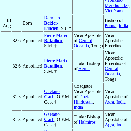
{Tonkino
Meridionale}
,
Viet Nam
Bernhard
18
Bishop of
Born
Beider-
Aug
Poona
,
India
Linden
, S.J. †
Pierre Maria
Vicar Apostolic
Vicar
32.6
Appointed
Bataillon
,
of
Central
Apostolic
S.M. †
Oceania
, Tonga
Emeritus
Vicar
Apostolic
Pierre Maria
Titular Bishop
Emeritus of
32.6
Appointed
Bataillon
,
of
Aenus
Central
S.M. †
Oceania
,
Tonga
Coadjutor
Gaetano
Vicar Apostolic
Vicar
31.3
Appointed
Carli
, O.F.M.
of
Tibet-
Apostolic of
Cap. †
Hindustan
,
Agra
,
India
India
Gaetano
Vicar
Titular Bishop
31.3
Appointed
Carli
, O.F.M.
Apostolic of
of
Halmiros
Cap. †
Agra
,
India