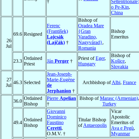
†
Settentrionale
o Pe-Kin
,
China
Bishop of
Ferenc
Oradea Mare
(František)
{Gran
Bishop
69.6
Resigned
Lajcsák
Varadino,
Emeritus
26
(Lajčák)
†
Nagyvárad}
,
Jul
Romania
Bishop of
Ordained
Priest of
Eger
,
23.3
Ján
Perger
†
Košice
,
Priest
Hungary
Slovakia
Jean-Joseph-
27
Marie-Eugène
46.3
Selected
Archbishop of
Albi
,
France
Jul
de
Jerphanion
†
Ordained
Pierre
Apelian
Bishop of
Marasc (Armenian)
36.0
Bishop
†
Turkey
Giovanni
Vicar
Dominico
Apostolic
Ordained
Titular Bishop
49.4
Faustino
Emeritus of
Bishop
of
Antaeopolis
Ceretti
,
Ava e Pegù
,
O.M.V. †
Myanmar