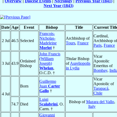
|
Overview
|
Diocese Events
|
Necrology
|
Previous Year (1841)
|
Next Year (1843)
Date
Age
Event
Bishop
Title
Current Titl
François-
Cardinal,
Nicholas-
Archbishop of
2 Jul
46.5
Selected
Archbishop o
Madeleine
Tours
,
France
Paris
,
France
Morlot
†
John Francis
Vicar
(William
Titular Bishop
Ordained
Apostolic
3 Jul
43.9
Joseph)
of
Aureliopolis
Bishop
Emeritus of
Whelan
,
in Lydia
Bombay
,
Indi
O.C.D. †
Vicar
Guillermo
Apostolic of
Born
Juan
Carter
Tarapacá
,
Gallo
†
Chile
4 Jul
Luigi
Bishop of
Mazara del Vallo
,
74.7
Died
Scalabrini
, O.
Italy
Carm. †
Giovanni