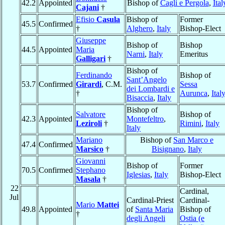
42.2
Appointed
Bishop of
Cagli e Pergola
,
Ital
Cajani
†
Efisio
Casula
Bishop of
Former
45.5
Confirmed
†
Alghero
,
Italy
Bishop-Elect
Giuseppe
Bishop of
Bishop
44.5
Appointed
Maria
Narni
,
Italy
Emeritus
Galligari
†
Bishop of
Ferdinando
Bishop of
Sant’Angelo
53.7
Confirmed
Girardi
, C.M.
Sessa
dei Lombardi e
†
Aurunca
,
Ital
Bisaccia
,
Italy
Bishop of
Salvatore
Bishop of
42.3
Appointed
Montefeltro
,
Leziroli
†
Rimini
,
Italy
Italy
Mariano
Bishop of
San Marco e
47.4
Confirmed
Marsico
†
Bisignano
,
Italy
Giovanni
Bishop of
Former
70.5
Confirmed
Stephano
Iglesias
,
Italy
Bishop-Elect
Masala
†
22
Cardinal,
Jul
Cardinal-Priest
Cardinal-
Mario
Mattei
49.8
Appointed
of
Santa Maria
Bishop of
†
degli Angeli
Ostia (e