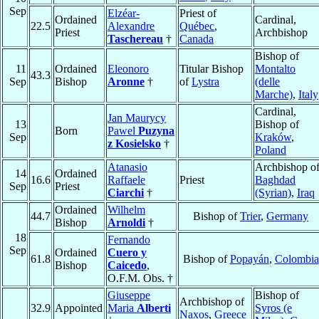
Sep
Elzéar-
Priest of
Ordained
Cardinal,
22.5
Alexandre
Québec
,
Priest
Archbishop
Taschereau
†
Canada
Bishop of
11
Ordained
Eleonoro
Titular Bishop
Montalto
43.3
Sep
Bishop
Aronne
†
of
Lystra
(delle
Marche)
,
Italy
Cardinal,
Jan Maurycy
13
Bishop of
Born
Pawel
Puzyna
Sep
Kraków
,
z Kosielsko
†
Poland
Atanasio
Archbishop o
14
Ordained
16.6
Raffaele
Priest
Baghdad
Sep
Priest
Ciarchi
†
(Syrian)
,
Iraq
Ordained
Wilhelm
44.7
Bishop of
Trier
,
Germany
Bishop
Arnoldi
†
18
Fernando
Sep
Ordained
Cuero y
61.8
Bishop of
Popayán
,
Colombia
Bishop
Caicedo
,
O.F.M. Obs. †
Giuseppe
Bishop of
Archbishop of
32.9
Appointed
Maria
Alberti
Syros (e
Naxos
,
Greece