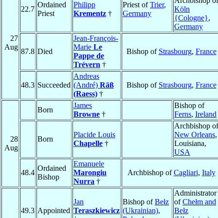
Archbishop o
Ordained
Philipp
Priest of
Trier
,
22.7
Köln
Priest
Krementz
†
Germany
{Cologne}
,
Germany
27
Jean-François-
Aug
Marie
Le
87.8
Died
Bishop of
Strasbourg
,
France
Pappe de
Trévern
†
Andreas
48.3
Succeeded
(André)
Räß
Bishop of
Strasbourg
,
France
(Raess)
†
James
Bishop of
Born
Browne
†
Ferns
,
Ireland
Archbishop o
Placide Louis
New Orleans
,
28
Born
Chapelle
†
Louisiana,
Aug
USA
Emanuele
Ordained
48.4
Marongiu
Archbishop of
Cagliari
,
Italy
Bishop
Nurra
†
Administrator
Jan
Bishop of
Bełz
of
Chełm and
49.3
Appointed
Teraszkiewicz
(Ukrainian)
,
Bełz