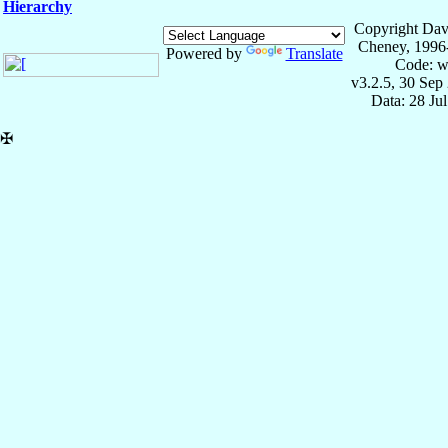
Hierarchy
Copyright Dav
Cheney, 1996
Powered by
Translate
Code: w
v3.2.5, 30 Sep
Data: 28 Ju
✠