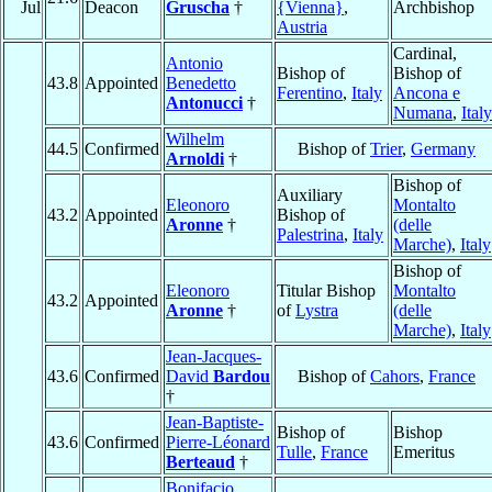
Jul
Deacon
Gruscha
†
{Vienna}
,
Archbishop
Austria
Cardinal,
Antonio
Bishop of
Bishop of
43.8
Appointed
Benedetto
Ferentino
,
Italy
Ancona e
Antonucci
†
Numana
,
Italy
Wilhelm
44.5
Confirmed
Bishop of
Trier
,
Germany
Arnoldi
†
Bishop of
Auxiliary
Eleonoro
Montalto
43.2
Appointed
Bishop of
Aronne
†
(delle
Palestrina
,
Italy
Marche)
,
Italy
Bishop of
Eleonoro
Titular Bishop
Montalto
43.2
Appointed
Aronne
†
of
Lystra
(delle
Marche)
,
Italy
Jean-Jacques-
43.6
Confirmed
David
Bardou
Bishop of
Cahors
,
France
†
Jean-Baptiste-
Bishop of
Bishop
43.6
Confirmed
Pierre-Léonard
Tulle
,
France
Emeritus
Berteaud
†
Bonifacio