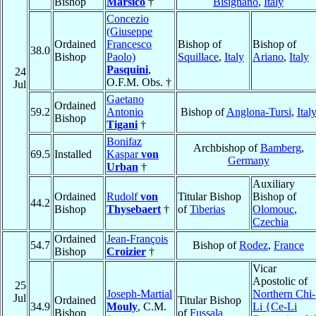
Bishop
Marsico
†
Bisignano
,
Italy
Concezio
(Giuseppe
Ordained
Francesco
Bishop of
Bishop of
38.0
Bishop
Paolo)
Squillace
,
Italy
Ariano
,
Italy
Pasquini
,
24
O.F.M. Obs. †
Jul
Gaetano
Ordained
59.2
Antonio
Bishop of
Anglona-Tursi
,
Ital
Bishop
Tigani
†
Bonifaz
Archbishop of
Bamberg
,
69.5
Installed
Kaspar
von
Germany
Urban
†
Auxiliary
Ordained
Rudolf
von
Titular Bishop
Bishop of
44.2
Bishop
Thysebaert
†
of
Tiberias
Olomouc
,
Czechia
Ordained
Jean-François
54.7
Bishop of
Rodez
,
France
Bishop
Croizier
†
Vicar
Apostolic of
25
Joseph-Martial
Northern Chi-
Jul
Ordained
Titular Bishop
34.9
Mouly
, C.M.
Li {Ce-Li
Bishop
of
Fussala