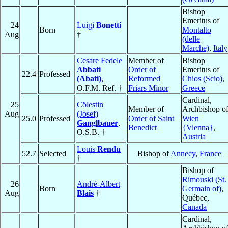
Bishop
Emeritus of
24
Luigi
Bonetti
Born
Montalto
Aug
†
(delle
Marche)
,
Italy
Cesare Fedele
Member of
Bishop
Abbati
Order of
Emeritus of
22.4
Professed
(Abati)
,
Reformed
Chios (Scio)
,
O.F.M. Ref. †
Friars Minor
Greece
Cardinal,
25
Cölestin
Member of
Archbishop o
Aug
(Josef)
25.0
Professed
Order of Saint
Wien
Ganglbauer
,
Benedict
{Vienna}
,
O.S.B. †
Austria
Louis
Rendu
52.7
Selected
Bishop of
Annecy
,
France
†
Bishop of
Rimouski (St.
26
André-Albert
Born
Germain of)
,
Aug
Blais
†
Québec,
Canada
Cardinal,