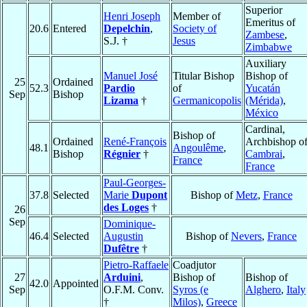
Superior
Henri Joseph
Member of
Emeritus of
20.6
Entered
Depelchin
,
Society of
Zambese
,
S.J. †
Jesus
Zimbabwe
Auxiliary
Manuel José
Titular Bishop
Bishop of
25
Ordained
52.3
Pardio
of
Yucatán
Sep
Bishop
Lizama
†
Germanicopolis
(Mérida)
,
México
Cardinal,
Bishop of
Ordained
René-François
Archbishop o
48.1
Angoulême
,
Bishop
Régnier
†
Cambrai
,
France
France
Paul-Georges-
37.8
Selected
Marie
Dupont
Bishop of
Metz
,
France
des Loges
†
26
Sep
Dominique-
46.4
Selected
Augustin
Bishop of
Nevers
,
France
Dufêtre
†
Pietro-Raffaele
Coadjutor
27
Arduini
,
Bishop of
Bishop of
42.0
Appointed
Sep
O.F.M. Conv.
Syros (e
Alghero
,
Italy
†
Milos)
,
Greece