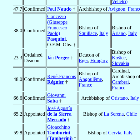
Velletri)
47.7
Confirmed
Paul
Naudo
†
Archbishop of
Avignon
,
Franc
Concezio
(Giuseppe
Francesco
Bishop of
Bishop of
38.0
Confirmed
Paolo)
Squillace
,
Italy
Ariano
,
Italy
Pasquini
,
O.F.M. Obs. †
Bishop of
Ordained
Deacon of
23.3
Ján
Perger
†
Košice
,
Deacon
Eger
,
Hungary
Slovakia
Cardinal,
Bishop of
René-François
Archbishop o
48.0
Confirmed
Angoulême
,
Régnier
†
Cambrai
,
France
France
Giovanni
66.6
Confirmed
Archbishop of
Oristano
,
Italy
Saba
†
José Agustín
65.2
Appointed
de la Sierra
Bishop of
La Serena
,
Chile
Mercado
†
Gioacchino
59.8
Appointed
Tamburini
Bishop of
Cervia
,
Italy
(Tamberini)
†