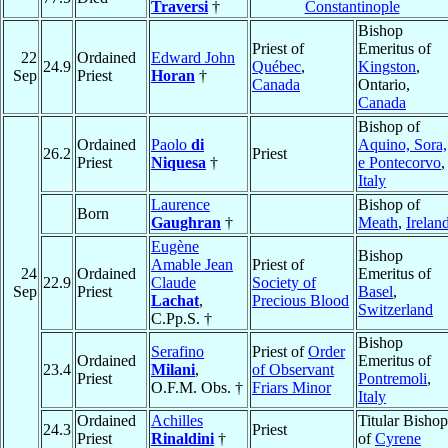
Traversi
†
Constantinople
Bishop
Priest of
Emeritus of
22
Ordained
Edward John
24.9
Québec
,
Kingston
,
Sep
Priest
Horan
†
Canada
Ontario,
Canada
Bishop of
Ordained
Paolo
di
Aquino, Sora,
26.2
Priest
Priest
Niquesa
†
e Pontecorvo
,
Italy
Laurence
Bishop of
Born
Gaughran
†
Meath
,
Irelan
Eugène
Bishop
Amable Jean
Priest of
24
Ordained
Emeritus of
22.9
Claude
Society of
Sep
Priest
Basel
,
Lachat
,
Precious Blood
Switzerland
C.Pp.S. †
Bishop
Serafino
Priest of
Order
Ordained
Emeritus of
23.4
Milani
,
of Observant
Priest
Pontremoli
,
O.F.M. Obs. †
Friars Minor
Italy
Ordained
Achilles
Titular Bishop
24.3
Priest
Priest
Rinaldini
†
of
Cyrene