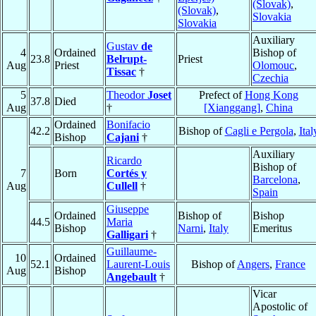
(Slovak)
,
(Slovak)
,
Slovakia
Slovakia
Auxiliary
Gustav
de
4
Ordained
Bishop of
23.8
Belrupt-
Priest
Aug
Priest
Olomouc
,
Tissac
†
Czechia
5
Theodor
Joset
Prefect of
Hong Kong
37.8
Died
Aug
†
[Xianggang]
,
China
Ordained
Bonifacio
42.2
Bishop of
Cagli e Pergola
,
Ital
Bishop
Cajani
†
Auxiliary
Ricardo
Bishop of
7
Born
Cortés y
Barcelona
,
Aug
Cullell
†
Spain
Giuseppe
Ordained
Bishop of
Bishop
44.5
Maria
Bishop
Narni
,
Italy
Emeritus
Galligari
†
Guillaume-
10
Ordained
52.1
Laurent-Louis
Bishop of
Angers
,
France
Aug
Bishop
Angebault
†
Vicar
Apostolic of