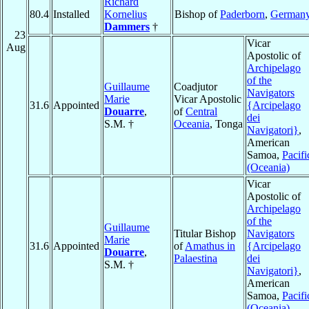
Richard
80.4
Installed
Kornelius
Bishop of
Paderborn
,
German
Dammers
†
23
Vicar
Aug
Apostolic of
Archipelago
of the
Guillaume
Coadjutor
Navigators
Marie
Vicar Apostolic
31.6
Appointed
{Arcipelago
Douarre
,
of
Central
dei
S.M. †
Oceania
, Tonga
Navigatori}
,
American
Samoa,
Pacifi
(Oceania)
Vicar
Apostolic of
Archipelago
of the
Guillaume
Titular Bishop
Navigators
Marie
31.6
Appointed
of
Amathus in
{Arcipelago
Douarre
,
Palaestina
dei
S.M. †
Navigatori}
,
American
Samoa,
Pacifi
(Oceania)