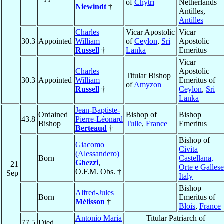
of
Chytri
Netherlands
Niewindt
†
Antilles,
Antilles
Charles
Vicar Apostolic
Vicar
30.3
Appointed
William
of
Ceylon
,
Sri
Apostolic
Russell
†
Lanka
Emeritus
Vicar
Charles
Apostolic
Titular Bishop
30.3
Appointed
William
Emeritus of
of
Amyzon
Russell
†
Ceylon
,
Sri
Lanka
Jean-Baptiste-
Ordained
Bishop of
Bishop
43.8
Pierre-Léonard
Bishop
Tulle
,
France
Emeritus
Berteaud
†
Bishop of
Giacomo
Civita
(Alessandero)
Born
Castellana,
Ghezzi
,
21
Orte e Gallese
O.F.M. Obs. †
Sep
Italy
Bishop
Alfred-Jules
Born
Emeritus of
Mélisson
†
Blois
,
France
Antonio Maria
Titular Patriarch of
77.5
Died