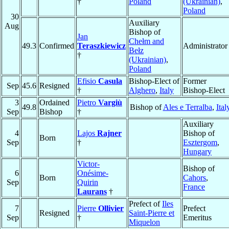
†
Poland
(Ukrainian)
,
Poland
30
Auxiliary
Aug
Bishop of
Jan
Chełm and
49.3
Confirmed
Teraszkiewicz
Administrator
Bełz
†
(Ukrainian)
,
Poland
Efisio
Casula
Bishop-Elect of
Former
Sep
45.6
Resigned
†
Alghero
,
Italy
Bishop-Elect
3
Ordained
Pietro
Vargiù
49.8
Bishop of
Ales e Terralba
,
Ital
Sep
Bishop
†
Auxiliary
4
Lajos
Rajner
Bishop of
Born
Sep
†
Esztergom
,
Hungary
Victor-
Bishop of
6
Onésime-
Born
Cahors
,
Sep
Quirin
France
Laurans
†
Prefect of
Iles
7
Pierre
Ollivier
Prefect
Resigned
Saint-Pierre et
Sep
†
Emeritus
Miquelon