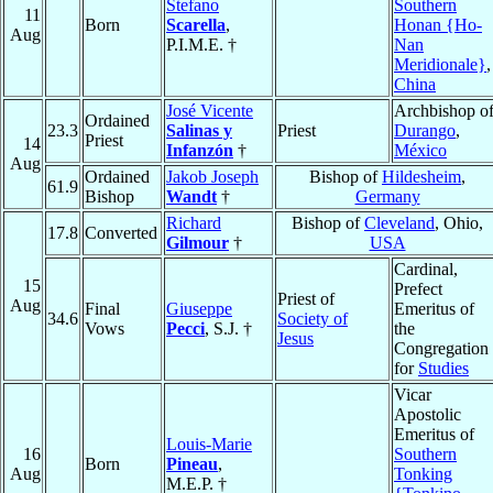
Stefano
Southern
11
Born
Scarella
,
Honan {Ho-
Aug
P.I.M.E. †
Nan
Meridionale}
,
China
José Vicente
Archbishop o
Ordained
23.3
Salinas y
Priest
Durango
,
Priest
14
Infanzón
†
México
Aug
Ordained
Jakob Joseph
Bishop of
Hildesheim
,
61.9
Bishop
Wandt
†
Germany
Richard
Bishop of
Cleveland
, Ohio,
17.8
Converted
Gilmour
†
USA
Cardinal,
15
Prefect
Priest of
Aug
Final
Giuseppe
Emeritus of
34.6
Society of
Vows
Pecci
, S.J. †
the
Jesus
Congregation
for
Studies
Vicar
Apostolic
Emeritus of
Louis-Marie
16
Southern
Born
Pineau
,
Aug
Tonking
M.E.P. †