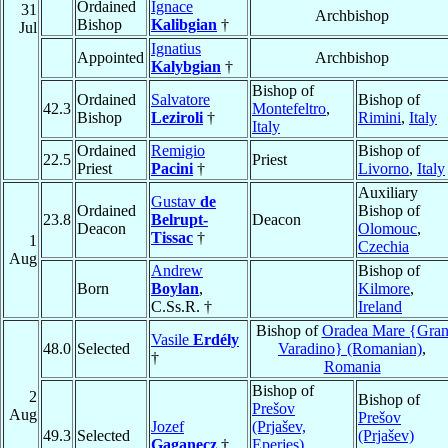
Ordained
Ignace
31
Archbishop
Bishop
Kalibgian
†
Jul
Ignatius
Appointed
Archbishop
Kalybgian
†
Bishop of
Ordained
Salvatore
Bishop of
42.3
Montefeltro
,
Bishop
Leziroli
†
Rimini
,
Italy
Italy
Ordained
Remigio
Bishop of
22.5
Priest
Priest
Pacini
†
Livorno
,
Italy
Auxiliary
Gustav
de
Ordained
Bishop of
23.8
Belrupt-
Deacon
Deacon
Olomouc
,
Tissac
†
1
Czechia
Aug
Andrew
Bishop of
Born
Boylan
,
Kilmore
,
C.Ss.R. †
Ireland
Bishop of
Oradea Mare {Gra
Vasile
Erdély
48.0
Selected
Varadino} (Romanian)
,
†
Romania
Bishop of
2
Bishop of
Prešov
Aug
Prešov
Jozef
(Prjašev,
49.3
Selected
(Prjašev)
Gaganecz
†
Eperjes)