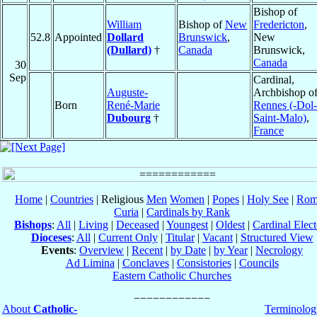
Bishop of
William
Bishop of
New
Fredericton
,
52.8
Appointed
Dollard
Brunswick
,
New
(Dullard)
†
Canada
Brunswick,
Canada
30
Sep
Cardinal,
Auguste-
Archbishop o
Born
René-Marie
Rennes (-Dol-
Dubourg
†
Saint-Malo)
,
France
Home
|
Countries
| Religious
Men
Women
|
Popes
|
Holy See
|
Rom
Curia
|
Cardinals by Rank
Bishops
:
All
|
Living
|
Deceased
|
Youngest
|
Oldest
|
Cardinal Elect
Dioceses
:
All
|
Current Only
|
Titular
|
Vacant
|
Structured View
Events
:
Overview
|
Recent
|
by Date
|
by Year
|
Necrology
Ad Limina
|
Conclaves
|
Consistories
|
Councils
Eastern Catholic Churches
About
Catholic-
Terminolog