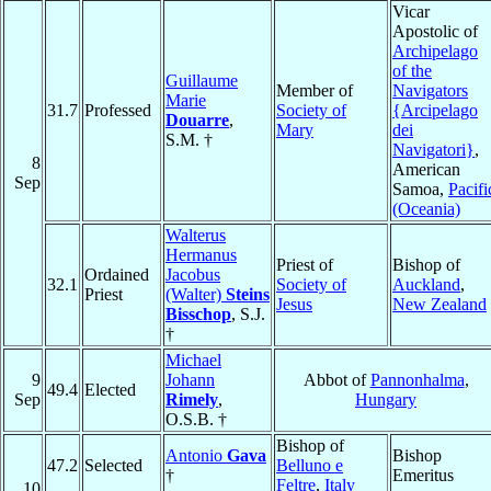
Vicar
Apostolic of
Archipelago
of the
Guillaume
Member of
Navigators
Marie
31.7
Professed
Society of
{Arcipelago
Douarre
,
Mary
dei
S.M. †
Navigatori}
,
8
American
Sep
Samoa,
Pacifi
(Oceania)
Walterus
Hermanus
Priest of
Bishop of
Ordained
Jacobus
32.1
Society of
Auckland
,
Priest
(Walter)
Steins
Jesus
New Zealand
Bisschop
, S.J.
†
Michael
9
Johann
Abbot of
Pannonhalma
,
49.4
Elected
Sep
Rimely
,
Hungary
O.S.B. †
Bishop of
Antonio
Gava
Bishop
47.2
Selected
Belluno e
†
Emeritus
Feltre
,
Italy
10