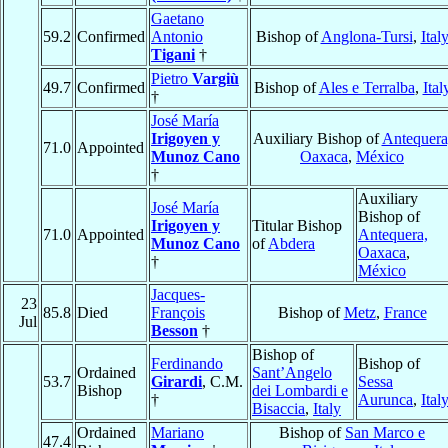
Gaetano
59.2
Confirmed
Antonio
Bishop of
Anglona-Tursi
,
Ital
Tigani
†
Pietro
Vargiù
49.7
Confirmed
Bishop of
Ales e Terralba
,
Ital
†
José María
Irigoyen y
Auxiliary Bishop of
Antequera
71.0
Appointed
Munoz Cano
Oaxaca
,
México
†
Auxiliary
José María
Bishop of
Irigoyen y
Titular Bishop
71.0
Appointed
Antequera,
Munoz Cano
of
Abdera
Oaxaca
,
†
México
Jacques-
23
85.8
Died
François
Bishop of
Metz
,
France
Jul
Besson
†
Bishop of
Ferdinando
Bishop of
Ordained
Sant’Angelo
53.7
Girardi
, C.M.
Sessa
Bishop
dei Lombardi e
†
Aurunca
,
Ital
Bisaccia
,
Italy
Ordained
Mariano
Bishop of
San Marco e
47.4