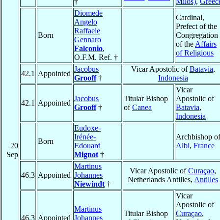
†
Milos)
,
Greec
Diomede
Cardinal,
Angelo
Prefect of the
Raffaele
Born
Congregation
Gennaro
of the
Affairs
Falconio
,
of Religious
O.F.M. Ref. †
Jacobus
Vicar Apostolic of
Batavia
,
42.1
Appointed
Grooff
†
Indonesia
Vicar
Jacobus
Titular Bishop
Apostolic of
42.1
Appointed
Grooff
†
of
Canea
Batavia
,
Indonesia
Eudoxe-
Irénée-
Archbishop o
Born
20
Edouard
Albi
,
France
Sep
Mignot
†
Martinus
Vicar Apostolic of
Curaçao
,
46.3
Appointed
Johannes
Netherlands Antilles,
Antilles
Niewindt
†
Vicar
Apostolic of
Martinus
Titular Bishop
Curaçao
,
46.3
Appointed
Johannes