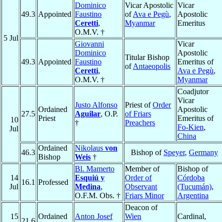
Dominico
Vicar Apostolic
Vicar
49.3
Appointed
Faustino
of
Ava e Pegù
,
Apostolic
Ceretti
,
Myanmar
Emeritus
O.M.V. †
5 Jul
Giovanni
Vicar
Dominico
Apostolic
Titular Bishop
49.3
Appointed
Faustino
Emeritus of
of
Antaeopolis
Ceretti
,
Ava e Pegù
,
O.M.V. †
Myanmar
Coadjutor
Vicar
Justo Alfonso
Priest of
Order
Ordained
Apostolic
27.5
Aguilar
, O.P.
of Friars
Priest
Emeritus of
10
†
Preachers
Fo-Kien
,
Jul
China
Ordained
Nikolaus
von
46.3
Bishop of
Speyer
,
Germany
Bishop
Weis
†
Bl. Mamerto
Member of
Bishop of
14
Esquiú y
Order of
Córdoba
16.1
Professed
Jul
Medina
,
Observant
(Tucumán)
,
O.F.M. Obs. †
Friars Minor
Argentina
Deacon of
15
Ordained
Anton Josef
Wien
Cardinal,
21.6