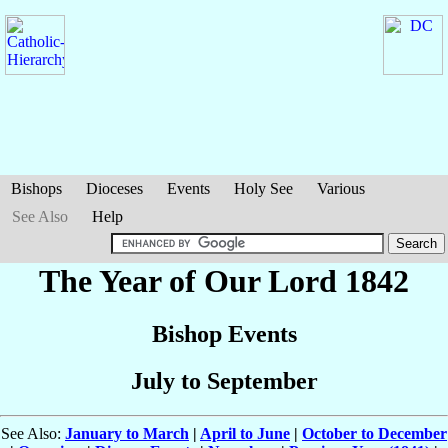
Bishops
Dioceses
Events
Holy See
Various
See Also
Help
The Year of Our Lord 1842
Bishop Events
July to September
See Also:
January to March
|
April to June
|
October to December