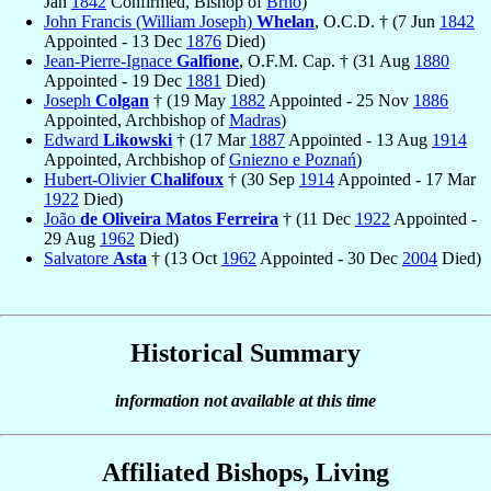
Jan
1842
Confirmed, Bishop of
Brno
)
John Francis (William Joseph)
Whelan
, O.C.D. † (7 Jun
1842
Appointed - 13 Dec
1876
Died)
Jean-Pierre-Ignace
Galfione
, O.F.M. Cap. † (31 Aug
1880
Appointed - 19 Dec
1881
Died)
Joseph
Colgan
† (19 May
1882
Appointed - 25 Nov
1886
Appointed, Archbishop of
Madras
)
Edward
Likowski
† (17 Mar
1887
Appointed - 13 Aug
1914
Appointed, Archbishop of
Gniezno e Poznań
)
Hubert-Olivier
Chalifoux
† (30 Sep
1914
Appointed - 17 Mar
1922
Died)
João
de Oliveira Matos Ferreira
† (11 Dec
1922
Appointed -
29 Aug
1962
Died)
Salvatore
Asta
† (13 Oct
1962
Appointed - 30 Dec
2004
Died)
Historical Summary
information not available at this time
Affiliated Bishops, Living