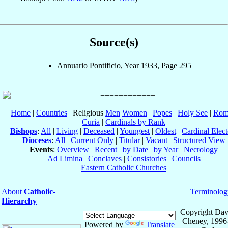
Source(s)
Annuario Pontificio, Year 1933, Page 295
Home
|
Countries
| Religious
Men
Women
|
Popes
|
Holy See
|
Rom
Curia
|
Cardinals by Rank
Bishops
:
All
|
Living
|
Deceased
|
Youngest
|
Oldest
|
Cardinal Elect
Dioceses
:
All
|
Current Only
|
Titular
|
Vacant
|
Structured View
Events
:
Overview
|
Recent
|
by Date
|
by Year
|
Necrology
Ad Limina
|
Conclaves
|
Consistories
|
Councils
Eastern Catholic Churches
About
Catholic-
Terminolog
Hierarchy
Copyright Dav
Cheney, 1996
Powered by
Translate