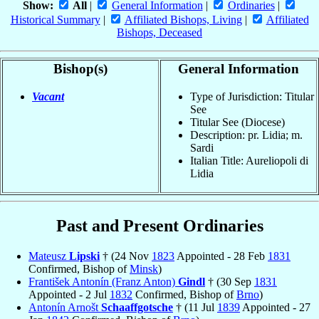
Show:
All
|
General Information
|
Ordinaries
|
Historical Summary
|
Affiliated Bishops, Living
|
Affiliated
Bishops, Deceased
Bishop(s)
General Information
Vacant
Type of Jurisdiction: Titular
See
Titular See (Diocese)
Description: pr. Lidia; m.
Sardi
Italian Title: Aureliopoli di
Lidia
Past and Present Ordinaries
Mateusz
Lipski
† (24 Nov
1823
Appointed - 28 Feb
1831
Confirmed, Bishop of
Minsk
)
František Antonín (Franz Anton)
Gindl
† (30 Sep
1831
Appointed - 2 Jul
1832
Confirmed, Bishop of
Brno
)
Antonín Arnošt
Schaaffgotsche
† (11 Jul
1839
Appointed - 27