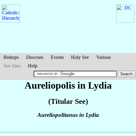
Bishops
Dioceses
Events
Holy See
Various
See Also
Help
Aureliopolis in Lydia
(Titular See)
Aureliopolitanus in Lydia