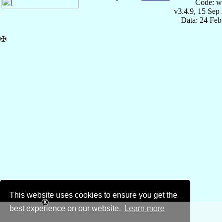
Code: w
v3.4.9, 15 Sep
Data: 24 Fe
✠
This website uses cookies to ensure you get the
best experience on our website.
Learn more