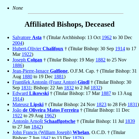
None
Affiliated Bishops, Deceased
Salvatore
Asta
† (Titular Archbishop: 13 Oct
1962
to 30 Dec
2004
)
Hubert-Olivier
Chalifoux
† (Titular Bishop: 30 Sep
1914
to 17
Mar
1922
)
Joseph
Colgan
† (Titular Bishop: 19 May
1882
to 25 Nov
1886
)
Jean-Pierre-Ignace
Galfione
, O.F.M. Cap. † (Titular Bishop: 31
Aug
1880
to 19 Dec
1881
)
František Antonín (Franz Anton)
Gindl
† (Titular Bishop: 30
Sep
1831
; Bishop: 22 Jan
1832
to 2 Jul
1832
)
Edward
Likowski
† (Titular Bishop: 17 Mar
1887
to 13 Aug
1914
)
Mateusz
Lipski
† (Titular Bishop: 24 Nov
1823
to 28 Feb
1831
)
João
de Oliveira Matos Ferreira
† (Titular Bishop: 11 Dec
1922
to 29 Aug
1962
)
Antonín Arnošt
Schaaffgotsche
† (Titular Bishop: 11 Jul
1839
to 27 Jan
1842
)
John Francis (William Joseph)
Whelan
, O.C.D. † (Titular
Bishop: 7 Jun
1842
to 13 Dec
1876
)