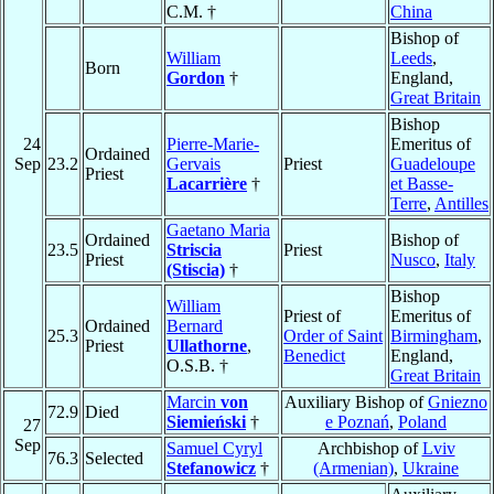
C.M. †
China
Bishop of
William
Leeds
,
Born
Gordon
†
England,
Great Britain
Bishop
24
Pierre-Marie-
Emeritus of
Ordained
Sep
23.2
Gervais
Priest
Guadeloupe
Priest
Lacarrière
†
et Basse-
Terre
,
Antilles
Gaetano Maria
Ordained
Bishop of
23.5
Striscia
Priest
Priest
Nusco
,
Italy
(Stiscia)
†
Bishop
William
Priest of
Emeritus of
Ordained
Bernard
25.3
Order of Saint
Birmingham
,
Priest
Ullathorne
,
Benedict
England,
O.S.B. †
Great Britain
Marcin
von
Auxiliary Bishop of
Gniezno
72.9
Died
Siemieński
†
e Poznań
,
Poland
27
Sep
Samuel Cyryl
Archbishop of
Lviv
76.3
Selected
Stefanowicz
†
(Armenian)
,
Ukraine