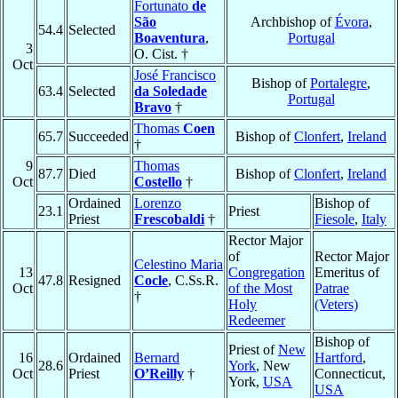
Fortunato
de
São
Archbishop of
Évora
,
54.4
Selected
Boaventura
,
Portugal
3
O. Cist. †
Oct
José Francisco
Bishop of
Portalegre
,
63.4
Selected
da Soledade
Portugal
Bravo
†
Thomas
Coen
65.7
Succeeded
Bishop of
Clonfert
,
Ireland
†
9
Thomas
87.7
Died
Bishop of
Clonfert
,
Ireland
Oct
Costello
†
Ordained
Lorenzo
Bishop of
23.1
Priest
Priest
Frescobaldi
†
Fiesole
,
Italy
Rector Major
of
Rector Major
Celestino Maria
13
Congregation
Emeritus of
47.8
Resigned
Cocle
, C.Ss.R.
Oct
of the Most
Patrae
†
Holy
(Veters)
Redeemer
Bishop of
Priest of
New
16
Ordained
Bernard
Hartford
,
28.6
York
, New
Oct
Priest
O’Reilly
†
Connecticut,
York,
USA
USA