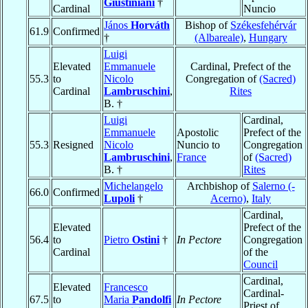
Giustiniani
†
Cardinal
Nuncio
János
Horváth
Bishop of
Székesfehérvár
61.9
Confirmed
†
(Albareale)
,
Hungary
Luigi
Elevated
Emmanuele
Cardinal, Prefect of the
55.3
to
Nicolo
Congregation of
(Sacred)
Cardinal
Lambruschini
,
Rites
B. †
Luigi
Cardinal,
Emmanuele
Apostolic
Prefect of the
55.3
Resigned
Nicolo
Nuncio to
Congregation
Lambruschini
,
France
of
(Sacred)
B. †
Rites
Michelangelo
Archbishop of
Salerno (-
66.0
Confirmed
Lupoli
†
Acerno)
,
Italy
Cardinal,
Elevated
Prefect of the
56.4
to
Pietro
Ostini
†
In Pectore
Congregation
Cardinal
of the
Council
Cardinal,
Elevated
Francesco
Cardinal-
67.5
to
Maria
Pandolfi
In Pectore
Priest of