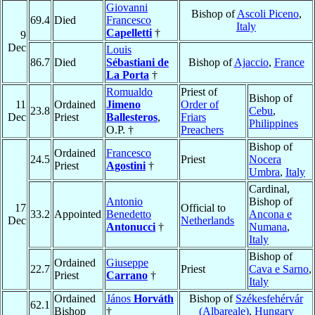
Giovanni
Bishop of
Ascoli Piceno
,
69.4
Died
Francesco
Italy
Capelletti
†
9
Dec
Louis
86.7
Died
Sébastiani de
Bishop of
Ajaccio
,
France
La Porta
†
Romualdo
Priest of
Bishop of
11
Ordained
Jimeno
Order of
23.8
Cebu
,
Dec
Priest
Ballesteros
,
Friars
Philippines
O.P. †
Preachers
Bishop of
Ordained
Francesco
24.5
Priest
Nocera
Priest
Agostini
†
Umbra
,
Italy
Cardinal,
Antonio
Bishop of
17
Official to
33.2
Appointed
Benedetto
Ancona e
Dec
Netherlands
Antonucci
†
Numana
,
Italy
Bishop of
Ordained
Giuseppe
22.7
Priest
Cava e Sarno
,
Priest
Carrano
†
Italy
Ordained
János
Horváth
Bishop of
Székesfehérvár
62.1
Bishop
†
(Albareale)
,
Hungary