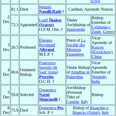
USA
Ignazio
81.1
Died
Cardinal, Apostolic Nuncio
Nasalli-Ratti
†
2
Bishop
Luidj
Škakoc
Titular
Dec
Emeritus of
73.3
Appointed
(Scacoz)
,
Archbishop of
Cefalonia e
O.F.M. Obs. †
Stauropolis
Zante
,
Greece
Vicar
Étienne-
Priest of
La
Apostolic of
3
Raymond
Société des
26.5
Professed
Kuiceu
Dec
Albrand
,
Missions
(Kweichow)
,
M.E.P. †
Etrangères
China
Francesco
Vicar
Saverio (di
Titular Bishop
Apostolic
4
Ordained
60.6
Sant’Anna)
of
Amathus in
Emeritus of
Dec
Bishop
Pescetto
,
Palaestina
Verapoly
,
O.C.D. †
India
Archbishop
Domenico
5
(Personal
59.6
Selected
Narni
Bishop
Dec
Title) of
Mancinelli
†
Caserta
,
Italy
8
Domenico
Pes
,
Bishop of
Bisarchio o
75.9
Died
Dec
Sch. P. †
Bisarcio (Ozieri)
,
Italy