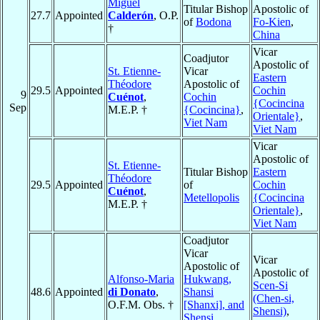
Miguel
Titular Bishop
Apostolic of
27.7
Appointed
Calderón
, O.P.
of
Bodona
Fo-Kien
,
†
China
Vicar
Coadjutor
Apostolic of
St. Etienne-
Vicar
Eastern
Théodore
Apostolic of
29.5
Appointed
Cochin
9
Cuénot
,
Cochin
{Cocincina
Sep
M.E.P. †
{Cocincina}
,
Orientale}
,
Viet Nam
Viet Nam
Vicar
Apostolic of
St. Etienne-
Titular Bishop
Eastern
Théodore
29.5
Appointed
of
Cochin
Cuénot
,
Metellopolis
{Cocincina
M.E.P. †
Orientale}
,
Viet Nam
Coadjutor
Vicar
Vicar
Apostolic of
Apostolic of
Alfonso-Maria
Hukwang,
Scen-Si
48.6
Appointed
di Donato
,
Shansi
(Chen-si,
O.F.M. Obs. †
[Shanxi], and
Shensi)
,
Shensi