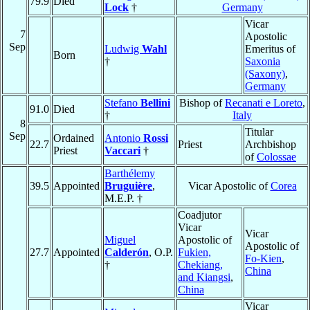
79.9
Died
Lock
†
Germany
Vicar
7
Apostolic
Sep
Ludwig
Wahl
Emeritus of
Born
†
Saxonia
(Saxony)
,
Germany
Stefano
Bellini
Bishop of
Recanati e Loreto
,
91.0
Died
†
Italy
8
Titular
Sep
Ordained
Antonio
Rossi
22.7
Priest
Archbishop
Priest
Vaccari
†
of
Colossae
Barthélemy
39.5
Appointed
Bruguière
,
Vicar Apostolic of
Corea
M.E.P. †
Coadjutor
Vicar
Vicar
Miguel
Apostolic of
Apostolic of
27.7
Appointed
Calderón
, O.P.
Fukien,
Fo-Kien
,
†
Chekiang,
China
and Kiangsi
,
China
Vicar