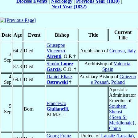
Diocese Events
|
Necrology
|
Previous Year (1830)
|
Next Year (1832)
Current
Date
Age
Event
Bishop
Title
Title
Giuseppe
64.2
Died
Vincenzo
Archbishop of
Genova
,
Italy
3
Airenti
, O.P. †
Sep
Simón
López
Archbishop of
Valencia
,
87.3
Died
García
, C.O. †
Spain
4
Daniel Eliasz
Auxiliary Bishop of
Gniezno
69.1
Died
Sep
Ostrowski
†
e Poznań
,
Poland
Apostolic
Administrator
Emeritus of
Francesco
5
Southern
Born
Giulianelli
,
Sep
Shensi
P.I.M.E. †
{Scen-Si
Meridionale}
,
China
Georg Franz
Prefect of
Lausitz (Lusatia)
,