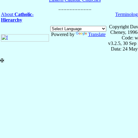
About
Catholic-
Terminolog
Hierarchy
Copyright Dav
Cheney, 1996
Powered by
Translate
Code: w
v3.2.5, 30 Sep
Data: 24 May
✠