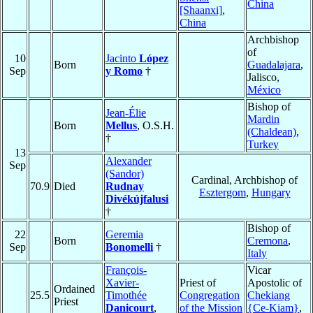
China
[Shaanxi]
,
China
Archbishop
of
10
Jacinto
López
Born
Guadalajara
,
Sep
y Romo
†
Jalisco,
México
Bishop of
Jean-Élie
Mardin
Born
Mellus
, O.S.H.
(Chaldean)
,
†
Turkey
13
Alexander
Sep
(Sandor)
Cardinal, Archbishop of
70.9
Died
Rudnay
Esztergom
,
Hungary
Divékújfalusi
†
Bishop of
22
Geremia
Born
Cremona
,
Sep
Bonomelli
†
Italy
François-
Vicar
Xavier-
Priest of
Apostolic of
Ordained
25.5
Timothée
Congregation
Chekiang
Priest
Danicourt
,
of the Mission
{Ce-Kiam}
,