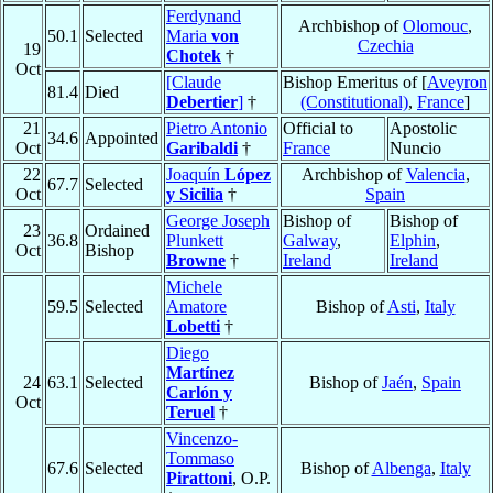
Ferdynand
Archbishop of
Olomouc
,
50.1
Selected
Maria
von
Czechia
19
Chotek
†
Oct
[Claude
Bishop Emeritus of [
Aveyron
81.4
Died
Debertier
]
†
(Constitutional)
,
France
]
21
Pietro Antonio
Official to
Apostolic
34.6
Appointed
Oct
Garibaldi
†
France
Nuncio
22
Joaquín
López
Archbishop of
Valencia
,
67.7
Selected
Oct
y Sicilia
†
Spain
George Joseph
Bishop of
Bishop of
23
Ordained
36.8
Plunkett
Galway
,
Elphin
,
Oct
Bishop
Browne
†
Ireland
Ireland
Michele
59.5
Selected
Amatore
Bishop of
Asti
,
Italy
Lobetti
†
Diego
Martínez
24
63.1
Selected
Bishop of
Jaén
,
Spain
Carlón y
Oct
Teruel
†
Vincenzo-
Tommaso
67.6
Selected
Bishop of
Albenga
,
Italy
Pirattoni
, O.P.