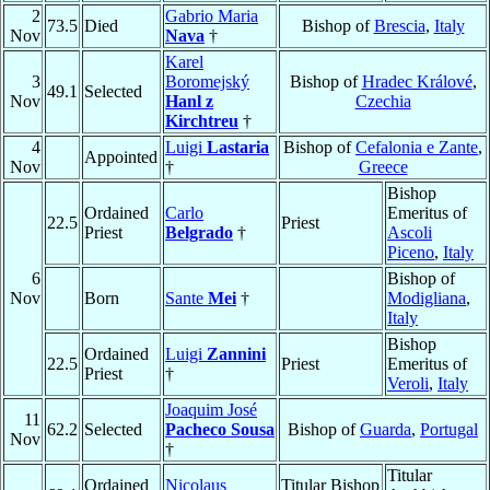
2
Gabrio Maria
73.5
Died
Bishop of
Brescia
,
Italy
Nov
Nava
†
Karel
3
Boromejský
Bishop of
Hradec Králové
,
49.1
Selected
Nov
Hanl z
Czechia
Kirchtreu
†
4
Luigi
Lastaria
Bishop of
Cefalonia e Zante
,
Appointed
Nov
†
Greece
Bishop
Ordained
Carlo
Emeritus of
22.5
Priest
Priest
Belgrado
†
Ascoli
Piceno
,
Italy
6
Bishop of
Nov
Born
Sante
Mei
†
Modigliana
,
Italy
Bishop
Ordained
Luigi
Zannini
22.5
Priest
Emeritus of
Priest
†
Veroli
,
Italy
Joaquim José
11
62.2
Selected
Pacheco Sousa
Bishop of
Guarda
,
Portugal
Nov
†
Titular
Ordained
Nicolaus
Titular Bishop