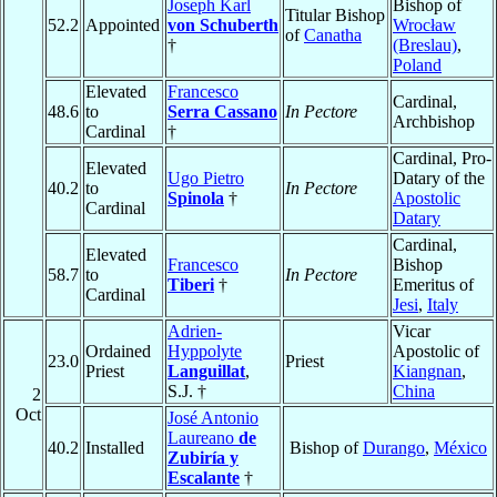
Joseph Karl
Bishop of
Titular Bishop
52.2
Appointed
von Schuberth
Wrocław
of
Canatha
†
(Breslau)
,
Poland
Elevated
Francesco
Cardinal,
48.6
to
Serra Cassano
In Pectore
Archbishop
Cardinal
†
Cardinal, Pro-
Elevated
Ugo Pietro
Datary of the
40.2
to
In Pectore
Spinola
†
Apostolic
Cardinal
Datary
Cardinal,
Elevated
Francesco
Bishop
58.7
to
In Pectore
Tiberi
†
Emeritus of
Cardinal
Jesi
,
Italy
Adrien-
Vicar
Ordained
Hyppolyte
Apostolic of
23.0
Priest
Priest
Languillat
,
Kiangnan
,
S.J. †
China
2
Oct
José Antonio
Laureano
de
40.2
Installed
Bishop of
Durango
,
México
Zubiría y
Escalante
†