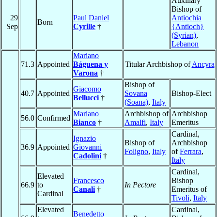
Auxiliary
Bishop of
29
Paul Daniel
Antiochia
Born
Sep
Cyrille
†
{Antioch}
(Syrian)
,
Lebanon
Mariano
71.3
Appointed
Báguena y
Titular Archbishop of
Ancyra
Varona
†
Bishop of
Giacomo
40.7
Appointed
Sovana
Bishop-Elect
Bellucci
†
(Soana)
,
Italy
Mariano
Archbishop of
Archbishop
56.0
Confirmed
Bianco
†
Amalfi
,
Italy
Emeritus
Cardinal,
Ignazio
Bishop of
Archbishop
36.9
Appointed
Giovanni
Foligno
,
Italy
of
Ferrara
,
Cadolini
†
Italy
Cardinal,
Elevated
Francesco
Bishop
66.9
to
In Pectore
Canali
†
Emeritus of
Cardinal
Tivoli
,
Italy
Elevated
Cardinal,
Benedetto