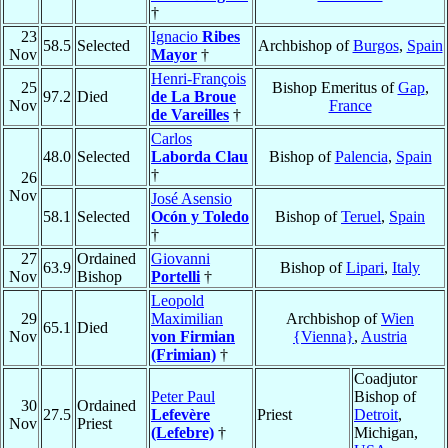
†
23
Ignacio
Ribes
58.5
Selected
Archbishop of
Burgos
,
Spain
Nov
Mayor
†
Henri-François
25
Bishop Emeritus of
Gap
,
97.2
Died
de La Broue
Nov
France
de Vareilles
†
Carlos
48.0
Selected
Laborda Clau
Bishop of
Palencia
,
Spain
†
26
Nov
José Asensio
58.1
Selected
Ocón y Toledo
Bishop of
Teruel
,
Spain
†
27
Ordained
Giovanni
63.9
Bishop of
Lipari
,
Italy
Nov
Bishop
Portelli
†
Leopold
29
Maximilian
Archbishop of
Wien
65.1
Died
Nov
von Firmian
{Vienna}
,
Austria
(Frimian)
†
Coadjutor
Peter Paul
Bishop of
30
Ordained
27.5
Lefevère
Priest
Detroit
,
Nov
Priest
(Lefebre)
†
Michigan,