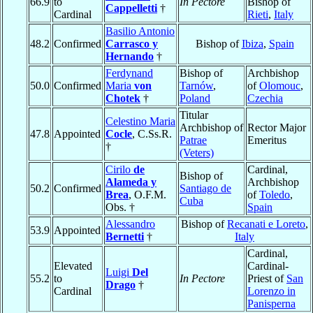
66.9
to
In Pectore
Bishop of
Cappelletti
†
Cardinal
Rieti
,
Italy
Basilio Antonio
48.2
Confirmed
Carrasco y
Bishop of
Ibiza
,
Spain
Hernando
†
Ferdynand
Bishop of
Archbishop
50.0
Confirmed
Maria
von
Tarnów
,
of
Olomouc
,
Chotek
†
Poland
Czechia
Titular
Celestino Maria
Archbishop of
Rector Major
47.8
Appointed
Cocle
, C.Ss.R.
Patrae
Emeritus
†
(Veters)
Cirilo
de
Cardinal,
Bishop of
Alameda y
Archbishop
50.2
Confirmed
Santiago de
Brea
, O.F.M.
of
Toledo
,
Cuba
Obs. †
Spain
Alessandro
Bishop of
Recanati e Loreto
,
53.9
Appointed
Bernetti
†
Italy
Cardinal,
Elevated
Cardinal-
Luigi
Del
55.2
to
In Pectore
Priest of
San
Drago
†
Cardinal
Lorenzo in
Panisperna