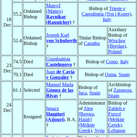
Matevž
Bishop of
Trieste e
Ordained
(Matteo)
55.2
Capodistria (Trst i Koper)
,
Bishop
Ravnikar
18
Italy
(Raunicher)
†
Dec
Auxiliary
Joseph Karl
Bishop of
Ordained
Titular Bishop
52.4
von Schuberth
Wrocław
Bishop
of
Canatha
†
(Breslau)
,
Poland
Giambattista
74.5
Died
Bishop of
Como
,
Italy
Castelnuovo
†
23
Dec
Juan
de Cavia
70.1
Died
Bishop of
Osma
,
Spain
y González
†
Manuel María
Archbishop
Bishop of
61.1
Selected
Gómez de las
of
Zaragoza
,
Jaca
,
Spain
Rivas
†
Spain
Administrator
Bishop of
24
Ignace
of
Alep
Zahleh e
Dec
Haggiuri
[Beroea,
Furzol
Resigned
(Ajjouri)
, B.A.
Halab]
(Melkite
†
(Melkite
Greek)
,
Greek)
,
Syria
Lebanon