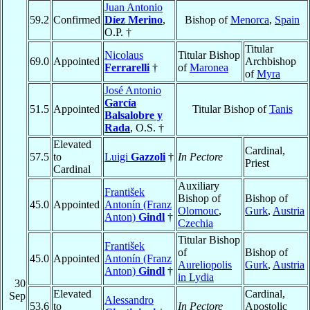
Juan Antonio
59.2
Confirmed
Díez Merino
,
Bishop of
Menorca
,
Spain
O.P. †
Titular
Nicolaus
Titular Bishop
69.0
Appointed
Archbishop
Ferrarelli
†
of
Maronea
of
Myra
José Antonio
García
51.5
Appointed
Titular Bishop of
Tanis
Balsalobre y
Rada
, O.S. †
Elevated
Cardinal,
57.5
to
Luigi
Gazzoli
†
In Pectore
Priest
Cardinal
Auxiliary
František
Bishop of
Bishop of
45.0
Appointed
Antonín (Franz
Olomouc
,
Gurk
,
Austria
Anton)
Gindl
†
Czechia
Titular Bishop
František
of
Bishop of
45.0
Appointed
Antonín (Franz
Aureliopolis
Gurk
,
Austria
Anton)
Gindl
†
in Lydia
30
Elevated
Cardinal,
Sep
Alessandro
53.6
to
In Pectore
Apostolic