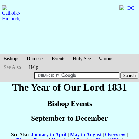
Bishops
Dioceses
Events
Holy See
Various
See Also
Help
The Year of Our Lord 1831
Bishop Events
September to December
See Also:
January to April
|
May to August
|
Overview
|