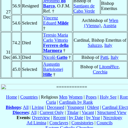
Jerónimo
do
Bishop of
Bishop
56.9
Resigned
Barco
, O.F.M.
Santiago de
Emeritus
Ref. †
Cabo Verde
27
Dec
Vincenz
Archbishop of
Wien
54.6
Selected
Eduard
Milde
{Vienna}
,
Austria
†
Teresio Maria
Carlo Vittorio
Cardinal, Bishop Emeritus of
74.2
Died
Ferrero della
Saluzzo
,
Italy
Marmora
†
31
Dec
46.3
Died
Nicolò
Gatto
†
Bishop of
Patti
,
Italy
Augustin
Bishop of
Litoměřice
,
45.0
Selected
Bartolomej
Czechia
Hille
†
Home
|
Countries
| Religious
Men
Women
|
Popes
|
Holy See
|
Rom
Curia
|
Cardinals by Rank
Bishops
:
All
|
Living
|
Deceased
|
Youngest
|
Oldest
|
Cardinal Elect
Dioceses
:
All
|
Current Only
|
Titular
|
Vacant
|
Structured View
Events
:
Overview
|
Recent
|
by Date
|
by Year
|
Necrology
Ad Limina
|
Conclaves
|
Consistories
|
Councils
Eastern Catholic Churches