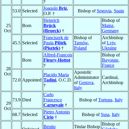
†
Joaquín
Briz
,
53.0
Selected
Bishop of
Segovia
,
Spain
O.P. †
Heinrich
Bishop of
25
Born
Brück
Mainz
,
Oct
(Brueck)
†
Germany
Franciszek de
Bishop of
Archbishop
45.5
Selected
Paula
Pišték
Tarnów
,
of
Lviv
,
(Pisztek)
†
Poland
Ukraine
Alfred-François
Bishop of
Born
Fleury-Hottot
Bayonne
,
†
France
28
Apostolic
Oct
Placido Maria
Administrator
Cardinal,
72.0
Appointed
Tadini
, O.C.D.
of
Genova
,
Archbishop
†
Italy
Carlo
73.9
Died
Francesco
Bishop of
Tortona
,
Italy
29
Carnevale
†
Oct
Pietro Antonio
68.7
Selected
Bishop of
Susa
,
Italy
Cirio
†
Bishop of
Benito
Titular Bishop