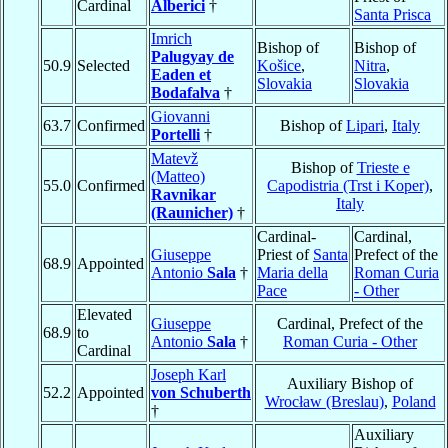
Cardinal
Alberici
†
Santa Prisca
Imrich
Bishop of
Bishop of
Palugyay de
50.9
Selected
Košice
,
Nitra
,
Eaden et
Slovakia
Slovakia
Bodafalva
†
Giovanni
63.7
Confirmed
Bishop of
Lipari
,
Italy
Portelli
†
Matevž
Bishop of
Trieste e
(Matteo)
55.0
Confirmed
Capodistria (Trst i Koper)
,
Ravnikar
Italy
(Raunicher)
†
Cardinal-
Cardinal,
Giuseppe
Priest of
Santa
Prefect of the
68.9
Appointed
Antonio
Sala
†
Maria della
Roman Curia
Pace
- Other
Elevated
Giuseppe
Cardinal, Prefect of the
68.9
to
Antonio
Sala
†
Roman Curia - Other
Cardinal
Joseph Karl
Auxiliary Bishop of
52.2
Appointed
von Schuberth
Wrocław (Breslau)
,
Poland
†
Auxiliary