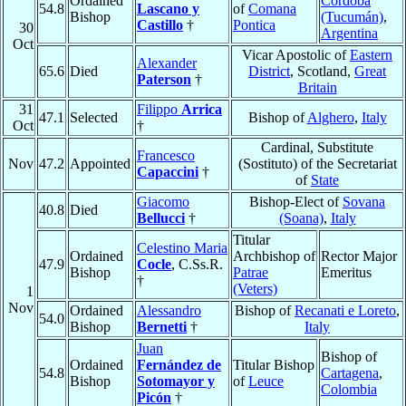
Ordained
Córdoba
54.8
Lascano y
of
Comana
Bishop
(Tucumán)
,
Castillo
†
Pontica
30
Argentina
Oct
Vicar Apostolic of
Eastern
Alexander
65.6
Died
District
, Scotland,
Great
Paterson
†
Britain
31
Filippo
Arrica
47.1
Selected
Bishop of
Alghero
,
Italy
Oct
†
Cardinal, Substitute
Francesco
Nov
47.2
Appointed
(Sostituto) of the Secretariat
Capaccini
†
of
State
Giacomo
Bishop-Elect of
Sovana
40.8
Died
Bellucci
†
(Soana)
,
Italy
Titular
Celestino Maria
Ordained
Archbishop of
Rector Major
47.9
Cocle
, C.Ss.R.
Bishop
Patrae
Emeritus
†
(Veters)
1
Nov
Ordained
Alessandro
Bishop of
Recanati e Loreto
,
54.0
Bishop
Bernetti
†
Italy
Juan
Bishop of
Ordained
Fernández de
Titular Bishop
54.8
Cartagena
,
Bishop
Sotomayor y
of
Leuce
Colombia
Picón
†