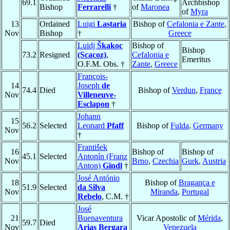
69.1
Archbishop
Bishop
Ferrarelli
†
of
Maronea
of
Myra
13
Ordained
Luigi
Lastaria
Bishop of
Cefalonia e Zante
,
Nov
Bishop
†
Greece
Luidj
Škakoc
Bishop of
Bishop
73.2
Resigned
(Scacoz)
,
Cefalonia e
Emeritus
O.F.M. Obs. †
Zante
,
Greece
François-
14
Joseph
de
74.4
Died
Bishop of
Verdun
,
France
Nov
Villeneuve-
Esclapon
†
Johann
15
56.2
Selected
Leonard
Pfaff
Bishop of
Fulda
,
Germany
Nov
†
František
16
Bishop of
Bishop of
45.1
Selected
Antonín (Franz
Nov
Brno
,
Czechia
Gurk
,
Austria
Anton)
Gindl
†
José António
18
Bishop of
Bragança e
51.9
Selected
da Silva
Nov
Miranda
,
Portugal
Rebelo
, C.M. †
José
21
Buenaventura
Vicar Apostolic of
Mérida
,
59.7
Died
Nov
Arias Bergara
Venezuela