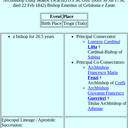
Archbishop
Luidj
Škakoc (Scacoz)
O.F.M. Obs.
(born
30 Jul 1758
,
died
22 Feb 1842
)
Bishop Emeritus
of
Cefalonia e Zante
Event
Place
Birth Place
Trogir (Traù)
a bishop for 26.5 years
Principal Consecrator:
Lorenzo
Cardinal
Litta
†
Cardinal-Bishop of
Sabina
Principal Co-Consecrators:
Archbishop
Francesco Maria
Fenzi
†
Archbishop of
Corfù
Archbishop
Giovanni Francesco
Guerrieri
†
Titular Archbishop of
Athenae
Episcopal Lineage / Apostolic
Succession: