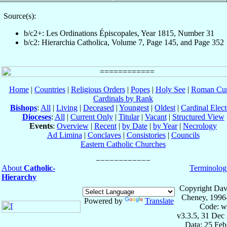
Source(s):
b/c2+: Les Ordinations Épiscopales, Year 1815, Number 31
b/c2: Hierarchia Catholica, Volume 7, Page 145, and Page 352
Home
|
Countries
|
Religious Orders
|
Popes
|
Holy See
|
Roman Cur
Cardinals by Rank
Bishops
:
All
|
Living
|
Deceased
|
Youngest
|
Oldest
|
Cardinal Elect
Dioceses
:
All
|
Current Only
|
Titular
|
Vacant
|
Structured View
Events
:
Overview
|
Recent
|
by Date
|
by Year
|
Necrology
Ad Limina
|
Conclaves
|
Consistories
|
Councils
Eastern Catholic Churches
About
Catholic-
Terminolog
Hierarchy
Copyright Dav
Cheney, 1996
Powered by
Translate
Code: w
v3.3.5, 31 Dec
Data: 25 Fe