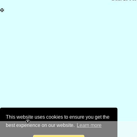
✠
This website uses cookies to ensure you get the
best experience on our website.
Learn more