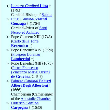
Lorenzo
Cardinal
Litta
†
(1793)
Cardinal-Bishop of
Sabina
Luigi
Cardinal
Valenti
Gonzaga
† (1764)
Cardinal-Priest of
Santi
Nereo ed Achilleo
Pope Clement XIII (1743)
(
Carlo della Torre
Rezzonico
†)
Pope Benedict XIV (1724)
(
Prospero Lorenzo
Lambertini
†)
Pope Benedict XIII (1675)
(
Pietro Francesco
(Vincenzo Maria)
Orsini
de Gravina
, O.P. †)
Paluzzo
Cardinal
Paluzzi
Altieri Degli Albertoni
†
(1666)
Chamberlain (Camerlengo)
of the
Apostolic Chamber
Ulderico
Cardinal
Carpegna
† (1630)