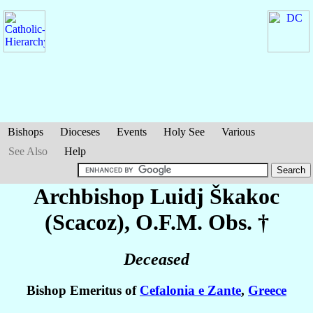
Bishops
Dioceses
Events
Holy See
Various
See Also
Help
Archbishop Luidj
Škakoc
(Scacoz)
, O.F.M. Obs. †
Deceased
Bishop Emeritus of
Cefalonia e Zante
,
Greece