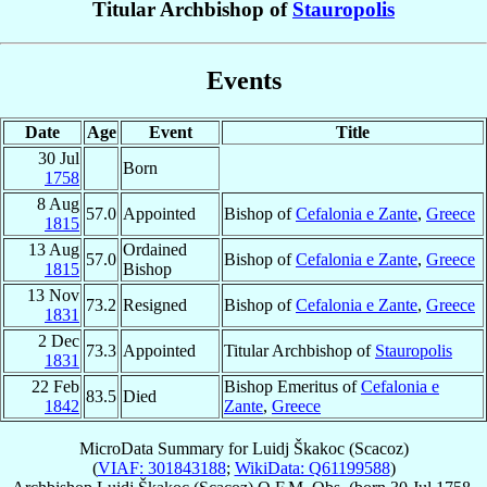
Titular Archbishop of
Stauropolis
Events
Date
Age
Event
Title
30 Jul
Born
1758
8 Aug
57.0
Appointed
Bishop of
Cefalonia e Zante
,
Greece
1815
13 Aug
Ordained
57.0
Bishop of
Cefalonia e Zante
,
Greece
1815
Bishop
13 Nov
73.2
Resigned
Bishop of
Cefalonia e Zante
,
Greece
1831
2 Dec
73.3
Appointed
Titular Archbishop of
Stauropolis
1831
22 Feb
Bishop Emeritus of
Cefalonia e
83.5
Died
1842
Zante
,
Greece
MicroData Summary for
Luidj Škakoc (Scacoz)
(
VIAF: 301843188
;
WikiData: Q61199588
)