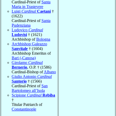
Cardinal-Priest of
Santa
Maria in Trastevere
Luigi
Cardinal
Caetani
†
(1622)
Cardinal-Priest of
Santa
Pudenziana
Ludovico
Cardinal
Ludovisi
† (1621)
Archbishop of
Bologna
Archbishop Galeazzo
Sanvitale
† (1604)
Archbishop Emeritus of
Bari (-Canosa)
Girolamo
Cardinal
Bernerio
, O.P. † (1586)
Cardinal-Bishop of
Albano
Giulio Antonio
Cardinal
Santorio
† (1566)
Cardinal-Priest of
San
Bartolomeo all’Isola
Scipione
Cardinal
Rebiba
†
Titular Patriarch of
Constantinople