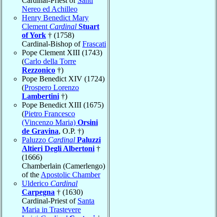
Cardinal-Priest of
Santi
Nereo ed Achilleo
Henry Benedict Mary
Clement
Cardinal
Stuart
of York
† (1758)
Cardinal-Bishop of
Frascati
Pope Clement XIII (1743)
(
Carlo della Torre
Rezzonico
†)
Pope Benedict XIV (1724)
(
Prospero Lorenzo
Lambertini
†)
Pope Benedict XIII (1675)
(
Pietro Francesco
(Vincenzo Maria)
Orsini
de Gravina
, O.P. †)
Paluzzo
Cardinal
Paluzzi
Altieri Degli Albertoni
†
(1666)
Chamberlain (Camerlengo)
of the
Apostolic Chamber
Ulderico
Cardinal
Carpegna
† (1630)
Cardinal-Priest of
Santa
Maria in Trastevere