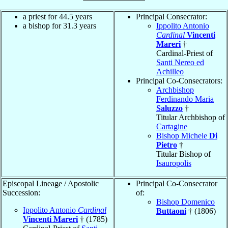
a priest for 44.5 years
Principal Consecrator:
a bishop for 31.3 years
Ippolito Antonio
Cardinal
Vincenti
Mareri
†
Cardinal-Priest of
Santi Nereo ed
Achilleo
Principal Co-Consecrators:
Archbishop
Ferdinando Maria
Saluzzo
†
Titular Archbishop of
Cartagine
Bishop Michele
Di
Pietro
†
Titular Bishop of
Isauropolis
Episcopal Lineage / Apostolic
Principal Co-Consecrator
Succession:
of:
Bishop Domenico
Ippolito Antonio
Cardinal
Buttaoni
† (1806)
Vincenti Mareri
† (1785)