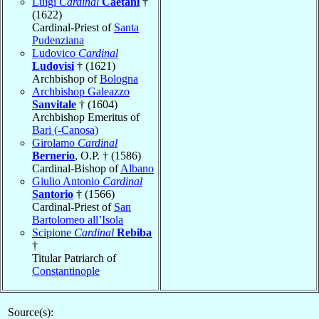
Luigi
Cardinal
Caetani
†
(1622)
Cardinal-Priest of
Santa
Pudenziana
Ludovico
Cardinal
Ludovisi
† (1621)
Archbishop of
Bologna
Archbishop Galeazzo
Sanvitale
† (1604)
Archbishop Emeritus of
Bari (-Canosa)
Girolamo
Cardinal
Bernerio
, O.P. † (1586)
Cardinal-Bishop of
Albano
Giulio Antonio
Cardinal
Santorio
† (1566)
Cardinal-Priest of
San
Bartolomeo all’Isola
Scipione
Cardinal
Rebiba
†
Titular Patriarch of
Constantinople
Source(s):