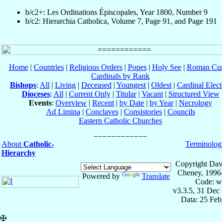
b/c2+: Les Ordinations Épiscopales, Year 1800, Number 9
b/c2: Hierarchia Catholica, Volume 7, Page 91, and Page 191
Home
|
Countries
|
Religious Orders
|
Popes
|
Holy See
|
Roman Cur
Cardinals by Rank
Bishops
:
All
|
Living
|
Deceased
|
Youngest
|
Oldest
|
Cardinal Elect
Dioceses
:
All
|
Current Only
|
Titular
|
Vacant
|
Structured View
Events
:
Overview
|
Recent
|
by Date
|
by Year
|
Necrology
Ad Limina
|
Conclaves
|
Consistories
|
Councils
Eastern Catholic Churches
About
Catholic-
Terminolog
Hierarchy
Copyright Dav
Cheney, 1996
Powered by
Translate
Code: w
v3.3.5, 31 Dec
Data: 25 Fe
✠