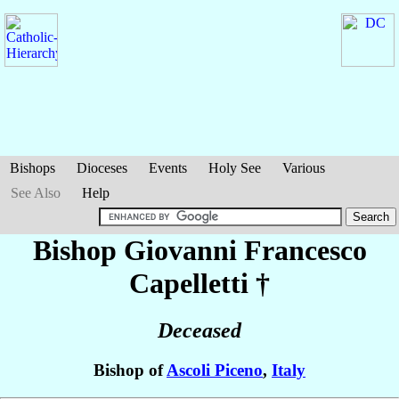
Bishops
Dioceses
Events
Holy See
Various
See Also
Help
Bishop Giovanni Francesco
Capelletti
†
Deceased
Bishop of
Ascoli Piceno
,
Italy