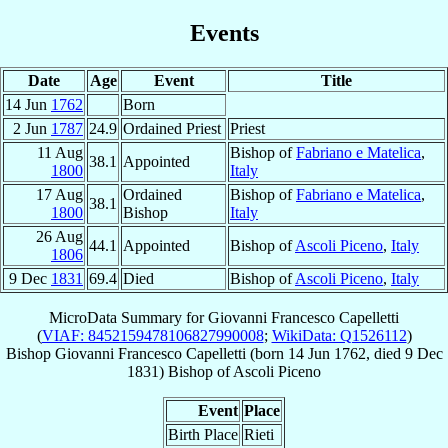
Events
Date
Age
Event
Title
14 Jun
1762
Born
2 Jun
1787
24.9
Ordained Priest
Priest
11 Aug
Bishop of
Fabriano e Matelica
,
38.1
Appointed
1800
Italy
17 Aug
Ordained
Bishop of
Fabriano e Matelica
,
38.1
1800
Bishop
Italy
26 Aug
44.1
Appointed
Bishop of
Ascoli Piceno
,
Italy
1806
9 Dec
1831
69.4
Died
Bishop of
Ascoli Piceno
,
Italy
MicroData Summary for
Giovanni Francesco Capelletti
(
VIAF: 8452159478106827990008
;
WikiData: Q1526112
)
Bishop
Giovanni Francesco
Capelletti
(born
14 Jun 1762
, died
9 Dec
1831
)
Bishop
of
Ascoli Piceno
Event
Place
Birth Place
Rieti