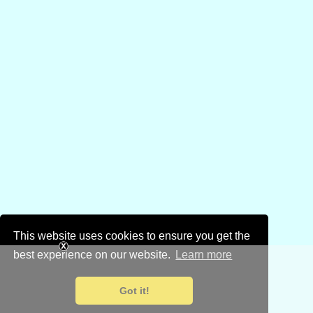
This website uses cookies to ensure you get the
best experience on our website.
Learn more
Got it!