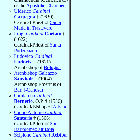
of the
Apostolic Chamber
Ulderico
Cardinal
Carpegna
† (1630)
Cardinal-Priest of
Santa
Maria in Trastevere
Luigi
Cardinal
Caetani
†
(1622)
Cardinal-Priest of
Santa
Pudenziana
Ludovico
Cardinal
Ludovisi
† (1621)
Archbishop of
Bologna
Archbishop Galeazzo
Sanvitale
† (1604)
Archbishop Emeritus of
Bari (-Canosa)
Girolamo
Cardinal
Bernerio
, O.P. † (1586)
Cardinal-Bishop of
Albano
Giulio Antonio
Cardinal
Santorio
† (1566)
Cardinal-Priest of
San
Bartolomeo all’Isola
Scipione
Cardinal
Rebiba