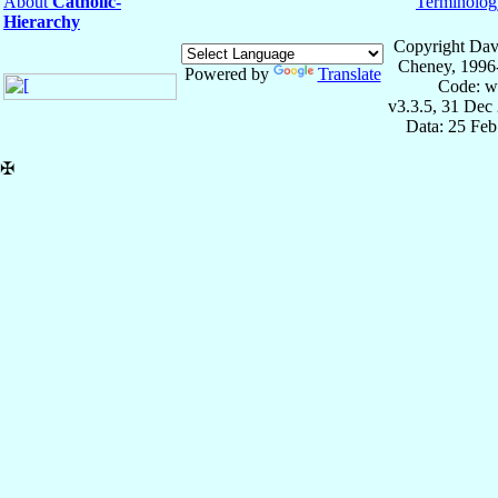
About
Catholic-
Terminolog
Hierarchy
Copyright Dav
Cheney, 1996
Powered by
Translate
Code: w
v3.3.5, 31 Dec
Data: 25 Fe
✠