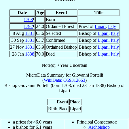
Date
Age
Event
Title
1768
¹
Born
1792
¹
24.0
Ordained Priest
Priest of
Lipari
,
Italy
8 Aug
1831
63.6
Selected
Bishop of
Lipari
,
Italy
30 Sep
1831
63.7
Confirmed
Bishop of
Lipari
,
Italy
27 Nov
1831
63.9
Ordained Bishop
Bishop of
Lipari
,
Italy
28 Jan
1838
70.0
Died
Bishop of
Lipari
,
Italy
Note(s): ¹ Year Uncertain
MicroData Summary for
Giovanni Portelli
(
WikiData: Q59312663
)
Bishop
Giovanni
Portelli
(born 1768, died
28 Jan 1838
)
Bishop
of
Lipari
Event
Place
Birth Place
Lipari
a priest for 46.0 years
Principal Consecrator:
a bishop for 6.1 years
Archbishop