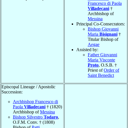
Francesco di Paola
Villadecani
†
Archbishop of
Messina
Principal Co-Consecrators:
Bishop Giovanni
Maria
Bisignani
†
Titular Bishop of
Aegae
Assisted by:
Father Giovanni
Maria Visconte
Proto
, O.S.B. †
Priest of
Order of
Saint Benedict
Episcopal Lineage / Apostolic
Succession:
Archbishop Francesco di
Paola
Villadecani
† (1820)
Archbishop of
Messina
Bishop Silvestro
Todaro
,
O.F.M. Conv. † (1808)
Bishop of
Patti