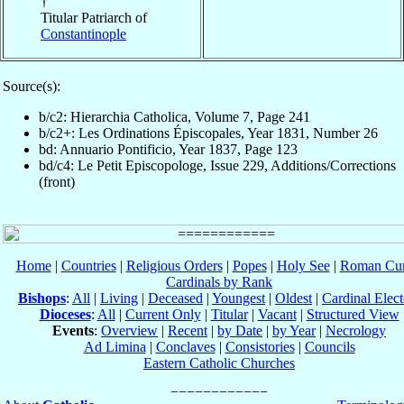
†
Titular Patriarch of
Constantinople
Source(s):
b/c2: Hierarchia Catholica, Volume 7, Page 241
b/c2+: Les Ordinations Épiscopales, Year 1831, Number 26
bd: Annuario Pontificio, Year 1837, Page 123
bd/c4: Le Petit Episcopologe, Issue 229, Additions/Corrections
(front)
Home
|
Countries
|
Religious Orders
|
Popes
|
Holy See
|
Roman Cur
Cardinals by Rank
Bishops
:
All
|
Living
|
Deceased
|
Youngest
|
Oldest
|
Cardinal Elect
Dioceses
:
All
|
Current Only
|
Titular
|
Vacant
|
Structured View
Events
:
Overview
|
Recent
|
by Date
|
by Year
|
Necrology
Ad Limina
|
Conclaves
|
Consistories
|
Councils
Eastern Catholic Churches