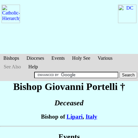
Bishops
Dioceses
Events
Holy See
Various
See Also
Help
Bishop Giovanni
Portelli
†
Deceased
Bishop of
Lipari
,
Italy
Events