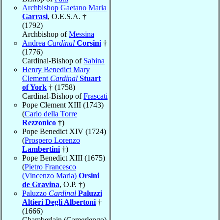
Archbishop Gaetano Maria
Garrasi
, O.E.S.A. †
(1792)
Archbishop of
Messina
Andrea
Cardinal
Corsini
†
(1776)
Cardinal-Bishop of
Sabina
Henry Benedict Mary
Clement
Cardinal
Stuart
of York
† (1758)
Cardinal-Bishop of
Frascati
Pope Clement XIII (1743)
(
Carlo della Torre
Rezzonico
†)
Pope Benedict XIV (1724)
(
Prospero Lorenzo
Lambertini
†)
Pope Benedict XIII (1675)
(
Pietro Francesco
(Vincenzo Maria)
Orsini
de Gravina
, O.P. †)
Paluzzo
Cardinal
Paluzzi
Altieri Degli Albertoni
†
(1666)
Chamberlain (Camerlengo)