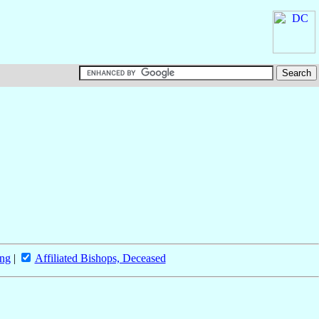
ing
|
Affiliated Bishops, Deceased