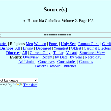
Source(s)
Hierarchia Catholica, Volume 2, Page 108
tries
| Religious
Men
Women
|
Popes
|
Holy See
|
Roman Curia
|
Cardi
Bishops
:
All
|
Living
|
Deceased
|
Youngest
|
Oldest
|
Cardinal Electors
Dioceses
:
All
|
Current Only
|
Titular
|
Vacant
|
Structured View
Events
:
Overview
|
Recent
|
by Date
|
by Year
|
Necrology
Ad Limina
|
Conclaves
|
Consistories
|
Councils
Eastern Catholic Churches
ered by
Translate