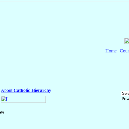
Home
|
Coun
About
Catholic-Hierarchy
Pow
✠