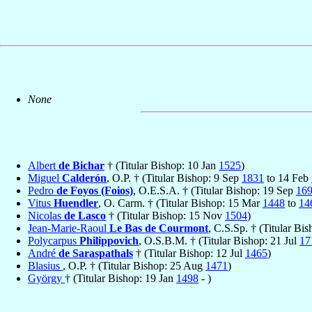
None
Albert
de Bichar
† (Titular Bishop: 10 Jan
1525
)
Miguel
Calderón
, O.P. † (Titular Bishop: 9 Sep
1831
to 14 Feb
Pedro
de Foyos (Foios)
, O.E.S.A. † (Titular Bishop: 19 Sep
16
Vitus
Huendler
, O. Carm. † (Titular Bishop: 15 Mar
1448
to
14
Nicolas
de Lasco
† (Titular Bishop: 15 Nov
1504
)
Jean-Marie-Raoul
Le Bas de Courmont
, C.S.Sp. † (Titular B
Polycarpus
Philippovich
, O.S.B.M. † (Titular Bishop: 21 Jul
17
André
de Saraspathals
† (Titular Bishop: 12 Jul
1465
)
Blasius
, O.P. † (Titular Bishop: 25 Aug
1471
)
György
† (Titular Bishop: 19 Jan
1498
- )