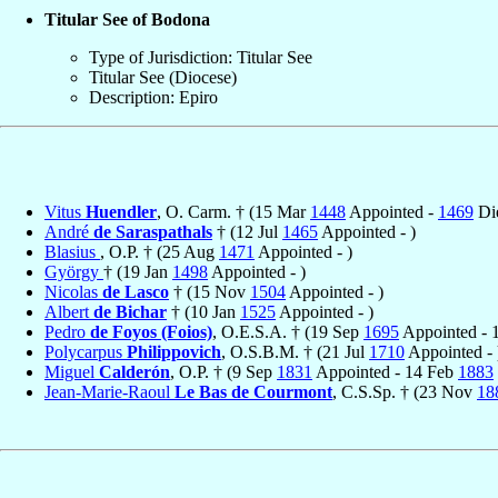
Titular See of Bodona
Type of Jurisdiction: Titular See
Titular See (Diocese)
Description: Epiro
Vitus
Huendler
, O. Carm. † (15 Mar
1448
Appointed -
1469
Di
André
de Saraspathals
† (12 Jul
1465
Appointed - )
Blasius
, O.P. † (25 Aug
1471
Appointed - )
György
† (19 Jan
1498
Appointed - )
Nicolas
de Lasco
† (15 Nov
1504
Appointed - )
Albert
de Bichar
† (10 Jan
1525
Appointed - )
Pedro
de Foyos (Foios)
, O.E.S.A. † (19 Sep
1695
Appointed - 
Polycarpus
Philippovich
, O.S.B.M. † (21 Jul
1710
Appointed - 
Miguel
Calderón
, O.P. † (9 Sep
1831
Appointed - 14 Feb
1883
Jean-Marie-Raoul
Le Bas de Courmont
, C.S.Sp. † (23 Nov
18