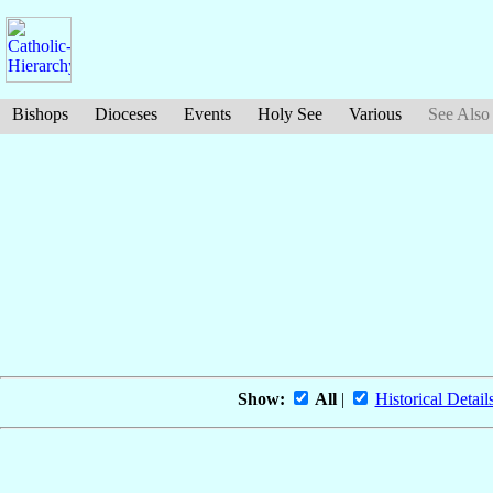
Bishops
Dioceses
Events
Holy See
Various
See Also
Show:
All
|
Historical Detail