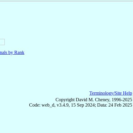
nals by Rank
Terminology/Site Help
Copyright David M. Cheney, 1996-2025
Code: web_d, v3.4.9, 15 Sep 2024; Data: 24 Feb 2025