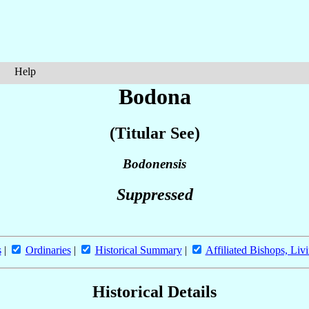
Help
Bodona
(Titular See)
Bodonensis
Suppressed
s
|
Ordinaries
|
Historical Summary
|
Affiliated Bishops, Liv
Historical Details