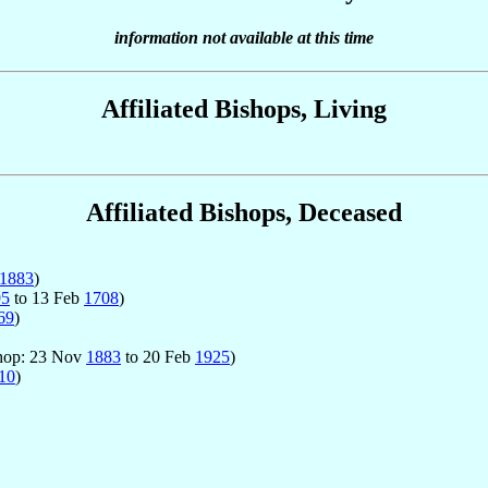
information not available at this time
Affiliated Bishops, Living
Affiliated Bishops, Deceased
1883
)
95
to 13 Feb
1708
)
69
)
ishop: 23 Nov
1883
to 20 Feb
1925
)
10
)