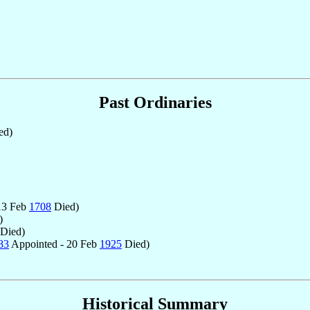
Past Ordinaries
ed)
13 Feb
1708
Died)
)
Died)
83
Appointed - 20 Feb
1925
Died)
Historical Summary