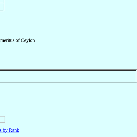
Emeritus
of
Ceylon
ls by Rank