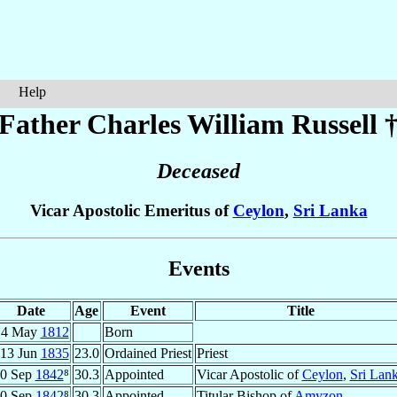
Help
Father Charles William
Russell
Deceased
Vicar Apostolic Emeritus of
Ceylon
,
Sri Lanka
Events
Date
Age
Event
Title
14 May
1812
Born
13 Jun
1835
23.0
Ordained Priest
Priest
0 Sep
1842
⁸
30.3
Appointed
Vicar Apostolic of
Ceylon
,
Sri Lan
0 Sep
1842
⁸
30.3
Appointed
Titular Bishop of
Amyzon