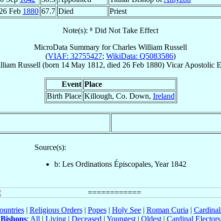
26 Feb
1880
67.7
Died
Priest
Note(s): ⁸ Did Not Take Effect
MicroData Summary for
Charles William Russell
(
VIAF: 32755427
;
WikiData: Q5083586
)
lliam
Russell
(born
14 May 1812
, died
26 Feb 1880
)
Vicar Apostolic 
Event
Place
Birth Place
Killough, Co. Down,
Ireland
Source(s):
b: Les Ordinations Épiscopales, Year 1842
ountries
|
Religious Orders
|
Popes
|
Holy See
|
Roman Curia
|
Cardina
Bishops
:
All
|
Living
|
Deceased
|
Youngest
|
Oldest
|
Cardinal Electors