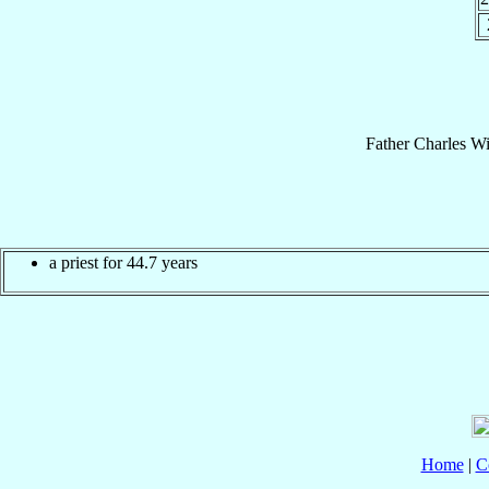
Father
Charles Wi
a priest for 44.7 years
Home
|
C