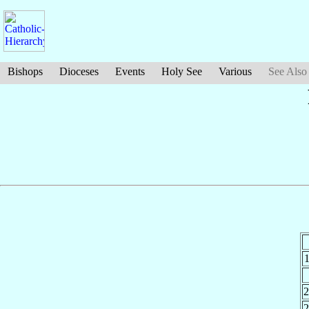
Bishops
Dioceses
Events
Holy See
Various
See Also
2
2