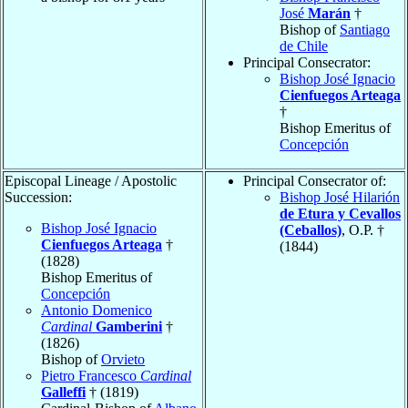
José
Marán
†
Bishop of
Santiago
de Chile
Principal Consecrator:
Bishop José Ignacio
Cienfuegos Arteaga
†
Bishop Emeritus of
Concepción
Episcopal Lineage / Apostolic
Principal Consecrator of:
Succession:
Bishop José Hilarión
de Etura y Cevallos
Bishop José Ignacio
(Ceballos)
, O.P. †
Cienfuegos Arteaga
†
(1844)
(1828)
Bishop Emeritus of
Concepción
Antonio Domenico
Cardinal
Gamberini
†
(1826)
Bishop of
Orvieto
Pietro Francesco
Cardinal
Galleffi
† (1819)