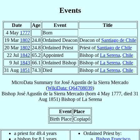
Events
Date
Age
Event
Title
4 May
1777
Born
19 Mar
1802
24.8
Ordained Deacon
Deacon of
Santiago de Chile
20 Mar
1802
24.8
Ordained Priest
Priest of
Santiago de Chile
22 Jul
1842
65.2
Appointed
Bishop of
La Serena
,
Chile
9 Jul
1843
66.1
Ordained Bishop
Bishop of
La Serena
,
Chile
31 Aug
1851
74.3
Died
Bishop of
La Serena
,
Chile
MicroData Summary for
José Agustín de la Sierra Mercado
(
WikiData: Q64708039
)
Bishop
José Agustín
de la Sierra Mercado
(born
4 May 1777
, died
31
Aug 1851
)
Bishop
of
La Serena
Event
Place
Birth Place
Copiapó
a priest for 49.4 years
Ordained Priest by:
a bishop for 8.1 years
Bishop Francisco