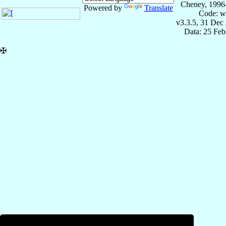
Cheney, 1996
Powered by
Translate
Code: w
v3.3.5, 31 Dec
Data: 25 Fe
✠