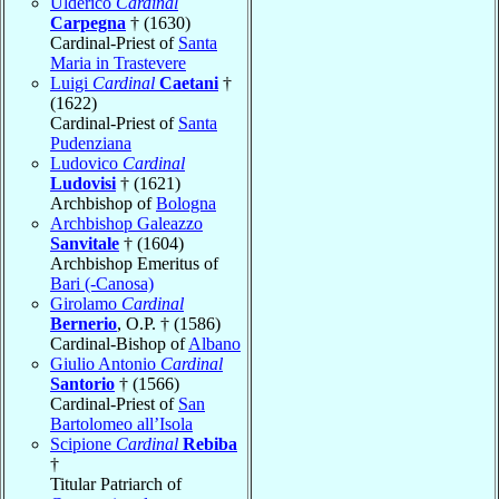
Ulderico
Cardinal
Carpegna
† (1630)
Cardinal-Priest of
Santa
Maria in Trastevere
Luigi
Cardinal
Caetani
†
(1622)
Cardinal-Priest of
Santa
Pudenziana
Ludovico
Cardinal
Ludovisi
† (1621)
Archbishop of
Bologna
Archbishop Galeazzo
Sanvitale
† (1604)
Archbishop Emeritus of
Bari (-Canosa)
Girolamo
Cardinal
Bernerio
, O.P. † (1586)
Cardinal-Bishop of
Albano
Giulio Antonio
Cardinal
Santorio
† (1566)
Cardinal-Priest of
San
Bartolomeo all’Isola
Scipione
Cardinal
Rebiba
†
Titular Patriarch of