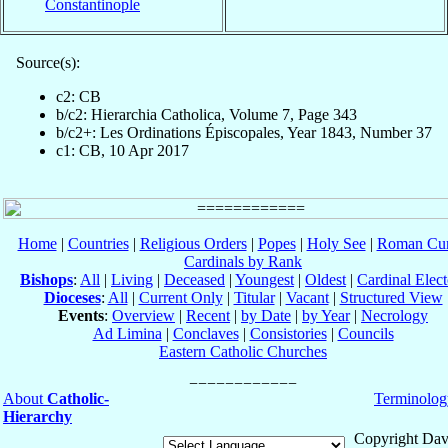
Constantinople
Source(s):
c2: CB
b/c2: Hierarchia Catholica, Volume 7, Page 343
b/c2+: Les Ordinations Épiscopales, Year 1843, Number 37
c1: CB, 10 Apr 2017
Home
|
Countries
|
Religious Orders
|
Popes
|
Holy See
|
Roman Cur
Cardinals by Rank
Bishops
:
All
|
Living
|
Deceased
|
Youngest
|
Oldest
|
Cardinal Elect
Dioceses
:
All
|
Current Only
|
Titular
|
Vacant
|
Structured View
Events
:
Overview
|
Recent
|
by Date
|
by Year
|
Necrology
Ad Limina
|
Conclaves
|
Consistories
|
Councils
Eastern Catholic Churches
About
Catholic-
Terminolog
Hierarchy
Copyright Dav