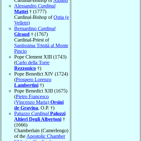
Cardinal-Bishop of
Albano
Alessandro
Cardinal
Mattei
† (1777)
Cardinal-Bishop of
Ostia (e
Velletri)
Bernardino
Cardinal
Giraud
† (1767)
Cardinal-Priest of
Santissima Trinità al Monte
Pincio
Pope Clement XIII (1743)
(
Carlo della Torre
Rezzonico
†)
Pope Benedict XIV (1724)
(
Prospero Lorenzo
Lambertini
†)
Pope Benedict XIII (1675)
(
Pietro Francesco
(Vincenzo Maria)
Orsini
de Gravina
, O.P. †)
Paluzzo
Cardinal
Paluzzi
Altieri Degli Albertoni
†
(1666)
Chamberlain (Camerlengo)
of the
Apostolic Chamber