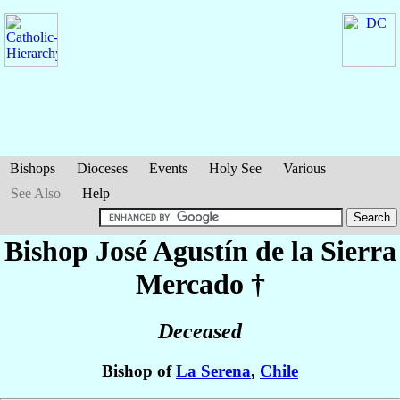
Bishops
Dioceses
Events
Holy See
Various
See Also
Help
Bishop José Agustín
de la Sierra
Mercado
†
Deceased
Bishop of
La Serena
,
Chile