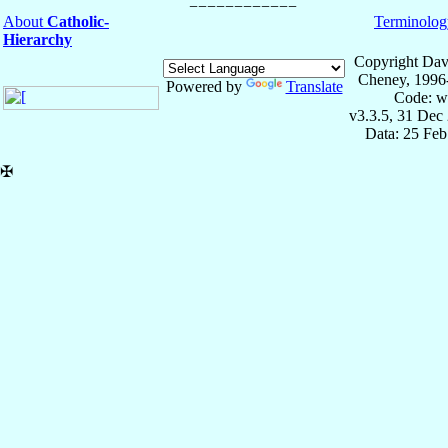
About
Catholic-
Terminolog
Hierarchy
Copyright Dav
Cheney, 1996
Powered by
Translate
Code: w
v3.3.5, 31 Dec
Data: 25 Fe
✠