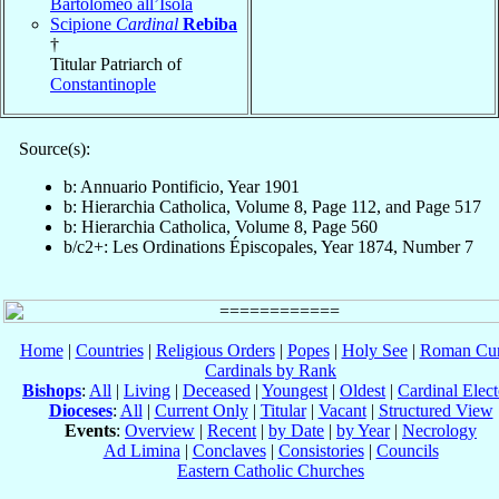
Bartolomeo all’Isola
Scipione
Cardinal
Rebiba
†
Titular Patriarch of
Constantinople
Source(s):
b: Annuario Pontificio, Year 1901
b: Hierarchia Catholica, Volume 8, Page 112, and Page 517
b: Hierarchia Catholica, Volume 8, Page 560
b/c2+: Les Ordinations Épiscopales, Year 1874, Number 7
Home
|
Countries
|
Religious Orders
|
Popes
|
Holy See
|
Roman Cur
Cardinals by Rank
Bishops
:
All
|
Living
|
Deceased
|
Youngest
|
Oldest
|
Cardinal Elect
Dioceses
:
All
|
Current Only
|
Titular
|
Vacant
|
Structured View
Events
:
Overview
|
Recent
|
by Date
|
by Year
|
Necrology
Ad Limina
|
Conclaves
|
Consistories
|
Councils
Eastern Catholic Churches