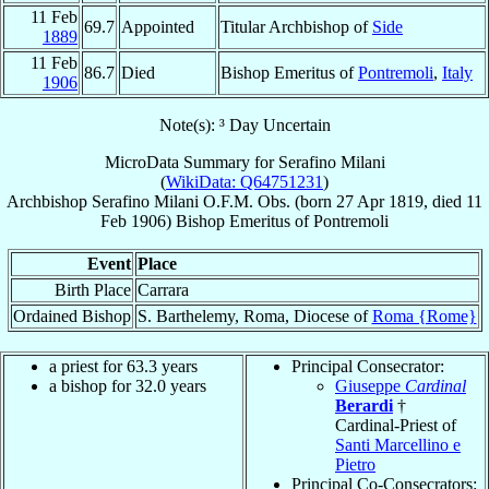
11 Feb
69.7
Appointed
Titular Archbishop of
Side
1889
11 Feb
86.7
Died
Bishop Emeritus of
Pontremoli
,
Italy
1906
Note(s): ³ Day Uncertain
MicroData Summary for
Serafino Milani
(
WikiData: Q64751231
)
Archbishop
Serafino
Milani
O.F.M. Obs.
(born
27 Apr 1819
, died
11
Feb 1906
)
Bishop Emeritus
of
Pontremoli
Event
Place
Birth Place
Carrara
Ordained Bishop
S. Barthelemy, Roma, Diocese of
Roma {Rome}
a priest for 63.3 years
Principal Consecrator:
a bishop for 32.0 years
Giuseppe
Cardinal
Berardi
†
Cardinal-Priest of
Santi Marcellino e
Pietro
Principal Co-Consecrators: