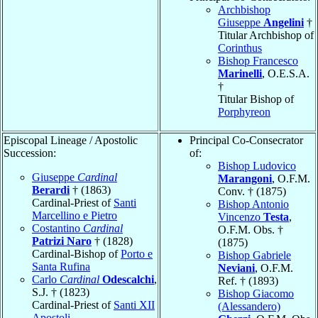
Archbishop
Giuseppe
Angelini
†
Titular Archbishop of
Corinthus
Bishop Francesco
Marinelli
, O.E.S.A.
†
Titular Bishop of
Porphyreon
Episcopal Lineage / Apostolic
Principal Co-Consecrator
Succession:
of:
Bishop Ludovico
Giuseppe
Cardinal
Marangoni
, O.F.M.
Berardi
† (1863)
Conv. † (1875)
Cardinal-Priest of
Santi
Bishop Antonio
Marcellino e Pietro
Vincenzo
Testa
,
Costantino
Cardinal
O.F.M. Obs. †
Patrizi Naro
† (1828)
(1875)
Cardinal-Bishop of
Porto e
Bishop Gabriele
Santa Rufina
Neviani
, O.F.M.
Carlo
Cardinal
Odescalchi
,
Ref. † (1893)
S.J. † (1823)
Bishop Giacomo
Cardinal-Priest of
Santi XII
(Alessandero)
Apostoli