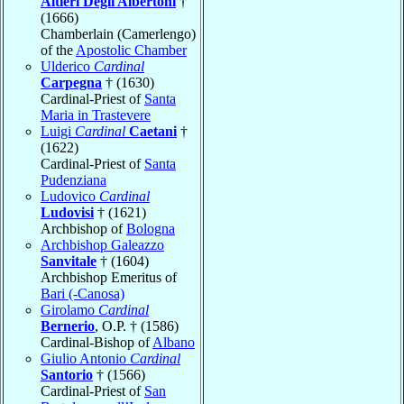
Altieri Degli Albertoni
†
(1666)
Chamberlain (Camerlengo)
of the
Apostolic Chamber
Ulderico
Cardinal
Carpegna
† (1630)
Cardinal-Priest of
Santa
Maria in Trastevere
Luigi
Cardinal
Caetani
†
(1622)
Cardinal-Priest of
Santa
Pudenziana
Ludovico
Cardinal
Ludovisi
† (1621)
Archbishop of
Bologna
Archbishop Galeazzo
Sanvitale
† (1604)
Archbishop Emeritus of
Bari (-Canosa)
Girolamo
Cardinal
Bernerio
, O.P. † (1586)
Cardinal-Bishop of
Albano
Giulio Antonio
Cardinal
Santorio
† (1566)
Cardinal-Priest of
San