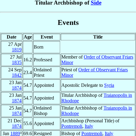
Titular Archbishop of
Side
Events
Date
Age
Event
Title
27 Apr
Born
1819
27 Jul
Member of
Order of Observant Friars
16.2
Professed
1835
Minor
24 Sep
Ordained
Priest of
Order of Observant Friars
23.4
1842
Priest
Minor
23 Jan
54.7
Appointed
Apostolic Delegate to
Syria
1874
23 Jan
Titular Archbishop of
Traianopolis in
54.7
Appointed
1874
Rhodope
25 Jan
Ordained
Titular Archbishop of
Traianopolis in
54.7
1874
Bishop
Rhodope
21 Dec
Archbishop (Personal Title) of
55.6
Appointed
1874
Pontremoli
,
Italy
Jan
1889
³
69.6
Resigned
Bishop of
Pontremoli
,
Italy