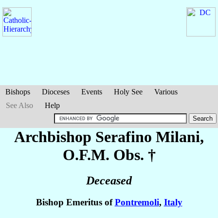
Bishops
Dioceses
Events
Holy See
Various
See Also
Help
Archbishop Serafino
Milani
,
O.F.M. Obs. †
Deceased
Bishop Emeritus of
Pontremoli
,
Italy