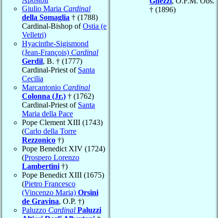
Ghezzi
, O.F.M. Obs.
Giulio Maria
Cardinal
† (1896)
della Somaglia
† (1788)
Cardinal-Bishop of
Ostia (e
Velletri)
Hyacinthe-Sigismond
(Jean-François)
Cardinal
Gerdil
, B. † (1777)
Cardinal-Priest of
Santa
Cecilia
Marcantonio
Cardinal
Colonna (Jr.)
† (1762)
Cardinal-Priest of
Santa
Maria della Pace
Pope Clement XIII (1743)
(
Carlo della Torre
Rezzonico
†)
Pope Benedict XIV (1724)
(
Prospero Lorenzo
Lambertini
†)
Pope Benedict XIII (1675)
(
Pietro Francesco
(Vincenzo Maria)
Orsini
de Gravina
, O.P. †)
Paluzzo
Cardinal
Paluzzi