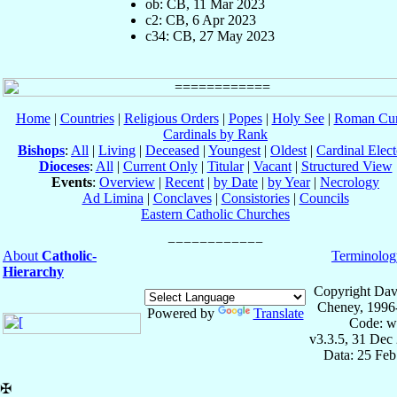
ob: CB, 11 Mar 2023
c2: CB, 6 Apr 2023
c34: CB, 27 May 2023
Home
|
Countries
|
Religious Orders
|
Popes
|
Holy See
|
Roman Cur
Cardinals by Rank
Bishops
:
All
|
Living
|
Deceased
|
Youngest
|
Oldest
|
Cardinal Elect
Dioceses
:
All
|
Current Only
|
Titular
|
Vacant
|
Structured View
Events
:
Overview
|
Recent
|
by Date
|
by Year
|
Necrology
Ad Limina
|
Conclaves
|
Consistories
|
Councils
Eastern Catholic Churches
About
Catholic-
Terminolog
Hierarchy
Copyright Dav
Cheney, 1996
Powered by
Translate
Code: w
v3.3.5, 31 Dec
Data: 25 Fe
✠