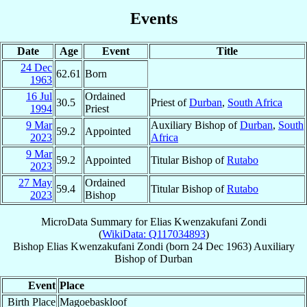
Events
Date
Age
Event
Title
24 Dec
62.61
Born
1963
16 Jul
Ordained
30.5
Priest of
Durban
,
South Africa
1994
Priest
9 Mar
Auxiliary Bishop of
Durban
,
South
59.2
Appointed
2023
Africa
9 Mar
59.2
Appointed
Titular Bishop of
Rutabo
2023
27 May
Ordained
59.4
Titular Bishop of
Rutabo
2023
Bishop
MicroData Summary for
Elias Kwenzakufani Zondi
(
WikiData: Q117034893
)
Bishop
Elias Kwenzakufani
Zondi
(born
24 Dec 1963
)
Auxiliary
Bishop
of
Durban
Event
Place
Birth Place
Magoebaskloof