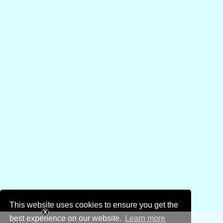
This website uses cookies to ensure you get the
best experience on our website.
Learn more