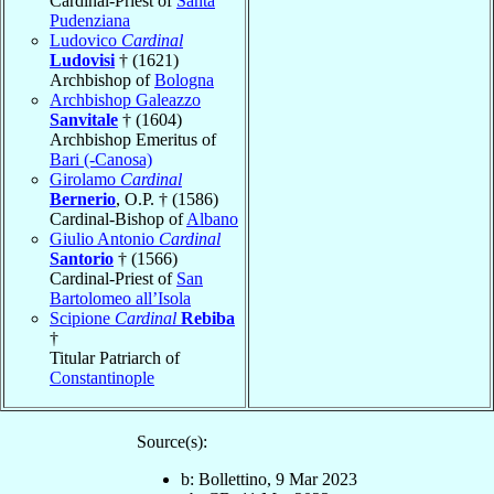
Cardinal-Priest of
Santa
Pudenziana
Ludovico
Cardinal
Ludovisi
† (1621)
Archbishop of
Bologna
Archbishop Galeazzo
Sanvitale
† (1604)
Archbishop Emeritus of
Bari (-Canosa)
Girolamo
Cardinal
Bernerio
, O.P. † (1586)
Cardinal-Bishop of
Albano
Giulio Antonio
Cardinal
Santorio
† (1566)
Cardinal-Priest of
San
Bartolomeo all’Isola
Scipione
Cardinal
Rebiba
†
Titular Patriarch of
Constantinople
Source(s):
b: Bollettino, 9 Mar 2023