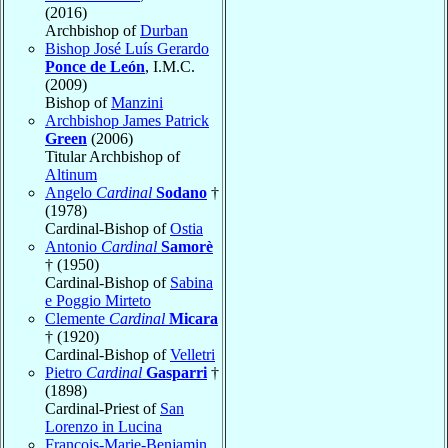
(2016)
Archbishop of
Durban
Bishop José Luís Gerardo
Ponce de León
, I.M.C.
(2009)
Bishop of
Manzini
Archbishop James Patrick
Green
(2006)
Titular Archbishop of
Altinum
Angelo
Cardinal
Sodano
†
(1978)
Cardinal-Bishop of
Ostia
Antonio
Cardinal
Samorè
† (1950)
Cardinal-Bishop of
Sabina
e Poggio Mirteto
Clemente
Cardinal
Micara
† (1920)
Cardinal-Bishop of
Velletri
Pietro
Cardinal
Gasparri
†
(1898)
Cardinal-Priest of
San
Lorenzo in Lucina
François-Marie-Benjamin