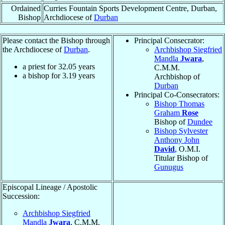
Ordained
Curries Fountain Sports Development Centre, Durban,
Bishop
Archdiocese of
Durban
Please contact the Bishop through
Principal Consecrator:
the Archdiocese of
Durban
.
Archbishop Siegfried
Mandla
Jwara
,
a priest for
32.05
years
C.M.M.
a bishop for
3.19
years
Archbishop of
Durban
Principal Co-Consecrators:
Bishop Thomas
Graham
Rose
Bishop of
Dundee
Bishop Sylvester
Anthony John
David
, O.M.I.
Titular Bishop of
Gunugus
Episcopal Lineage / Apostolic
Succession:
Archbishop Siegfried
Mandla
Jwara
, C.M.M.