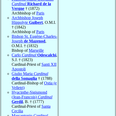
Cardinal
Richard de la
Vergne
† (1872)
Archbishop of
Paris
Archbishop Joseph
Hippolyte
Guibert
, O.M.I.
† (1842)
Archbishop of
Paris
Bishop St. Eugène-Charles-
Joseph
de Mazenod
,
O.M.I. † (1832)
Bishop of
Marseille
Carlo
Cardinal
Odescalchi
,
S.J. † (1823)
Cardinal-Priest of
Santi XII
Apostoli
Giulio Maria
Cardinal
della Somaglia
† (1788)
Cardinal-Bishop of
Ostia (e
Velletri)
Hyacinthe-Sigismond
(Jean-François)
Cardinal
Gerdil
, B. † (1777)
Cardinal-Priest of
Santa
Cecilia
Marcantonio
Cardinal