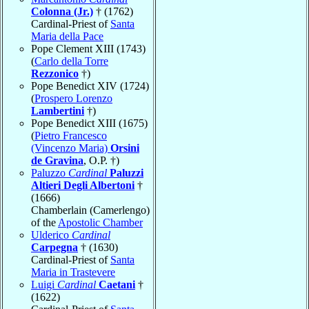
Colonna (Jr.)
† (1762)
Cardinal-Priest of
Santa
Maria della Pace
Pope Clement XIII (1743)
(
Carlo della Torre
Rezzonico
†)
Pope Benedict XIV (1724)
(
Prospero Lorenzo
Lambertini
†)
Pope Benedict XIII (1675)
(
Pietro Francesco
(Vincenzo Maria)
Orsini
de Gravina
, O.P. †)
Paluzzo
Cardinal
Paluzzi
Altieri Degli Albertoni
†
(1666)
Chamberlain (Camerlengo)
of the
Apostolic Chamber
Ulderico
Cardinal
Carpegna
† (1630)
Cardinal-Priest of
Santa
Maria in Trastevere
Luigi
Cardinal
Caetani
†
(1622)