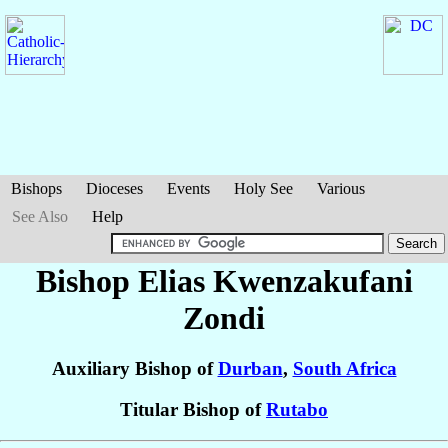
Bishops
Dioceses
Events
Holy See
Various
See Also
Help
Bishop Elias Kwenzakufani
Zondi
Auxiliary Bishop of
Durban
,
South Africa
Titular Bishop of
Rutabo