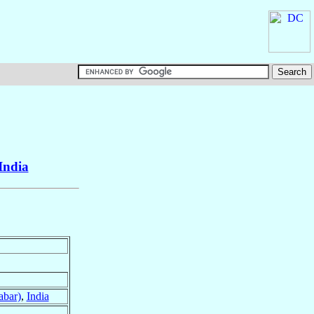
India
abar)
,
India