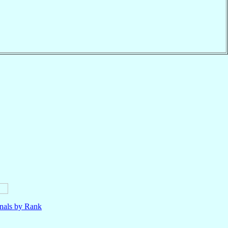
nals by Rank