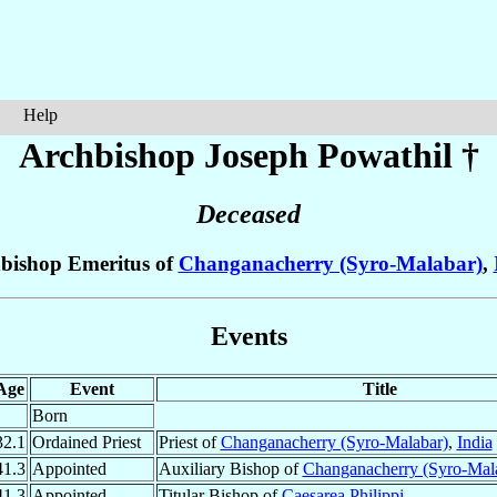
Help
Archbishop Joseph
Powathil
†
Deceased
bishop Emeritus of
Changanacherry (Syro-Malabar)
,
Events
Age
Event
Title
Born
32.1
Ordained Priest
Priest of
Changanacherry (Syro-Malabar)
,
India
41.3
Appointed
Auxiliary Bishop of
Changanacherry (Syro-Mal
41.3
Appointed
Titular Bishop of
Caesarea Philippi