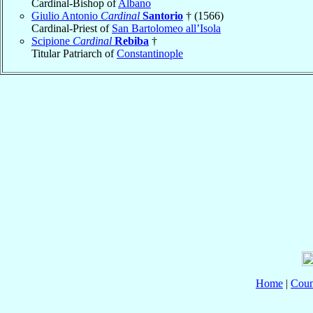
Cardinal-Bishop of
Albano
Giulio Antonio
Cardinal
Santorio
† (1566)
Cardinal-Priest of
San Bartolomeo all’Isola
Scipione
Cardinal
Rebiba
†
Titular Patriarch of
Constantinople
Home
|
Coun