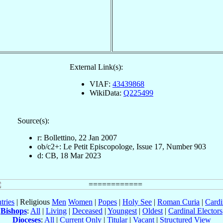
External Link(s):
VIAF:
43439868
WikiData:
Q225499
Source(s):
r: Bollettino, 22 Jan 2007
ob/c2+: Le Petit Episcopologe, Issue 17, Number 903
d: CB, 18 Mar 2023
tries
| Religious
Men
Women
|
Popes
|
Holy See
|
Roman Curia
|
Cardi
Bishops
:
All
|
Living
|
Deceased
|
Youngest
|
Oldest
|
Cardinal Electors
Dioceses
:
All
|
Current Only
|
Titular
|
Vacant
|
Structured View