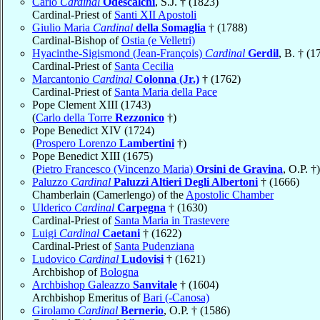
Carlo
Cardinal
Odescalchi
, S.J. † (1823)
Cardinal-Priest of
Santi XII Apostoli
Giulio Maria
Cardinal
della Somaglia
† (1788)
Cardinal-Bishop of
Ostia (e Velletri)
Hyacinthe-Sigismond (Jean-François)
Cardinal
Gerdil
, B. † (1
Cardinal-Priest of
Santa Cecilia
Marcantonio
Cardinal
Colonna (Jr.)
† (1762)
Cardinal-Priest of
Santa Maria della Pace
Pope Clement XIII (1743)
(
Carlo della Torre
Rezzonico
†)
Pope Benedict XIV (1724)
(
Prospero Lorenzo
Lambertini
†)
Pope Benedict XIII (1675)
(
Pietro Francesco (Vincenzo Maria)
Orsini de Gravina
, O.P. †)
Paluzzo
Cardinal
Paluzzi Altieri Degli Albertoni
† (1666)
Chamberlain (Camerlengo) of the
Apostolic Chamber
Ulderico
Cardinal
Carpegna
† (1630)
Cardinal-Priest of
Santa Maria in Trastevere
Luigi
Cardinal
Caetani
† (1622)
Cardinal-Priest of
Santa Pudenziana
Ludovico
Cardinal
Ludovisi
† (1621)
Archbishop of
Bologna
Archbishop Galeazzo
Sanvitale
† (1604)
Archbishop Emeritus of
Bari (-Canosa)
Girolamo
Cardinal
Bernerio
, O.P. † (1586)