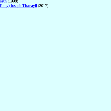
iath
(1998)
(Tomy) Joseph
Tharayil
(2017)