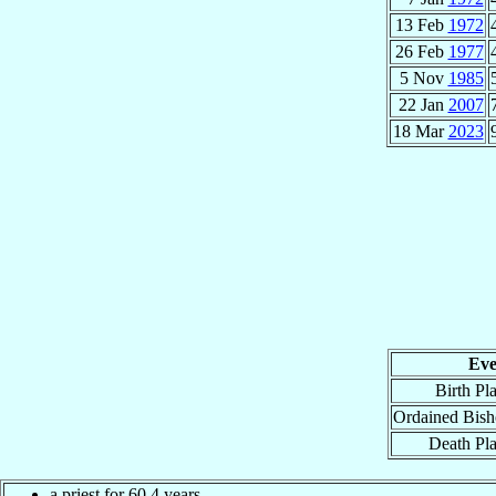
13 Feb
1972
26 Feb
1977
5 Nov
1985
22 Jan
2007
18 Mar
2023
Eve
Birth Pl
Ordained Bis
Death Pl
a priest for 60.4 years