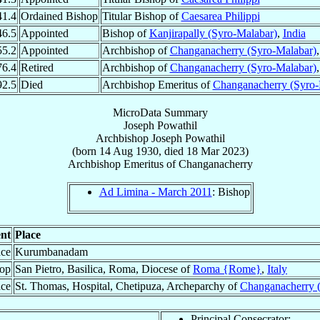
41.4
Ordained Bishop
Titular Bishop of
Caesarea Philippi
46.5
Appointed
Bishop of
Kanjirapally (Syro-Malabar)
,
India
55.2
Appointed
Archbishop of
Changanacherry (Syro-Malabar)
76.4
Retired
Archbishop of
Changanacherry (Syro-Malabar)
92.5
Died
Archbishop Emeritus of
Changanacherry (Syro-
MicroData Summary
Joseph Powathil
Archbishop
Joseph
Powathil
(born
14 Aug 1930
, died
18 Mar 2023
)
Archbishop Emeritus
of
Changanacherry
Ad Limina - March 2011
: Bishop
nt
Place
ace
Kurumbanadam
hop
San Pietro, Basilica, Roma, Diocese of
Roma {Rome}
,
Italy
ace
St. Thomas, Hospital, Chetipuza, Archeparchy of
Changanacherry 
Principal Consecrator: