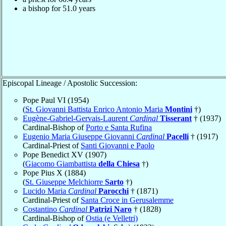
a bishop for 51.0 years
Episcopal Lineage / Apostolic Succession:
Pope Paul VI (1954)
(
St. Giovanni Battista Enrico Antonio Maria
Montini
†)
Eugène-Gabriel-Gervais-Laurent
Cardinal
Tisserant
† (1937)
Cardinal-Bishop of
Porto e Santa Rufina
Eugenio Maria Giuseppe Giovanni
Cardinal
Pacelli
† (1917)
Cardinal-Priest of
Santi Giovanni e Paolo
Pope Benedict XV (1907)
(
Giacomo Giambattista
della Chiesa
†)
Pope Pius X (1884)
(
St. Giuseppe Melchiorre
Sarto
†)
Lucido Maria
Cardinal
Parocchi
† (1871)
Cardinal-Priest of
Santa Croce in Gerusalemme
Costantino
Cardinal
Patrizi Naro
† (1828)
Cardinal-Bishop of
Ostia (e Velletri)