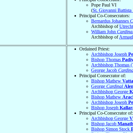
Pope Paul VI
(
St. Giovanni Battist
Principal Co-Consecrators:
Bernardus Johannes
C
Archbishop of
Utrech
William John
Cardina
Archbishop of
Armag
Ordained Priest:
Archbishop Joseph
P
Bishop Thomas
Padi
Archbishop Thomas 
George Jacob
Cardina
Principal Consecrator of:
Bishop Mathew
Vatt
George
Cardinal
Ale
Archbishop George
K
Bishop Mathew
Arac
Archbishop Joseph
P
Bishop Joseph
Kallar
Principal Co-Consecrator of:
Archbishop George
V
Bishop Jacob
Manath
Bishop Simon Stock