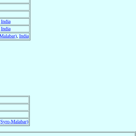
,
India
,
India
Malabar)
,
India
(Syro-Malabar)