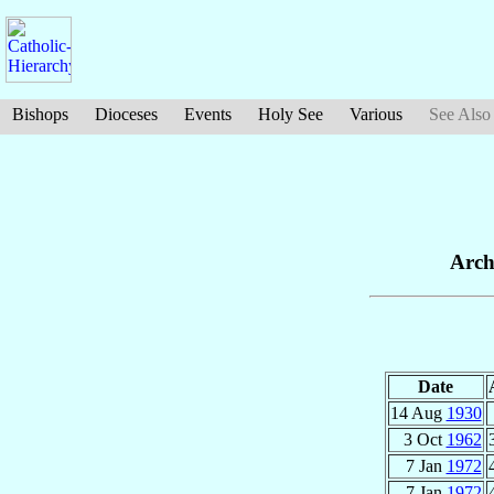
Bishops
Dioceses
Events
Holy See
Various
See Also
Arch
Date
14 Aug
1930
3 Oct
1962
7 Jan
1972
7 Jan
1972