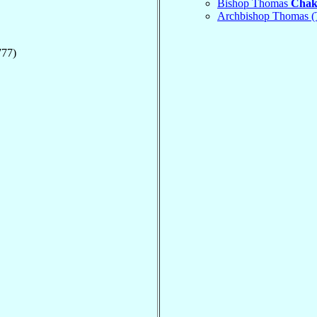
Bishop Thomas
Chak
Archbishop Thomas 
777)