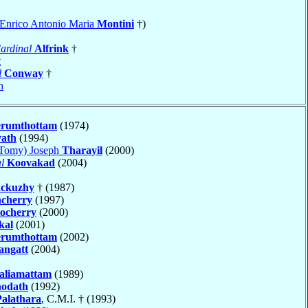
a Enrico Antonio Maria
Montini
†)
ardinal
Alfrink
†
t
l
Conway
†
h
erumthottam
(1974)
yath
(1994)
(Tomy) Joseph
Tharayil
(2000)
l
Koovakad
(2004)
ackuzhy
† (1987)
ncherry
(1997)
ocherry
(2000)
kal
(2001)
erumthottam
(2002)
angatt
(2004)
aliamattam
(1989)
odath
(1992)
Palathara
, C.M.I. † (1993)