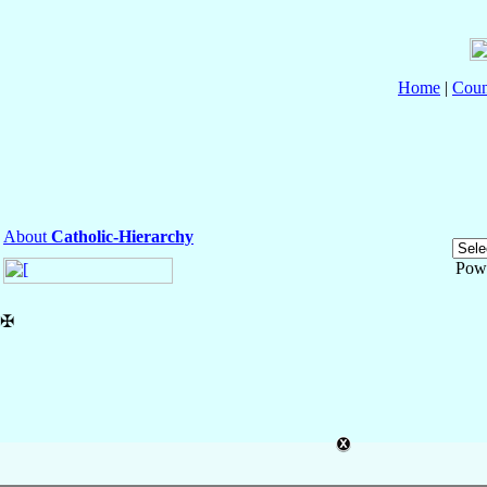
Home
|
Coun
About
Catholic-Hierarchy
Pow
✠