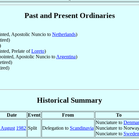
Past and Present Ordinaries
nted, Apostolic Nuncio to
Netherlands
)
ired)
)
ted, Prelate of
Loreto
)
ointed, Apostolic Nuncio to
Argentina
)
tired)
ired)
Historical Summary
Date
Event
From
To
Nunciature to
Denma
 August
1982
Split
Delegation to
Scandinavia
Nunciature to Norwa
Nunciature to
Swede