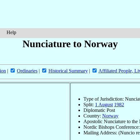
Help
Nunciature to Norway
ion
|
Ordinaries
|
Historical Summary
|
Affiliated People, Li
Type of Jurisdiction: Nuncia
Split:
1 August
1982
Diplomatic Post
Country:
Norway
Apostolic Nunciature to the
Nordic Bishops Conference
Mailing Address: (Nuncio re