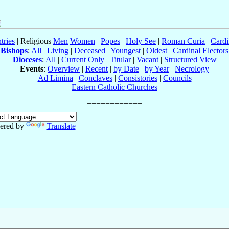
tries
| Religious
Men
Women
|
Popes
|
Holy See
|
Roman Curia
|
Cardi
Bishops
:
All
|
Living
|
Deceased
|
Youngest
|
Oldest
|
Cardinal Electors
Dioceses
:
All
|
Current Only
|
Titular
|
Vacant
|
Structured View
Events
:
Overview
|
Recent
|
by Date
|
by Year
|
Necrology
Ad Limina
|
Conclaves
|
Consistories
|
Councils
Eastern Catholic Churches
ered by
Translate