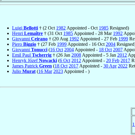
Luigi
Bellotti
† (2 Oct
1982
Appointed - Oct
1985
Resigned)
Henri
Lemaître
† (31 Oct
1985
Appointed - 28 Mar
1992
Appoi
Giovanni
Ceirano
† (20 Aug
1992
Appointed - 27 Feb
1999
Ret
Piero
Biggio
† (27 Feb
1999
Appointed - 16 Oct
2004
Resigned
Giovanni
Tonucci
(
16 Oct
2004
Appointed -
18 Oct
2007
Appoin
Emil Paul
Tscherrig
† (26 Jan
2008
Appointed - 5 Jan
2012
App
Henryk Józef
Nowacki
(
6 Oct
2012
Appointed -
20 Feb
2017
Re
James Patrick
Green
(
18 Oct
2017
Appointed -
30 Apr
2022
Ret
Julio
Murat
(
16 Mar
2023
Appointed - )
1