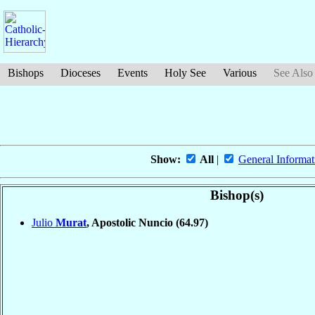
Bishops
Dioceses
Events
Holy See
Various
See Also
Show:
All
|
General Informat
Bishop(s)
Julio
Murat
, Apostolic Nuncio
(64.97)