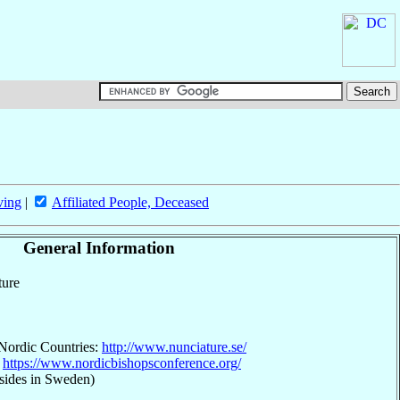
ving
|
Affiliated People, Deceased
General Information
ture
 Nordic Countries:
http://www.nunciature.se/
:
https://www.nordicbishopsconference.org/
sides in Sweden)