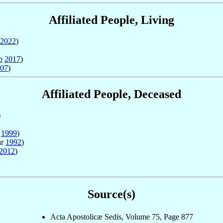
Affiliated People, Living
2022
)
b
2017
)
07
)
Affiliated People, Deceased
)
b
1999
)
ar
1992
)
2012
)
Source(s)
Acta Apostolicæ Sedis, Volume 75, Page 877