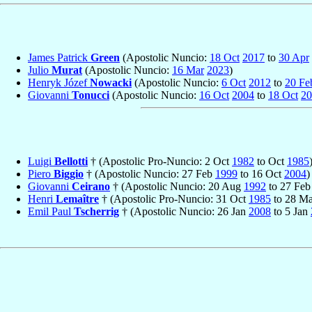
James Patrick
Green
(Apostolic Nuncio:
18 Oct
2017
to
30 Apr
Julio
Murat
(Apostolic Nuncio:
16 Mar
2023
)
Henryk Józef
Nowacki
(Apostolic Nuncio:
6 Oct
2012
to
20 Fe
Giovanni
Tonucci
(Apostolic Nuncio:
16 Oct
2004
to
18 Oct
20
Luigi
Bellotti
† (Apostolic Pro-Nuncio: 2 Oct
1982
to Oct
1985
Piero
Biggio
† (Apostolic Nuncio: 27 Feb
1999
to 16 Oct
2004
)
Giovanni
Ceirano
† (Apostolic Nuncio: 20 Aug
1992
to 27 Fe
Henri
Lemaître
† (Apostolic Pro-Nuncio: 31 Oct
1985
to 28 M
Emil Paul
Tscherrig
† (Apostolic Nuncio: 26 Jan
2008
to 5 Jan