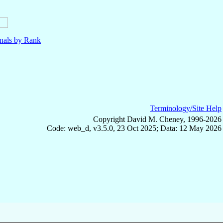
nals by Rank
Terminology/Site Help
Copyright David M. Cheney, 1996-2026
Code: web_d, v3.5.0, 23 Oct 2025; Data: 12 May 2026