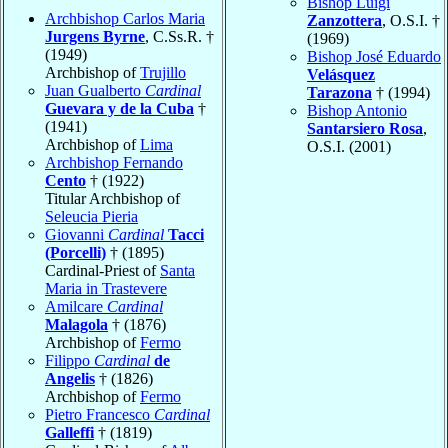
Bishop Luigi
Archbishop Carlos Maria
Zanzottera
, O.S.I. †
Jurgens Byrne
, C.Ss.R. †
(1969)
(1949)
Bishop José Eduardo
Archbishop of
Trujillo
Velásquez
Juan Gualberto
Cardinal
Tarazona
† (1994)
Guevara y de la Cuba
†
Bishop Antonio
(1941)
Santarsiero Rosa
,
Archbishop of
Lima
O.S.I. (2001)
Archbishop Fernando
Cento
† (1922)
Titular Archbishop of
Seleucia Pieria
Giovanni
Cardinal
Tacci
(Porcelli)
† (1895)
Cardinal-Priest of
Santa
Maria in Trastevere
Amilcare
Cardinal
Malagola
† (1876)
Archbishop of
Fermo
Filippo
Cardinal
de
Angelis
† (1826)
Archbishop of
Fermo
Pietro Francesco
Cardinal
Galleffi
† (1819)