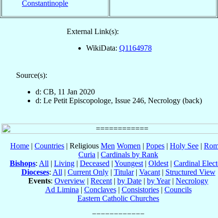
Constantinople
External Link(s):
WikiData:
Q1164978
Source(s):
d: CB, 11 Jan 2020
d: Le Petit Episcopologe, Issue 246, Necrology (back)
Home
|
Countries
| Religious
Men
Women
|
Popes
|
Holy See
|
Rom
Curia
|
Cardinals by Rank
Bishops
:
All
|
Living
|
Deceased
|
Youngest
|
Oldest
|
Cardinal Elect
Dioceses
:
All
|
Current Only
|
Titular
|
Vacant
|
Structured View
Events
:
Overview
|
Recent
|
by Date
|
by Year
|
Necrology
Ad Limina
|
Conclaves
|
Consistories
|
Councils
Eastern Catholic Churches