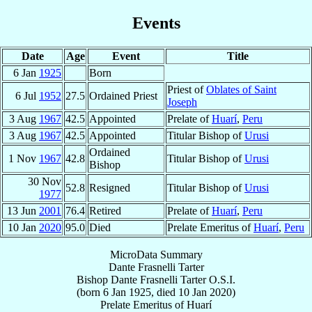
Events
Date
Age
Event
Title
6 Jan
1925
Born
Priest of
Oblates of Saint
6 Jul
1952
27.5
Ordained Priest
Joseph
3 Aug
1967
42.5
Appointed
Prelate of
Huarí
,
Peru
3 Aug
1967
42.5
Appointed
Titular Bishop of
Urusi
Ordained
1 Nov
1967
42.8
Titular Bishop of
Urusi
Bishop
30 Nov
52.8
Resigned
Titular Bishop of
Urusi
1977
13 Jun
2001
76.4
Retired
Prelate of
Huarí
,
Peru
10 Jan
2020
95.0
Died
Prelate Emeritus of
Huarí
,
Peru
MicroData Summary
Dante Frasnelli Tarter
Bishop
Dante
Frasnelli Tarter
O.S.I.
(born
6 Jan 1925
, died
10 Jan 2020
)
Prelate Emeritus
of
Huarí