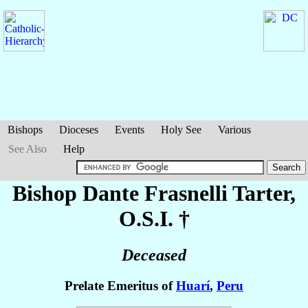
Bishops
Dioceses
Events
Holy See
Various
See Also
Help
Bishop Dante
Frasnelli Tarter
,
O.S.I. †
Deceased
Prelate Emeritus of
Huarí
,
Peru