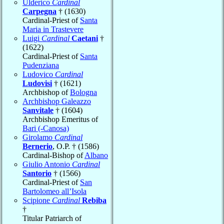
Ulderico
Cardinal
Carpegna
† (1630)
Cardinal-Priest of
Santa
Maria in Trastevere
Luigi
Cardinal
Caetani
†
(1622)
Cardinal-Priest of
Santa
Pudenziana
Ludovico
Cardinal
Ludovisi
† (1621)
Archbishop of
Bologna
Archbishop Galeazzo
Sanvitale
† (1604)
Archbishop Emeritus of
Bari (-Canosa)
Girolamo
Cardinal
Bernerio
, O.P. † (1586)
Cardinal-Bishop of
Albano
Giulio Antonio
Cardinal
Santorio
† (1566)
Cardinal-Priest of
San
Bartolomeo all’Isola
Scipione
Cardinal
Rebiba
†
Titular Patriarch of