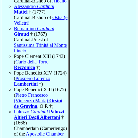
Cardinal-Bishop of
Albano
Alessandro
Cardinal
Mattei
† (1777)
Cardinal-Bishop of
Ostia (e
Velletri)
Bernardino
Cardinal
Giraud
† (1767)
Cardinal-Priest of
Santissima Trinità al Monte
Pincio
Pope Clement XIII (1743)
(
Carlo della Torre
Rezzonico
†)
Pope Benedict XIV (1724)
(
Prospero Lorenzo
Lambertini
†)
Pope Benedict XIII (1675)
(
Pietro Francesco
(Vincenzo Maria)
Orsini
de Gravina
, O.P. †)
Paluzzo
Cardinal
Paluzzi
Altieri Degli Albertoni
†
(1666)
Chamberlain (Camerlengo)
of the
Apostolic Chamber