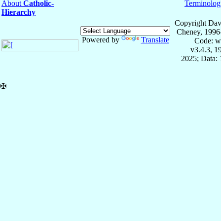
About
Catholic-
Terminolog
Hierarchy
Copyright Dav
Cheney, 1996
Powered by
Translate
Code: w
v3.4.3, 
2025; Data: 
✠