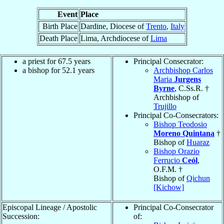
Event
Place
Birth Place
Dardine, Diocese of
Trento
,
Italy
Death Place
Lima, Archdiocese of
Lima
a priest for 67.5 years
Principal Consecrator:
a bishop for 52.1 years
Archbishop Carlos
Maria
Jurgens
Byrne
, C.Ss.R. †
Archbishop of
Trujillo
Principal Co-Consecrators:
Bishop Teodosio
Moreno Quintana
†
Bishop of
Huaraz
Bishop Orazio
Ferrucio
Ceól
,
O.F.M. †
Bishop of
Qichun
[Kichow]
Episcopal Lineage / Apostolic
Principal Co-Consecrator
Succession:
of: