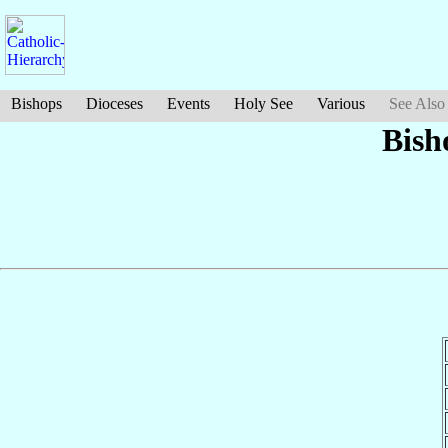
Bishops
Dioceses
Events
Holy See
Various
See Also
Bish