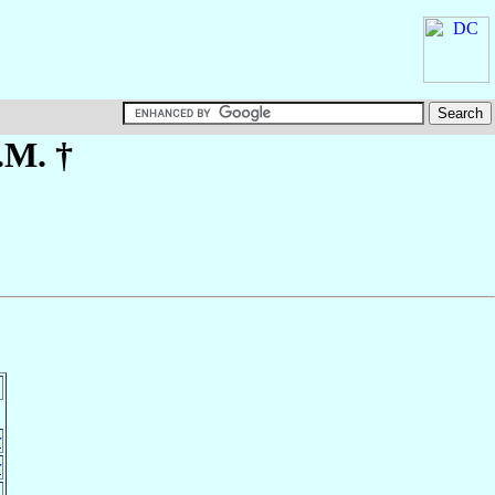
.M. †
r
r