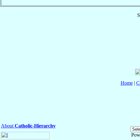
S
Home
|
C
About
Catholic-Hierarchy
Pow