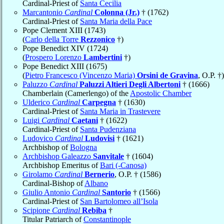
Cardinal-Priest of
Santa Cecilia
Marcantonio
Cardinal
Colonna (Jr.)
† (1762)
Cardinal-Priest of
Santa Maria della Pace
Pope Clement XIII (1743)
(
Carlo della Torre
Rezzonico
†)
Pope Benedict XIV (1724)
(
Prospero Lorenzo
Lambertini
†)
Pope Benedict XIII (1675)
(
Pietro Francesco (Vincenzo Maria)
Orsini de Gravina
, O.P. †)
Paluzzo
Cardinal
Paluzzi Altieri Degli Albertoni
† (1666)
Chamberlain (Camerlengo) of the
Apostolic Chamber
Ulderico
Cardinal
Carpegna
† (1630)
Cardinal-Priest of
Santa Maria in Trastevere
Luigi
Cardinal
Caetani
† (1622)
Cardinal-Priest of
Santa Pudenziana
Ludovico
Cardinal
Ludovisi
† (1621)
Archbishop of
Bologna
Archbishop Galeazzo
Sanvitale
† (1604)
Archbishop Emeritus of
Bari (-Canosa)
Girolamo
Cardinal
Bernerio
, O.P. † (1586)
Cardinal-Bishop of
Albano
Giulio Antonio
Cardinal
Santorio
† (1566)
Cardinal-Priest of
San Bartolomeo all’Isola
Scipione
Cardinal
Rebiba
†
Titular Patriarch of
Constantinople