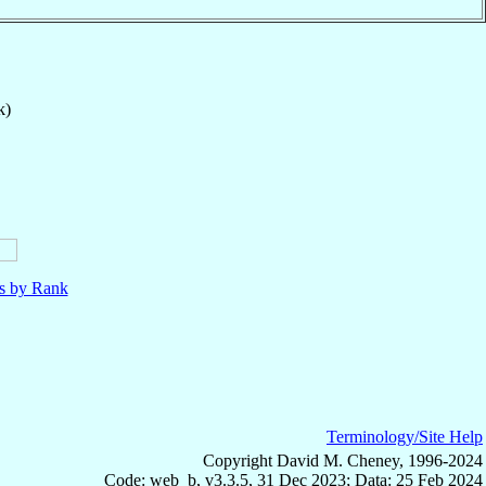
k)
ls by Rank
Terminology/Site Help
Copyright David M. Cheney, 1996-2024
Code: web_b, v3.3.5, 31 Dec 2023; Data: 25 Feb 2024