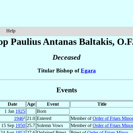
Help
op Paulius Antanas
Baltakis
, O.F
Deceased
Titular Bishop of
Egara
Events
Date
Age
Event
Title
1 Jan
1925
Born
1946
²
21.0
Entered
Member of
Order of Friars Mino
15 Sep
1950
25.7
Solemn Vows
Member of
Order of Friars Mino
24 Aug
1952
27.6
Ordained Priest
Priest of
Order of Friars Minor