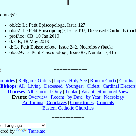
ource(s):
ob/c2: Le Petit Episcopologe, Issue 127
ob/c2: Le Petit Episcopologe, Issue 197, Deceased Cardinals (bac
prof/loc: CB, 10 Jan 2019
d: CB, 18 May 2019
d: Le Petit Episcopologe, Issue 242, Necrology (back)
ob/c2+: Le Petit Episcopologe, Issue 87, Number 7,315
ountries
|
Religious Orders
|
Popes
|
Holy See
|
Roman Curia
|
Cardina
Bishops
:
All
|
Living
|
Deceased
|
Youngest
|
Oldest
|
Cardinal Electors
Dioceses
:
All
|
Current Only
|
Titular
|
Vacant
|
Structured View
Events
:
Overview
|
Recent
|
by Date
|
by Year
|
Necrology
Ad Limina
|
Conclaves
|
Consistories
|
Councils
Eastern Catholic Churches
ered by
Translate