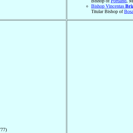
Bishop of
Portland
, M
Bishop Vincentas
Bri
Titular Bishop of
Bos
777)