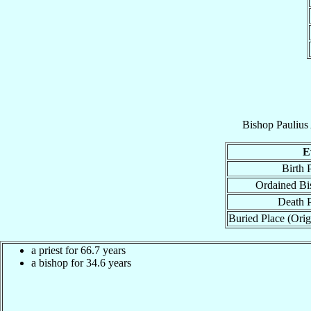
Bishop
Paulius
E
Birth 
Ordained Bi
Death P
Buried Place (Orig
a priest for 66.7 years
a bishop for 34.6 years