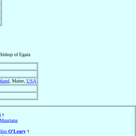
 Bishop
of
Egara
tland
, Maine,
USA
i
†
Mauriana
lius
O’Leary
†