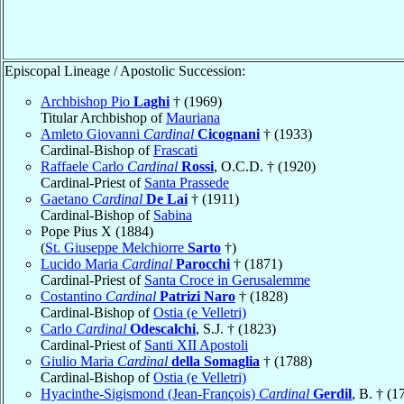
Episcopal Lineage / Apostolic Succession:
Archbishop Pio
Laghi
† (1969)
Titular Archbishop of
Mauriana
Amleto Giovanni
Cardinal
Cicognani
† (1933)
Cardinal-Bishop of
Frascati
Raffaele Carlo
Cardinal
Rossi
, O.C.D. † (1920)
Cardinal-Priest of
Santa Prassede
Gaetano
Cardinal
De Lai
† (1911)
Cardinal-Bishop of
Sabina
Pope Pius X (1884)
(
St. Giuseppe Melchiorre
Sarto
†)
Lucido Maria
Cardinal
Parocchi
† (1871)
Cardinal-Priest of
Santa Croce in Gerusalemme
Costantino
Cardinal
Patrizi Naro
† (1828)
Cardinal-Bishop of
Ostia (e Velletri)
Carlo
Cardinal
Odescalchi
, S.J. † (1823)
Cardinal-Priest of
Santi XII Apostoli
Giulio Maria
Cardinal
della Somaglia
† (1788)
Cardinal-Bishop of
Ostia (e Velletri)
Hyacinthe-Sigismond (Jean-François)
Cardinal
Gerdil
, B. † (1