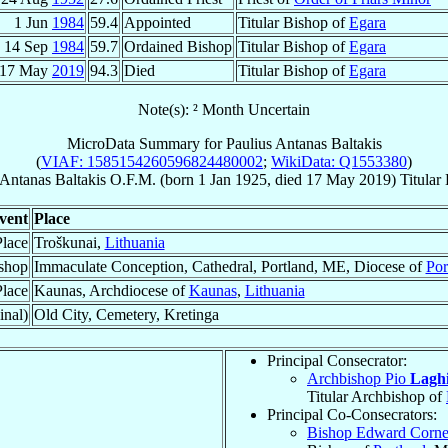
1 Jun
1984
59.4
Appointed
Titular Bishop of
Egara
14 Sep
1984
59.7
Ordained Bishop
Titular Bishop of
Egara
17 May
2019
94.3
Died
Titular Bishop of
Egara
Note(s): ² Month Uncertain
MicroData Summary for
Paulius Antanas Baltakis
(
VIAF: 1585154260596824480002
;
WikiData: Q1553380
)
 Antanas
Baltakis
O.F.M.
(born
1 Jan 1925
, died
17 May 2019
)
Titular
vent
Place
Place
Troškunai,
Lithuania
shop
Immaculate Conception, Cathedral, Portland, ME, Diocese of
Por
lace
Kaunas, Archdiocese of
Kaunas
,
Lithuania
inal)
Old City, Cemetery, Kretinga
Principal Consecrator:
Archbishop Pio
Lagh
Titular Archbishop of
Principal Co-Consecrators:
Bishop Edward Corne