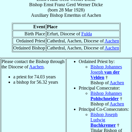
Bishop
Ernst Franz Gerd Werner
Dicke
(born
28 Mar 1928
)
Auxiliary Bishop Emeritus
of
Aachen
Event
Place
Birth Place
Erfurt, Diocese of
Fulda
Ordained Priest
Cathedral, Aachen, Diocese of
Aachen
Ordained Bishop
Cathedral, Aachen, Diocese of
Aachen
Please contact the Bishop through
Ordained Priest by:
the Diocese of
Aachen
.
Bishop Johannes
Joseph
van der
a priest for
74.03
years
Velden
†
a bishop for
56.32
years
Bishop of
Aachen
Principal Consecrator:
Bishop Johannes
Pohlschneider
†
Bishop of
Aachen
Principal Co-Consecrators:
Bishop Joseph
Ludwig
Buchkremer
†
Titular Bishop of