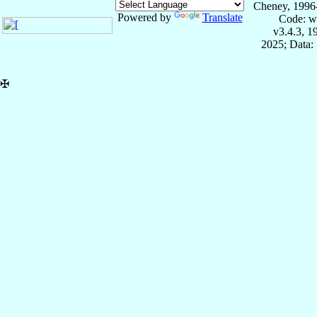
Cheney, 1996
Powered by
Translate
Code: w
v3.4.3, 
2025; Data:
✠