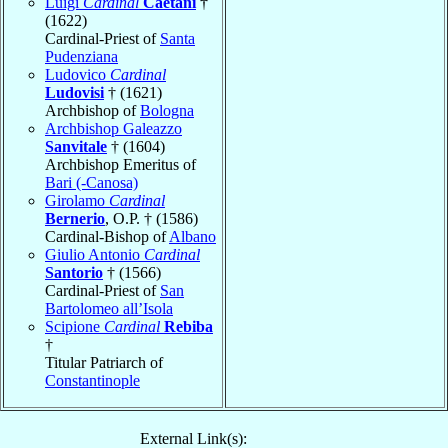
Luigi
Cardinal
Caetani
†
(1622)
Cardinal-Priest of
Santa
Pudenziana
Ludovico
Cardinal
Ludovisi
† (1621)
Archbishop of
Bologna
Archbishop Galeazzo
Sanvitale
† (1604)
Archbishop Emeritus of
Bari (-Canosa)
Girolamo
Cardinal
Bernerio
, O.P. † (1586)
Cardinal-Bishop of
Albano
Giulio Antonio
Cardinal
Santorio
† (1566)
Cardinal-Priest of
San
Bartolomeo all’Isola
Scipione
Cardinal
Rebiba
†
Titular Patriarch of
Constantinople
External Link(s):