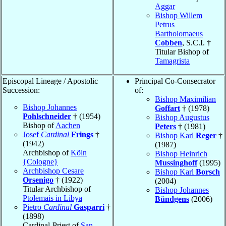
Aggar
Bishop Willem
Petrus
Bartholomaeus
Cobben
, S.C.I. †
Titular Bishop of
Tamagrista
Episcopal Lineage / Apostolic
Principal Co-Consecrator
Succession:
of:
Bishop Maximilian
Bishop Johannes
Goffart
† (1978)
Pohlschneider
† (1954)
Bishop Augustus
Bishop of
Aachen
Peters
† (1981)
Josef
Cardinal
Frings
†
Bishop Karl
Reger
†
(1942)
(1987)
Archbishop of
Köln
Bishop Heinrich
{Cologne}
Mussinghoff
(1995)
Archbishop Cesare
Bishop Karl
Borsch
Orsenigo
† (1922)
(2004)
Titular Archbishop of
Bishop Johannes
Ptolemais in Libya
Bündgens
(2006)
Pietro
Cardinal
Gasparri
†
(1898)
Cardinal-Priest of
San