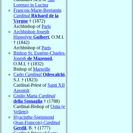
Lorenzo in Lucina
François-Marie-Benjamin
Cardinal
Richard de la
Vergne
† (1872)
Archbishop of
Paris
Archbishop Joseph
Hippolyte
Guibert
, O.M.I.
† (1842)
Archbishop of
Paris
Bishop St. Eugène-Charles-
Joseph
de Mazenod
,
O.M.I. † (1832)
Bishop of
Marseille
Carlo
Cardinal
Odescalchi
,
S.J. † (1823)
Cardinal-Priest of
Santi XII
Apostoli
Giulio Maria
Cardinal
della Somaglia
† (1788)
Cardinal-Bishop of
Ostia (e
Velletri)
Hyacinthe-Sigismond
(Jean-François)
Cardinal
Gerdil
, B. † (1777)