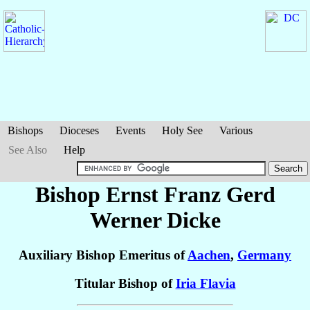
Bishops
Dioceses
Events
Holy See
Various
See Also
Help
Bishop Ernst Franz Gerd
Werner
Dicke
Auxiliary Bishop Emeritus of
Aachen
,
Germany
Titular Bishop of
Iria Flavia