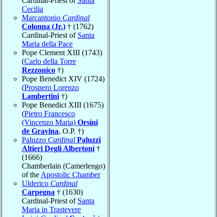
Cardinal-Priest of
Santa
Cecilia
Marcantonio
Cardinal
Colonna (Jr.)
† (1762)
Cardinal-Priest of
Santa
Maria della Pace
Pope Clement XIII (1743)
(
Carlo della Torre
Rezzonico
†)
Pope Benedict XIV (1724)
(
Prospero Lorenzo
Lambertini
†)
Pope Benedict XIII (1675)
(
Pietro Francesco
(Vincenzo Maria)
Orsini
de Gravina
, O.P. †)
Paluzzo
Cardinal
Paluzzi
Altieri Degli Albertoni
†
(1666)
Chamberlain (Camerlengo)
of the
Apostolic Chamber
Ulderico
Cardinal
Carpegna
† (1630)
Cardinal-Priest of
Santa
Maria in Trastevere