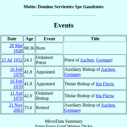
Motto: Domino Servientes Spe Gaudentes
Events
Date
Age
Event
Title
28 Mar
98.36
Born
1928
Ordained
25 Jul
1952
24.3
Priest of
Aachen
,
Germany
Priest
16 Feb
Auxiliary Bishop of
Aachen
,
41.8
Appointed
1970
Germany
16 Feb
41.8
Appointed
Titular Bishop of
Iria Flavia
1970
11 Apr
Ordained
42.0
Titular Bishop of
Iria Flavia
1970
Bishop
21 Nov
Auxiliary Bishop of
Aachen
,
75.6
Retired
2003
Germany
MicroData Summary
Ernst Franz Gerd Werner Dicke