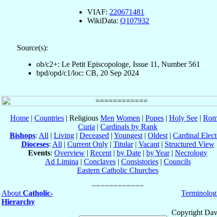
VIAF:
220671481
WikiData:
Q107932
Source(s):
ob/c2+: Le Petit Episcopologe, Issue 11, Number 561
bpd/opd/c1/loc: CB, 20 Sep 2024
Home
|
Countries
| Religious
Men
Women
|
Popes
|
Holy See
|
Rom
Curia
|
Cardinals by Rank
Bishops
:
All
|
Living
|
Deceased
|
Youngest
|
Oldest
|
Cardinal Elect
Dioceses
:
All
|
Current Only
|
Titular
|
Vacant
|
Structured View
Events
:
Overview
|
Recent
|
by Date
|
by Year
|
Necrology
Ad Limina
|
Conclaves
|
Consistories
|
Councils
Eastern Catholic Churches
About
Catholic-
Terminolog
Hierarchy
Copyright Dav