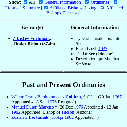
Show:
All
|
General Information
|
Ordinaries
|
Historical Summary
|
Affiliated Bishops, Living
|
Affiliated
Bishops, Deceased
Bishop(s)
General Information
Zdzisław
Fortuniak
,
Type of Jurisdiction: Titular
Titular Bishop
(87.46)
See
Established:
1933
Titular See (Diocese)
Description: pr. Mauritania
Sitifense
Past and Present Ordinaries
Willem Petrus Bartholomaeus
Cobben
, S.C.I. † (29 Jun
1967
Appointed - 18 Sep
1976
Resigned)
Manuel Duran
Moreno
† (20 Dec
1976
Appointed - 12 Jan
1982
Appointed, Bishop of
Tucson
, Arizona)
Zdzisław
Fortuniak
(
10 Apr
1982
Appointed - )