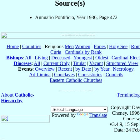
Source(s)
Annuario Pontificio, Year 1936, Page 472
Home
|
Countries
| Religious
Men
Women
|
Popes
|
Holy See
|
Rom
Curia
|
Cardinals by Rank
Bishops
:
All
|
Living
|
Deceased
|
Youngest
|
Oldest
|
Cardinal Elect
Dioceses
:
All
|
Current Only
|
Titular
|
Vacant
|
Structured View
Events
:
Overview
|
Recent
|
by Date
|
by Year
|
Necrology
Ad Limina
|
Conclaves
|
Consistories
|
Councils
Eastern Catholic Churches
About
Catholic-
Terminolog
Hierarchy
Copyright Dav
Cheney, 1996
Powered by
Translate
Code: w
v3.4.9, 15 Sep
Data: 24 Fe