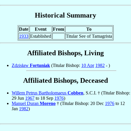
Historical Summary
Date
Event
From
To
1933
Established
Titular See of Tamagrista
Affiliated Bishops, Living
Zdzisław
Fortuniak
(Titular Bishop:
10 Apr
1982
- )
Affiliated Bishops, Deceased
Willem Petrus Bartholomaeus
Cobben
, S.C.I. † (Titular Bishop:
29 Jun
1967
to 18 Sep
1976
)
Manuel Duran
Moreno
† (Titular Bishop: 20 Dec
1976
to 12
Jan
1982
)