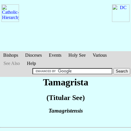
Bishops
Dioceses
Events
Holy See
Various
See Also
Help
Tamagrista
(Titular See)
Tamagristensis