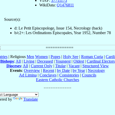
VIAF:
37711173
WikiData:
Q1476811
Source(s):
d: Le Petit Episcopologe, Issue 154, Necrology (back)
b/c2+: Les Ordinations Épiscopales, Year 1952, Number 78
tries
| Religious
Men
Women
|
Popes
|
Holy See
|
Roman Curia
|
Cardi
Bishops
:
All
|
Living
|
Deceased
|
Youngest
|
Oldest
|
Cardinal Electors
Dioceses
:
All
|
Current Only
|
Titular
|
Vacant
|
Structured View
Events
:
Overview
|
Recent
|
by Date
|
by Year
|
Necrology
Ad Limina
|
Conclaves
|
Consistories
|
Councils
Eastern Catholic Churches
ered by
Translate