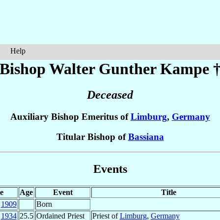
Help
Bishop Walter Gunther
Kampe
Deceased
Auxiliary Bishop Emeritus of
Limburg
,
Germany
Titular Bishop of
Bassiana
Events
e
Age
Event
Title
y
1909
Born
c
1934
25.5
Ordained Priest
Priest of
Limburg
,
Germany