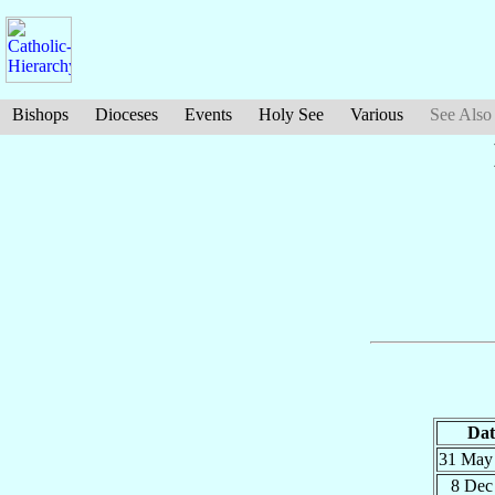
Bishops
Dioceses
Events
Holy See
Various
See Also
Dat
31 Ma
8 De