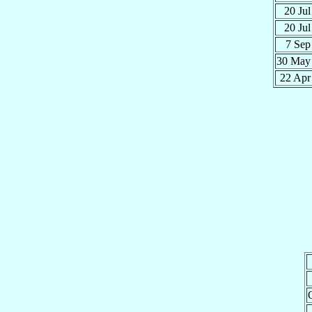
20 Ju
20 Ju
7 Se
30 Ma
22 Ap