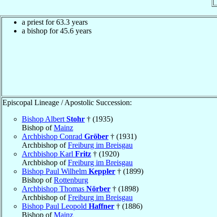
a priest for 63.3 years
a bishop for 45.6 years
Episcopal Lineage / Apostolic Succession:
Bishop Albert
Stohr
† (1935)
Bishop of
Mainz
Archbishop Conrad
Gröber
† (1931)
Archbishop of
Freiburg im Breisgau
Archbishop Karl
Fritz
† (1920)
Archbishop of
Freiburg im Breisgau
Bishop Paul Wilhelm
Keppler
† (1899)
Bishop of
Rottenburg
Archbishop Thomas
Nörber
† (1898)
Archbishop of
Freiburg im Breisgau
Bishop Paul Leopold
Haffner
† (1886)
Bishop of
Mainz