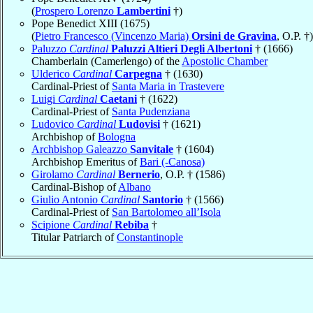
(
Prospero Lorenzo
Lambertini
†)
Pope Benedict XIII (1675)
(
Pietro Francesco (Vincenzo Maria)
Orsini de Gravina
, O.P. †)
Paluzzo
Cardinal
Paluzzi Altieri Degli Albertoni
† (1666)
Chamberlain (Camerlengo) of the
Apostolic Chamber
Ulderico
Cardinal
Carpegna
† (1630)
Cardinal-Priest of
Santa Maria in Trastevere
Luigi
Cardinal
Caetani
† (1622)
Cardinal-Priest of
Santa Pudenziana
Ludovico
Cardinal
Ludovisi
† (1621)
Archbishop of
Bologna
Archbishop Galeazzo
Sanvitale
† (1604)
Archbishop Emeritus of
Bari (-Canosa)
Girolamo
Cardinal
Bernerio
, O.P. † (1586)
Cardinal-Bishop of
Albano
Giulio Antonio
Cardinal
Santorio
† (1566)
Cardinal-Priest of
San Bartolomeo all’Isola
Scipione
Cardinal
Rebiba
†
Titular Patriarch of
Constantinople