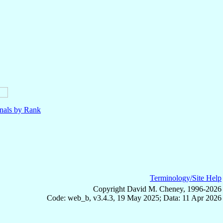
nals by Rank
Terminology/Site Help
Copyright David M. Cheney, 1996-2026
Code: web_b, v3.4.3, 19 May 2025; Data: 11 Apr 2026