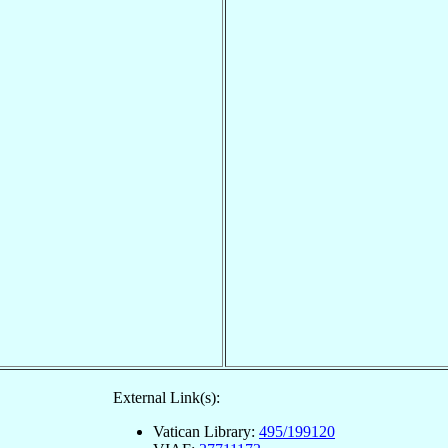
External Link(s):
Vatican Library:
495/199120