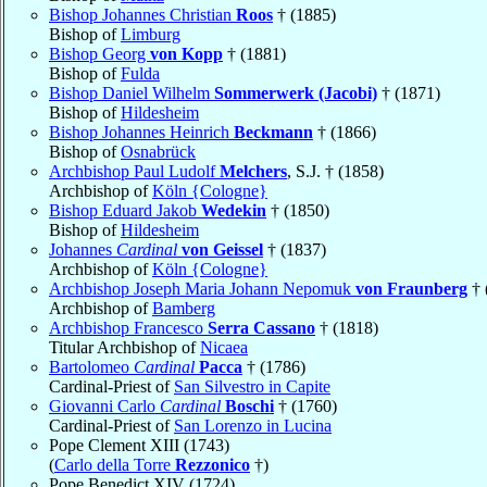
Bishop Johannes Christian
Roos
† (1885)
Bishop of
Limburg
Bishop Georg
von Kopp
† (1881)
Bishop of
Fulda
Bishop Daniel Wilhelm
Sommerwerk (Jacobi)
† (1871)
Bishop of
Hildesheim
Bishop Johannes Heinrich
Beckmann
† (1866)
Bishop of
Osnabrück
Archbishop Paul Ludolf
Melchers
, S.J. † (1858)
Archbishop of
Köln {Cologne}
Bishop Eduard Jakob
Wedekin
† (1850)
Bishop of
Hildesheim
Johannes
Cardinal
von Geissel
† (1837)
Archbishop of
Köln {Cologne}
Archbishop Joseph Maria Johann Nepomuk
von Fraunberg
† 
Archbishop of
Bamberg
Archbishop Francesco
Serra Cassano
† (1818)
Titular Archbishop of
Nicaea
Bartolomeo
Cardinal
Pacca
† (1786)
Cardinal-Priest of
San Silvestro in Capite
Giovanni Carlo
Cardinal
Boschi
† (1760)
Cardinal-Priest of
San Lorenzo in Lucina
Pope Clement XIII (1743)
(
Carlo della Torre
Rezzonico
†)
Pope Benedict XIV (1724)