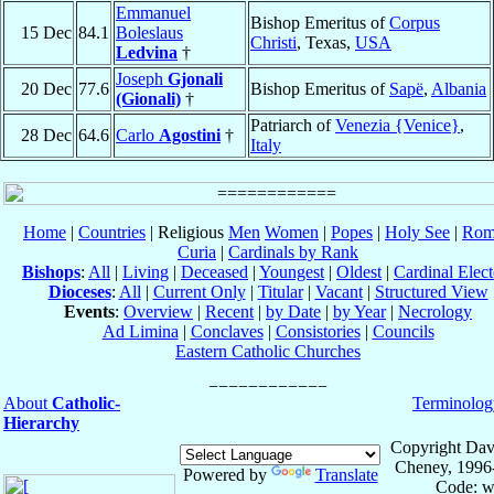
Emmanuel
Bishop Emeritus of
Corpus
15 Dec
84.1
Boleslaus
Christi
, Texas,
USA
Ledvina
†
Joseph
Gjonali
20 Dec
77.6
Bishop Emeritus of
Sapë
,
Albania
(Gionali)
†
Patriarch of
Venezia {Venice}
,
28 Dec
64.6
Carlo
Agostini
†
Italy
Home
|
Countries
| Religious
Men
Women
|
Popes
|
Holy See
|
Rom
Curia
|
Cardinals by Rank
Bishops
:
All
|
Living
|
Deceased
|
Youngest
|
Oldest
|
Cardinal Elect
Dioceses
:
All
|
Current Only
|
Titular
|
Vacant
|
Structured View
Events
:
Overview
|
Recent
|
by Date
|
by Year
|
Necrology
Ad Limina
|
Conclaves
|
Consistories
|
Councils
Eastern Catholic Churches
About
Catholic-
Terminolog
Hierarchy
Copyright Dav
Cheney, 1996
Powered by
Translate
Code: w