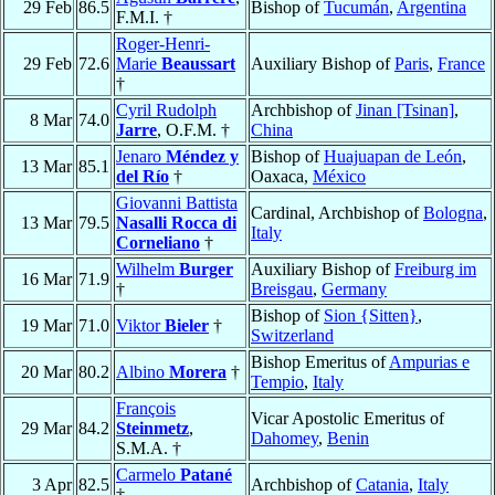
29 Feb
86.5
Bishop of
Tucumán
,
Argentina
F.M.I. †
Roger-Henri-
29 Feb
72.6
Marie
Beaussart
Auxiliary Bishop of
Paris
,
France
†
Cyril Rudolph
Archbishop of
Jinan [Tsinan]
,
8 Mar
74.0
Jarre
, O.F.M. †
China
Jenaro
Méndez y
Bishop of
Huajuapan de León
,
13 Mar
85.1
del Río
†
Oaxaca,
México
Giovanni Battista
Cardinal, Archbishop of
Bologna
,
13 Mar
79.5
Nasalli Rocca di
Italy
Corneliano
†
Wilhelm
Burger
Auxiliary Bishop of
Freiburg im
16 Mar
71.9
†
Breisgau
,
Germany
Bishop of
Sion {Sitten}
,
19 Mar
71.0
Viktor
Bieler
†
Switzerland
Bishop Emeritus of
Ampurias e
20 Mar
80.2
Albino
Morera
†
Tempio
,
Italy
François
Vicar Apostolic Emeritus of
29 Mar
84.2
Steinmetz
,
Dahomey
,
Benin
S.M.A. †
Carmelo
Patané
3 Apr
82.5
Archbishop of
Catania
,
Italy
†