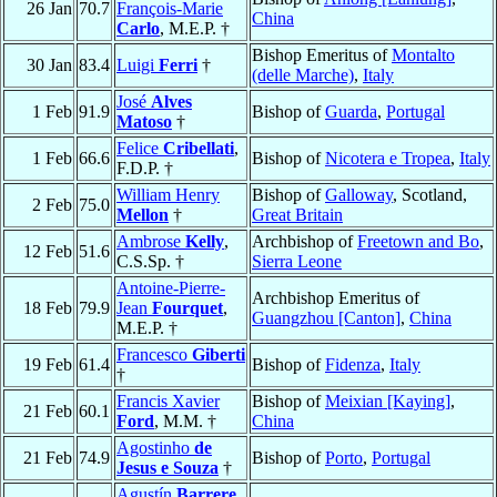
26 Jan
70.7
François-Marie
China
Carlo
, M.E.P. †
Bishop Emeritus of
Montalto
30 Jan
83.4
Luigi
Ferri
†
(delle Marche)
,
Italy
José
Alves
1 Feb
91.9
Bishop of
Guarda
,
Portugal
Matoso
†
Felice
Cribellati
,
1 Feb
66.6
Bishop of
Nicotera e Tropea
,
Italy
F.D.P. †
William Henry
Bishop of
Galloway
, Scotland,
2 Feb
75.0
Mellon
†
Great Britain
Ambrose
Kelly
,
Archbishop of
Freetown and Bo
,
12 Feb
51.6
C.S.Sp. †
Sierra Leone
Antoine-Pierre-
Archbishop Emeritus of
18 Feb
79.9
Jean
Fourquet
,
Guangzhou [Canton]
,
China
M.E.P. †
Francesco
Giberti
19 Feb
61.4
Bishop of
Fidenza
,
Italy
†
Francis Xavier
Bishop of
Meixian [Kaying]
,
21 Feb
60.1
Ford
, M.M. †
China
Agostinho
de
21 Feb
74.9
Bishop of
Porto
,
Portugal
Jesus e Souza
†
Agustín
Barrere
,