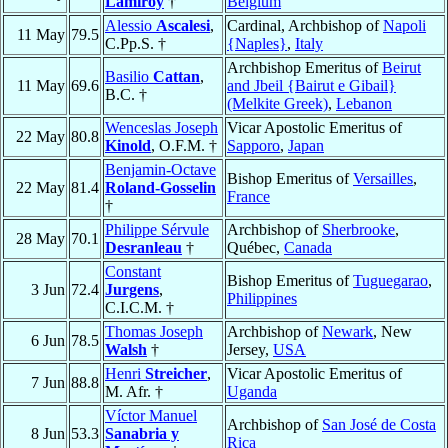
Lamiroy
†
Belgium
Alessio
Ascalesi
,
Cardinal, Archbishop of
Napoli
11 May
79.5
C.Pp.S. †
{Naples}
,
Italy
Archbishop Emeritus of
Beirut
Basilio
Cattan
,
11 May
69.6
and Jbeil {Bairut e Gibail}
B.C. †
(Melkite Greek)
,
Lebanon
Wenceslas Joseph
Vicar Apostolic Emeritus of
22 May
80.8
Kinold
, O.F.M. †
Sapporo
,
Japan
Benjamin-Octave
Bishop Emeritus of
Versailles
,
22 May
81.4
Roland-Gosselin
France
†
Philippe Sérvule
Archbishop of
Sherbrooke
,
28 May
70.1
Desranleau
†
Québec,
Canada
Constant
Bishop Emeritus of
Tuguegarao
,
3 Jun
72.4
Jurgens
,
Philippines
C.I.C.M. †
Thomas Joseph
Archbishop of
Newark
, New
6 Jun
78.5
Walsh
†
Jersey,
USA
Henri
Streicher
,
Vicar Apostolic Emeritus of
7 Jun
88.8
M. Afr. †
Uganda
Víctor Manuel
Archbishop of
San José de Costa
8 Jun
53.3
Sanabria y
Rica