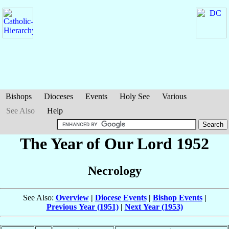
Bishops
Dioceses
Events
Holy See
Various
See Also
Help
The Year of Our Lord 1952
Necrology
See Also:
Overview
|
Diocese Events
|
Bishop Events
|
Previous Year (1951)
|
Next Year (1953)