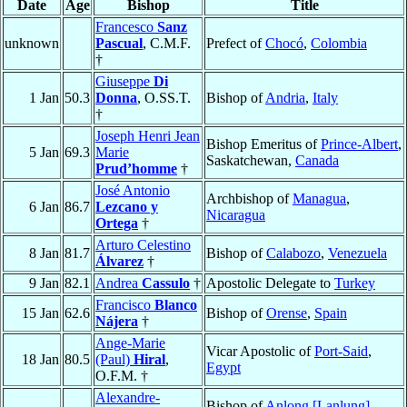
Date
Age
Bishop
Title
Francesco
Sanz
unknown
Pascual
, C.M.F.
Prefect of
Chocó
,
Colombia
†
Giuseppe
Di
1 Jan
50.3
Donna
, O.SS.T.
Bishop of
Andria
,
Italy
†
Joseph Henri Jean
Bishop Emeritus of
Prince-Albert
,
5 Jan
69.3
Marie
Saskatchewan,
Canada
Prud’homme
†
José Antonio
Archbishop of
Managua
,
6 Jan
86.7
Lezcano y
Nicaragua
Ortega
†
Arturo Celestino
8 Jan
81.7
Bishop of
Calabozo
,
Venezuela
Álvarez
†
9 Jan
82.1
Andrea
Cassulo
†
Apostolic Delegate to
Turkey
Francisco
Blanco
15 Jan
62.6
Bishop of
Orense
,
Spain
Nájera
†
Ange-Marie
Vicar Apostolic of
Port-Said
,
18 Jan
80.5
(Paul)
Hiral
,
Egypt
O.F.M. †
Alexandre-
Bishop of
Anlong [Lanlung]
,