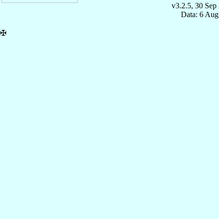
v3.2.5, 30 Sep
Data: 6 Aug
✠