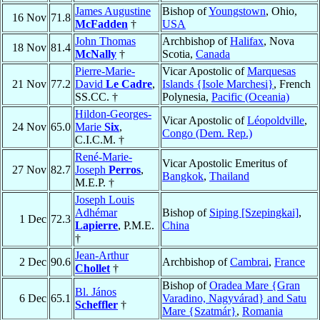
James Augustine
Bishop of
Youngstown
, Ohio,
16 Nov
71.8
McFadden
†
USA
John Thomas
Archbishop of
Halifax
, Nova
18 Nov
81.4
McNally
†
Scotia,
Canada
Pierre-Marie-
Vicar Apostolic of
Marquesas
21 Nov
77.2
David
Le Cadre
,
Islands {Isole Marchesi}
, French
SS.CC. †
Polynesia,
Pacific (Oceania)
Hildon-Georges-
Vicar Apostolic of
Léopoldville
,
24 Nov
65.0
Marie
Six
,
Congo (Dem. Rep.)
C.I.C.M. †
René-Marie-
Vicar Apostolic Emeritus of
27 Nov
82.7
Joseph
Perros
,
Bangkok
,
Thailand
M.E.P. †
Joseph Louis
Adhémar
Bishop of
Siping [Szepingkai]
,
1 Dec
72.3
Lapierre
, P.M.E.
China
†
Jean-Arthur
2 Dec
90.6
Archbishop of
Cambrai
,
France
Chollet
†
Bishop of
Oradea Mare {Gran
Bl. János
6 Dec
65.1
Varadino, Nagyvárad} and Satu
Scheffler
†
Mare {Szatmár}
,
Romania