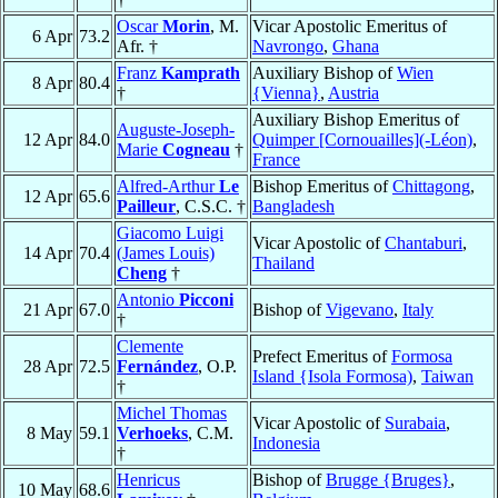
Oscar
Morin
, M.
Vicar Apostolic Emeritus of
6 Apr
73.2
Afr. †
Navrongo
,
Ghana
Franz
Kamprath
Auxiliary Bishop of
Wien
8 Apr
80.4
†
{Vienna}
,
Austria
Auxiliary Bishop Emeritus of
Auguste-Joseph-
12 Apr
84.0
Quimper [Cornouailles](-Léon)
,
Marie
Cogneau
†
France
Alfred-Arthur
Le
Bishop Emeritus of
Chittagong
,
12 Apr
65.6
Pailleur
, C.S.C. †
Bangladesh
Giacomo Luigi
Vicar Apostolic of
Chantaburi
,
14 Apr
70.4
(James Louis)
Thailand
Cheng
†
Antonio
Picconi
21 Apr
67.0
Bishop of
Vigevano
,
Italy
†
Clemente
Prefect Emeritus of
Formosa
28 Apr
72.5
Fernández
, O.P.
Island {Isola Formosa)
,
Taiwan
†
Michel Thomas
Vicar Apostolic of
Surabaia
,
8 May
59.1
Verhoeks
, C.M.
Indonesia
†
Henricus
Bishop of
Brugge {Bruges}
,
10 May
68.6