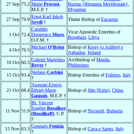
27 Sep
75.2
Marie
Provost
,
Burma {Birmania Meridionale}
,
M.E.P. †
Myanmar
Ernst Karl Jakob
27 Sep
79.9
Titular Bishop of
Eucarpia
Seydl
†
Candido
Vicar Apostolic Emeritus of
1 Oct
72.4
Domenico
Moro
,
Benghazi
,
Libya
O.F.M. †
Michael
O’Brien
Bishop of
Kerry (o Ardfert) e
4 Oct
76.5
†
Aghadoe
,
Ireland
Gabriel Martelino
Archbishop of
Manila
,
10 Oct
60.5
Reyes
†
Philippines
Stefano
Corbini
15 Oct
93.4
Bishop Emeritus of
Foligno
,
Italy
†
Auguste-Ernest-
21 Oct
68.4
Désiré-Marie
Bishop of
Jilin [Kirin]
,
China
Gaspais
, M.E.P. †
Bl. Vincent
Eugène
Bossilkov
11 Nov
51.9
Bishop of
Nicopoli
,
Bulgaria
(Bossilkoff)
, C.P.
†
Gennaro
Fenizia
15 Nov
63.3
Bishop of
Cava e Sarno
,
Italy
†