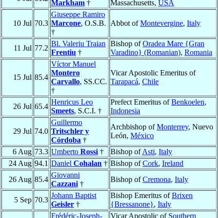
Markham
†
Massachusetts,
USA
Giuseppe Ramiro
10 Jul
70.3
Marcone
, O.S.B.
Abbot of
Montevergine
,
Italy
†
Bl. Valeriu Traian
Bishop of
Oradea Mare {Gran
11 Jul
77.2
Frentiu
†
Varadino} (Romanian)
,
Romania
Víctor Manuel
Montero
Vicar Apostolic Emeritus of
15 Jul
85.4
Carvallo
, SS.CC.
Tarapacá
,
Chile
†
Henricus Leo
Prefect Emeritus of
Benkoelen
,
26 Jul
65.4
Smeets
, S.C.I. †
Indonesia
Guillermo
Archbishop of
Monterrey
, Nuevo
29 Jul
74.0
Tritschler y
León,
México
Córdoba
†
6 Aug
73.3
Umberto
Rossi
†
Bishop of
Asti
,
Italy
24 Aug
94.1
Daniel
Cohalan
†
Bishop of
Cork
,
Ireland
Giovanni
26 Aug
85.4
Bishop of
Cremona
,
Italy
Cazzani
†
Johann Baptist
Bishop Emeritus of
Brixen
5 Sep
70.3
Geisler
†
{Bressanone}
,
Italy
Frédéric-Joseph-
Vicar Apostolic of
Southern