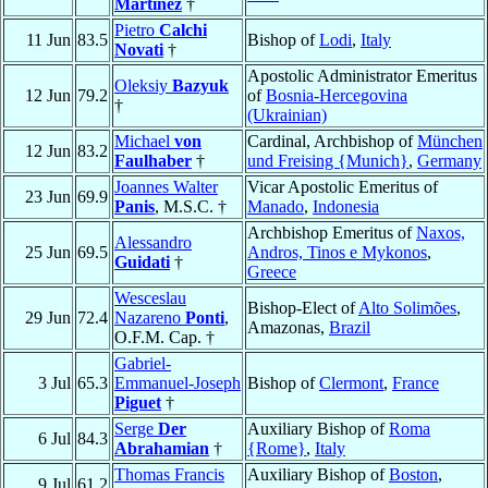
Martínez
†
Pietro
Calchi
11 Jun
83.5
Bishop of
Lodi
,
Italy
Novati
†
Apostolic Administrator Emeritus
Oleksiy
Bazyuk
12 Jun
79.2
of
Bosnia-Hercegovina
†
(Ukrainian)
Michael
von
Cardinal, Archbishop of
München
12 Jun
83.2
Faulhaber
†
und Freising {Munich}
,
Germany
Joannes Walter
Vicar Apostolic Emeritus of
23 Jun
69.9
Panis
, M.S.C. †
Manado
,
Indonesia
Archbishop Emeritus of
Naxos,
Alessandro
25 Jun
69.5
Andros, Tinos e Mykonos
,
Guidati
†
Greece
Wesceslau
Bishop-Elect of
Alto Solimões
,
29 Jun
72.4
Nazareno
Ponti
,
Amazonas,
Brazil
O.F.M. Cap. †
Gabriel-
3 Jul
65.3
Emmanuel-Joseph
Bishop of
Clermont
,
France
Piguet
†
Serge
Der
Auxiliary Bishop of
Roma
6 Jul
84.3
Abrahamian
†
{Rome}
,
Italy
Thomas Francis
Auxiliary Bishop of
Boston
,
9 Jul
61.2