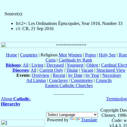
Source(s):
b/c2+: Les Ordinations Épiscopales, Year 1918, Number 33
c1: CB, 21 Sep 2016
Home
|
Countries
| Religious
Men
Women
|
Popes
|
Holy See
|
Rom
Curia
|
Cardinals by Rank
Bishops
:
All
|
Living
|
Deceased
|
Youngest
|
Oldest
|
Cardinal Elect
Dioceses
:
All
|
Current Only
|
Titular
|
Vacant
|
Structured View
Events
:
Overview
|
Recent
|
by Date
|
by Year
|
Necrology
Ad Limina
|
Conclaves
|
Consistories
|
Councils
Eastern Catholic Churches
About
Catholic-
Terminolog
Hierarchy
Copyright Dav
Cheney, 1996
Powered by
Translate
Code: w
v3.4.3, 