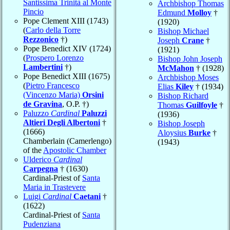
Santissima Trinità al Monte
Archbishop Thomas
Pincio
Edmund
Molloy
†
Pope Clement XIII (1743)
(1920)
(
Carlo della Torre
Bishop Michael
Rezzonico
†)
Joseph
Crane
†
Pope Benedict XIV (1724)
(1921)
(
Prospero Lorenzo
Bishop John Joseph
Lambertini
†)
McMahon
† (1928)
Pope Benedict XIII (1675)
Archbishop Moses
(
Pietro Francesco
Elias
Kiley
† (1934)
(Vincenzo Maria)
Orsini
Bishop Richard
de Gravina
, O.P. †)
Thomas
Guilfoyle
†
Paluzzo
Cardinal
Paluzzi
(1936)
Altieri Degli Albertoni
†
Bishop Joseph
(1666)
Aloysius
Burke
†
Chamberlain (Camerlengo)
(1943)
of the
Apostolic Chamber
Ulderico
Cardinal
Carpegna
† (1630)
Cardinal-Priest of
Santa
Maria in Trastevere
Luigi
Cardinal
Caetani
†
(1622)
Cardinal-Priest of
Santa
Pudenziana