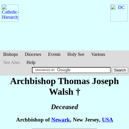
Bishops
Dioceses
Events
Holy See
Various
See Also
Help
Archbishop Thomas Joseph
Walsh
†
Deceased
Archbishop of
Newark
, New Jersey,
USA