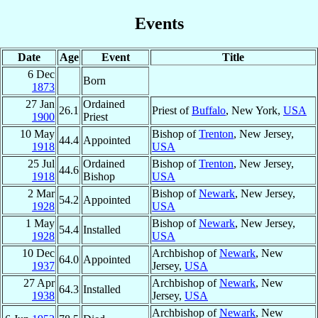
Events
Date
Age
Event
Title
6 Dec
Born
1873
27 Jan
Ordained
26.1
Priest of
Buffalo
, New York,
USA
1900
Priest
10 May
Bishop of
Trenton
, New Jersey,
44.4
Appointed
1918
USA
25 Jul
Ordained
Bishop of
Trenton
, New Jersey,
44.6
1918
Bishop
USA
2 Mar
Bishop of
Newark
, New Jersey,
54.2
Appointed
1928
USA
1 May
Bishop of
Newark
, New Jersey,
54.4
Installed
1928
USA
10 Dec
Archbishop of
Newark
, New
64.0
Appointed
1937
Jersey,
USA
27 Apr
Archbishop of
Newark
, New
64.3
Installed
1938
Jersey,
USA
Archbishop of
Newark
, New