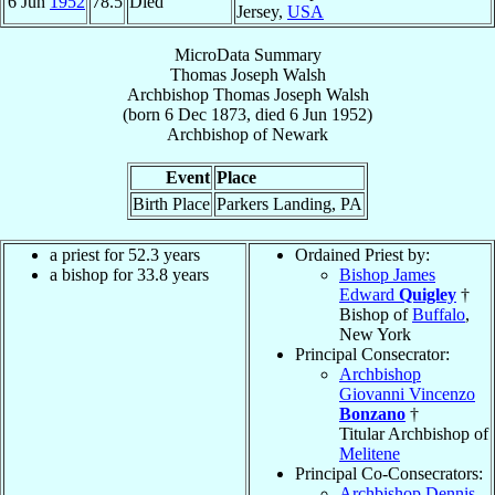
6 Jun
1952
78.5
Died
Jersey,
USA
MicroData Summary
Thomas Joseph Walsh
Archbishop
Thomas Joseph
Walsh
(born
6 Dec 1873
, died
6 Jun 1952
)
Archbishop
of
Newark
Event
Place
Birth Place
Parkers Landing, PA
a priest for 52.3 years
Ordained Priest by:
a bishop for 33.8 years
Bishop James
Edward
Quigley
†
Bishop of
Buffalo
,
New York
Principal Consecrator:
Archbishop
Giovanni Vincenzo
Bonzano
†
Titular Archbishop of
Melitene
Principal Co-Consecrators:
Archbishop Dennis