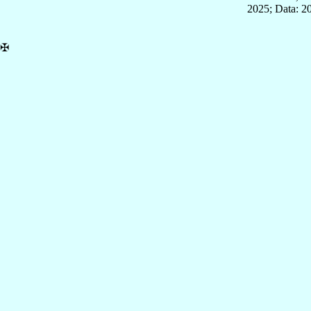
2025; Data: 2
✠