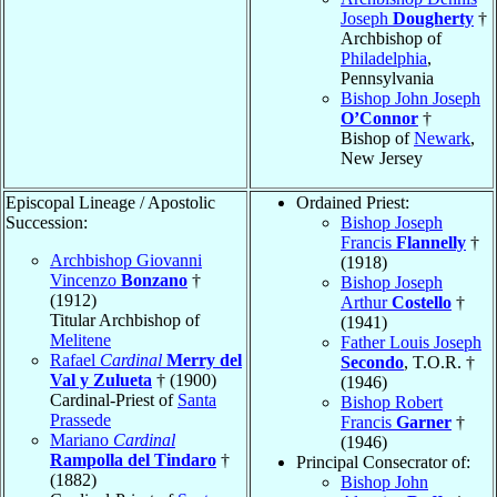
Joseph
Dougherty
†
Archbishop of
Philadelphia
,
Pennsylvania
Bishop John Joseph
O’Connor
†
Bishop of
Newark
,
New Jersey
Episcopal Lineage / Apostolic
Ordained Priest:
Succession:
Bishop Joseph
Francis
Flannelly
†
Archbishop Giovanni
(1918)
Vincenzo
Bonzano
†
Bishop Joseph
(1912)
Arthur
Costello
†
Titular Archbishop of
(1941)
Melitene
Father Louis Joseph
Rafael
Cardinal
Merry del
Secondo
, T.O.R. †
Val y Zulueta
† (1900)
(1946)
Cardinal-Priest of
Santa
Bishop Robert
Prassede
Francis
Garner
†
Mariano
Cardinal
(1946)
Rampolla del Tindaro
†
Principal Consecrator of:
(1882)
Bishop John