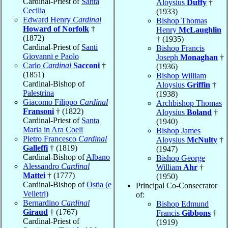
Cardinal-Priest of
Santa
Aloysius
Duffy
†
Cecilia
(1933)
Edward Henry
Cardinal
Bishop Thomas
Howard of Norfolk
†
Henry
McLaughlin
(1872)
† (1935)
Cardinal-Priest of
Santi
Bishop Francis
Giovanni e Paolo
Joseph
Monaghan
†
Carlo
Cardinal
Sacconi
†
(1936)
(1851)
Bishop William
Cardinal-Bishop of
Aloysius
Griffin
†
Palestrina
(1938)
Giacomo Filippo
Cardinal
Archbishop Thomas
Fransoni
† (1822)
Aloysius
Boland
†
Cardinal-Priest of
Santa
(1940)
Maria in Ara Coeli
Bishop James
Pietro Francesco
Cardinal
Aloysius
McNulty
†
Galleffi
† (1819)
(1947)
Cardinal-Bishop of
Albano
Bishop George
Alessandro
Cardinal
William
Ahr
†
Mattei
† (1777)
(1950)
Cardinal-Bishop of
Ostia (e
Principal Co-Consecrator
Velletri)
of:
Bernardino
Cardinal
Bishop Edmund
Giraud
† (1767)
Francis
Gibbons
†
Cardinal-Priest of
(1919)