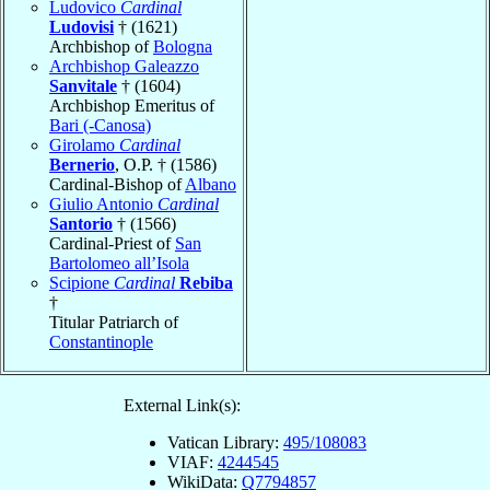
Ludovico
Cardinal
Ludovisi
† (1621)
Archbishop of
Bologna
Archbishop Galeazzo
Sanvitale
† (1604)
Archbishop Emeritus of
Bari (-Canosa)
Girolamo
Cardinal
Bernerio
, O.P. † (1586)
Cardinal-Bishop of
Albano
Giulio Antonio
Cardinal
Santorio
† (1566)
Cardinal-Priest of
San
Bartolomeo all’Isola
Scipione
Cardinal
Rebiba
†
Titular Patriarch of
Constantinople
External Link(s):
Vatican Library:
495/108083
VIAF:
4244545
WikiData:
Q7794857