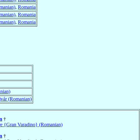
manian)
,
Romania
manian)
,
Romania
manian)
,
Romania
nian)
jvár (Romanian)
n
†
e {Gran Varadino} (Romanian)
n
†