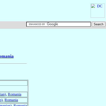
omania
ian)
,
Romania
n)
,
Romania
manian)
,
Romania