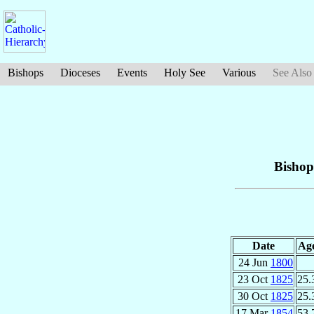
Bishops
Dioceses
Events
Holy See
Various
See Also
Bishop
Date
Ag
24 Jun
1800
23 Oct
1825
25.
30 Oct
1825
25.
17 Mar
1854
53.