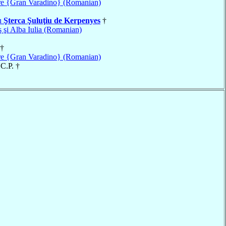
e {Gran Varadino} (Romanian)
u
Şterca Şuluţiu de Kerpenyes
†
 şi Alba Iulia (Romanian)
†
e {Gran Varadino} (Romanian)
 C.P. †