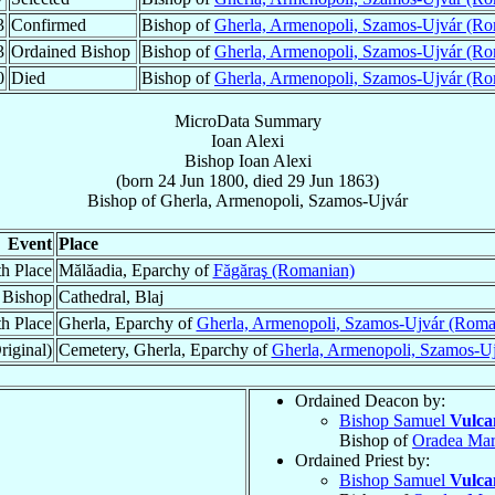
3
Confirmed
Bishop of
Gherla, Armenopoli, Szamos-Ujvár (Ro
3
Ordained Bishop
Bishop of
Gherla, Armenopoli, Szamos-Ujvár (Ro
0
Died
Bishop of
Gherla, Armenopoli, Szamos-Ujvár (Ro
MicroData Summary
Ioan Alexi
Bishop
Ioan
Alexi
(born
24 Jun 1800
, died
29 Jun 1863
)
Bishop
of
Gherla, Armenopoli, Szamos-Ujvár
Event
Place
th Place
Mălăadia, Eparchy of
Făgăraş (Romanian)
 Bishop
Cathedral, Blaj
h Place
Gherla, Eparchy of
Gherla, Armenopoli, Szamos-Ujvár (Roma
riginal)
Cemetery, Gherla, Eparchy of
Gherla, Armenopoli, Szamos-U
Ordained Deacon by:
Bishop Samuel
Vulca
Bishop of
Oradea Mar
Ordained Priest by:
Bishop Samuel
Vulca