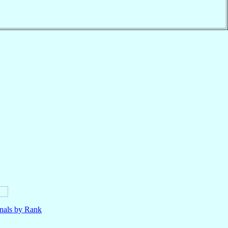
nals by Rank