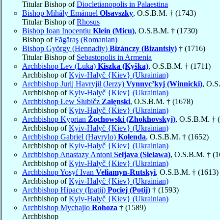
Titular Bishop of
Diocletianopolis in Palaestina
Bishop Mihály Emánuel
Olsavszky
, O.S.B.M. † (1743)
Titular Bishop of
Rhosus
Bishop Ioan Inocențiu
Klein (Micu)
, O.S.B.M. † (1730)
Bishop of
Făgăraş (Romanian)
Bishop György (Hennadiy)
Bizánczy (Bizantsiy)
† (1716)
Titular Bishop of
Sebastopolis in Armenia
Archbishop Lev (Luka)
Kiszka (Kyška)
, O.S.B.M. † (1711)
Archbishop of
Kyiv-Halyč {Kiev} (Ukrainian)
Archbishop Jurij Havryjil (Jerzy)
Vynnyc’kyj (Winnicki)
, O.S
Archbishop of
Kyiv-Halyč {Kiev} (Ukrainian)
Archbishop Lew Ślubičz
Załęnski
, O.S.B.M. † (1678)
Archbishop of
Kyiv-Halyč {Kiev} (Ukrainian)
Archbishop Kyprian
Żochowski (Zhokhovskyj)
, O.S.B.M. † 
Archbishop of
Kyiv-Halyč {Kiev} (Ukrainian)
Archbishop Gabriel (Havrylo)
Kolenda
, O.S.B.M. † (1652)
Archbishop of
Kyiv-Halyč {Kiev} (Ukrainian)
Archbishop Anastazy Antoni
Seljava (Sielawa)
, O.S.B.M. † (
Archbishop of
Kyiv-Halyč {Kiev} (Ukrainian)
Archbishop Yosyf Ivan
Veliamyn-Rutskyi
, O.S.B.M. † (1613)
Archbishop of
Kyiv-Halyč {Kiev} (Ukrainian)
Archbishop Hipacy (Ipatij)
Pociej (Potij)
† (1593)
Archbishop of
Kyiv-Halyč {Kiev} (Ukrainian)
Archbishop Mychajlo
Rohoza
† (1589)
Archbishop