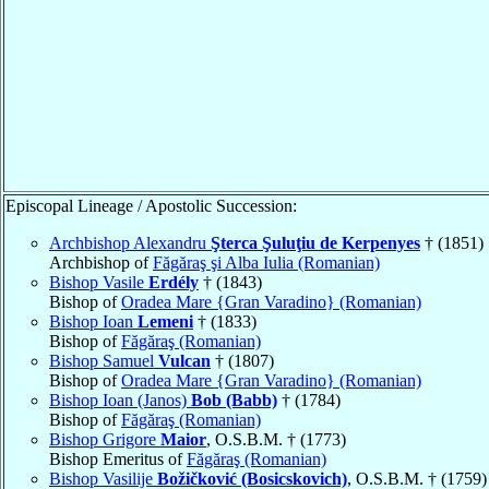
Episcopal Lineage / Apostolic Succession:
Archbishop Alexandru
Şterca Şuluţiu de Kerpenyes
† (1851)
Archbishop of
Făgăraş şi Alba Iulia (Romanian)
Bishop Vasile
Erdély
† (1843)
Bishop of
Oradea Mare {Gran Varadino} (Romanian)
Bishop Ioan
Lemeni
† (1833)
Bishop of
Făgăraş (Romanian)
Bishop Samuel
Vulcan
† (1807)
Bishop of
Oradea Mare {Gran Varadino} (Romanian)
Bishop Ioan (Janos)
Bob (Babb)
† (1784)
Bishop of
Făgăraş (Romanian)
Bishop Grigore
Maior
, O.S.B.M. † (1773)
Bishop Emeritus of
Făgăraş (Romanian)
Bishop Vasilije
Božičković (Bosicskovich)
, O.S.B.M. † (1759)