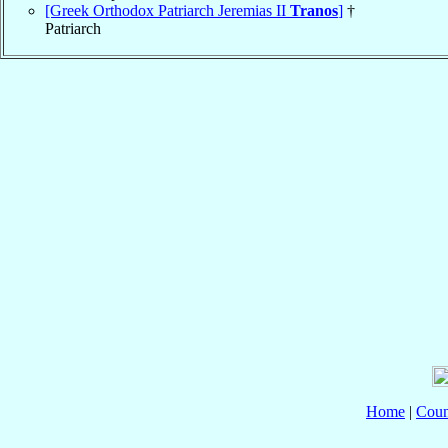
[Greek Orthodox Patriarch Jeremias II
Tranos
]
†
Patriarch
Home
|
Coun