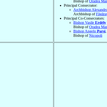
Bishop of
Oradea Mar
Principal Consecrator:
Archbishop Alexandr
Archbishop of
Făgăraş
Principal Co-Consecrators:
Bishop Vasile
Erdély
Bishop of
Oradea Mar
Bishop Angelo
Parsi
,
Bishop of
Nicopoli