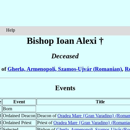
Help
Bishop Ioan
Alexi
†
Deceased
 of
Gherla, Armenopoli, Szamos-Ujvár (Romanian)
,
R
Events
e
Event
Title
Born
3
Ordained Deacon
Deacon of
Oradea Mare {Gran Varadino} (Roman
3
Ordained Priest
Priest of
Oradea Mare {Gran Varadino} (Romania
7
Selected
Bishop of
Gherla, Armenopoli, Szamos-Ujvár (Ro