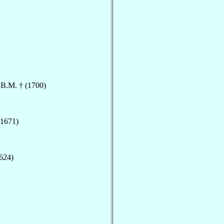
.B.M. † (1700)
(1671)
1624)