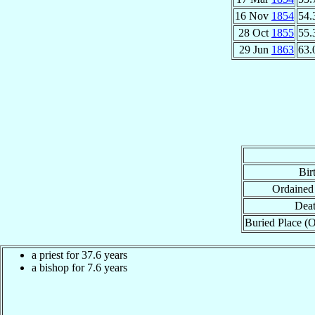
16 Nov
1854
54.
28 Oct
1855
55.
29 Jun
1863
63.
Bir
Ordained
Deat
Buried Place (O
a priest for 37.6 years
a bishop for 7.6 years