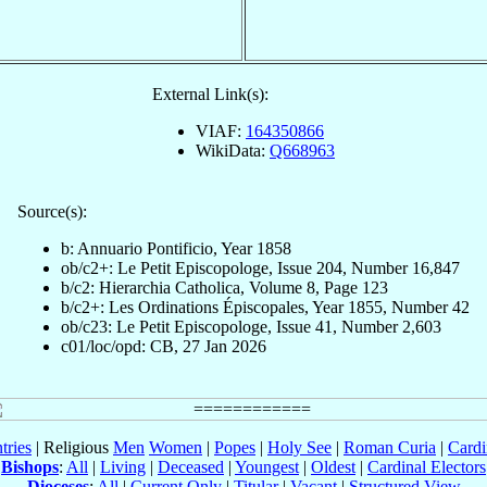
External Link(s):
VIAF:
164350866
WikiData:
Q668963
Source(s):
b: Annuario Pontificio, Year 1858
ob/c2+: Le Petit Episcopologe, Issue 204, Number 16,847
b/c2: Hierarchia Catholica, Volume 8, Page 123
b/c2+: Les Ordinations Épiscopales, Year 1855, Number 42
ob/c23: Le Petit Episcopologe, Issue 41, Number 2,603
c01/loc/opd: CB, 27 Jan 2026
tries
| Religious
Men
Women
|
Popes
|
Holy See
|
Roman Curia
|
Cardi
Bishops
:
All
|
Living
|
Deceased
|
Youngest
|
Oldest
|
Cardinal Electors
Dioceses
:
All
|
Current Only
|
Titular
|
Vacant
|
Structured View