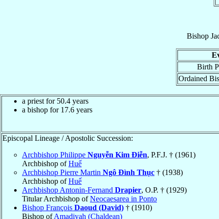
Bishop
Ja
E
Birth P
Ordained Bi
a priest for 50.4 years
a bishop for 17.6 years
Episcopal Lineage / Apostolic Succession:
Archbishop Philippe
Nguyễn Kim Ðiễn
, P.F.J. † (1961)
Archbishop of
Huế
Archbishop Pierre Martin
Ngô Ðình Thục
† (1938)
Archbishop of
Huế
Archbishop Antonin-Fernand
Drapier
, O.P. † (1929)
Titular Archbishop of
Neocaesarea in Ponto
Bishop François
Daoud (David)
† (1910)
Bishop of
Amadiyah (Chaldean)