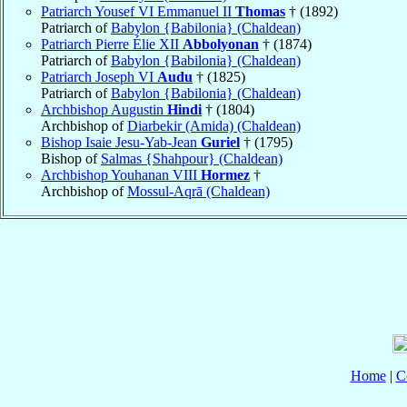
Patriarch Yousef VI Emmanuel II
Thomas
† (1892)
Patriarch of
Babylon {Babilonia} (Chaldean)
Patriarch Pierre Élie XII
Abbolyonan
† (1874)
Patriarch of
Babylon {Babilonia} (Chaldean)
Patriarch Joseph VI
Audu
† (1825)
Patriarch of
Babylon {Babilonia} (Chaldean)
Archbishop Augustin
Hindi
† (1804)
Archbishop of
Diarbekir (Amida) (Chaldean)
Bishop Isaie Jesu-Yab-Jean
Guriel
† (1795)
Bishop of
Salmas {Shahpour} (Chaldean)
Archbishop Youhanan VIII
Hormez
†
Archbishop of
Mossul-Aqrā (Chaldean)
Home
|
C