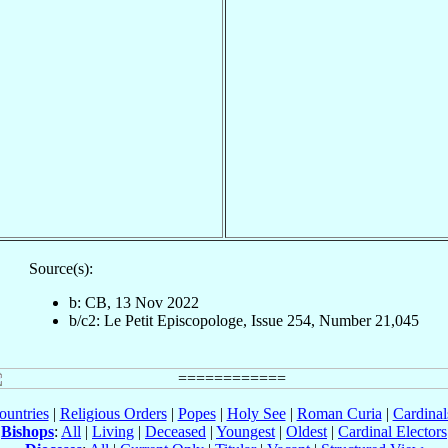
Source(s):
b: CB, 13 Nov 2022
b/c2: Le Petit Episcopologe, Issue 254, Number 21,045
ountries
|
Religious Orders
|
Popes
|
Holy See
|
Roman Curia
|
Cardina
Bishops
:
All
|
Living
|
Deceased
|
Youngest
|
Oldest
|
Cardinal Electors