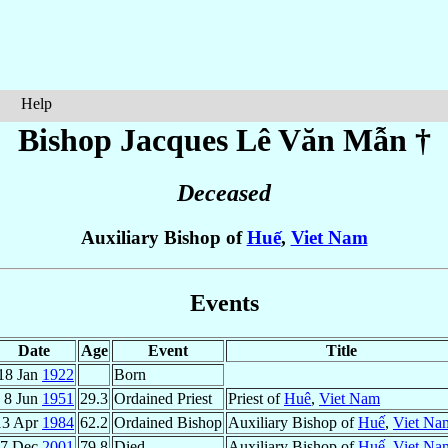
Help
Bishop Jacques
Lê Văn Mẫn
†
Deceased
Auxiliary Bishop of
Huế
,
Viet Nam
Events
Date
Age
Event
Title
18 Jan
1922
Born
8 Jun
1951
29.3
Ordained Priest
Priest of
Huê
,
Viet Nam
13 Apr
1984
62.2
Ordained Bishop
Auxiliary Bishop of
Huế
,
Viet Na
7 Dec
2001
79.8
Died
Auxiliary Bishop of
Huế
,
Viet Na