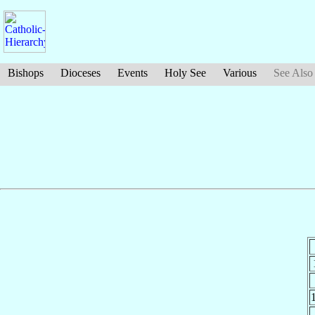
Bishops
Dioceses
Events
Holy See
Various
See Also