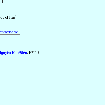
hop
of
Huế
ttentrionale}
Nguyễn Kim Ðiễn
, P.F.J. †