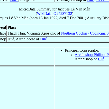
MicroData Summary for
Jacques Lê Văn Mẫn
(
WikiData: Q24287132
)
cques
Lê Văn Mẫn
(born
18 Jan 1922
, died
7 Dec 2001
)
Auxiliary Bis
vent
Place
lace
Thạch Hãn, Vicariate Apostolic of
Northern Cochin {Cocincina Se
shop
Huế, Archdiocese of
Huế
Principal Consecrator:
Archbishop Philippe
Archbishop of
Huế