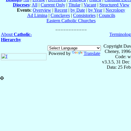
Dioceses
:
All
|
Current Only
|
Titular
|
Vacant
|
Structured View
Events
:
Overview
|
Recent
|
by Date
|
by Year
|
Necrology
Ad Limina
|
Conclaves
|
Consistories
|
Councils
Eastern Catholic Churches
About
Catholic-
Terminolog
Hierarchy
Copyright Dav
Cheney, 1996
Powered by
Translate
Code: w
v3.3.5, 31 Dec
Data: 25 Fe
✠