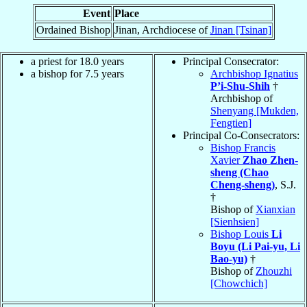
Event
Place
Ordained Bishop
Jinan, Archdiocese of
Jinan [Tsinan]
a priest for 18.0 years
Principal Consecrator:
a bishop for 7.5 years
Archbishop Ignatius
P’i-Shu-Shih
†
Archbishop of
Shenyang [Mukden,
Fengtien]
Principal Co-Consecrators:
Bishop Francis
Xavier
Zhao Zhen-
sheng (Chao
Cheng-sheng)
, S.J.
†
Bishop of
Xianxian
[Sienhsien]
Bishop Louis
Li
Boyu (Li Pai-yu, Li
Bao-yu)
†
Bishop of
Zhouzhi
[Chowchich]