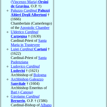
(Vincenzo Maria)
Orsini
de Gravina
, O.P. †)
Paluzzo
Cardinal
Paluzzi
Altieri Degli Albertoni
†
(1666)
Chamberlain (Camerlengo)
of the
Apostolic Chamber
Ulderico
Cardinal
Carpegna
† (1630)
Cardinal-Priest of
Santa
Maria in Trastevere
Luigi
Cardinal
Caetani
†
(1622)
Cardinal-Priest of
Santa
Pudenziana
Ludovico
Cardinal
Ludovisi
† (1621)
Archbishop of
Bologna
Archbishop Galeazzo
Sanvitale
† (1604)
Archbishop Emeritus of
Bari (-Canosa)
Girolamo
Cardinal
Bernerio
, O.P. † (1586)
Cardinal-Bishop of
Albano