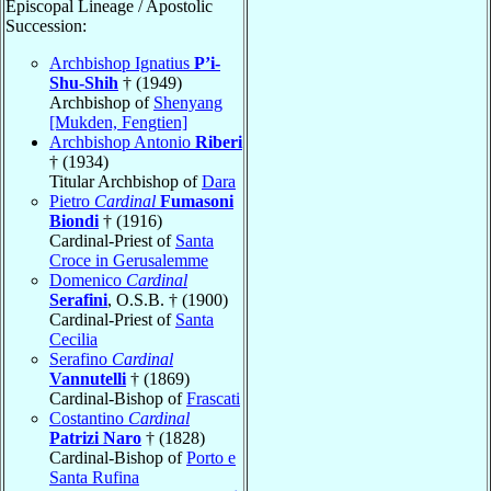
Episcopal Lineage / Apostolic
Succession:
Archbishop Ignatius
P’i-
Shu-Shih
† (1949)
Archbishop of
Shenyang
[Mukden, Fengtien]
Archbishop Antonio
Riberi
† (1934)
Titular Archbishop of
Dara
Pietro
Cardinal
Fumasoni
Biondi
† (1916)
Cardinal-Priest of
Santa
Croce in Gerusalemme
Domenico
Cardinal
Serafini
, O.S.B. † (1900)
Cardinal-Priest of
Santa
Cecilia
Serafino
Cardinal
Vannutelli
† (1869)
Cardinal-Bishop of
Frascati
Costantino
Cardinal
Patrizi Naro
† (1828)
Cardinal-Bishop of
Porto e
Santa Rufina