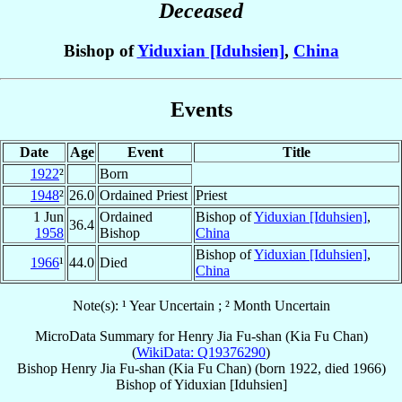
Deceased
Bishop of
Yiduxian [Iduhsien]
,
China
Events
Date
Age
Event
Title
1922
²
Born
1948
²
26.0
Ordained Priest
Priest
1 Jun
Ordained
Bishop of
Yiduxian [Iduhsien]
,
36.4
1958
Bishop
China
Bishop of
Yiduxian [Iduhsien]
,
1966
¹
44.0
Died
China
Note(s): ¹ Year Uncertain ; ² Month Uncertain
MicroData Summary for
Henry Jia Fu-shan (Kia Fu Chan)
(
WikiData: Q19376290
)
Bishop
Henry
Jia Fu-shan (Kia Fu Chan)
(born 1922, died 1966)
Bishop
of
Yiduxian [Iduhsien]