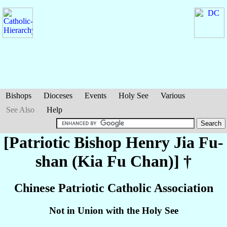
Bishops
Dioceses
Events
Holy See
Various
See Also
Help
[Patriotic Bishop Henry
Jia Fu-
shan (Kia Fu Chan)
] †
Chinese Patriotic Catholic Association
Not in Union with the Holy See