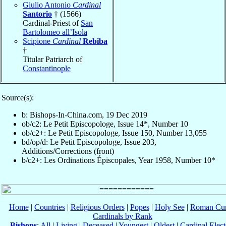
Giulio Antonio
Cardinal
Santorio
† (1566)
Cardinal-Priest of
San
Bartolomeo all’Isola
Scipione
Cardinal
Rebiba
†
Titular Patriarch of
Constantinople
Source(s):
b: Bishops-In-China.com, 19 Dec 2019
ob/c2: Le Petit Episcopologe, Issue 14*, Number 10
ob/c2+: Le Petit Episcopologe, Issue 150, Number 13,055
bd/op/d: Le Petit Episcopologe, Issue 203,
Additions/Corrections (front)
b/c2+: Les Ordinations Épiscopales, Year 1958, Number 10*
Home
|
Countries
|
Religious Orders
|
Popes
|
Holy See
|
Roman Cur
Cardinals by Rank
Bishops
:
All
|
Living
|
Deceased
|
Youngest
|
Oldest
|
Cardinal Elect