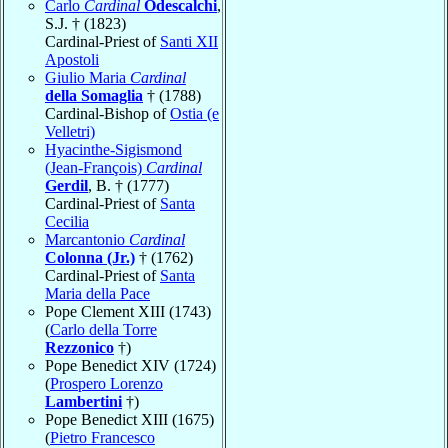
Carlo
Cardinal
Odescalchi
,
S.J. † (1823)
Cardinal-Priest of
Santi XII
Apostoli
Giulio Maria
Cardinal
della Somaglia
† (1788)
Cardinal-Bishop of
Ostia (e
Velletri)
Hyacinthe-Sigismond
(Jean-François)
Cardinal
Gerdil
, B. † (1777)
Cardinal-Priest of
Santa
Cecilia
Marcantonio
Cardinal
Colonna (Jr.)
† (1762)
Cardinal-Priest of
Santa
Maria della Pace
Pope Clement XIII (1743)
(
Carlo della Torre
Rezzonico
†)
Pope Benedict XIV (1724)
(
Prospero Lorenzo
Lambertini
†)
Pope Benedict XIII (1675)
(
Pietro Francesco