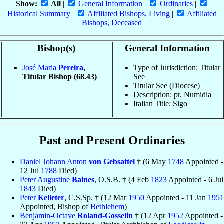
Show:
All
|
General Information
|
Ordinaries
|
Historical Summary
|
Affiliated Bishops, Living
|
Affiliated
Bishops, Deceased
Bishop(s)
General Information
José Maria
Pereira
,
Type of Jurisdiction: Titular
Titular Bishop
(68.43)
See
Titular See (Diocese)
Description: pr. Numidia
Italian Title: Sigo
Past and Present Ordinaries
Daniel Johann Anton
von Gebsattel
† (6 May
1748
Appointed -
12 Jul
1788
Died)
Peter Augustine
Baines
, O.S.B. † (4 Feb
1823
Appointed - 6 Jul
1843
Died)
Peter
Kelleter
, C.S.Sp. † (12 Mar
1950
Appointed - 11 Jan
1951
Appointed, Bishop of
Bethlehem
)
Benjamin-Octave
Roland-Gosselin
† (12 Apr
1952
Appointed -