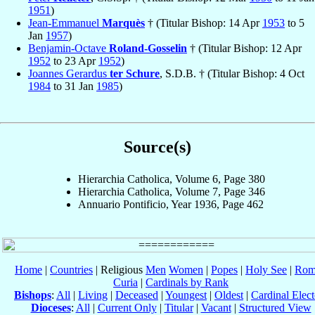
1951
)
Jean-Emmanuel
Marquès
† (Titular Bishop: 14 Apr
1953
to 5
Jan
1957
)
Benjamin-Octave
Roland-Gosselin
† (Titular Bishop: 12 Apr
1952
to 23 Apr
1952
)
Joannes Gerardus
ter Schure
, S.D.B. † (Titular Bishop: 4 Oct
1984
to 31 Jan
1985
)
Source(s)
Hierarchia Catholica, Volume 6, Page 380
Hierarchia Catholica, Volume 7, Page 346
Annuario Pontificio, Year 1936, Page 462
Home
|
Countries
| Religious
Men
Women
|
Popes
|
Holy See
|
Rom
Curia
|
Cardinals by Rank
Bishops
:
All
|
Living
|
Deceased
|
Youngest
|
Oldest
|
Cardinal Elect
Dioceses
:
All
|
Current Only
|
Titular
|
Vacant
|
Structured View