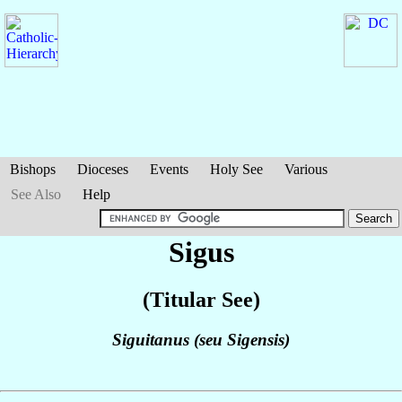
Bishops
Dioceses
Events
Holy See
Various
See Also
Help
Sigus
(Titular See)
Siguitanus (seu Sigensis)