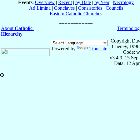
Events
:
Overview
|
Recent
|
by Date
|
by Year
|
Necrology
Ad Limina
|
Conclaves
|
Consistories
|
Councils
Eastern Catholic Churches
About
Catholic-
Terminolog
Hierarchy
Copyright Dav
Cheney, 1996
Powered by
Translate
Code: w
v3.4.9, 15 Sep
Data: 12 Ap
✠