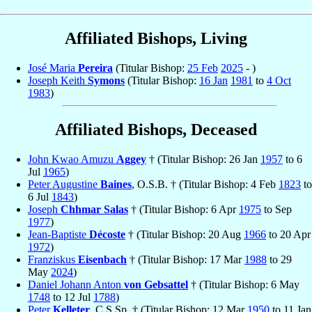
Affiliated Bishops, Living
José Maria
Pereira
(Titular Bishop:
25 Feb
2025
- )
Joseph Keith
Symons
(Titular Bishop:
16 Jan
1981
to
4 Oct
1983
)
Affiliated Bishops, Deceased
John Kwao Amuzu
Aggey
† (Titular Bishop: 26 Jan
1957
to 6
Jul
1965
)
Peter Augustine
Baines
, O.S.B. † (Titular Bishop: 4 Feb
1823
to
6 Jul
1843
)
Joseph
Chhmar Salas
† (Titular Bishop: 6 Apr
1975
to Sep
1977
)
Jean-Baptiste
Décoste
† (Titular Bishop: 20 Aug
1966
to 20 Apr
1972
)
Franziskus
Eisenbach
† (Titular Bishop: 17 Mar
1988
to 29
May
2024
)
Daniel Johann Anton
von Gebsattel
† (Titular Bishop: 6 May
1748
to 12 Jul
1788
)
Peter
Kelleter
, C.S.Sp. † (Titular Bishop: 12 Mar
1950
to 11 Jan