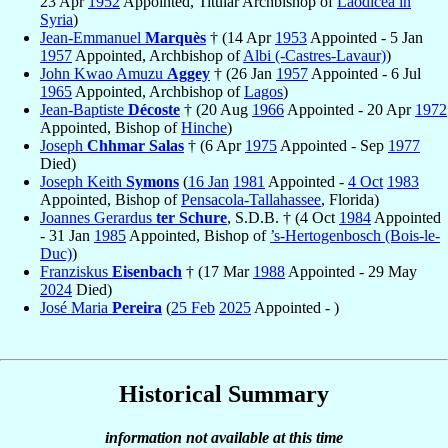
23 Apr
1952
Appointed, Titular Archbishop of
Laodicea in
Syria
)
Jean-Emmanuel
Marquès
† (14 Apr
1953
Appointed - 5 Jan
1957
Appointed, Archbishop of
Albi (-Castres-Lavaur)
)
John Kwao Amuzu
Aggey
† (26 Jan
1957
Appointed - 6 Jul
1965
Appointed, Archbishop of
Lagos
)
Jean-Baptiste
Décoste
† (20 Aug
1966
Appointed - 20 Apr
1972
Appointed, Bishop of
Hinche
)
Joseph
Chhmar Salas
† (6 Apr
1975
Appointed - Sep
1977
Died)
Joseph Keith
Symons
(
16 Jan
1981
Appointed -
4 Oct
1983
Appointed, Bishop of
Pensacola-Tallahassee
, Florida)
Joannes Gerardus
ter Schure
, S.D.B. † (4 Oct
1984
Appointed
- 31 Jan
1985
Appointed, Bishop of
’s-Hertogenbosch (Bois-le-
Duc)
)
Franziskus
Eisenbach
† (17 Mar
1988
Appointed - 29 May
2024
Died)
José Maria
Pereira
(
25 Feb
2025
Appointed - )
Historical Summary
information not available at this time