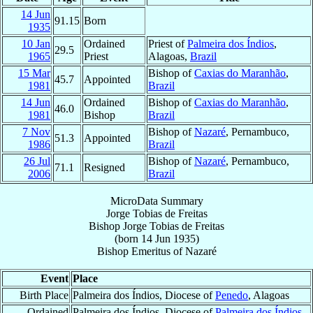
14 Jun
91.15
Born
1935
10 Jan
Ordained
Priest of
Palmeira dos Índios
,
29.5
1965
Priest
Alagoas,
Brazil
15 Mar
Bishop of
Caxias do Maranhão
,
45.7
Appointed
1981
Brazil
14 Jun
Ordained
Bishop of
Caxias do Maranhão
,
46.0
1981
Bishop
Brazil
7 Nov
Bishop of
Nazaré
, Pernambuco,
51.3
Appointed
1986
Brazil
26 Jul
Bishop of
Nazaré
, Pernambuco,
71.1
Resigned
2006
Brazil
MicroData Summary
Jorge Tobias de Freitas
Bishop
Jorge Tobias
de Freitas
(born
14 Jun 1935
)
Bishop Emeritus
of
Nazaré
Event
Place
Birth Place
Palmeira dos Índios, Diocese of
Penedo
, Alagoas
Ordained
Palmeira dos Índios, Diocese of
Palmeira dos Índios
,