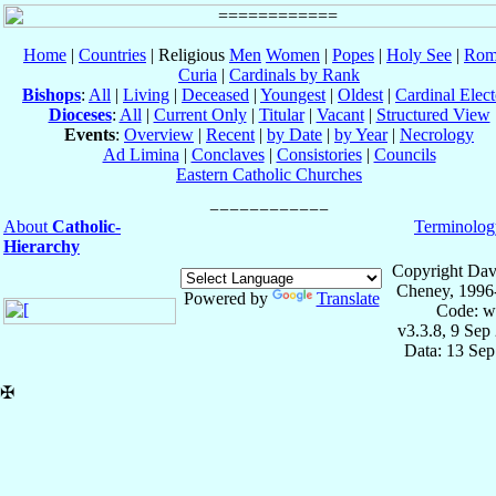
Home
|
Countries
| Religious
Men
Women
|
Popes
|
Holy See
|
Rom
Curia
|
Cardinals by Rank
Bishops
:
All
|
Living
|
Deceased
|
Youngest
|
Oldest
|
Cardinal Elect
Dioceses
:
All
|
Current Only
|
Titular
|
Vacant
|
Structured View
Events
:
Overview
|
Recent
|
by Date
|
by Year
|
Necrology
Ad Limina
|
Conclaves
|
Consistories
|
Councils
Eastern Catholic Churches
About
Catholic-
Terminolog
Hierarchy
Copyright Dav
Cheney, 1996
Powered by
Translate
Code: w
v3.3.8, 9 Sep
Data: 13 Se
✠