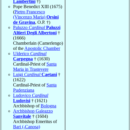
Lambertini
†)
Pope Benedict XIII (1675)
(
Pietro Francesco
(Vincenzo Maria)
Orsini
de Gravina
, O.P. †)
Paluzzo
Cardinal
Paluzzi
Altieri Degli Albertoni
†
(1666)
Chamberlain (Camerlengo)
of the
Apostolic Chamber
Ulderico
Cardinal
Carpegna
† (1630)
Cardinal-Priest of
Santa
Maria in Trastevere
Luigi
Cardinal
Caetani
†
(1622)
Cardinal-Priest of
Santa
Pudenziana
Ludovico
Cardinal
Ludovisi
† (1621)
Archbishop of
Bologna
Archbishop Galeazzo
Sanvitale
† (1604)
Archbishop Emeritus of
Bari (-Canosa)