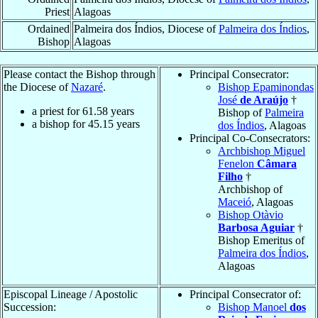
Priest
Alagoas
Ordained
Palmeira dos Índios, Diocese of
Palmeira dos Índios
,
Bishop
Alagoas
Please contact the Bishop through
Principal Consecrator:
the Diocese of
Nazaré
.
Bishop Epaminondas
José
de Araújo
†
a priest for
61.58
years
Bishop of
Palmeira
a bishop for
45.15
years
dos Índios
, Alagoas
Principal Co-Consecrators:
Archbishop Miguel
Fenelon
Câmara
Filho
†
Archbishop of
Maceió
, Alagoas
Bishop Otàvio
Barbosa Aguiar
†
Bishop Emeritus of
Palmeira dos Índios
,
Alagoas
Episcopal Lineage / Apostolic
Principal Consecrator of:
Succession:
Bishop Manoel
dos