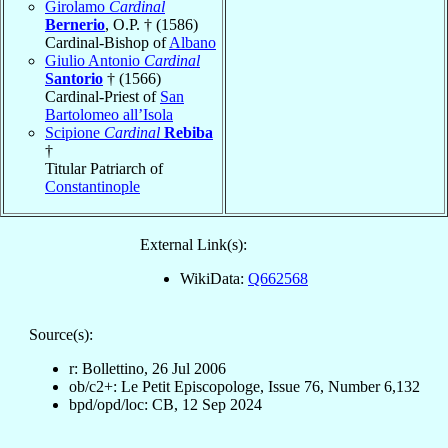
Girolamo
Cardinal
Bernerio
, O.P. † (1586)
Cardinal-Bishop of
Albano
Giulio Antonio
Cardinal
Santorio
† (1566)
Cardinal-Priest of
San
Bartolomeo all’Isola
Scipione
Cardinal
Rebiba
†
Titular Patriarch of
Constantinople
External Link(s):
WikiData:
Q662568
Source(s):
r: Bollettino, 26 Jul 2006
ob/c2+: Le Petit Episcopologe, Issue 76, Number 6,132
bpd/opd/loc: CB, 12 Sep 2024