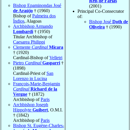
Reis de Farias
Bishop Epaminondas José
(2001)
de Araújo
† (1960)
Principal Co-Consecrator
Bishop of
Palmeira dos
of:
Índios
, Alagoas
Bishop José
Doth de
Archbishop Armando
Oliveira
† (1990)
Lombardi
† (1950)
Titular Archbishop of
Caesarea Philippi
Clemente
Cardinal
Micara
† (1920)
Cardinal-Bishop of
Velletri
Pietro
Cardinal
Gasparri
†
(1898)
Cardinal-Priest of
San
Lorenzo in Lucina
François-Marie-Benjamin
Cardinal
Richard de la
Vergne
† (1872)
Archbishop of
Paris
Archbishop Joseph
Hippolyte
Guibert
, O.M.I.
† (1842)
Archbishop of
Paris
Bishop St. Eugène-Charles-