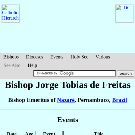
Bishops
Dioceses
Events
Holy See
Various
See Also
Help
Bishop Jorge Tobias
de Freitas
Bishop Emeritus of
Nazaré
, Pernambuco,
Brazil
Events
Date
Age
Event
Title