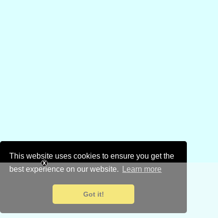
This website uses cookies to ensure you get the
best experience on our website.
Learn more
Got it!