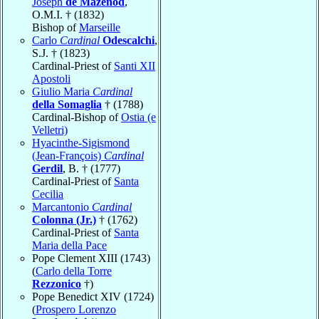
Joseph
de Mazenod
,
O.M.I. † (1832)
Bishop of
Marseille
Carlo
Cardinal
Odescalchi
,
S.J. † (1823)
Cardinal-Priest of
Santi XII
Apostoli
Giulio Maria
Cardinal
della Somaglia
† (1788)
Cardinal-Bishop of
Ostia (e
Velletri)
Hyacinthe-Sigismond
(Jean-François)
Cardinal
Gerdil
, B. † (1777)
Cardinal-Priest of
Santa
Cecilia
Marcantonio
Cardinal
Colonna (Jr.)
† (1762)
Cardinal-Priest of
Santa
Maria della Pace
Pope Clement XIII (1743)
(
Carlo della Torre
Rezzonico
†)
Pope Benedict XIV (1724)
(
Prospero Lorenzo