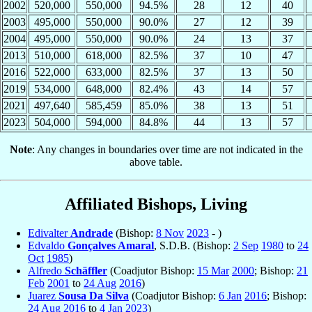
2002
520,000
550,000
94.5%
28
12
40
2003
495,000
550,000
90.0%
27
12
39
2004
495,000
550,000
90.0%
24
13
37
2013
510,000
618,000
82.5%
37
10
47
2016
522,000
633,000
82.5%
37
13
50
2019
534,000
648,000
82.4%
43
14
57
2021
497,640
585,459
85.0%
38
13
51
2023
504,000
594,000
84.8%
44
13
57
Note
: Any changes in boundaries over time are not indicated in the
above table.
Affiliated Bishops, Living
Edivalter
Andrade
(Bishop:
8 Nov
2023
- )
Edvaldo
Gonçalves Amaral
, S.D.B. (Bishop:
2 Sep
1980
to
24
Oct
1985
)
Alfredo
Schäffler
(Coadjutor Bishop:
15 Mar
2000
; Bishop:
21
Feb
2001
to
24 Aug
2016
)
Juarez
Sousa Da Silva
(Coadjutor Bishop:
6 Jan
2016
; Bishop:
24 Aug
2016
to
4 Jan
2023
)