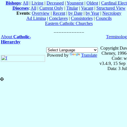
Bishops
:
All
|
Living
|
Deceased
|
Youngest
|
Oldest
|
Cardinal Elect
Dioceses
:
All
|
Current Only
|
Titular
|
Vacant
|
Structured View
Events
:
Overview
|
Recent
|
by Date
|
by Year
|
Necrology
Ad Limina
|
Conclaves
|
Consistories
|
Councils
Eastern Catholic Churches
About
Catholic-
Terminolog
Hierarchy
Copyright Dav
Cheney, 1996
Powered by
Translate
Code: w
v3.4.9, 15 Sep
Data: 3 Ju
✠