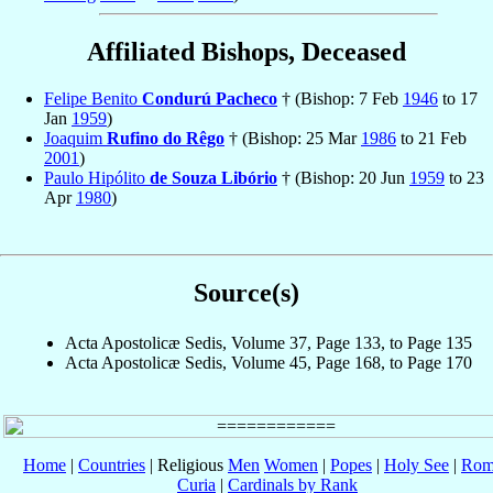
Affiliated Bishops, Deceased
Felipe Benito
Condurú Pacheco
† (Bishop: 7 Feb
1946
to 17
Jan
1959
)
Joaquim
Rufino do Rêgo
† (Bishop: 25 Mar
1986
to 21 Feb
2001
)
Paulo Hipólito
de Souza Libório
† (Bishop: 20 Jun
1959
to 23
Apr
1980
)
Source(s)
Acta Apostolicæ Sedis, Volume 37, Page 133, to Page 135
Acta Apostolicæ Sedis, Volume 45, Page 168, to Page 170
Home
|
Countries
| Religious
Men
Women
|
Popes
|
Holy See
|
Rom
Curia
|
Cardinals by Rank