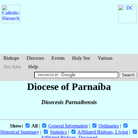
Bishops
Dioceses
Events
Holy See
Various
See Also
Help
Diocese of Parnaíba
Dioecesis Parnaibensis
Show:
All
|
General Information
|
Ordinaries
|
Historical Summary
|
Statistics
|
Affiliated Bishops, Living
|
Affiliated Bishops, Deceased