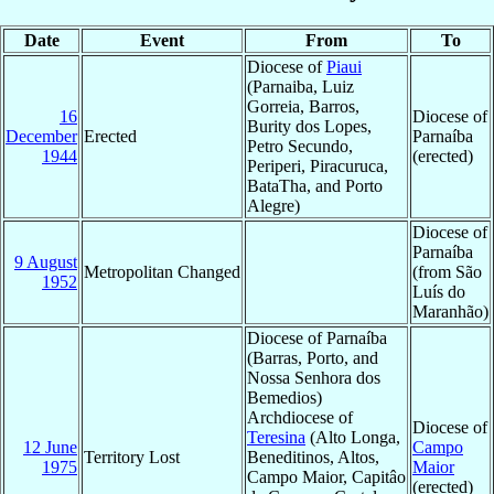
Date
Event
From
To
Diocese of
Piaui
(Parnaiba, Luiz
Gorreia, Barros,
16
Diocese of
Burity dos Lopes,
December
Erected
Parnaíba
Petro Secundo,
1944
(erected)
Periperi, Piracuruca,
BataTha, and Porto
Alegre)
Diocese of
Parnaíba
9 August
Metropolitan Changed
(from São
1952
Luís do
Maranhão)
Diocese of Parnaíba
(Barras, Porto, and
Nossa Senhora dos
Bemedios)
Archdiocese of
Diocese of
Teresina
(Alto Longa,
12 June
Campo
Territory Lost
Beneditinos, Altos,
1975
Maior
Campo Maior, Capitâo
(erected)