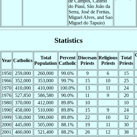
de Campos, Castelo
do Piauí, São João da
Serra, José de Freitas,
Miguel Alves, and Sao
Miguel do Tapuio)
Statistics
C
Total
Percent
Diocesan
Religious
Total
Year
Catholics
Population
Catholic
Priests
Priests
Priests
1950
259,000
260,000
99.6%
9
6
15
1966
352,000
353,000
99.7%
15
10
25
1970
410,000
410,000
100.0%
13
11
24
1976
527,850
586,580
90.0%
11
9
20
1980
370,000
412,000
89.8%
10
10
1990
458,000
510,000
89.8%
15
9
24
1999
530,000
590,000
89.8%
22
10
32
2000
445,000
505,000
88.1%
19
11
30
2001
460,000
521,400
88.2%
26
12
38