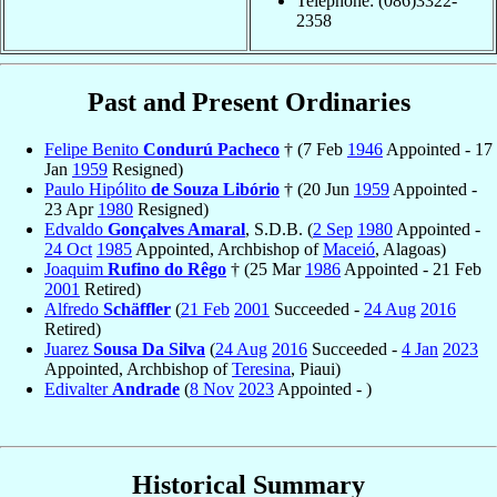
Telephone: (086)3322-
2358
Past and Present Ordinaries
Felipe Benito
Condurú Pacheco
† (7 Feb
1946
Appointed - 17
Jan
1959
Resigned)
Paulo Hipólito
de Souza Libório
† (20 Jun
1959
Appointed -
23 Apr
1980
Resigned)
Edvaldo
Gonçalves Amaral
, S.D.B. (
2 Sep
1980
Appointed -
24 Oct
1985
Appointed, Archbishop of
Maceió
, Alagoas)
Joaquim
Rufino do Rêgo
† (25 Mar
1986
Appointed - 21 Feb
2001
Retired)
Alfredo
Schäffler
(
21 Feb
2001
Succeeded -
24 Aug
2016
Retired)
Juarez
Sousa Da Silva
(
24 Aug
2016
Succeeded -
4 Jan
2023
Appointed, Archbishop of
Teresina
, Piaui)
Edivalter
Andrade
(
8 Nov
2023
Appointed - )
Historical Summary