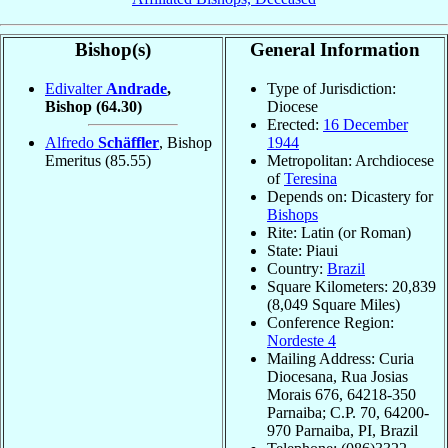
Bishop(s)
General Information
Edivalter
Andrade
,
Type of Jurisdiction:
Bishop
(64.30)
Diocese
Erected:
16 December
Alfredo
Schäffler
, Bishop
1944
Emeritus
(85.55)
Metropolitan: Archdiocese
of
Teresina
Depends on: Dicastery for
Bishops
Rite: Latin (or Roman)
State: Piaui
Country:
Brazil
Square Kilometers: 20,839
(8,049 Square Miles)
Conference Region:
Nordeste 4
Mailing Address: Curia
Diocesana, Rua Josias
Morais 676, 64218-350
Parnaiba; C.P. 70, 64200-
970 Parnaiba, PI, Brazil