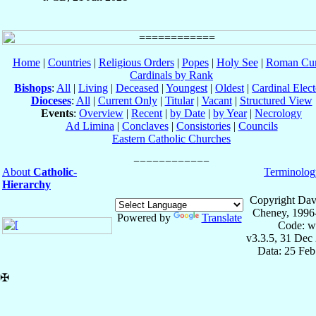
Home
|
Countries
|
Religious Orders
|
Popes
|
Holy See
|
Roman Cur
Cardinals by Rank
Bishops
:
All
|
Living
|
Deceased
|
Youngest
|
Oldest
|
Cardinal Elect
Dioceses
:
All
|
Current Only
|
Titular
|
Vacant
|
Structured View
Events
:
Overview
|
Recent
|
by Date
|
by Year
|
Necrology
Ad Limina
|
Conclaves
|
Consistories
|
Councils
Eastern Catholic Churches
About
Catholic-
Terminolog
Hierarchy
Copyright Dav
Cheney, 1996
Powered by
Translate
Code: w
v3.3.5, 31 Dec
Data: 25 Fe
✠