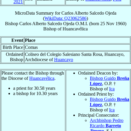
2021
MicroData Summary for
Carlos Alberto Salcedo Ojeda
(
WikiData: Q23062586
)
Bishop
Carlos Alberto
Salcedo Ojeda
O.M.I.
(born
25 Nov 1960
)
Bishop
of
Huancavélica
Event
Place
Birth Place
Comas
Ordained
Coliseo del Colegio Salesiano Santa Rosa, Huancayo,
Bishop
Archdiocese of
Huancayo
Please contact the Bishop through
Ordained Deacon by:
the Diocese of
Huancavélica
.
Bishop Guido
Breña
López
, O.P. †
a priest for
30.58
years
Bishop of
Ica
a bishop for
10.30
years
Ordained Priest by:
Bishop Guido
Breña
López
, O.P. †
Bishop of
Ica
Principal Consecrator:
Archbishop Pedro
Ricardo
Barreto
Jimeno
, S.J.