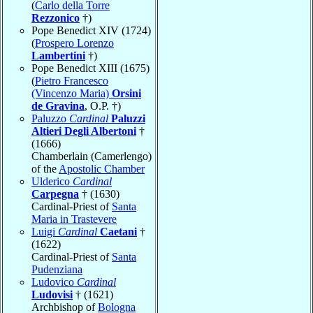
(
Carlo della Torre
Rezzonico
†)
Pope Benedict XIV (1724)
(
Prospero Lorenzo
Lambertini
†)
Pope Benedict XIII (1675)
(
Pietro Francesco
(Vincenzo Maria)
Orsini
de Gravina
, O.P. †)
Paluzzo
Cardinal
Paluzzi
Altieri Degli Albertoni
†
(1666)
Chamberlain (Camerlengo)
of the
Apostolic Chamber
Ulderico
Cardinal
Carpegna
† (1630)
Cardinal-Priest of
Santa
Maria in Trastevere
Luigi
Cardinal
Caetani
†
(1622)
Cardinal-Priest of
Santa
Pudenziana
Ludovico
Cardinal
Ludovisi
† (1621)
Archbishop of
Bologna