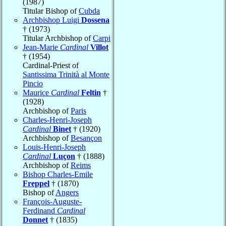
(1987)
Titular Bishop of
Cubda
Archbishop Luigi
Dossena
† (1973)
Titular Archbishop of
Carpi
Jean-Marie
Cardinal
Villot
† (1954)
Cardinal-Priest of
Santissima Trinità al Monte
Pincio
Maurice
Cardinal
Feltin
†
(1928)
Archbishop of
Paris
Charles-Henri-Joseph
Cardinal
Binet
† (1920)
Archbishop of
Besançon
Louis-Henri-Joseph
Cardinal
Luçon
† (1888)
Archbishop of
Reims
Bishop Charles-Emile
Freppel
† (1870)
Bishop of
Angers
François-Auguste-
Ferdinand
Cardinal
Donnet
† (1835)