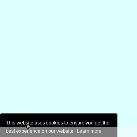
This website uses cookies to ensure you get the
best experience on our website.
Learn more