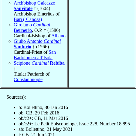
Archbishop Galeazzo
Sanvitale
† (1604)
Archbishop Emeritus of
Bari (-Canosa)
Girolamo
Cardinal
Bernerio
, O.P. † (1586)
Cardinal-Bishop of
Albano
Giulio Antonio
Cardinal
Santorio
† (1566)
Cardinal-Priest of
San
Bartolomeo all’Isola
Scipione
Cardinal
Rebiba
†
Titular Patriarch of
Constantinople
Source(s):
b: Bollettino, 30 Jan 2016
ob: CB, 29 Feb 2016
ob/c2+: CB, 11 Mar 2016
ob/c2+: Le Petit Episcopologe, Issue 228, Number 18,895
ab: Bollettino, 21 May 2021
i: CB, 21 Jun 2021