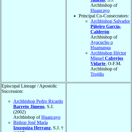
Archbishop of
Huancayo
Principal Co-Consecrators:
Archbishop Salvador
Piñeiro García-
Calderón
Archbishop of
Ayacucho o
Huamanga
Archbishop Héctor
Miguel
Cabrejos
Vidarte
, O.F.M.
Archbishop of
Trujillo
Episcopal Lineage / Apostolic
Succession:
Archbishop Pedro Ricardo
Barreto Jimeno
, S.J.
(2002)
Archbishop of
Huancayo
Bishop José María
Izuzquiza Herranz
, S.J. †