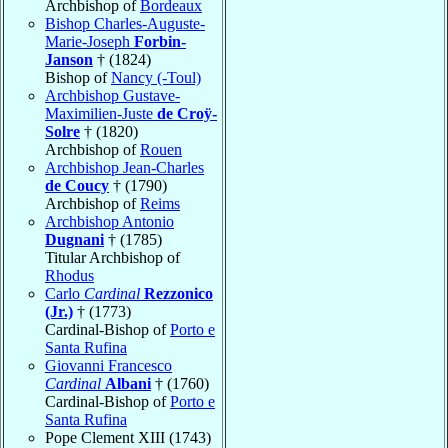
Archbishop of
Bordeaux
Bishop Charles-Auguste-
Marie-Joseph
Forbin-
Janson
† (1824)
Bishop of
Nancy (-Toul)
Archbishop Gustave-
Maximilien-Juste
de Croÿ-
Solre
† (1820)
Archbishop of
Rouen
Archbishop Jean-Charles
de Coucy
† (1790)
Archbishop of
Reims
Archbishop Antonio
Dugnani
† (1785)
Titular Archbishop of
Rhodus
Carlo
Cardinal
Rezzonico
(Jr.)
† (1773)
Cardinal-Bishop of
Porto e
Santa Rufina
Giovanni Francesco
Cardinal
Albani
† (1760)
Cardinal-Bishop of
Porto e
Santa Rufina
Pope Clement XIII (1743)