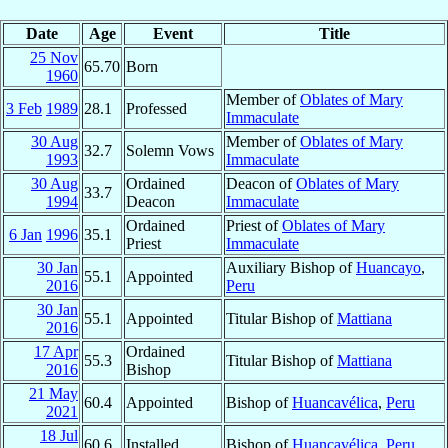
Date
Age
Event
Title
25 Nov
65.70
Born
1960
Member of
Oblates of Mary
3 Feb
1989
28.1
Professed
Immaculate
30 Aug
Member of
Oblates of Mary
32.7
Solemn Vows
1993
Immaculate
30 Aug
Ordained
Deacon of
Oblates of Mary
33.7
1994
Deacon
Immaculate
Ordained
Priest of
Oblates of Mary
6 Jan
1996
35.1
Priest
Immaculate
30 Jan
Auxiliary Bishop of
Huancayo
,
55.1
Appointed
2016
Peru
30 Jan
55.1
Appointed
Titular Bishop of
Mattiana
2016
17 Apr
Ordained
55.3
Titular Bishop of
Mattiana
2016
Bishop
21 May
60.4
Appointed
Bishop of
Huancavélica
,
Peru
2021
18 Jul
60.6
Installed
Bishop of
Huancavélica
,
Peru