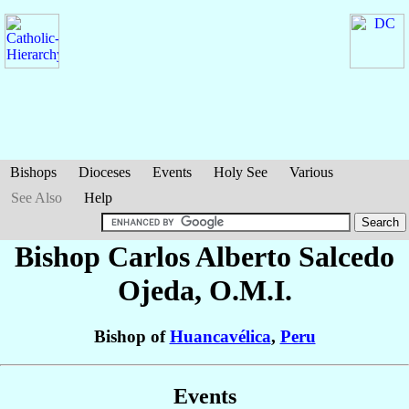
Bishops
Dioceses
Events
Holy See
Various
See Also
Help
Bishop Carlos Alberto
Salcedo
Ojeda
, O.M.I.
Bishop of
Huancavélica
,
Peru
Events