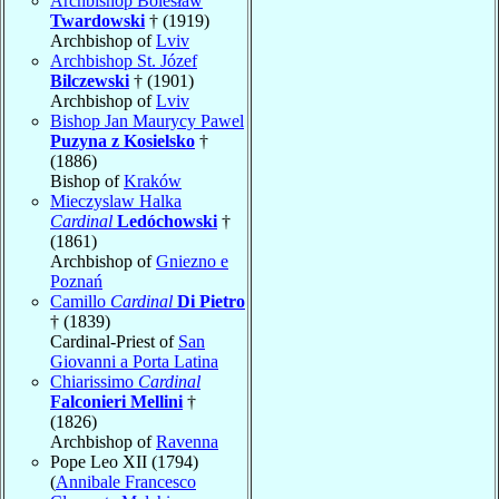
Archbishop Bolesław
Twardowski
† (1919)
Archbishop of
Lviv
Archbishop St. Józef
Bilczewski
† (1901)
Archbishop of
Lviv
Bishop Jan Maurycy Pawel
Puzyna z Kosielsko
†
(1886)
Bishop of
Kraków
Mieczyslaw Halka
Cardinal
Ledóchowski
†
(1861)
Archbishop of
Gniezno e
Poznań
Camillo
Cardinal
Di Pietro
† (1839)
Cardinal-Priest of
San
Giovanni a Porta Latina
Chiarissimo
Cardinal
Falconieri Mellini
†
(1826)
Archbishop of
Ravenna
Pope Leo XII (1794)
(
Annibale Francesco