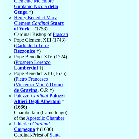
Clemente Melchiore
Girolamo Nicola
della
Genga
†)
Henry Benedict Mary
Clement
Cardinal
Stuart
of York
† (1758)
Cardinal-Bishop of
Frascati
Pope Clement XIII (1743)
(
Carlo della Torre
Rezzonico
†)
Pope Benedict XIV (1724)
(
Prospero Lorenzo
Lambertini
†)
Pope Benedict XIII (1675)
(
Pietro Francesco
(Vincenzo Maria)
Orsini
de Gravina
, O.P. †)
Paluzzo
Cardinal
Paluzzi
Altieri Degli Albertoni
†
(1666)
Chamberlain (Camerlengo)
of the
Apostolic Chamber
Ulderico
Cardinal
Carpegna
† (1630)
Cardinal-Priest of
Santa