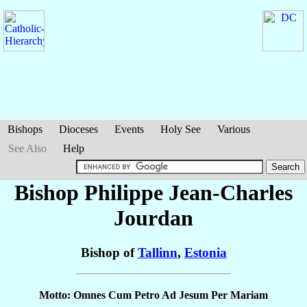
Bishops
Dioceses
Events
Holy See
Various
See Also
Help
Bishop Philippe Jean-Charles
Jourdan
Bishop of
Tallinn
,
Estonia
Motto: Omnes Cum Petro Ad Jesum Per Mariam