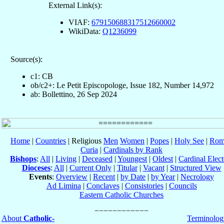
External Link(s):
VIAF:
679150688317512660002
WikiData:
Q1236099
Source(s):
c1: CB
ob/c2+: Le Petit Episcopologe, Issue 182, Number 14,972
ab: Bollettino, 26 Sep 2024
Home
|
Countries
| Religious
Men
Women
|
Popes
|
Holy See
|
Rom
Curia
|
Cardinals by Rank
Bishops
:
All
|
Living
|
Deceased
|
Youngest
|
Oldest
|
Cardinal Elect
Dioceses
:
All
|
Current Only
|
Titular
|
Vacant
|
Structured View
Events
:
Overview
|
Recent
|
by Date
|
by Year
|
Necrology
Ad Limina
|
Conclaves
|
Consistories
|
Councils
Eastern Catholic Churches
About
Catholic-
Terminolog