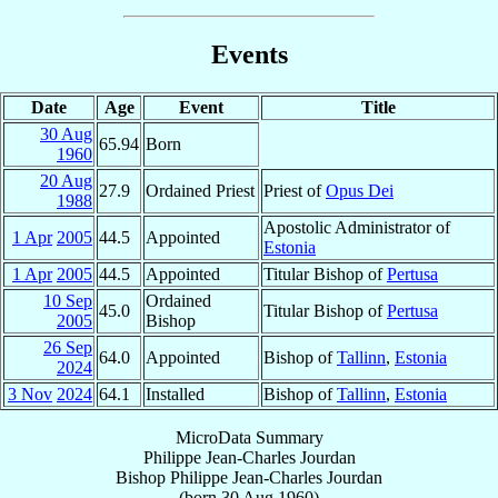
Events
Date
Age
Event
Title
30 Aug
65.94
Born
1960
20 Aug
27.9
Ordained Priest
Priest of
Opus Dei
1988
Apostolic Administrator of
1 Apr
2005
44.5
Appointed
Estonia
1 Apr
2005
44.5
Appointed
Titular Bishop of
Pertusa
10 Sep
Ordained
45.0
Titular Bishop of
Pertusa
2005
Bishop
26 Sep
64.0
Appointed
Bishop of
Tallinn
,
Estonia
2024
3 Nov
2024
64.1
Installed
Bishop of
Tallinn
,
Estonia
MicroData Summary
Philippe Jean-Charles Jourdan
Bishop
Philippe Jean-Charles
Jourdan
(born
30 Aug 1960
)