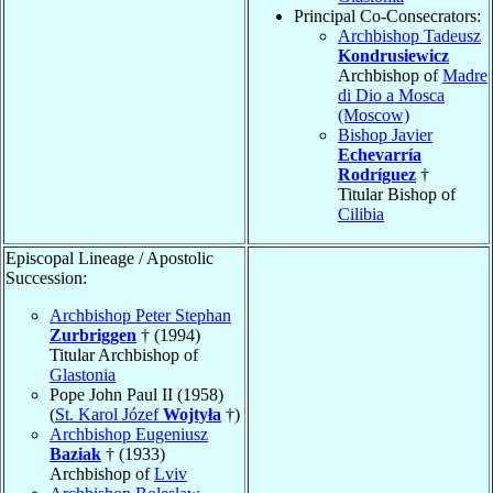
Principal Co-Consecrators:
Archbishop Tadeusz
Kondrusiewicz
Archbishop of
Madre
di Dio a Mosca
(Moscow)
Bishop Javier
Echevarría
Rodríguez
†
Titular Bishop of
Cilibia
Episcopal Lineage / Apostolic
Succession:
Archbishop Peter Stephan
Zurbriggen
† (1994)
Titular Archbishop of
Glastonia
Pope John Paul II (1958)
(
St. Karol Józef
Wojtyła
†)
Archbishop Eugeniusz
Baziak
† (1933)
Archbishop of
Lviv