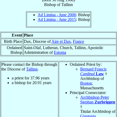
Bishop
of
Tallinn
Ad Limina - June 2006
: Bishop
Ad Limina - June 2015
: Bishop
Event
Place
Birth Place
Dax, Diocese of
Aire et Dax
,
France
Ordained
Saint-Olaf, Lutheran, Church, Tallinn, Apostolic
Bishop
Administration of
Estonia
Please contact the Bishop through
Ordained Priest by:
the Diocese of
Tallinn
.
Bernard Francis
Cardinal
Law
†
a priest for
37.96
years
Archbishop of
a bishop for
20.91
years
Boston
,
Massachusetts
Principal Consecrator:
Archbishop Peter
Stephan
Zurbriggen
†
Titular Archbishop of
Glastonia