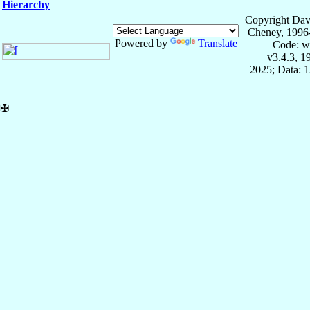
Hierarchy
Copyright Dav
Cheney, 1996
Powered by
Translate
Code: w
v3.4.3, 
2025; Data: 
✠