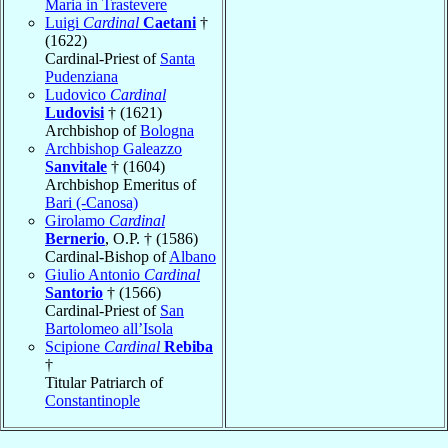
Maria in Trastevere
Luigi
Cardinal
Caetani
†
(1622)
Cardinal-Priest of
Santa
Pudenziana
Ludovico
Cardinal
Ludovisi
† (1621)
Archbishop of
Bologna
Archbishop Galeazzo
Sanvitale
† (1604)
Archbishop Emeritus of
Bari (-Canosa)
Girolamo
Cardinal
Bernerio
, O.P. † (1586)
Cardinal-Bishop of
Albano
Giulio Antonio
Cardinal
Santorio
† (1566)
Cardinal-Priest of
San
Bartolomeo all’Isola
Scipione
Cardinal
Rebiba
†
Titular Patriarch of
Constantinople