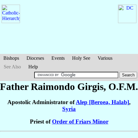
Bishops
Dioceses
Events
Holy See
Various
See Also
Help
Father Raimondo
Girgis
, O.F.M.
Apostolic Administrator of
Alep [Beroea, Halab]
,
Syria
Priest of
Order of Friars Minor