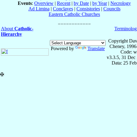
Events
:
Overview
|
Recent
|
by Date
|
by Year
|
Necrology
Ad Limina
|
Conclaves
|
Consistories
|
Councils
Eastern Catholic Churches
About
Catholic-
Terminolog
Hierarchy
Copyright Dav
Cheney, 1996
Powered by
Translate
Code: w
v3.3.5, 31 Dec
Data: 25 Fe
✠