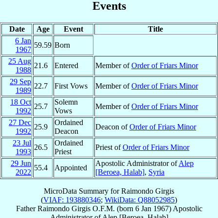
Events
Date
Age
Event
Title
6 Jan
59.59
Born
1967
25 Aug
21.6
Entered
Member of
Order of Friars Minor
1988
29 Sep
22.7
First Vows
Member of
Order of Friars Minor
1989
18 Oct
Solemn
25.7
Member of
Order of Friars Minor
1992
Vows
27 Dec
Ordained
25.9
Deacon of
Order of Friars Minor
1992
Deacon
23 Jul
Ordained
26.5
Priest of
Order of Friars Minor
1993
Priest
29 Jun
Apostolic Administrator of
Alep
55.4
Appointed
2022
[Beroea, Halab]
,
Syria
MicroData Summary for
Raimondo Girgis
(
VIAF: 193880346
;
WikiData: Q88052985
)
Father
Raimondo
Girgis
O.F.M.
(born
6 Jan 1967
)
Apostolic
Administrator
of
Alep [Beroea, Halab]