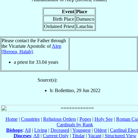
Event
Place
Birth Place
Damasco
Ordained Priest
Latachia
Please contact the Father through
the Vicariate Apostolic of
Alep
[Beroea, Halab]
.
a priest for
33.04
years
Source(s):
b: Bollettino, 29 Jun 2022
Home
|
Countries
|
Religious Orders
|
Popes
|
Holy See
|
Roman Cur
Cardinals by Rank
Bishops
:
All
|
Living
|
Deceased
|
Youngest
|
Oldest
|
Cardinal Elect
Dioceses
:
All
|
Current Only
|
Titular
|
Vacant
|
Structured View