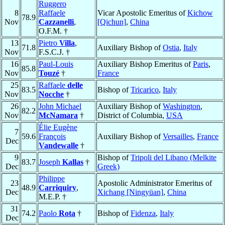
Ruggero
8
Raffaele
Vicar Apostolic Emeritus of
Kichow
78.9
Nov
Cazzanelli
,
[Qichun]
,
China
O.F.M. †
13
Pietro
Villa
,
71.8
Auxiliary Bishop of
Ostia
,
Italy
Nov
F.S.C.J. †
16
Paul-Louis
Auxiliary Bishop Emeritus of
Paris
,
85.8
Nov
Touzé
†
France
25
Raffaele
delle
83.5
Bishop of
Tricarico
,
Italy
Nov
Nocche
†
26
John Michael
Auxiliary Bishop of
Washington
,
82.2
Nov
McNamara
†
District of Columbia,
USA
Élie Eugène
7
59.6
François
Auxiliary Bishop of
Versailles
,
France
Dec
Vandewalle
†
9
Bishop of
Tripoli del Libano (Melkite
83.7
Joseph
Kallas
†
Dec
Greek)
Philippe
23
Apostolic Administrator Emeritus of
48.9
Carriquiry
,
Dec
Xichang [Ningyüan]
,
China
M.E.P. †
31
74.2
Paolo
Rota
†
Bishop of
Fidenza
,
Italy
Dec