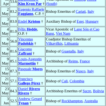
53.6
Apr
Kim Kyon Pae
†
(South)
2
Eugenio Raffaele
83.2
Bishop Emeritus of
Cariati
,
Italy
May
Faggiano
, C.P. †
3
83.0
Endré
Kriston
†
Auxiliary Bishop of
Eger
,
Hungary
May
4
Félix
Hedde
,
Vicar Apostolic of
Lang Són et Cao
81.0
May
O.P. †
Bang
,
Viet Nam
6
Vincentas
Coadjutor Bishop Emeritus of
56.0
May
Padolskis
†
Vilkaviškis
,
Lithuania
6
Giacomo
81.6
Bishop of
Guastalla
,
Italy
May
Zaffrani
†
9
Louis-Augustin
85.1
Archbishop of
Reims
,
France
May
Marmottin
†
15
Pasquale
Mores
87.3
Bishop Emeritus of
Nusco
,
Italy
May
†
21
Francisco
57.1
Bishop of
Cali
,
Colombia
May
Gallego Pérez
†
23
Daniel
Rivero
84.3
Archbishop Emeritus of
Sucre
,
Bolivia
May
Rivero
†
3
Andrew Gerard
52.5
Bishop of
Rockhampton
,
Australia
Jun
Tynan
†