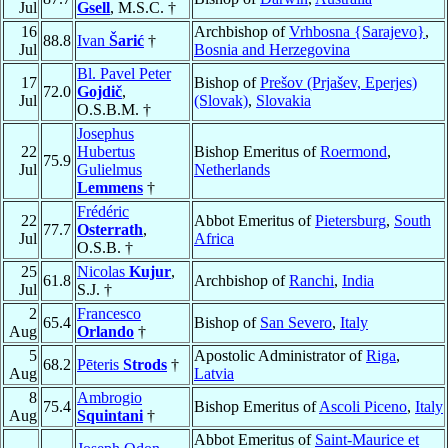
Jul
Gsell
, M.S.C. †
16
Archbishop of
Vrhbosna {Sarajevo}
,
88.8
Ivan
Šarić
†
Jul
Bosnia and Herzegovina
Bl. Pavel Peter
17
Bishop of
Prešov (Prjašev, Eperjes)
72.0
Gojdič
,
Jul
(Slovak)
,
Slovakia
O.S.B.M. †
Josephus
22
Hubertus
Bishop Emeritus of
Roermond
,
75.9
Jul
Gulielmus
Netherlands
Lemmens
†
Frédéric
22
Abbot Emeritus of
Pietersburg
,
South
77.7
Osterrath
,
Jul
Africa
O.S.B. †
25
Nicolas
Kujur
,
61.8
Archbishop of
Ranchi
,
India
Jul
S.J. †
2
Francesco
65.4
Bishop of
San Severo
,
Italy
Aug
Orlando
†
5
Apostolic Administrator of
Riga
,
68.2
Pēteris
Strods
†
Aug
Latvia
8
Ambrogio
75.4
Bishop Emeritus of
Ascoli Piceno
,
Italy
Aug
Squintani
†
Abbot Emeritus of
Saint-Maurice et