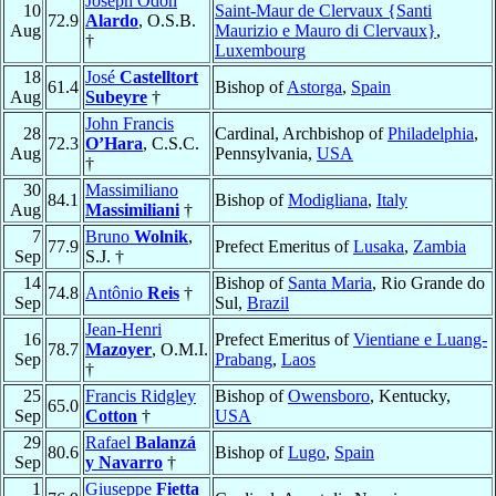
Joseph Odon
10
Saint-Maur de Clervaux {Santi
72.9
Alardo
, O.S.B.
Aug
Maurizio e Mauro di Clervaux}
,
†
Luxembourg
18
José
Castelltort
61.4
Bishop of
Astorga
,
Spain
Aug
Subeyre
†
John Francis
28
Cardinal, Archbishop of
Philadelphia
,
72.3
O’Hara
, C.S.C.
Aug
Pennsylvania,
USA
†
30
Massimiliano
84.1
Bishop of
Modigliana
,
Italy
Aug
Massimiliani
†
7
Bruno
Wolnik
,
77.9
Prefect Emeritus of
Lusaka
,
Zambia
Sep
S.J. †
14
Bishop of
Santa Maria
, Rio Grande do
74.8
Antônio
Reis
†
Sep
Sul,
Brazil
Jean-Henri
16
Prefect Emeritus of
Vientiane e Luang-
78.7
Mazoyer
, O.M.I.
Sep
Prabang
,
Laos
†
25
Francis Ridgley
Bishop of
Owensboro
, Kentucky,
65.0
Sep
Cotton
†
USA
29
Rafael
Balanzá
80.6
Bishop of
Lugo
,
Spain
Sep
y Navarro
†
1
Giuseppe
Fietta