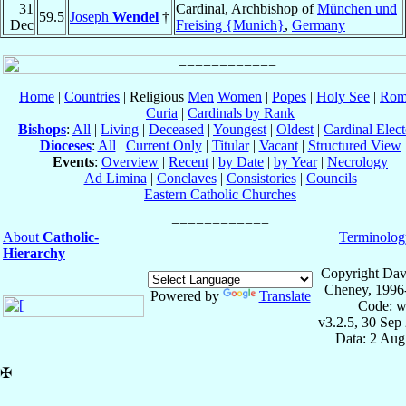
31
Cardinal, Archbishop of
München und
59.5
Joseph
Wendel
†
Dec
Freising {Munich}
,
Germany
Home
|
Countries
| Religious
Men
Women
|
Popes
|
Holy See
|
Rom
Curia
|
Cardinals by Rank
Bishops
:
All
|
Living
|
Deceased
|
Youngest
|
Oldest
|
Cardinal Elect
Dioceses
:
All
|
Current Only
|
Titular
|
Vacant
|
Structured View
Events
:
Overview
|
Recent
|
by Date
|
by Year
|
Necrology
Ad Limina
|
Conclaves
|
Consistories
|
Councils
Eastern Catholic Churches
About
Catholic-
Terminolog
Hierarchy
Copyright Dav
Cheney, 1996
Powered by
Translate
Code: w
v3.2.5, 30 Sep
Data: 2 Aug
✠