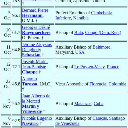
76.9
Cardinal, Apostolic Nuncio
Oct
†
Bernard Pierre
5
Prefect Emeritus of
Cimbebasia
96.1
Herrmann
,
Oct
Inferiore
,
Namibia
O.M.I. †
Georges Désiré
10
61.7
Raeymaeckers
,
Bishop of
Buta
,
Congo (Dem. Rep.)
Oct
O. Praem. †
Jerome Aloysius
11
Auxiliary Bishop of
Baltimore
,
64.8
Daugherty
Oct
Maryland,
USA
Sebastian
†
Joseph-Marie-
12
72.1
Jean-Baptiste
Bishop of
Le Puy-en-Velay
,
France
Oct
Chappe
†
Antonio
22
45.8
Torasso
, I.M.C.
Vicar Apostolic of
Florencia
,
Colombia
Oct
†
Juan Alberto de
3
la Merced
56.5
Bishop of
Matanzas
,
Cuba
Nov
Martín y
Villaverde
†
6
Nicolás Eugenio
Auxiliary Bishop of
Caracas, Santiago
92.9
Nov
Navarro
†
de Venezuela