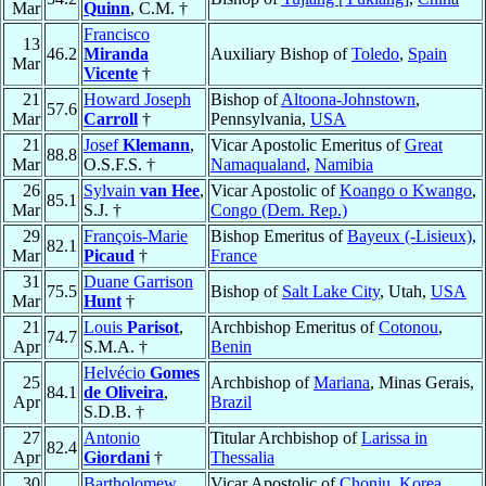
Mar
Quinn
, C.M. †
Francisco
13
46.2
Miranda
Auxiliary Bishop of
Toledo
,
Spain
Mar
Vicente
†
21
Howard Joseph
Bishop of
Altoona-Johnstown
,
57.6
Mar
Carroll
†
Pennsylvania,
USA
21
Josef
Klemann
,
Vicar Apostolic Emeritus of
Great
88.8
Mar
O.S.F.S. †
Namaqualand
,
Namibia
26
Sylvain
van Hee
,
Vicar Apostolic of
Koango o Kwango
,
85.1
Mar
S.J. †
Congo (Dem. Rep.)
29
François-Marie
Bishop Emeritus of
Bayeux (-Lisieux)
,
82.1
Mar
Picaud
†
France
31
Duane Garrison
75.5
Bishop of
Salt Lake City
, Utah,
USA
Mar
Hunt
†
21
Louis
Parisot
,
Archbishop Emeritus of
Cotonou
,
74.7
Apr
S.M.A. †
Benin
Helvécio
Gomes
25
Archbishop of
Mariana
, Minas Gerais,
84.1
de Oliveira
,
Apr
Brazil
S.D.B. †
27
Antonio
Titular Archbishop of
Larissa in
82.4
Apr
Giordani
†
Thessalia
30
Bartholomew
Vicar Apostolic of
Chonju
,
Korea