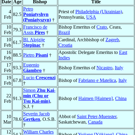
Date
Age
Bishop
Title
Petro
4
Priest of
Philadelphia (Ukrainian)
,
82.5
Poniatyshyn
Feb
Pennsylvania,
USA
(Poniatyszyn)
†
10
Francisco de
Bishop Emeritus of
Crato
, Ceara,
79.3
Feb
Assis
Pires
†
Brazil
10
Bl. Alojzije
Cardinal, Archbishop of
Zagreb
,
61.7
Feb
Stepinac
†
Croatia
16
Apostolic Delegate Emeritus to
East
88.5
Pietro
Pisani
†
Feb
Indies
17
Eugenio
93.3
Bishop Emeritus of
Nicastro
,
Italy
Feb
Giambro
†
19
Lucio
Crescenzi
67.8
Bishop of
Fabriano e Matelica
,
Italy
Feb
†
Simon
Zhu Kai-
22
min (Chu or
91.3
Bishop of
Haimen [Haimen]
,
China
Feb
Tsu Kai-min)
,
S.J. †
Severin Jacob
10
Abbot of
Saint Peter-Muenster
,
78.6
Gertken
, O.S.B.
Mar
Saskatchewan,
Canada
†
12
William Charles
54.2
Bishop of
Yujiang [Yükiang]
,
China