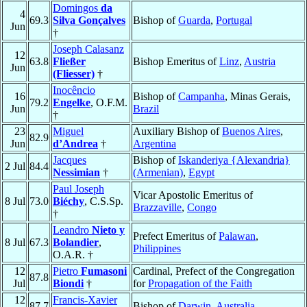
Domingos
da
4
69.3
Silva Gonçalves
Bishop of
Guarda
,
Portugal
Jun
†
Joseph Calasanz
12
63.8
Fließer
Bishop Emeritus of
Linz
,
Austria
Jun
(Fliesser)
†
Inocêncio
16
Bishop of
Campanha
, Minas Gerais,
79.2
Engelke
, O.F.M.
Jun
Brazil
†
23
Miguel
Auxiliary Bishop of
Buenos Aires
,
82.9
Jun
d’Andrea
†
Argentina
Jacques
Bishop of
Iskanderiya {Alexandria}
2 Jul
84.4
Nessimian
†
(Armenian)
,
Egypt
Paul Joseph
Vicar Apostolic Emeritus of
8 Jul
73.0
Biéchy
, C.S.Sp.
Brazzaville
,
Congo
†
Leandro
Nieto y
Prefect Emeritus of
Palawan
,
8 Jul
67.3
Bolandier
,
Philippines
O.A.R. †
12
Pietro
Fumasoni
Cardinal, Prefect of the Congregation
87.8
Jul
Biondi
†
for
Propagation of the Faith
12
Francis-Xavier
87.7
Bishop of
Darwin
,
Australia