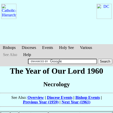
Bishops
Dioceses
Events
Holy See
Various
See Also
Help
The Year of Our Lord 1960
Necrology
See Also:
Overview
|
Diocese Events
|
Bishop Events
|
Previous Year (1959)
|
Next Year (1961)