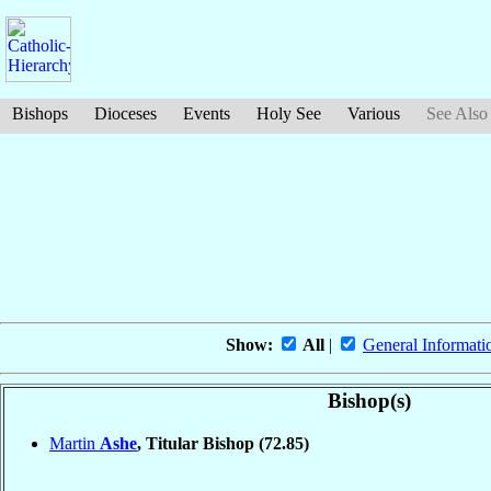
Bishops
Dioceses
Events
Holy See
Various
See Also
Show:
All
|
General Informati
Bishop(s)
Martin
Ashe
, Titular Bishop
(72.85)