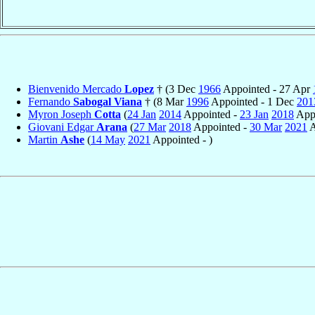
Bienvenido Mercado
Lopez
† (3 Dec
1966
Appointed - 27 Apr
Fernando
Sabogal Viana
† (8 Mar
1996
Appointed - 1 Dec
201
Myron Joseph
Cotta
(
24 Jan
2014
Appointed -
23 Jan
2018
Appo
Giovani Edgar
Arana
(
27 Mar
2018
Appointed -
30 Mar
2021
A
Martin
Ashe
(
14 May
2021
Appointed - )