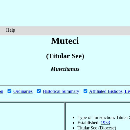
Help
Muteci
(Titular See)
Mutecitanus
on
|
Ordinaries
|
Historical Summary
|
Affiliated Bishops, Li
Type of Jurisdiction: Titular
Established:
1933
Titular See (Diocese)