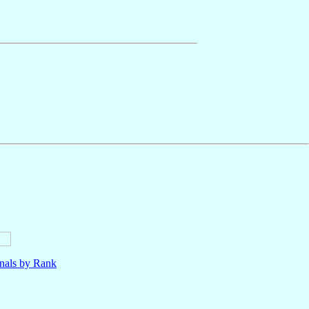
nals by Rank