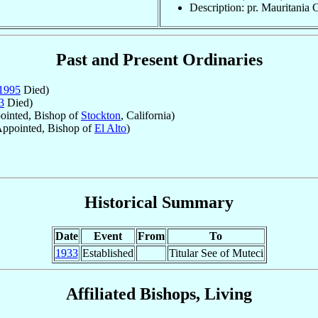
Description: pr. Mauritania 
Past and Present Ordinaries
1995
Died)
3
Died)
inted, Bishop of
Stockton
, California)
ppointed, Bishop of
El Alto
)
Historical Summary
Date
Event
From
To
1933
Established
Titular See of Muteci
Affiliated Bishops, Living