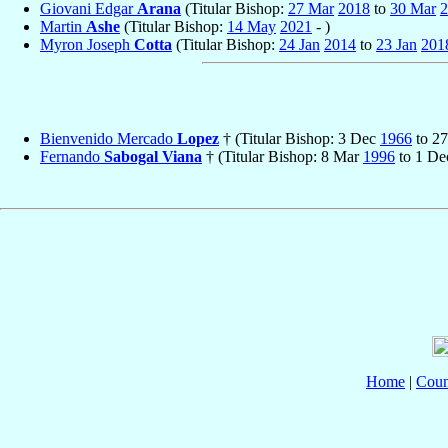
Giovani Edgar
Arana
(Titular Bishop:
27 Mar
2018
to
30 Mar
2
Martin
Ashe
(Titular Bishop:
14 May
2021
- )
Myron Joseph
Cotta
(Titular Bishop:
24 Jan
2014
to
23 Jan
201
Bienvenido Mercado
Lopez
† (Titular Bishop: 3 Dec
1966
to 2
Fernando
Sabogal Viana
† (Titular Bishop: 8 Mar
1996
to 1 D
Home
|
Coun