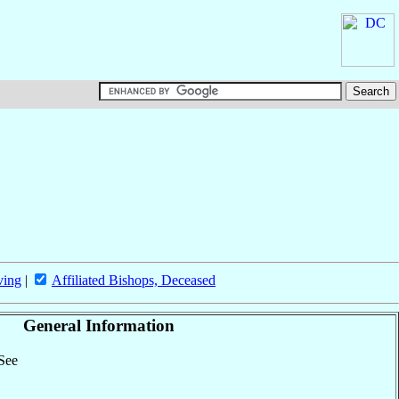
ving
|
Affiliated Bishops, Deceased
General Information
 See