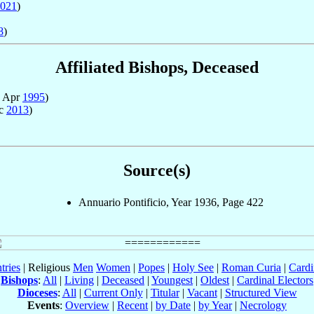
021
)
8
)
Affiliated Bishops, Deceased
7 Apr
1995
)
ec
2013
)
Source(s)
Annuario Pontificio, Year 1936, Page 422
tries
| Religious
Men
Women
|
Popes
|
Holy See
|
Roman Curia
|
Cardi
Bishops
:
All
|
Living
|
Deceased
|
Youngest
|
Oldest
|
Cardinal Electors
Dioceses
:
All
|
Current Only
|
Titular
|
Vacant
|
Structured View
Events
:
Overview
|
Recent
|
by Date
|
by Year
|
Necrology