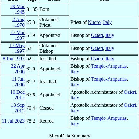
29 Mar
81.35
Born
1945
2 Aug
Ordained
25.3
Priest of
Nuoro
,
Italy
1970
Priest
27 Mar
51.9
Appointed
Bishop of
Ozieri
,
Italy
1997
17 May
Ordained
52.1
Bishop of
Ozieri
,
Italy
1997
Bishop
8 Jun
1997
52.1
Installed
Bishop of
Ozieri
,
Italy
22 Apr
Bishop of
Tempio-Ampurias
,
61.0
Appointed
2006
Italy
11 Jun
Bishop of
Tempio-Ampurias
,
61.2
Installed
2006
Italy
10 Dec
Apostolic Administrator of
Ozieri
,
67.6
Appointed
2012
Italy
13 Sep
Apostolic Administrator of
Ozieri
,
70.4
Ceased
2015
Italy
Bishop of
Tempio-Ampurias
,
11 Jul
2023
78.2
Retired
Italy
MicroData Summary