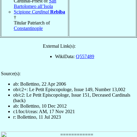
Cardinal-Priest of
San
Bartolomeo all’Isola
Scipione
Cardinal
Rebiba
†
Titular Patriarch of
Constantinople
External Link(s):
WikiData:
Q557489
Source(s):
ab: Bollettino, 22 Apr 2006
ob/c2+: Le Petit Episcopologe, Issue 149, Number 13,002
ob/c2: Le Petit Episcopologe, Issue 151, Deceased Cardinals
(back)
ab: Bollettino, 10 Dec 2012
c1/loc/i/ceas: AM, 17 Nov 2021
r: Bollettino, 11 Jul 2023