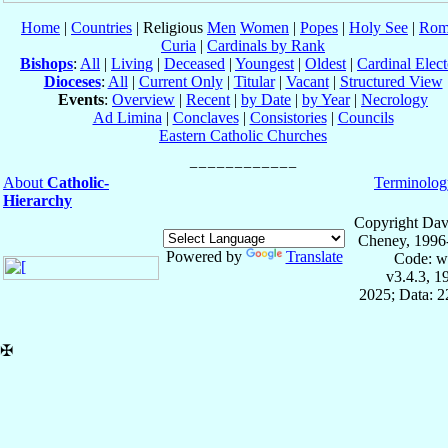
Home
|
Countries
| Religious
Men
Women
|
Popes
|
Holy See
|
Rom
Curia
|
Cardinals by Rank
Bishops
:
All
|
Living
|
Deceased
|
Youngest
|
Oldest
|
Cardinal Elect
Dioceses
:
All
|
Current Only
|
Titular
|
Vacant
|
Structured View
Events
:
Overview
|
Recent
|
by Date
|
by Year
|
Necrology
Ad Limina
|
Conclaves
|
Consistories
|
Councils
Eastern Catholic Churches
About
Catholic-
Terminolog
Hierarchy
Copyright Dav
Cheney, 1996
Powered by
Translate
Code: w
v3.4.3, 
2025; Data: 
✠