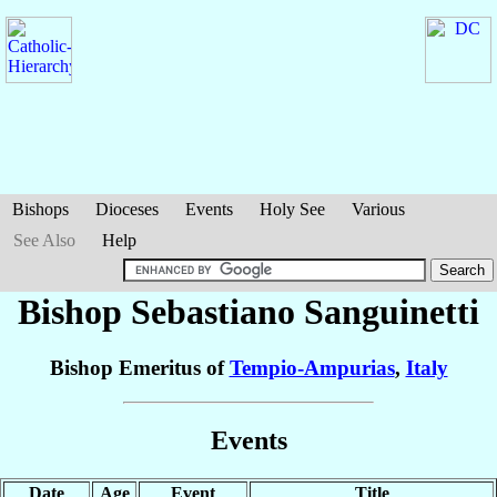
Bishops
Dioceses
Events
Holy See
Various
See Also
Help
Bishop Sebastiano
Sanguinetti
Bishop Emeritus of
Tempio-Ampurias
,
Italy
Events
Date
Age
Event
Title