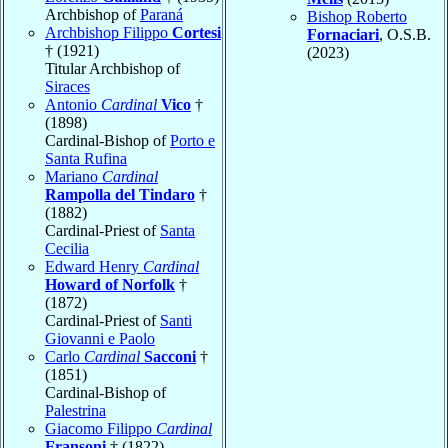
Archbishop of
Paraná
Bishop Roberto
Archbishop Filippo
Cortesi
Fornaciari
, O.S.B.
† (1921)
(2023)
Titular Archbishop of
Siraces
Antonio
Cardinal
Vico
†
(1898)
Cardinal-Bishop of
Porto e
Santa Rufina
Mariano
Cardinal
Rampolla del Tindaro
†
(1882)
Cardinal-Priest of
Santa
Cecilia
Edward Henry
Cardinal
Howard of Norfolk
†
(1872)
Cardinal-Priest of
Santi
Giovanni e Paolo
Carlo
Cardinal
Sacconi
†
(1851)
Cardinal-Bishop of
Palestrina
Giacomo Filippo
Cardinal
Fransoni
† (1822)