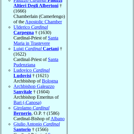
Paluzzo
Cardinal
Paluzzi
Altieri Degli Albertoni
†
(1666)
Chamberlain (Camerlengo)
of the
Apostolic Chamber
Ulderico
Cardinal
Carpegna
† (1630)
Cardinal-Priest of
Santa
Maria in Trastevere
Luigi
Cardinal
Caetani
†
(1622)
Cardinal-Priest of
Santa
Pudenziana
Ludovico
Cardinal
Ludovisi
† (1621)
Archbishop of
Bologna
Archbishop Galeazzo
Sanvitale
† (1604)
Archbishop Emeritus of
Bari (-Canosa)
Girolamo
Cardinal
Bernerio
, O.P. † (1586)
Cardinal-Bishop of
Albano
Giulio Antonio
Cardinal
Santorio
† (1566)