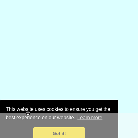
This website uses cookies to ensure you get the
best experience on our website.
Learn more
Got it!