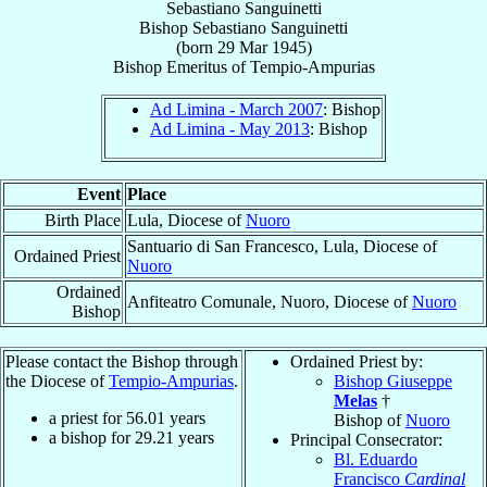
Sebastiano Sanguinetti
Bishop
Sebastiano
Sanguinetti
(born
29 Mar 1945
)
Bishop Emeritus
of
Tempio-Ampurias
Ad Limina - March 2007
: Bishop
Ad Limina - May 2013
: Bishop
Event
Place
Birth Place
Lula, Diocese of
Nuoro
Santuario di San Francesco, Lula, Diocese of
Ordained Priest
Nuoro
Ordained
Anfiteatro Comunale, Nuoro, Diocese of
Nuoro
Bishop
Please contact the Bishop through
Ordained Priest by:
the Diocese of
Tempio-Ampurias
.
Bishop Giuseppe
Melas
†
a priest for
56.01
years
Bishop of
Nuoro
a bishop for
29.21
years
Principal Consecrator:
Bl. Eduardo
Francisco
Cardinal