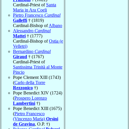
Cardinal-Priest of
Santa
Maria in Ara Coeli
Pietro Francesco
Cardinal
Galleffi
† (1819)
Cardinal-Bishop of
Albano
Alessandro
Cardinal
Mattei
† (1777)
Cardinal-Bishop of
Ostia (e
Velletri)
Bernardino
Cardinal
Giraud
† (1767)
Cardinal-Priest of
Santissima Trinità al Monte
Pincio
Pope Clement XIII (1743)
(
Carlo della Torre
Rezzonico
†)
Pope Benedict XIV (1724)
(
Prospero Lorenzo
Lambertini
†)
Pope Benedict XIII (1675)
(
Pietro Francesco
(Vincenzo Maria)
Orsini
de Gravina
, O.P. †)