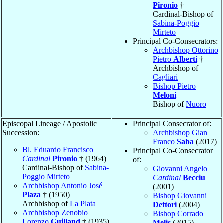
Pironio
†
Cardinal-Bishop of
Sabina-Poggio
Mirteto
Principal Co-Consecrators:
Archbishop Ottorino
Pietro
Alberti
†
Archbishop of
Cagliari
Bishop Pietro
Meloni
Bishop of
Nuoro
Episcopal Lineage / Apostolic
Principal Consecrator of:
Succession:
Archbishop Gian
Franco
Saba
(2017)
Bl. Eduardo Francisco
Principal Co-Consecrator
Cardinal
Pironio
† (1964)
of:
Cardinal-Bishop of
Sabina-
Giovanni Angelo
Poggio Mirteto
Cardinal
Becciu
Archbishop Antonio José
(2001)
Plaza
† (1950)
Bishop Giovanni
Archbishop of
La Plata
Dettori
(2004)
Archbishop Zenobio
Bishop Corrado
Lorenzo
Guilland
† (1935)
Melis
(2015)