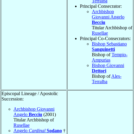
Terralba
Principal Consecrator:
Archbishop
Giovanni Angelo
Becciu
Titular Archbishop of
Rusellae
Principal Co-Consecrators:
Bishop Sebastiano
Sanguinetti
Bishop of
Tempio-
Ampurias
Bishop Giovanni
Dettori
Bishop of
Ales-
Terralba
Episcopal Lineage / Apostolic
Succession:
Archbishop Giovanni
Angelo
Becciu
(2001)
Titular Archbishop of
Rusellae
Angelo
Cardinal
Sodano
†