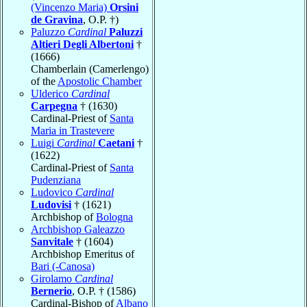
(Vincenzo Maria)
Orsini
de Gravina
, O.P. †)
Paluzzo
Cardinal
Paluzzi
Altieri Degli Albertoni
†
(1666)
Chamberlain (Camerlengo)
of the
Apostolic Chamber
Ulderico
Cardinal
Carpegna
† (1630)
Cardinal-Priest of
Santa
Maria in Trastevere
Luigi
Cardinal
Caetani
†
(1622)
Cardinal-Priest of
Santa
Pudenziana
Ludovico
Cardinal
Ludovisi
† (1621)
Archbishop of
Bologna
Archbishop Galeazzo
Sanvitale
† (1604)
Archbishop Emeritus of
Bari (-Canosa)
Girolamo
Cardinal
Bernerio
, O.P. † (1586)
Cardinal-Bishop of
Albano