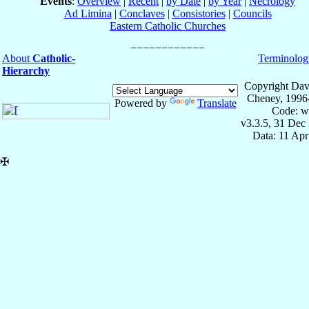
Events
:
Overview
|
Recent
|
by Date
|
by Year
|
Necrology
Ad Limina
|
Conclaves
|
Consistories
|
Councils
Eastern Catholic Churches
About
Catholic-
Terminolog
Hierarchy
Copyright Dav
Cheney, 1996
Powered by
Translate
Code: w
v3.3.5, 31 Dec
Data: 11 Ap
✠