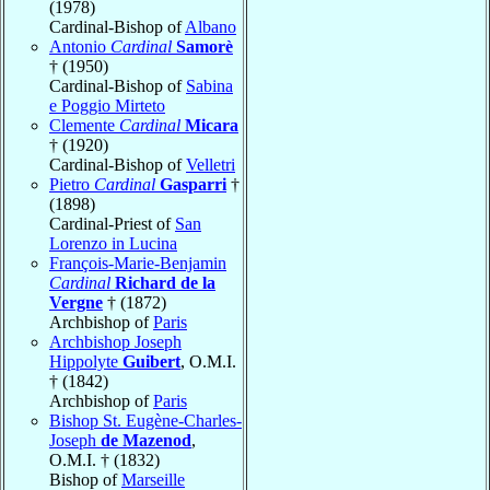
(1978)
Cardinal-Bishop of
Albano
Antonio
Cardinal
Samorè
† (1950)
Cardinal-Bishop of
Sabina
e Poggio Mirteto
Clemente
Cardinal
Micara
† (1920)
Cardinal-Bishop of
Velletri
Pietro
Cardinal
Gasparri
†
(1898)
Cardinal-Priest of
San
Lorenzo in Lucina
François-Marie-Benjamin
Cardinal
Richard de la
Vergne
† (1872)
Archbishop of
Paris
Archbishop Joseph
Hippolyte
Guibert
, O.M.I.
† (1842)
Archbishop of
Paris
Bishop St. Eugène-Charles-
Joseph
de Mazenod
,
O.M.I. † (1832)
Bishop of
Marseille