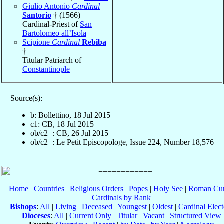
Giulio Antonio
Cardinal
Santorio
† (1566)
Cardinal-Priest of
San
Bartolomeo all’Isola
Scipione
Cardinal
Rebiba
†
Titular Patriarch of
Constantinople
Source(s):
b: Bollettino, 18 Jul 2015
c1: CB, 18 Jul 2015
ob/c2+: CB, 26 Jul 2015
ob/c2+: Le Petit Episcopologe, Issue 224, Number 18,576
Home
|
Countries
|
Religious Orders
|
Popes
|
Holy See
|
Roman Cur
Cardinals by Rank
Bishops
:
All
|
Living
|
Deceased
|
Youngest
|
Oldest
|
Cardinal Elect
Dioceses
:
All
|
Current Only
|
Titular
|
Vacant
|
Structured View