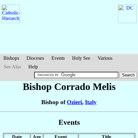
Bishops
Dioceses
Events
Holy See
Various
See Also
Help
Bishop Corrado
Melis
Bishop of
Ozieri
,
Italy
Events
Date
Age
Event
Title