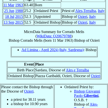
11 Mar
1963
63.40
Born
25 Jun
1988
25.2
Ordained Priest
Priest of
Ales-Terralba
,
Italy
18 Jul
2015
52.3
Appointed
Bishop of
Ozieri
,
Italy
13 Sep
2015
52.5
Ordained Bishop
Bishop of
Ozieri
,
Italy
MicroData Summary for
Corrado Melis
(
WikiData: Q20679788
)
Bishop
Corrado
Melis
(born
11 Mar 1963
)
Bishop
of
Ozieri
Ad Limina - April 2024 (Italy, Sardegna)
: Bishop
Event
Place
Birth Place
Sardara, Diocese of
Ales e Terralba
Ordained Bishop
Piazza Garibaldi, Ozieri, Diocese of
Ozieri
Please contact the Bishop through
Ordained Priest by:
the Diocese of
Ozieri
.
Bishop Giovanni
Paolo
Gibertini
,
a priest for
38.11
years
O.S.B. †
a bishop for
10.90
years
Bishop of
Ales-