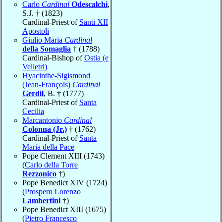
Carlo
Cardinal
Odescalchi
,
S.J. † (1823)
Cardinal-Priest of
Santi XII
Apostoli
Giulio Maria
Cardinal
della Somaglia
† (1788)
Cardinal-Bishop of
Ostia (e
Velletri)
Hyacinthe-Sigismond
(Jean-François)
Cardinal
Gerdil
, B. † (1777)
Cardinal-Priest of
Santa
Cecilia
Marcantonio
Cardinal
Colonna (Jr.)
† (1762)
Cardinal-Priest of
Santa
Maria della Pace
Pope Clement XIII (1743)
(
Carlo della Torre
Rezzonico
†)
Pope Benedict XIV (1724)
(
Prospero Lorenzo
Lambertini
†)
Pope Benedict XIII (1675)
(
Pietro Francesco